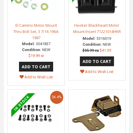
El Camino Motor Mount
Hooker Blackheart Motor
Thru Bolt Set, 3 7/16 1964-
Mount Insert 71221014HKR
1987
Model:
3316019
Model:
3041837
Condition:
NEW
Condition:
NEW
$55.99 ea
$41.39
$19.99 st
Add to Wish List
Add to Wish List
36.4%