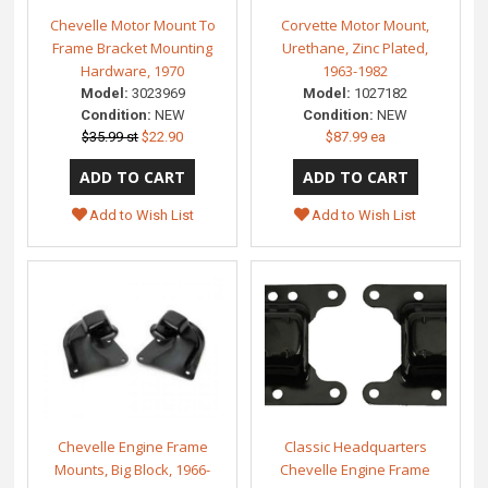
Chevelle Motor Mount To
Corvette Motor Mount,
Frame Bracket Mounting
Urethane, Zinc Plated,
Hardware, 1970
1963-1982
Model:
3023969
Model:
1027182
Condition:
NEW
Condition:
NEW
$35.99 st
$22.90
$87.99 ea
Add to Wish List
Add to Wish List
Chevelle Engine Frame
Classic Headquarters
Mounts, Big Block, 1966-
Chevelle Engine Frame