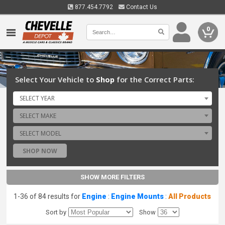
877.454.7792
Contact Us
0
Select Your Vehicle to
Shop
for the Correct Parts:
SELECT YEAR
SELECT MAKE
SELECT MODEL
SHOP NOW
SHOW MORE FILTERS
1-36 of 84 results for
Engine
:
Engine Mounts
:
All Products
Sort by
Show