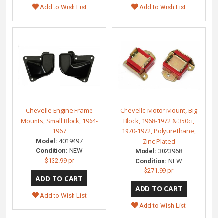
Add to Wish List
Add to Wish List
Chevelle Engine Frame
Chevelle Motor Mount, Big
Mounts, Small Block, 1964-
Block, 1968-1972 & 350ci,
1967
1970-1972, Polyurethane,
Zinc Plated
Model:
4019497
Condition:
NEW
Model:
3023968
$132.99 pr
Condition:
NEW
$271.99 pr
Add to Wish List
Add to Wish List