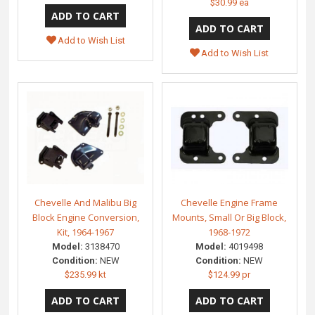
$30.99 ea
Add to Wish List
Add to Wish List
Chevelle And Malibu Big
Chevelle Engine Frame
Block Engine Conversion,
Mounts, Small Or Big Block,
Kit, 1964-1967
1968-1972
Model:
3138470
Model:
4019498
Condition:
NEW
Condition:
NEW
$235.99 kt
$124.99 pr