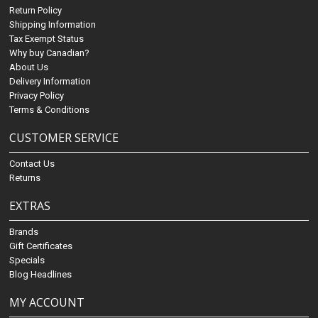
Return Policy
Shipping Information
Tax Exempt Status
Why buy Canadian?
About Us
Delivery Information
Privacy Policy
Terms & Conditions
CUSTOMER SERVICE
Contact Us
Returns
EXTRAS
Brands
Gift Certificates
Specials
Blog Headlines
MY ACCOUNT