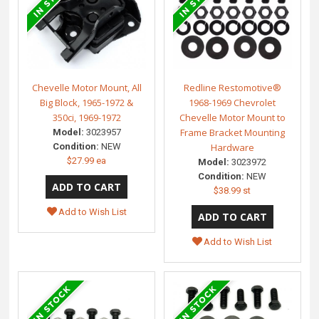
Chevelle Motor Mount, All
Redline Restomotive®
Big Block, 1965-1972 &
1968-1969 Chevrolet
350ci, 1969-1972
Chevelle Motor Mount to
Frame Bracket Mounting
Model:
3023957
Condition:
NEW
Hardware
$27.99 ea
Model:
3023972
Condition:
NEW
$38.99 st
Add to Wish List
Add to Wish List