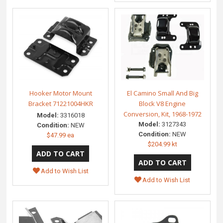
Hooker Motor Mount
El Camino Small And Big
Bracket 71221004HKR
Block V8 Engine
Conversion, Kit, 1968-1972
Model:
3316018
Model:
3127343
Condition:
NEW
Condition:
NEW
$47.99 ea
$204.99 kt
Add to Wish List
Add to Wish List