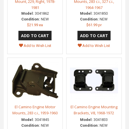
Mount, 229, Right, 1978-
Mounts, 283 c.i., 327 c.i.,
1981
1964-1967
Model:
3041862
Model:
3041850
Condition:
NEW
Condition:
NEW
$21.99 ea
$61.99 pr
Add to Wish List
Add to Wish List
El Camino Engine Motor
El Camino Engine Mounting
Mounts, 283 c.i., 1959-1960
Brackets, V8, 1968-1972
Model:
3041845
Model:
3041833
Condition:
NEW
Condition:
NEW