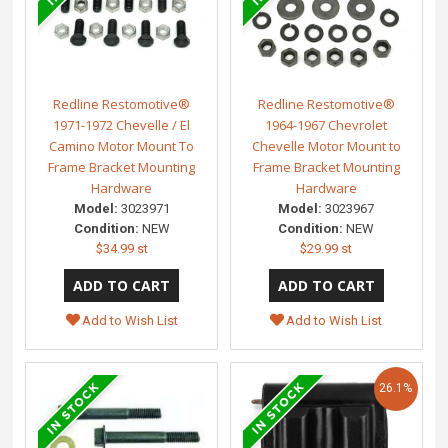
Redline Restomotive®
Redline Restomotive®
1971-1972 Chevelle / El
1964-1967 Chevrolet
Camino Motor Mount To
Chevelle Motor Mount to
Frame Bracket Mounting
Frame Bracket Mounting
Hardware
Hardware
Model:
3023971
Model:
3023967
Condition:
NEW
Condition:
NEW
$34.99 st
$29.99 st
Add to Wish List
Add to Wish List
26.1%