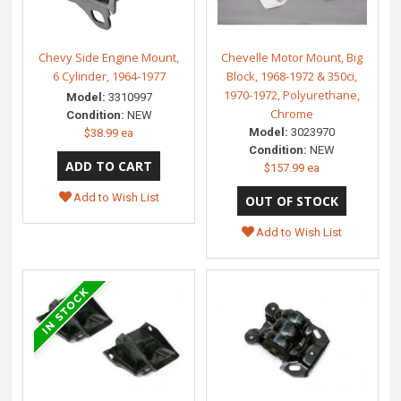
Chevy Side Engine Mount,
Chevelle Motor Mount, Big
6 Cylinder, 1964-1977
Block, 1968-1972 & 350ci,
1970-1972, Polyurethane,
Model:
3310997
Chrome
Condition:
NEW
Model:
3023970
$38.99 ea
Condition:
NEW
$157.99 ea
Add to Wish List
Add to Wish List