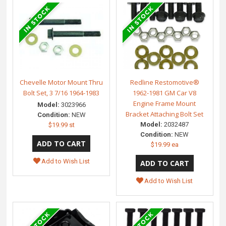
Chevelle Motor Mount Thru
Redline Restomotive®
Bolt Set, 3 7/16 1964-1983
1962-1981 GM Car V8
Engine Frame Mount
Model:
3023966
Bracket Attaching Bolt Set
Condition:
NEW
Model:
2032487
$19.99 st
Condition:
NEW
$19.99 ea
Add to Wish List
Add to Wish List