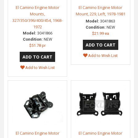
El Camino Engine Motor
El Camino Engine Motor
Mounts,
Mount, 229, Left, 1978-1981
327/350/396/400/454, 1968-
Model:
3041863
1972
Condition:
NEW
Model:
3041866
$21.99 ea
Condition:
NEW
$51.78 pr
Add to Wish List
Add to Wish List
El Camino Engine Motor
El Camino Engine Motor