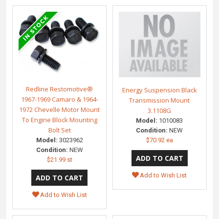
Redline Restomotive®
Energy Suspension Black
1967-1969 Camaro & 1964-
Transmission Mount
1972 Chevelle Motor Mount
3.1108G
To Engine Block Mounting
Model:
1010083
Bolt Set
Condition:
NEW
$70.92 ea
Model:
3023962
Condition:
NEW
$21.99 st
Add to Wish List
Add to Wish List