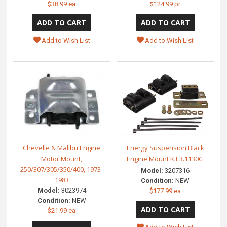
$38.99 ea
$124.99 pr
Add to Wish List
Add to Wish List
Chevelle & Malibu Engine
Energy Suspension Black
Motor Mount,
Engine Mount Kit 3.1130G
250/307/305/350/400, 1973-
Model:
3207316
1983
Condition:
NEW
Model:
3023974
$177.99 ea
Condition:
NEW
$21.99 ea