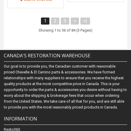
1
2
3
>
>|
Showing 1 to 36 of 84 (3 Pages)
CANADA'S RESTORATION WAREHOUSE
Our goal is to provide you, the Canadian customer with reasonable
priced Chevelle & El Camino parts & accessories. We have formed
relationships with many suppliers to ensure that you receive the highest
quality products at the most competitive price in Canada. This is your
opportunity to order the parts & accessories you desire without having to
worry about the shipping & brokerage fees that occur when ordering
from the United States. We take care of all that for you, and are still able
to provide you with the most reasonably priced products in Canada.
INFORMATION
Resto360