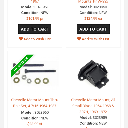
1967
Mounts, Pr W-995
Model:
3023961
Model:
3023958
Condition:
NEW
Condition:
NEW
$161.99 pr
$124.99 ea
Add to Wish List
Add to Wish List
Chevelle Motor Mount Thru
Chevelle Motor Mount, All
Bolt Set, 4 7/16 1964-1983
Small Block, 1964-1968 &
307ci, 1969-1972
Model:
3023960
Model:
3023959
Condition:
NEW
Condition:
NEW
$23.99 st