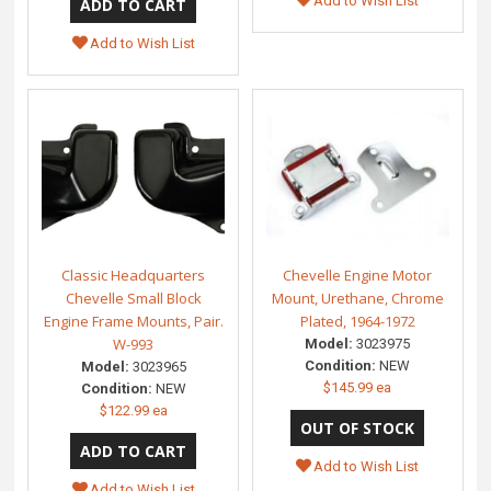
Add to Wish List
Add to Wish List
Classic Headquarters
Chevelle Engine Motor
Chevelle Small Block
Mount, Urethane, Chrome
Engine Frame Mounts, Pair.
Plated, 1964-1972
W-993
Model:
3023975
Condition:
NEW
Model:
3023965
$145.99 ea
Condition:
NEW
$122.99 ea
Add to Wish List
Add to Wish List