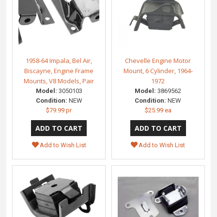
1958-64 Impala, Bel Air,
Chevelle Engine Motor
Biscayne, Engine Frame
Mount, 6 Cylinder, 1964-
Mounts, V8 Models, Pair
1972
Model:
3050103
Model:
3869562
Condition:
NEW
Condition:
NEW
$79.99 pr
$25.99 ea
Add to Wish List
Add to Wish List