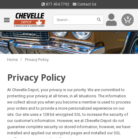
877.454.7792
Contact Us
0
/
Home
Privacy Policy
Privacy Policy
At Chevelle Depot, your privacy is our priority. We are committed to
protecting your privacy at all times, in all situations. The information
we collect about you when you become a member is used to process
your orders and to provide a more personalized experience on our
site. Our site uses a 128 bit encrypted SSL to increase the security of
our customer’s information. However, we at Chevelle Depot do not
guarantee complete security on stored information, however, we have
installed and applied our encrypted pages and installed our SSL