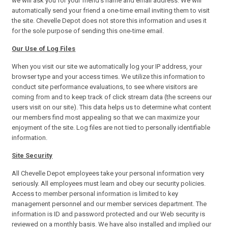
we will ask you for your friend's name and email address. We will
automatically send your friend a one-time email inviting them to visit
the site. Chevelle Depot does not store this information and uses it
for the sole purpose of sending this one-time email.
Our Use of Log Files
When you visit our site we automatically log your IP address, your
browser type and your access times. We utilize this information to
conduct site performance evaluations, to see where visitors are
coming from and to keep track of click stream data (the screens our
users visit on our site). This data helps us to determine what content
our members find most appealing so that we can maximize your
enjoyment of the site. Log files are not tied to personally identifiable
information.
Site Security
All Chevelle Depot employees take your personal information very
seriously. All employees must learn and obey our security policies.
Access to member personal information is limited to key
management personnel and our member services department. The
information is ID and password protected and our Web security is
reviewed on a monthly basis. We have also installed and implied our