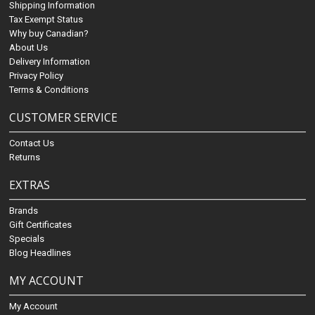
Shipping Information
Tax Exempt Status
Why buy Canadian?
About Us
Delivery Information
Privacy Policy
Terms & Conditions
CUSTOMER SERVICE
Contact Us
Returns
EXTRAS
Brands
Gift Certificates
Specials
Blog Headlines
MY ACCOUNT
My Account