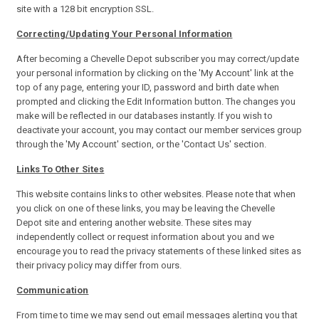
site with a 128 bit encryption SSL.
Correcting/Updating Your Personal Information
After becoming a Chevelle Depot subscriber you may correct/update
your personal information by clicking on the 'My Account' link at the
top of any page, entering your ID, password and birth date when
prompted and clicking the Edit Information button. The changes you
make will be reflected in our databases instantly. If you wish to
deactivate your account, you may contact our member services group
through the 'My Account' section, or the 'Contact Us' section.
Links To Other Sites
This website contains links to other websites. Please note that when
you click on one of these links, you may be leaving the Chevelle
Depot site and entering another website. These sites may
independently collect or request information about you and we
encourage you to read the privacy statements of these linked sites as
their privacy policy may differ from ours.
Communication
From time to time we may send out email messages alerting you that