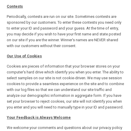
Contests
Periodically, contests are run on our site. Sometimes contests are
sponsored by our customers. To enter these contests you need only
to enter your ID and password and your guess. At the time of entry,
you may decide if you wish to have your first name and state posted
on our site if you are the winner. Winner’s names are NEVER shared
with our customers without their consent.
Our Use of Cookies
Cookies are pieces of information that your browser stores on your
computer's hard drive which identify you when you enter. The ability to
select samples on our site is not cookie-driven. We may use session
cookies to provide a seamless experience on the site and to combine
with our log files so that we can understand our site traffic and
analyze our demographic information in aggregate form. If you have
set your browser to reject cookies, our site will not identify you when
you enter and you will need to manually type in your ID and password.
Your Feedback is Always Welcome
We welcome your comments and questions about our privacy policy