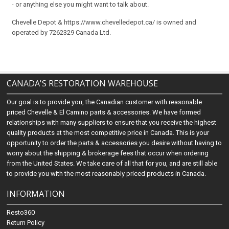
- or anything else you might want to talk about.
Chevelle Depot & https://www.chevelledepot.ca/ is owned and
operated by 7262329 Canada Ltd.
CANADA'S RESTORATION WAREHOUSE
Our goal is to provide you, the Canadian customer with reasonable
priced Chevelle & El Camino parts & accessories. We have formed
relationships with many suppliers to ensure that you receive the highest
quality products at the most competitive price in Canada. This is your
opportunity to order the parts & accessories you desire without having to
worry about the shipping & brokerage fees that occur when ordering
from the United States. We take care of all that for you, and are still able
to provide you with the most reasonably priced products in Canada.
INFORMATION
Resto360
Return Policy