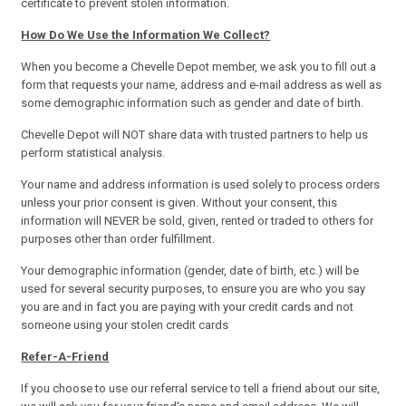
certificate to prevent stolen information.
How Do We Use the Information We Collect?
When you become a Chevelle Depot member, we ask you to fill out a
form that requests your name, address and e-mail address as well as
some demographic information such as gender and date of birth.
Chevelle Depot will NOT share data with trusted partners to help us
perform statistical analysis.
Your name and address information is used solely to process orders
unless your prior consent is given. Without your consent, this
information will NEVER be sold, given, rented or traded to others for
purposes other than order fulfillment.
Your demographic information (gender, date of birth, etc.) will be
used for several security purposes, to ensure you are who you say
you are and in fact you are paying with your credit cards and not
someone using your stolen credit cards
Refer-A-Friend
If you choose to use our referral service to tell a friend about our site,