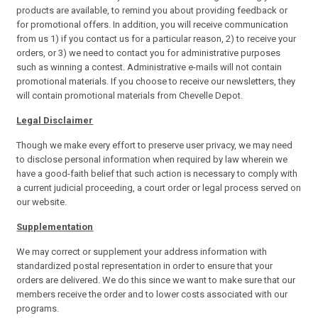
products are available, to remind you about providing feedback or
for promotional offers. In addition, you will receive communication
from us 1) if you contact us for a particular reason, 2) to receive your
orders, or 3) we need to contact you for administrative purposes
such as winning a contest. Administrative e-mails will not contain
promotional materials. If you choose to receive our newsletters, they
will contain promotional materials from Chevelle Depot.
Legal Disclaimer
Though we make every effort to preserve user privacy, we may need
to disclose personal information when required by law wherein we
have a good-faith belief that such action is necessary to comply with
a current judicial proceeding, a court order or legal process served on
our website.
Supplementation
We may correct or supplement your address information with
standardized postal representation in order to ensure that your
orders are delivered. We do this since we want to make sure that our
members receive the order and to lower costs associated with our
programs.