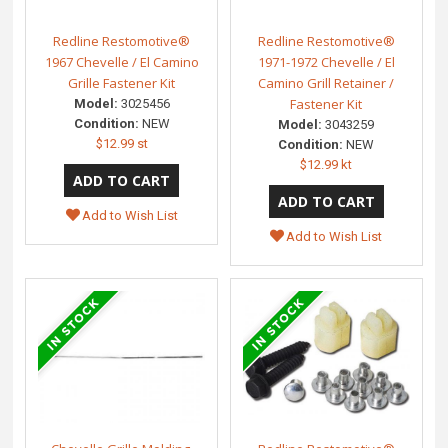
Redline Restomotive®
Redline Restomotive®
1967 Chevelle / El Camino
1971-1972 Chevelle / El
Grille Fastener Kit
Camino Grill Retainer /
Fastener Kit
Model:
3025456
Condition:
NEW
Model:
3043259
$12.99 st
Condition:
NEW
$12.99 kt
Add to Wish List
Add to Wish List