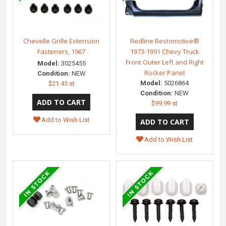
Chevelle Grille Extension
Redline Restomotive®
Fasteners, 1967
1973-1991 Chevy Truck
Front Outer Left and Right
Model:
3025455
Rocker Panel
Condition:
NEW
Model:
5026864
$21.45 st
Condition:
NEW
$99.99 st
Add to Wish List
Add to Wish List