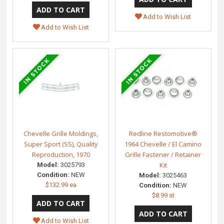
Add to Wish List
Add to Wish List
Chevelle Grille Moldings,
Redline Restomotive®
Super Sport (SS), Quality
1964 Chevelle / El Camino
Reproduction, 1970
Grille Fastener / Retainer
Kit
Model:
3025793
Condition:
NEW
Model:
3025463
$132.99 ea
Condition:
NEW
$8.99 st
Add to Wish List