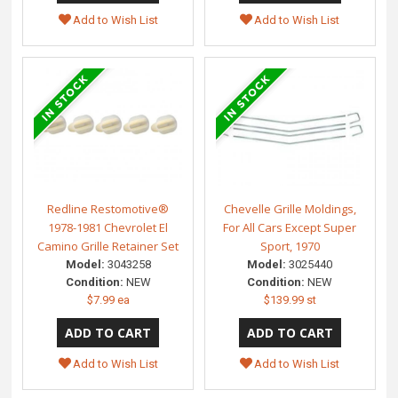
Add to Wish List
Add to Wish List
Redline Restomotive®
Chevelle Grille Moldings,
1978-1981 Chevrolet El
For All Cars Except Super
Camino Grille Retainer Set
Sport, 1970
Model:
3043258
Model:
3025440
Condition:
NEW
Condition:
NEW
$7.99 ea
$139.99 st
Add to Wish List
Add to Wish List