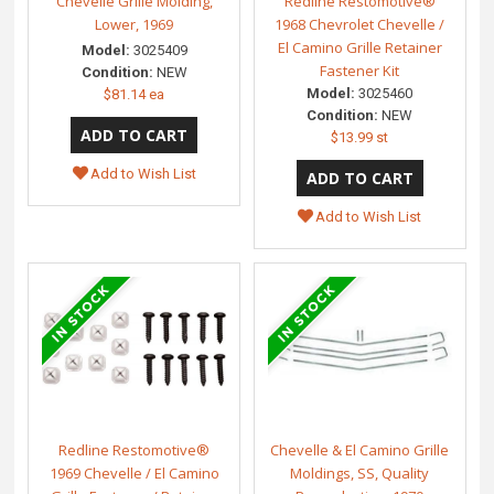
Chevelle Grille Molding,
Redline Restomotive®
Lower, 1969
1968 Chevrolet Chevelle /
El Camino Grille Retainer
Model:
3025409
Fastener Kit
Condition:
NEW
Model:
3025460
$81.14 ea
Condition:
NEW
$13.99 st
Add to Wish List
Add to Wish List
Redline Restomotive®
Chevelle & El Camino Grille
1969 Chevelle / El Camino
Moldings, SS, Quality