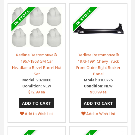
Redline Restomotive®
Redline Restomotive®
1967-1968 GM Car
1973-1991 Chevy Truck
Headlamp Bezel Barrel Nut
Front Outer Right Rocker
Set
Panel
Model:
2028808
Model:
3100775
Condition:
NEW
Condition:
NEW
$12.99 ea
$50.99 ea
Add to Wish List
Add to Wish List