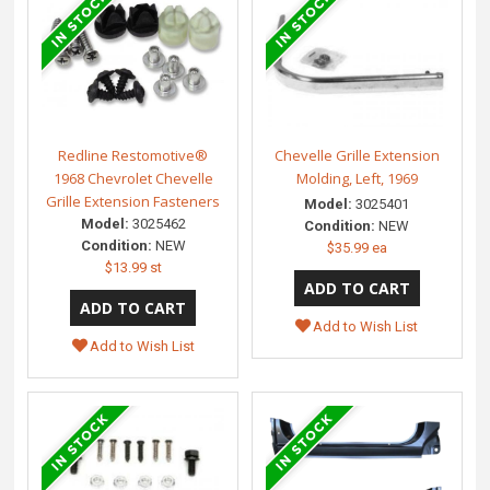
Redline Restomotive®
Chevelle Grille Extension
1968 Chevrolet Chevelle
Molding, Left, 1969
Grille Extension Fasteners
Model:
3025401
Model:
3025462
Condition:
NEW
Condition:
NEW
$35.99 ea
$13.99 st
Add to Wish List
Add to Wish List