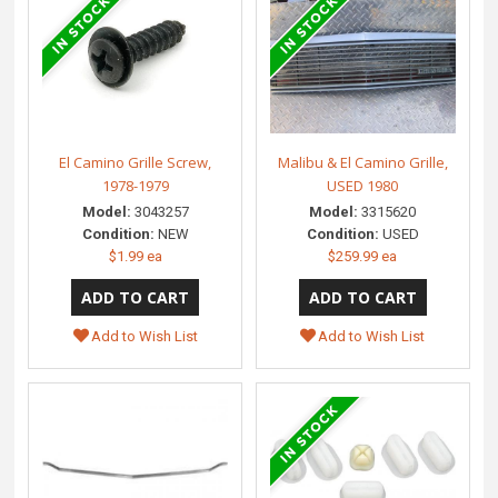
El Camino Grille Screw,
Malibu & El Camino Grille,
1978-1979
USED 1980
Model:
3043257
Model:
3315620
Condition:
NEW
Condition:
USED
$1.99 ea
$259.99 ea
Add to Wish List
Add to Wish List