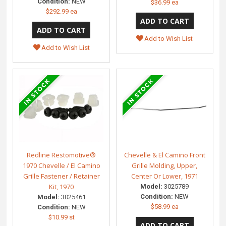
Condition:
NEW
$36.99 ea
$292.99 ea
Add to Wish List
Add to Wish List
Redline Restomotive®
Chevelle & El Camino Front
1970 Chevelle / El Camino
Grille Molding, Upper,
Grille Fastener / Retainer
Center Or Lower, 1971
Kit, 1970
Model:
3025789
Condition:
NEW
Model:
3025461
$58.99 ea
Condition:
NEW
$10.99 st