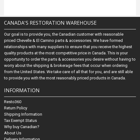
CANADA'S RESTORATION WAREHOUSE
Our goal is to provide you, the Canadian customer with reasonable
priced Chevelle & El Camino parts & accessories. We have formed
relationships with many suppliers to ensure that you receive the highest
quality products at the most competitive price in Canada. This is your
opportunity to order the parts & accessories you desire without having to
worry about the shipping & brokerage fees that occur when ordering
from the United States. We take care of all that for you, and are still able
to provide you with the most reasonably priced products in Canada.
INFORMATION
Resto360
Return Policy
Shipping Information
Tax Exempt Status
Why buy Canadian?
About Us
Delivery Information