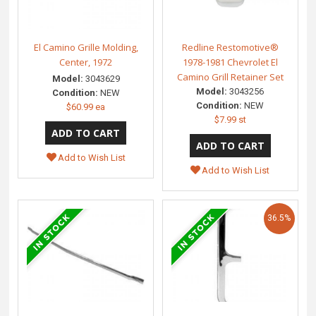
El Camino Grille Molding,
Redline Restomotive®
Center, 1972
1978-1981 Chevrolet El
Camino Grill Retainer Set
Model:
3043629
Model:
3043256
Condition:
NEW
Condition:
NEW
$60.99 ea
$7.99 st
Add to Wish List
Add to Wish List
36.5%