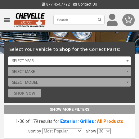
877.454.7792
Contact Us
0
Select Your Vehicle to
Shop
for the Correct Parts:
SELECT YEAR
SELECT MAKE
SELECT MODEL
SHOP NOW
SHOW MORE FILTERS
1-36 of 179 results for
Exterior
:
Grilles
:
All Products
Sort by
Show