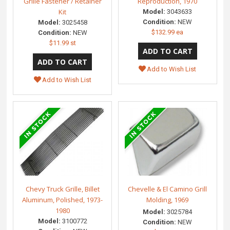
Grille Fastener / Retainer
Reproduction, 1970
Kit
Model:
3043633
Condition:
NEW
Model:
3025458
$132.99 ea
Condition:
NEW
$11.99 st
Add to Wish List
Add to Wish List
Chevy Truck Grille, Billet
Chevelle & El Camino Grill
Aluminum, Polished, 1973-
Molding, 1969
1980
Model:
3025784
Model:
3100772
Condition:
NEW