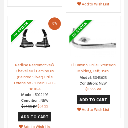
Add to Wish List
0%
Redline Restomotive®
El Camino Grille Extension
Chevelle/El Camino 69
Molding, Left, 1969
(Painted Silver) Grille
Model:
3043623
Extension - 1 Pair LG-00-
Condition:
NEW
1638-A
$35.99 ea
Model:
5022193
Condition:
NEW
$61.22 pr
$61.22
Add to Wish List
Add to Wish List