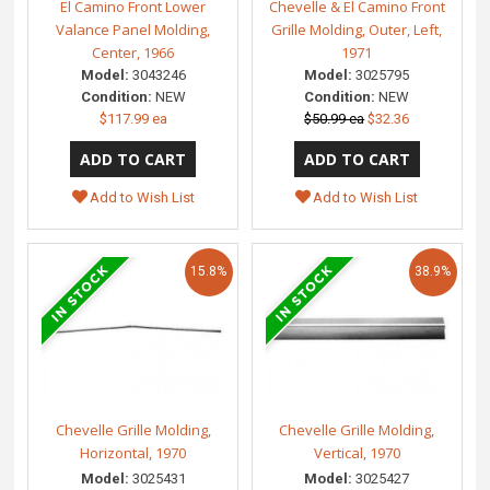
El Camino Front Lower
Chevelle & El Camino Front
Valance Panel Molding,
Grille Molding, Outer, Left,
Center, 1966
1971
Model:
3043246
Model:
3025795
Condition:
NEW
Condition:
NEW
$117.99 ea
$50.99 ea
$32.36
Add to Wish List
Add to Wish List
15.8%
38.9%
Chevelle Grille Molding,
Chevelle Grille Molding,
Horizontal, 1970
Vertical, 1970
Model:
3025431
Model:
3025427