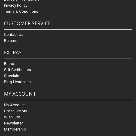
Privacy Policy
Terms & Conditions
CUSTOMER SERVICE
Contact Us
Returns
EXTRAS
Brands
Gift Certificates
Specials
Blog Headlines
MY ACCOUNT
My Account
Order History
Wish List
Newsletter
Membership