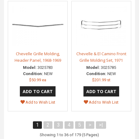
Chevelle Grille Molding,
Chevelle & El Camino Front
Header Panel, 1968-1969
Grille Molding Set, 1971
Model:
3025783
Model:
3025785
Condition:
NEW
Condition:
NEW
$50.99 ea
$201.99 st
Add to Wish List
Add to Wish List
1
2
3
4
5
>
>|
Showing 1 to 36 of 179 (5 Pages)