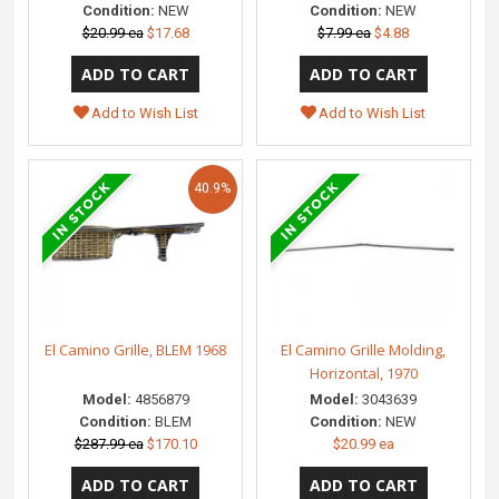
Condition:
NEW
Condition:
NEW
$20.99 ea
$17.68
$7.99 ea
$4.88
Add to Wish List
Add to Wish List
40.9%
El Camino Grille, BLEM 1968
El Camino Grille Molding,
Horizontal, 1970
Model:
4856879
Model:
3043639
Condition:
BLEM
Condition:
NEW
$287.99 ea
$170.10
$20.99 ea