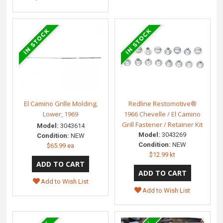
El Camino Grille Molding,
Redline Restomotive®
Lower, 1969
1966 Chevelle / El Camino
Grill Fastener / Retainer Kit
Model:
3043614
Model:
3043269
Condition:
NEW
Condition:
NEW
$65.99 ea
$12.99 kt
Add to Wish List
Add to Wish List