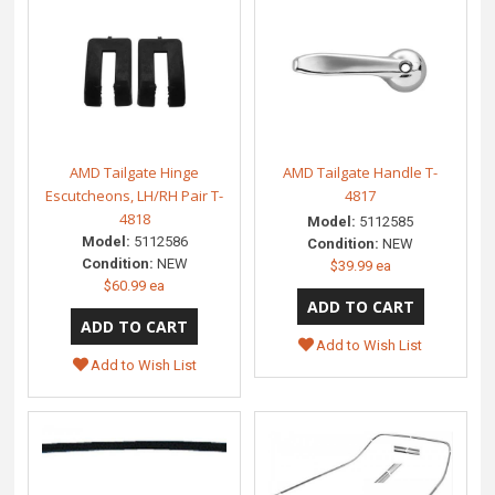
AMD Tailgate Hinge
AMD Tailgate Handle T-
Escutcheons, LH/RH Pair T-
4817
4818
Model:
5112585
Model:
5112586
Condition:
NEW
Condition:
NEW
$39.99 ea
$60.99 ea
Add to Wish List
Add to Wish List