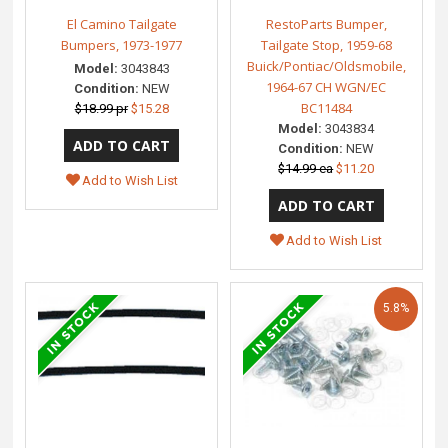
El Camino Tailgate
RestoParts Bumper,
Bumpers, 1973-1977
Tailgate Stop, 1959-68
Buick/Pontiac/Oldsmobile,
Model:
3043843
1964-67 CH WGN/EC
Condition:
NEW
BC11484
$18.99 pr
$15.28
Model:
3043834
Condition:
NEW
$14.99 ea
$11.20
Add to Wish List
Add to Wish List
5.8%