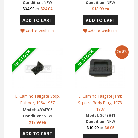
Condition:
NEW
Condition:
NEW
$34.99 ea
$24.04
$13.99 ea
Add to Wish List
Add to Wish List
26.8%
El Camino Tailgate Stop,
El Camino Tailgate Jamb
Rubber, 1964-1967
Square Body Plug, 1978-
1987
Model:
4894706
Model:
3043841
Condition:
NEW
Condition:
NEW
$19.99 ea
$10.99 ea
$8.05