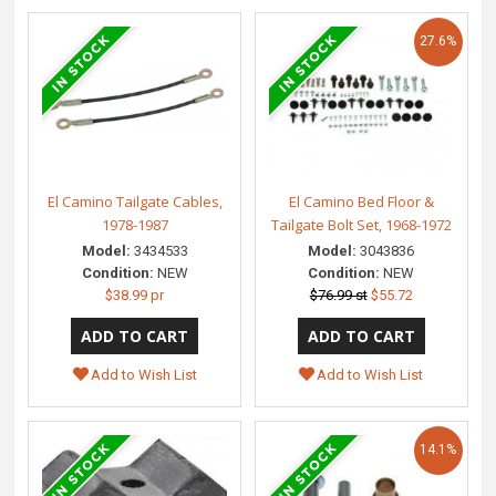
27.6%
El Camino Tailgate Cables,
El Camino Bed Floor &
1978-1987
Tailgate Bolt Set, 1968-1972
Model:
3434533
Model:
3043836
Condition:
NEW
Condition:
NEW
$38.99 pr
$76.99 st
$55.72
Add to Wish List
Add to Wish List
14.1%