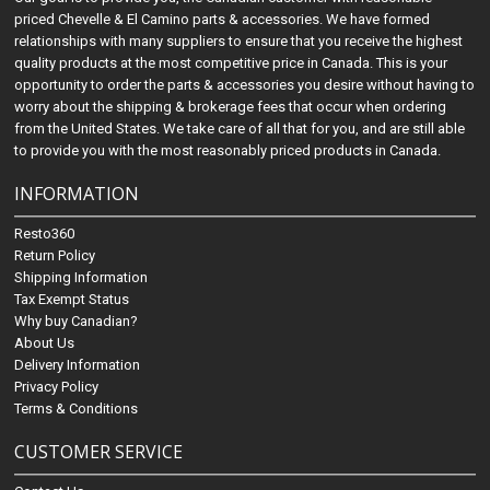
priced Chevelle & El Camino parts & accessories. We have formed
relationships with many suppliers to ensure that you receive the highest
quality products at the most competitive price in Canada. This is your
opportunity to order the parts & accessories you desire without having to
worry about the shipping & brokerage fees that occur when ordering
from the United States. We take care of all that for you, and are still able
to provide you with the most reasonably priced products in Canada.
INFORMATION
Resto360
Return Policy
Shipping Information
Tax Exempt Status
Why buy Canadian?
About Us
Delivery Information
Privacy Policy
Terms & Conditions
CUSTOMER SERVICE