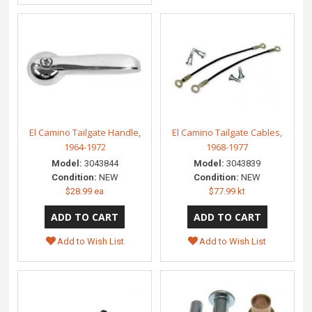
El Camino Tailgate Handle,
El Camino Tailgate Cables,
1964-1972
1968-1977
Model:
3043844
Model:
3043839
Condition:
NEW
Condition:
NEW
$28.99 ea
$77.99 kt
Add to Wish List
Add to Wish List