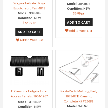
Wagon Tailgate Hinge
Model:
3043838
Escutcheon, Pair 4818
Condition:
NEW
Model:
3025945
$6.99 pr
Condition:
NEW
$62.99 pr
Add to Wish List
Add to Wish List
El Camino - Tailgate Inner
RestoParts Molding, Bed,
Access Panels, 1964-1967
1978-87 El Camino,
Complete Kit P25689
Model:
3185432
Model:
3434635
Condition:
NEW