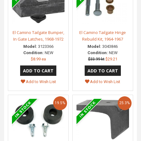
El Camino Tailgate Bumper,
El Camino Tailgate Hinge
In Gate Latches, 1968-1972
Rebuild Kit, 1964-1967
Model:
3123366
Model:
3043846
Condition:
NEW
Condition:
NEW
$8.99 ea
$33.99 kt
$29.21
Add to Wish List
Add to Wish List
19.5%
25.3%