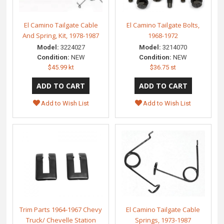
El Camino Tailgate Cable
El Camino Tailgate Bolts,
And Spring, Kit, 1978-1987
1968-1972
Model:
3224027
Model:
3214070
Condition:
NEW
Condition:
NEW
$45.99 kt
$36.75 st
Add to Wish List
Add to Wish List
Trim Parts 1964-1967 Chevy
El Camino Tailgate Cable
Truck/ Chevelle Station
Springs, 1973-1987