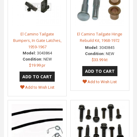
El Camino Tailgate
El Camino Tailgate Hinge
Bumpers, In Gate Latches,
Rebuild Kit, 1968-1972
1959-1967
Model:
3043845
Model:
3043864
Condition:
NEW
Condition:
NEW
$33.99 kt
$19.99 pr
Add to Wish List
Add to Wish List