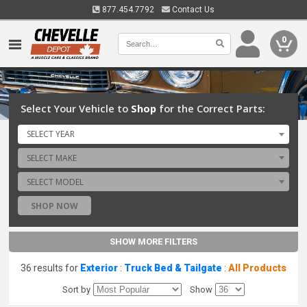
877.454.7792
Contact Us
0
Select Your Vehicle to
Shop
for the Correct Parts:
SELECT YEAR
SELECT MAKE
SELECT MODEL
SHOP NOW
SHOW MORE FILTERS
36 results for
Exterior
:
Truck Bed & Tailgate
:
All Products
Sort by
Show