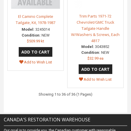
Trim Parts 1971-72
El Camino Complete
Chevrolet/GMC Truck
Tailgate, Kit, 1978-1987
Tailgate Handle
Model:
3245014
W/Washers & Screws, Each
Condition:
NEW
4817
$509.99 kt
Model:
3043852
Condition:
NEW
$32.99 ea
Add to Wish List
Add to Wish List
Showing 1 to 36 of 36 (1 Pages)
CANADA'S RESTORATION WAREHOUSE
Our goal is to provide you, the Canadian customer with reasonable