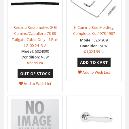
Redline Restomotive® El
El Camino Bed Molding,
Camino/Caballero 78-88
Complete, Kit, 1978-1987
Tailgate Cable Only - 1 Pair
Model:
3261939
LG-00-2413-A
Condition:
NEW
Model:
5024090
$1,324.99 kt
Condition:
NEW
$22.99 ea
Add to Wish List
Add to Wish List