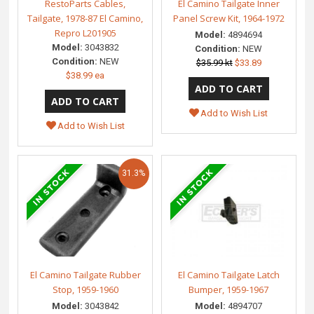
RestoParts Cables,
El Camino Tailgate Inner
Tailgate, 1978-87 El Camino,
Panel Screw Kit, 1964-1972
Repro L201905
Model:
4894694
Model:
3043832
Condition:
NEW
Condition:
NEW
$35.99 kt
$33.89
$38.99 ea
Add to Wish List
Add to Wish List
31.3%
El Camino Tailgate Rubber
El Camino Tailgate Latch
Stop, 1959-1960
Bumper, 1959-1967
Model:
3043842
Model:
4894707