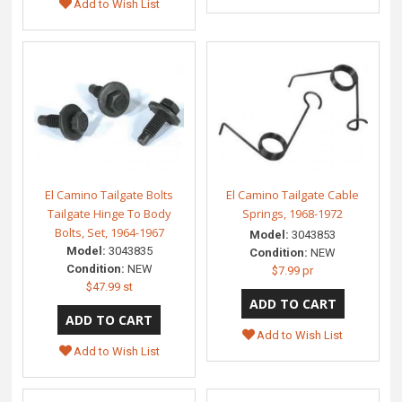
Add to Wish List
El Camino Tailgate Bolts
El Camino Tailgate Cable
Tailgate Hinge To Body
Springs, 1968-1972
Bolts, Set, 1964-1967
Model:
3043853
Model:
3043835
Condition:
NEW
Condition:
NEW
$7.99 pr
$47.99 st
Add to Wish List
Add to Wish List