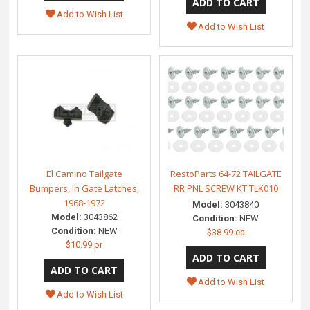
Add to Wish List
Add to Wish List
El Camino Tailgate
RestoParts 64-72 TAILGATE
Bumpers, In Gate Latches,
RR PNL SCREW KT TLK010
1968-1972
Model:
3043840
Model:
3043862
Condition:
NEW
Condition:
NEW
$38.99 ea
$10.99 pr
Add to Wish List
Add to Wish List