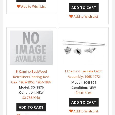
Add to Wish List
Add to Wish List
El Camino Tailgate Latch
El Camino BedWood
Assembly, 1968-1972
Retroliner Flooring, Red
Oak, 1959-1960, 1964-1987
Model:
3043854
Model:
3043876
Condition:
NEW
Condition:
NEW
$208.99 ea
$3,755.99 kt
Add to Wish List