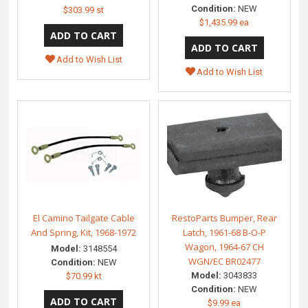
Condition:
NEW
$303.99 st
$1,435.99 ea
Add to Wish List
Add to Wish List
El Camino Tailgate Cable
RestoParts Bumper, Rear
And Spring, Kit, 1968-1972
Latch, 1961-68 B-O-P
Wagon, 1964-67 CH
Model:
3148554
WGN/EC BR02477
Condition:
NEW
Model:
3043833
$70.99 kt
Condition:
NEW
$9.99 ea