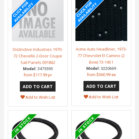
Acme Auto Headliner, 1973-
Distinctive Industries 1970-
77 Chevrolet El Camino (2
72 Chevelle 2-Door Coupe
Bow) 73-1451
Sail Panels 091862
Model:
3220669
Model:
3475595
from
$360.99 ea
from
$117.99 pr
Add to Wish List
Add to Wish List