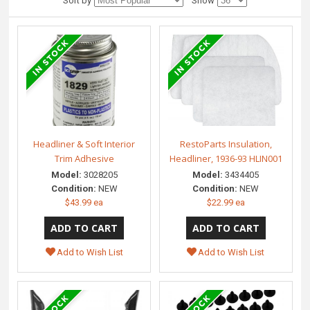
Sort by
Show
Headliner & Soft Interior
RestoParts Insulation,
Trim Adhesive
Headliner, 1936-93 HLIN001
Model:
3028205
Model:
3434405
Condition:
NEW
Condition:
NEW
$43.99 ea
$22.99 ea
Add to Wish List
Add to Wish List