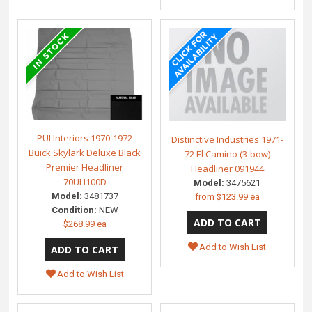
PUI Interiors 1970-1972
Distinctive Industries 1971-
Buick Skylark Deluxe Black
72 El Camino (3-bow)
Premier Headliner
Headliner 091944
70UH100D
Model:
3475621
Model:
3481737
from
$123.99 ea
Condition:
NEW
$268.99 ea
Add to Wish List
Add to Wish List