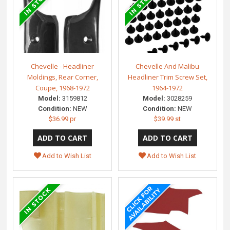
Chevelle - Headliner
Chevelle And Malibu
Moldings, Rear Corner,
Headliner Trim Screw Set,
Coupe, 1968-1972
1964-1972
Model:
3159812
Model:
3028259
Condition:
NEW
Condition:
NEW
$36.99 pr
$39.99 st
Add to Wish List
Add to Wish List