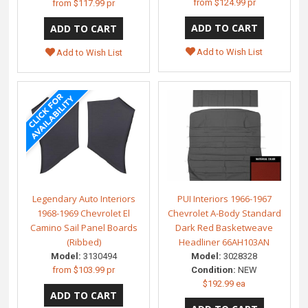
from
$124.99 pr
from
$117.99 pr
Add to Wish List
Add to Wish List
Legendary Auto Interiors
PUI Interiors 1966-1967
1968-1969 Chevrolet El
Chevrolet A-Body Standard
Camino Sail Panel Boards
Dark Red Basketweave
(Ribbed)
Headliner 66AH103AN
Model:
3130494
Model:
3028328
from
$103.99 pr
Condition:
NEW
$192.99 ea