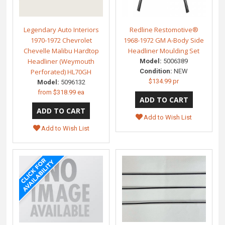
Legendary Auto Interiors
Redline Restomotive®
1970-1972 Chevrolet
1968-1972 GM A-Body Side
Chevelle Malibu Hardtop
Headliner Moulding Set
Headliner (Weymouth
Model:
5006389
Perforated) HL70GH
Condition:
NEW
$134.99 pr
Model:
5096132
from
$318.99 ea
Add to Wish List
Add to Wish List