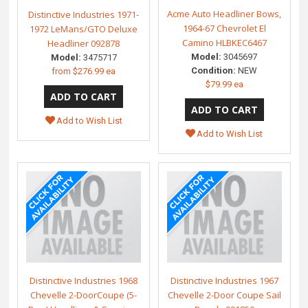
Acme Auto Headliner Bows,
Distinctive Industries 1971-
1964-67 Chevrolet El
1972 LeMans/GTO Deluxe
Camino HLBKEC6467
Headliner 092878
Model:
3045697
Model:
3475717
Condition:
NEW
from
$276.99 ea
$79.99 ea
Add to Wish List
Add to Wish List
Distinctive Industries 1968
Distinctive Industries 1967
Chevelle 2-DoorCoupe (5-
Chevelle 2-Door Coupe Sail