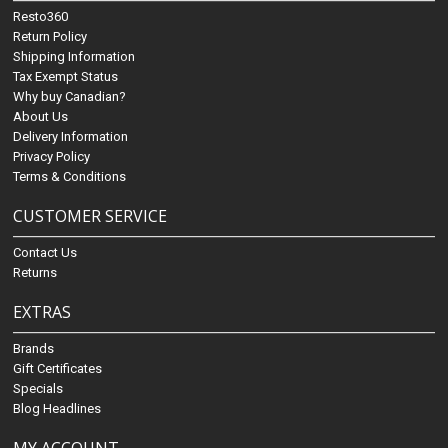
Resto360
Return Policy
Shipping Information
Tax Exempt Status
Why buy Canadian?
About Us
Delivery Information
Privacy Policy
Terms & Conditions
CUSTOMER SERVICE
Contact Us
Returns
EXTRAS
Brands
Gift Certificates
Specials
Blog Headlines