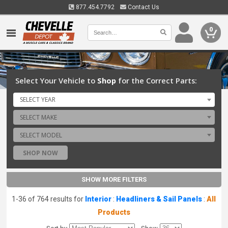
877.454.7792
Contact Us
0
Select Your Vehicle to
Shop
for the Correct Parts:
SELECT YEAR
SELECT MAKE
SELECT MODEL
SHOP NOW
SHOW MORE FILTERS
1-36 of 764 results for
Interior
:
Headliners & Sail Panels
:
All
Products