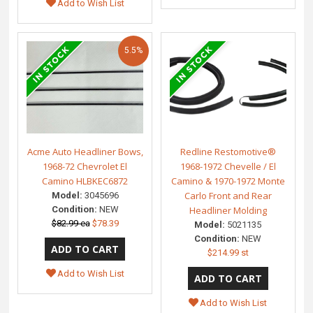
Add to Wish List
5.5%
Acme Auto Headliner Bows,
Redline Restomotive®
1968-72 Chevrolet El
1968-1972 Chevelle / El
Camino HLBKEC6872
Camino & 1970-1972 Monte
Carlo Front and Rear
Model:
3045696
Condition:
NEW
Headliner Molding
$82.99 ea
$78.39
Model:
5021135
Condition:
NEW
$214.99 st
Add to Wish List
Add to Wish List