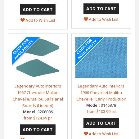
Add to Wish List
Add to Wish List
Legendary Auto Interiors
Legendary Auto Interiors
1967 Chevrolet Malibu
1966 Chevrolet Malibu
Chevelle/Malibu Sail Panel
Chevelle "Early Production
Boards (Linedot)
Model:
3146878
from
$103.99 ea
Model:
3208086
from
$124.99 pr
Add to Wish List