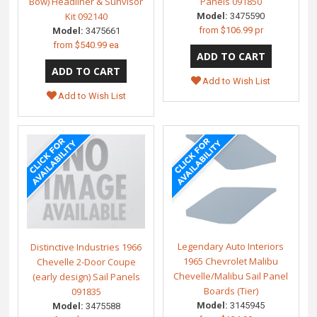
Bow) Headliner & Sunvisor
Panels 091850
Kit 092140
Model:
3475590
from
$106.99 pr
Model:
3475661
from
$540.99 ea
Add to Wish List
Add to Wish List
Legendary Auto Interiors
Distinctive Industries 1966
1965 Chevrolet Malibu
Chevelle 2-Door Coupe
Chevelle/Malibu Sail Panel
(early design) Sail Panels
Boards (Tier)
091835
Model:
3145945
Model:
3475588