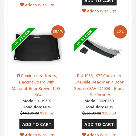
Add to Wish List
Add to Wish List
30.1%
20%
El Camino Headliners,
PUI 1968-1972 Chevrolet
Backing Board With
Chevelle Headliner, 4 Door
Material, Briar Brown, 1983-
Sedan 68AH4D100B | Black
1984
- Perforated
Model:
3119592
Model:
3028350
Condition:
NEW
Condition:
NEW
$448.99 ea
$313.62
$256.99 ea
$205.58
Add to Wish List
Add to Wish List