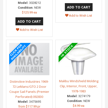
Model:
3028212
Condition:
NEW
$125.99 ea
Add to Wish List
Add to Wish List
Malibu Windshield Molding
Distinctive Industries 1969-
Clip, Interior, Front, Upper,
72 LeMans/GTO 2 Door
1978-1983
Coupe Sail Panels (Premier
Model:
3274179
Perforated) 092830
Condition:
NEW
Model:
3475695
$4.99 ea
from
$117.99 pr