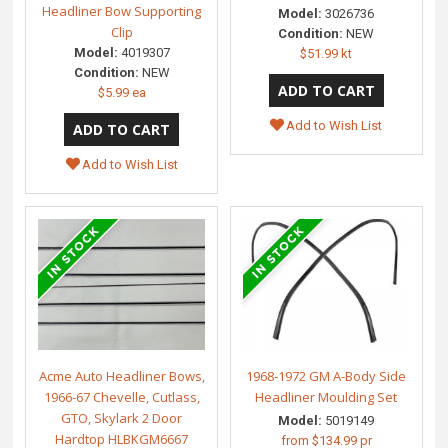
Headliner Bow Supporting
Model:
3026736
Clip
Condition:
NEW
Model:
4019307
$51.99 kt
Condition:
NEW
$5.99 ea
Add to Wish List
Add to Wish List
Acme Auto Headliner Bows,
1968-1972 GM A-Body Side
1966-67 Chevelle, Cutlass,
Headliner Moulding Set
GTO, Skylark 2 Door
Model:
5019149
Hardtop HLBKGM6667
from
$134.99 pr