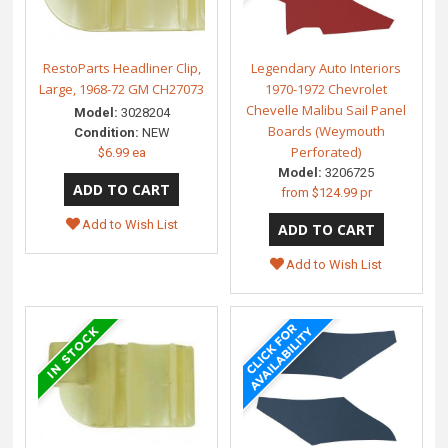
RestoParts Headliner Clip,
Legendary Auto Interiors
Large, 1968-72 GM CH27073
1970-1972 Chevrolet
Chevelle Malibu Sail Panel
Model:
3028204
Boards (Weymouth
Condition:
NEW
Perforated)
$6.99 ea
Model:
3206725
from
$124.99 pr
Add to Wish List
Add to Wish List