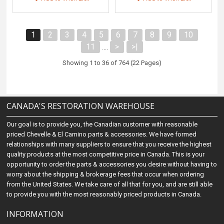
1
2
3
4
5
6
7
8
9
10
11
>
>|
....
Showing 1 to 36 of 764 (22 Pages)
CANADA'S RESTORATION WAREHOUSE
Our goal is to provide you, the Canadian customer with reasonable
priced Chevelle & El Camino parts & accessories. We have formed
relationships with many suppliers to ensure that you receive the highest
quality products at the most competitive price in Canada. This is your
opportunity to order the parts & accessories you desire without having to
worry about the shipping & brokerage fees that occur when ordering
from the United States. We take care of all that for you, and are still able
to provide you with the most reasonably priced products in Canada.
INFORMATION