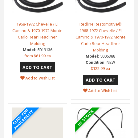
1968-1972 Chevelle / El
Redline Restomotive®
Camino & 1970-1972 Monte
1968-1972 Chevelle / El
Carlo Rear Headliner
Camino & 1970-1972 Monte
Molding
Carlo Rear Headliner
Molding
Model:
5019136
from
$61.99 ea
Model:
5006388
Condition:
NEW
$122.99 ea
Add to Wish List
Add to Wish List