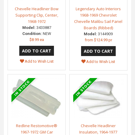
Chevelle Headliner Bow
Legendary Auto Interiors
Supporting Clip, Center,
1968-1969 Chevrolet
1968-1972
Chevelle Malibu Sail Panel
Boards (Ribbed)
Model:
3433887
Condition:
NEW
Model:
3144909
$8.99 ea
from
$124.99 pr
Add to Wish List
Add to Wish List
Redline Restomotive®
Chevelle Headliner
1967-1972 GM Car
Insulation, 1964-1977