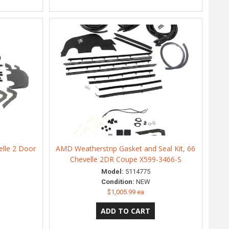
elle 2 Door
AMD Weatherstrip Gasket and Seal Kit, 66
S
Chevelle 2DR Coupe X599-3466-S
Model:
5114775
Condition:
NEW
$1,005.99 ea