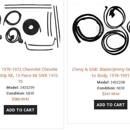
n 1970-1972 Chevrolet Chevelle
Chevy & GMC Blazer/Jimmy Sea
trip Kit, 13 Piece Kit SWK 1410
to Body, 1976-1991
70
Model:
3432208
Model:
3433299
Condition:
NEW
Condition:
NEW
$341.99 kt
$580.99 kt