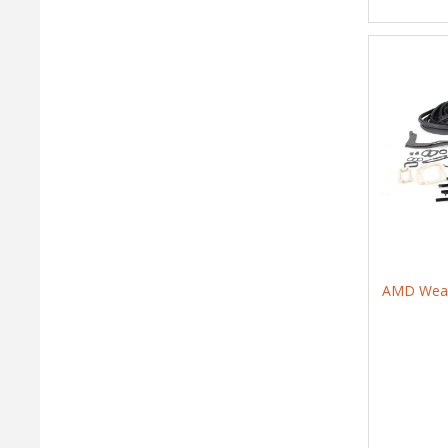
AMD Weath