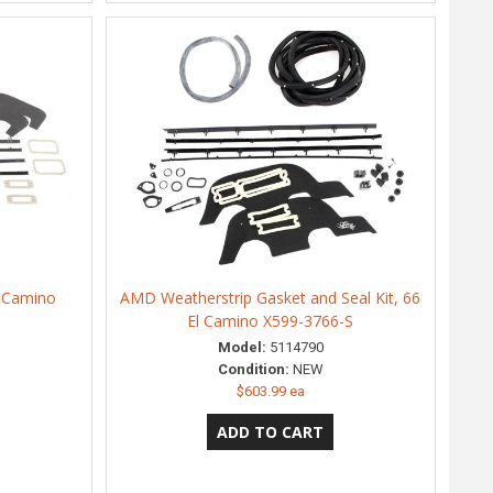
l Camino
AMD Weatherstrip Gasket and Seal Kit, 66
El Camino X599-3766-S
Model:
5114790
Condition:
NEW
$603.99 ea