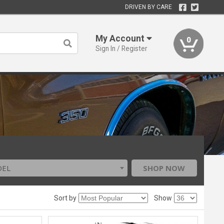
DRIVEN BY CARE
My Account
0
Sign In / Register
DEL
SHOP NOW
Sort by
Show