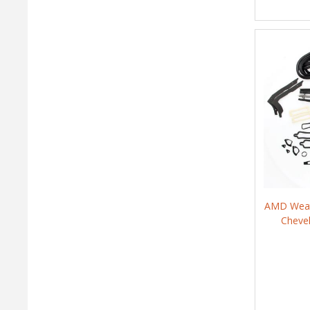
AMD Weath
Cheve