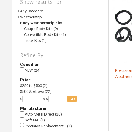
Show results for
Any Category
Weatherstrip
Body Weatherstrip Kits
Coupe Body Kits (9)
Convertible Body Kits (1)
Truck Kits (1)
Refine By
Condition
Precisio
NEW (24)
Weathers
Price
$250 to $500 (2)
$500 & Above (22)
GO
$
to $
Manufacturer
Auto Metal Direct (20)
Soffseal (1)
Precision Replacement… (1)