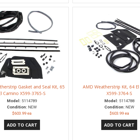
erstrip Gasket and Seal Kit, 65
AMD Weatherstrip Kit, 64 E
El Camino X599-3765-S
X599-3764-S
Model:
5114789
Model:
5114788
Condition:
NEW
Condition:
NEW
$603.99 ea
$603.99 ea