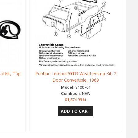
l Kit, Top
Pontiac Lemans/GTO Weatherstrip Kit, 2
Door Convertible, 1969
Model:
3100761
Condition:
NEW
$1,574.99 kt