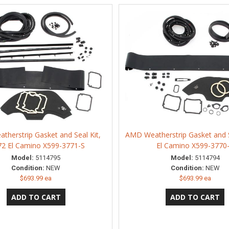
herstrip Gasket and Seal Kit,
AMD Weatherstrip Gasket and S
72 El Camino X599-3771-S
El Camino X599-3770
Model:
5114795
Model:
5114794
Condition:
NEW
Condition:
NEW
$693.99 ea
$693.99 ea