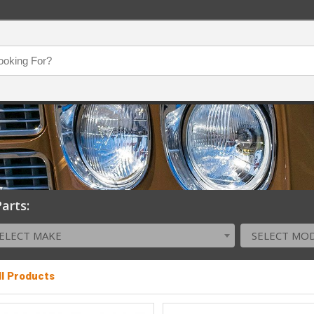
arts:
ELECT MAKE
SELECT MO
ll Products