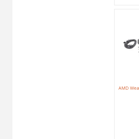
AMD Weath