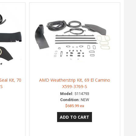
eal Kit, 70
AMD Weatherstrip Kit, 69 El Camino
-S
X599-3769-S
Model:
5114793
Condition:
NEW
$685.99 ea