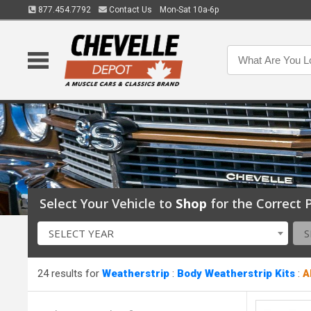
877.454.7792
Contact Us
Mon-Sat 10a-6p
Select Your Vehicle to
Shop
for the Correct P
SELECT YEAR
S
24 results for
Weatherstrip
:
Body Weatherstrip Kits
:
A