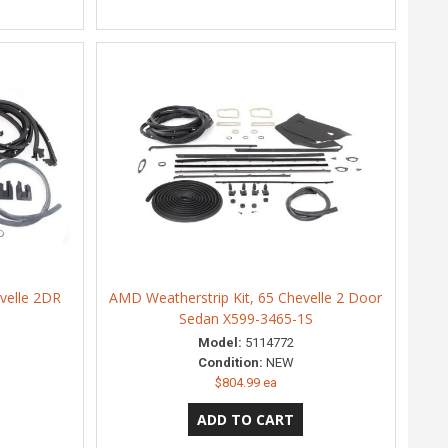
velle 2DR
AMD Weatherstrip Kit, 65 Chevelle 2 Door
Sedan X599-3465-1S
Model:
5114772
Condition:
NEW
$804.99 ea