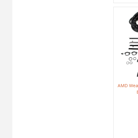
AMD Weath