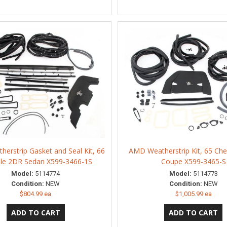
erstrip Gasket and Seal Kit, 66
AMD Weatherstrip Kit, 65 Che
lle 2DR Sedan X599-3466-1S
Coupe X599-3465-S
Model:
5114774
Model:
5114773
Condition:
NEW
Condition:
NEW
$804.99 ea
$1,005.99 ea