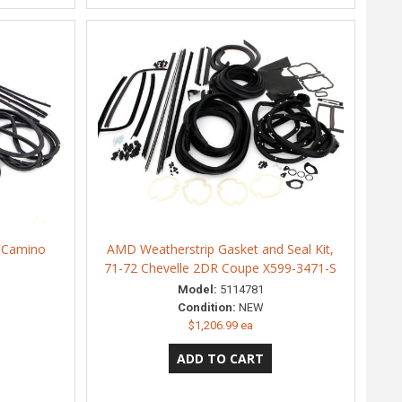
l Camino
AMD Weatherstrip Gasket and Seal Kit,
71-72 Chevelle 2DR Coupe X599-3471-S
Model:
5114781
Condition:
NEW
$1,206.99 ea