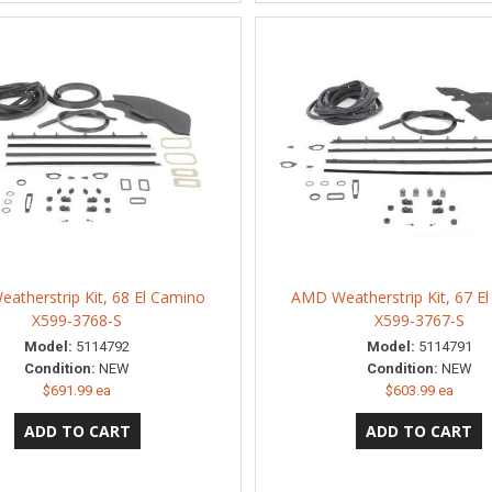
atherstrip Kit, 68 El Camino
AMD Weatherstrip Kit, 67 E
X599-3768-S
X599-3767-S
Model:
5114792
Model:
5114791
Condition:
NEW
Condition:
NEW
$691.99 ea
$603.99 ea