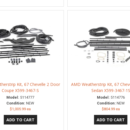
erstrip Kit, 67 Chevelle 2 Door
AMD Weatherstrip Kit, 67 Chev
Coupe X599-3467-S
Sedan X599-3467-1
Model:
5114777
Model:
5114776
Condition:
NEW
Condition:
NEW
$1,005.99 ea
$804.99 ea