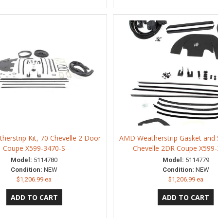
erstrip Kit, 70 Chevelle 2 Door
AMD Weatherstrip Gasket and S
Coupe X599-3470-S
Chevelle 2DR Coupe X599-
Model:
5114780
Model:
5114779
Condition:
NEW
Condition:
NEW
$1,206.99 ea
$1,206.99 ea