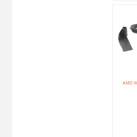
AMD We