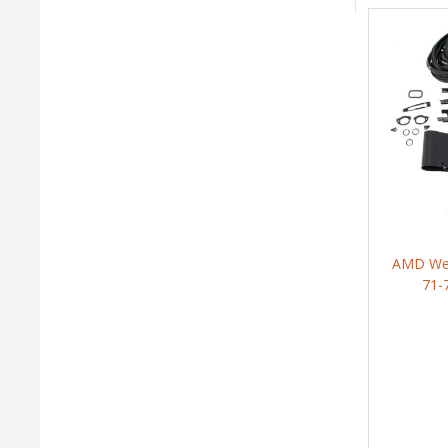
AMD Weat
71-