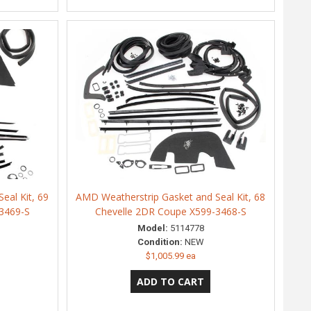
eal Kit, 69
AMD Weatherstrip Gasket and Seal Kit, 68
3469-S
Chevelle 2DR Coupe X599-3468-S
Model:
5114778
Condition:
NEW
$1,005.99 ea