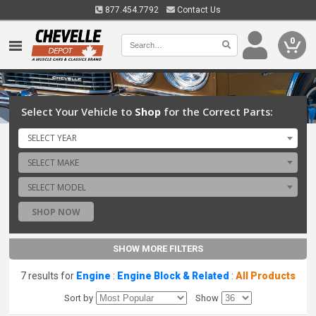
877.454.7792
Contact Us
0
Select Your Vehicle to
Shop
for the Correct Parts:
SELECT YEAR
SELECT MAKE
SELECT MODEL
SHOP NOW
SHOW MORE FILTERS
7 results for
Engine
:
Engine Block & Related
:
All Products
Sort by
Show