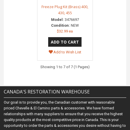
Freeze Plug Kit (Brass) 400,
430, 455
Model:
3476697
Condition:
NEW
$32.99 ea
Add to Wish List
Showing 1 to 7 of 7 (1 Pages)
CANADA'S RESTORATION WAREHOUSE
Our goal is to provide you, the Canadian customer with reasonable
priced Chevelle & El Camino parts & accessories. We have formed
relationships with many suppliers to ensure that you receive the highest
quality products at the most competitive price in Canada. This is your
opportunity to order the parts & accessories you desire without having to