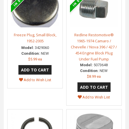
Freeze Plug, Small Block,
Redline Restomotive®
1952-2005
1965-1974 Camaro /
Chevelle / Nova 396 / 427 /
Model:
3429060
454 Engine Block Plug
Condition:
NEW
Under Fuel Pump
$5.99 ea
Model:
5073648
Condition:
NEW
$8.99 ea
Add to Wish List
Add to Wish List