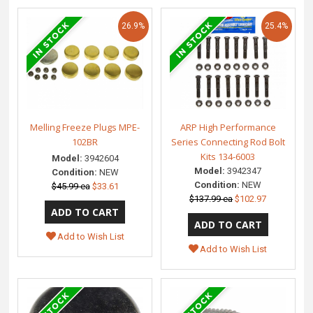
26.9%
25.4%
Melling Freeze Plugs MPE-
ARP High Performance
102BR
Series Connecting Rod Bolt
Kits 134-6003
Model:
3942604
Model:
3942347
Condition:
NEW
Condition:
NEW
$45.99 ea
$33.61
$137.99 ea
$102.97
Add to Wish List
Add to Wish List