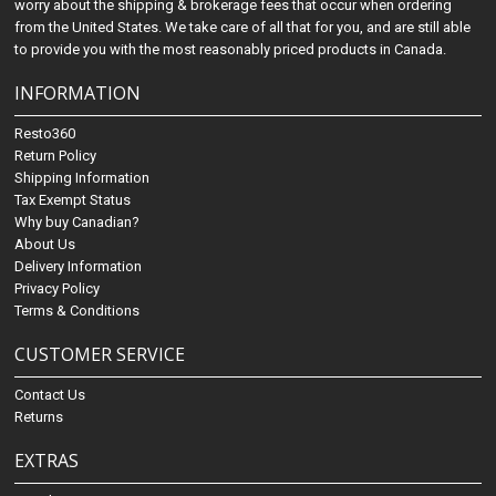
worry about the shipping & brokerage fees that occur when ordering
from the United States. We take care of all that for you, and are still able
to provide you with the most reasonably priced products in Canada.
INFORMATION
Resto360
Return Policy
Shipping Information
Tax Exempt Status
Why buy Canadian?
About Us
Delivery Information
Privacy Policy
Terms & Conditions
CUSTOMER SERVICE
Contact Us
Returns
EXTRAS