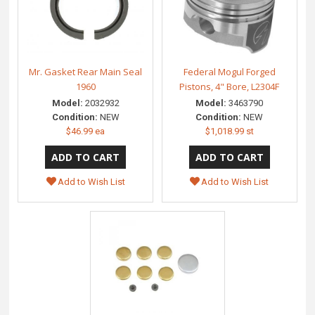
Mr. Gasket Rear Main Seal
Federal Mogul Forged
1960
Pistons, 4" Bore, L2304F
Model:
2032932
Model:
3463790
Condition:
NEW
Condition:
NEW
$46.99 ea
$1,018.99 st
Add to Wish List
Add to Wish List