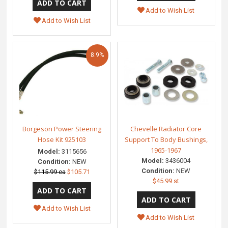
Add to Wish List
Add to Wish List
8.9%
Borgeson Power Steering
Chevelle Radiator Core
Hose Kit 925103
Support To Body Bushings,
1965-1967
Model:
3115656
Model:
3436004
Condition:
NEW
Condition:
NEW
$115.99 ea
$105.71
$45.99 st
Add to Wish List
Add to Wish List