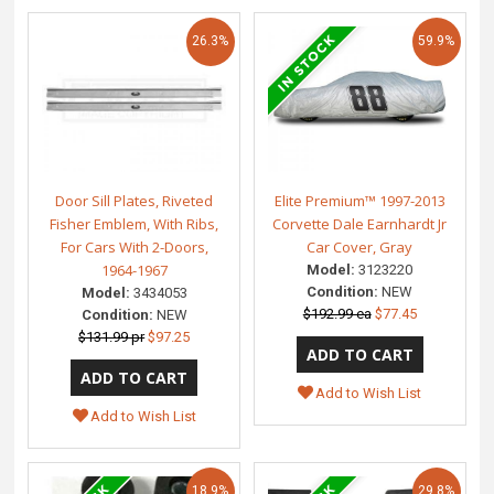
26.3%
59.9%
Door Sill Plates, Riveted
Elite Premium™ 1997-2013
Fisher Emblem, With Ribs,
Corvette Dale Earnhardt Jr
For Cars With 2-Doors,
Car Cover, Gray
1964-1967
Model:
3123220
Condition:
NEW
Model:
3434053
$192.99 ea
$77.45
Condition:
NEW
$131.99 pr
$97.25
Add to Wish List
Add to Wish List
18.9%
29.8%