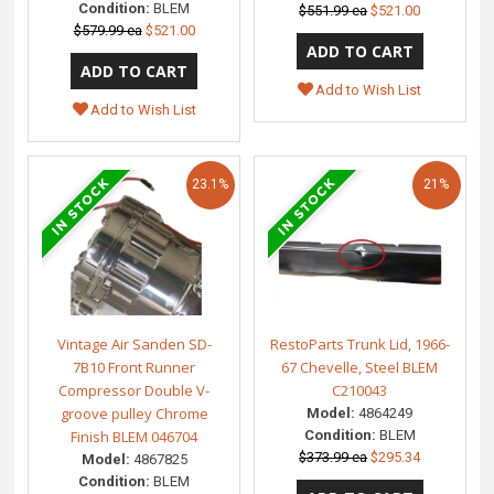
Condition:
BLEM
$551.99 ea
$521.00
$579.99 ea
$521.00
Add to Wish List
Add to Wish List
23.1%
21%
Vintage Air Sanden SD-
RestoParts Trunk Lid, 1966-
7B10 Front Runner
67 Chevelle, Steel BLEM
Compressor Double V-
C210043
groove pulley Chrome
Model:
4864249
Finish BLEM 046704
Condition:
BLEM
$373.99 ea
$295.34
Model:
4867825
Condition:
BLEM