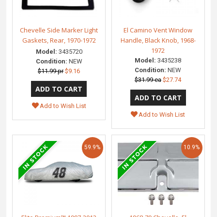
Chevelle Side Marker Light
El Camino Vent Window
Gaskets, Rear, 1970-1972
Handle, Black Knob, 1968-
1972
Model:
3435720
Model:
3435238
Condition:
NEW
Condition:
NEW
$11.99 pr
$9.16
$31.99 ea
$27.74
Add to Wish List
Add to Wish List
59.9%
10.9%