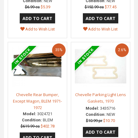
Condition:
NEW
Condition:
NEW
$6.99 ea
$5.39
$192.99 ea
$77.45
Add to Wish List
Add to Wish List
35%
2.6%
Chevelle Rear Bumper,
Chevelle Parking Light Lens
Except Wagon, BLEM 1971-
Gaskets, 1970
1972
Model:
3435716
Model:
3024721
Condition:
NEW
Condition:
BLEM
$10.99 pr
$10.70
$619.99 ea
$402.78