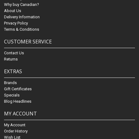
Why buy Canadian?
About Us
Delivery Information
Privacy Policy
Terms & Conditions
CUSTOMER SERVICE
Contact Us
Returns
EXTRAS
Brands
Gift Certificates
Specials
Blog Headlines
MY ACCOUNT
My Account
Order History
Wish List