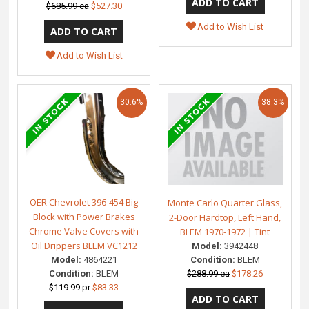
$685.99 ea
$527.30
Add to Wish List
Add to Wish List
30.6%
38.3%
OER Chevrolet 396-454 Big
Monte Carlo Quarter Glass,
Block with Power Brakes
2-Door Hardtop, Left Hand,
Chrome Valve Covers with
BLEM 1970-1972 | Tint
Oil Drippers BLEM VC1212
Model:
3942448
Model:
4864221
Condition:
BLEM
Condition:
BLEM
$288.99 ea
$178.26
$119.99 pr
$83.33