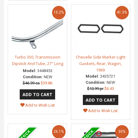
15.2%
41.3%
Turbo 350, Transmission
Chevelle Side Marker Light
Dipstick And Tube, 27" Long
Gaskets, Rear, Wagon,
1969
Model:
3448453
Model:
3435721
Condition:
NEW
Condition:
NEW
$46.99 ea
$39.86
$10.99 pr
$6.45
Add to Wish List
Add to Wish List
26.1%
30%