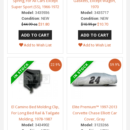
Spring, For All Cars Except
Gaskets, Except Wagon,
Super Sport (SS), 1966-1972
1970
Model:
3435936
Model:
3435717
Condition:
NEW
Condition:
NEW
$44.99 ea
$31.80
$10.99 pr
$10.70
Add to Wish List
Add to Wish List
22.9%
59.9%
El Camino Bed Molding Clip,
Elite Premium™ 1997-2013
For Long Bed Rail & Tailgate
Corvette Chase Elliott Car
Molding, 1978-1987
Cover, Gray
Model:
3434902
Model:
3123266