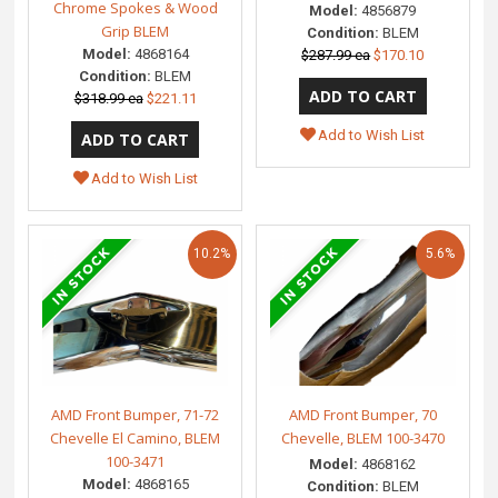
Chrome Spokes & Wood
Model:
4856879
Grip BLEM
Condition:
BLEM
Model:
4868164
$287.99 ea
$170.10
Condition:
BLEM
$318.99 ea
$221.11
Add to Wish List
Add to Wish List
10.2%
5.6%
AMD Front Bumper, 71-72
AMD Front Bumper, 70
Chevelle El Camino, BLEM
Chevelle, BLEM 100-3470
100-3471
Model:
4868162
Model:
4868165
Condition:
BLEM