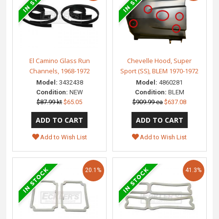
El Camino Glass Run
Chevelle Hood, Super
Channels, 1968-1972
Sport (SS), BLEM 1970-1972
Model:
3432438
Model:
4860281
Condition:
NEW
Condition:
BLEM
$87.99 kt
$65.05
$909.99 ea
$637.08
Add to Wish List
Add to Wish List
20.1%
41.3%