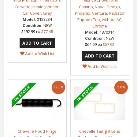
Elite Premium™ 1997-2013
1968-79 Chevelle, El
Corvette Jimmie Johnson
Camino, Nova, Omega,
Car Cover, Gray
Phoenix, Ventura, Radiator
Support Top, without AC,
Model:
3123234
Condition:
NEW
Chrome
$192.99 ea
$77.45
Model:
4870314
Condition:
NEW
$64.99 ea
$57.92
Add to Wish List
Add to Wish List
29.3%
2.6%
Chevelle Hood Hinge
Chevelle Taillight Lens