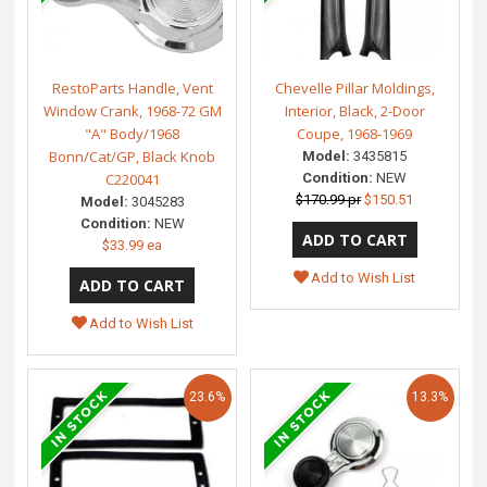
RestoParts Handle, Vent
Chevelle Pillar Moldings,
Window Crank, 1968-72 GM
Interior, Black, 2-Door
"A" Body/1968
Coupe, 1968-1969
Bonn/Cat/GP, Black Knob
Model:
3435815
C220041
Condition:
NEW
$170.99 pr
$150.51
Model:
3045283
Condition:
NEW
$33.99 ea
Add to Wish List
Add to Wish List
23.6%
13.3%