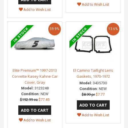
Add to Wish List
Add to Wish List
59.9%
13.6%
Elite Premium™ 1997-2013
El Camino Taillight Lens
Corvette Kasey Kahne Car
Gaskets, 1970-1972
Cover, Gray
Model:
3435730
Model:
3123248
Condition:
NEW
Condition:
NEW
$8.99 pr
$7.77
$192.99 ea
$77.45
Add to Wish List
Add to Wish List