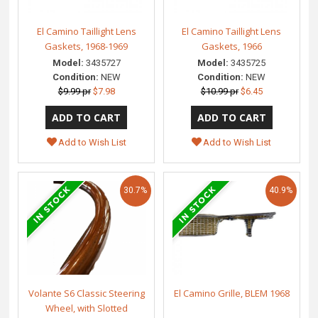
El Camino Taillight Lens
El Camino Taillight Lens
Gaskets, 1968-1969
Gaskets, 1966
Model:
3435727
Model:
3435725
Condition:
NEW
Condition:
NEW
$9.99 pr
$7.98
$10.99 pr
$6.45
Add to Wish List
Add to Wish List
30.7%
40.9%
Volante S6 Classic Steering
El Camino Grille, BLEM 1968
Wheel, with Slotted