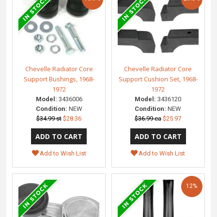
Chevelle Radiator Core
Chevelle Radiator Core
Support Bushings, 1968-
Support Cushion Set, 1968-
1972
1972
Model:
3436006
Model:
3436120
Condition:
NEW
Condition:
NEW
$34.99 st
$28.36
$36.99 ea
$25.97
Add to Wish List
Add to Wish List
12%