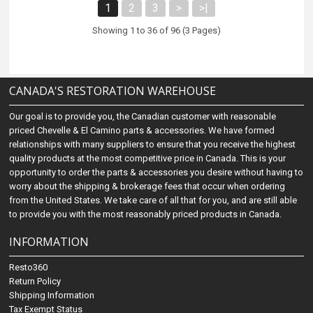
1
2
3
>
>|
Showing 1 to 36 of 96 (3 Pages)
CANADA'S RESTORATION WAREHOUSE
Our goal is to provide you, the Canadian customer with reasonable
priced Chevelle & El Camino parts & accessories. We have formed
relationships with many suppliers to ensure that you receive the highest
quality products at the most competitive price in Canada. This is your
opportunity to order the parts & accessories you desire without having to
worry about the shipping & brokerage fees that occur when ordering
from the United States. We take care of all that for you, and are still able
to provide you with the most reasonably priced products in Canada.
INFORMATION
Resto360
Return Policy
Shipping Information
Tax Exempt Status