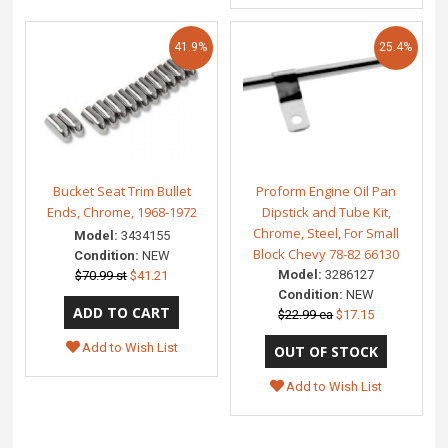
41.9%
25.4%
Bucket Seat Trim Bullet
Proform Engine Oil Pan
Ends, Chrome, 1968-1972
Dipstick and Tube Kit,
Chrome, Steel, For Small
Model:
3434155
Block Chevy 78-82 66130
Condition:
NEW
Model:
3286127
$70.99 st
$41.21
Condition:
NEW
$22.99 ea
$17.15
Add to Wish List
Add to Wish List