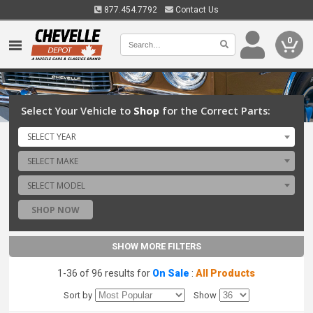
877.454.7792
Contact Us
0
Select Your Vehicle to
Shop
for the Correct Parts:
SELECT YEAR
SELECT MAKE
SELECT MODEL
SHOP NOW
SHOW MORE FILTERS
1-36 of 96 results for
On Sale
:
All Products
Sort by
Show