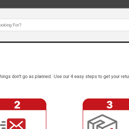
hings don't go as planned. Use our 4 easy steps to get your retu