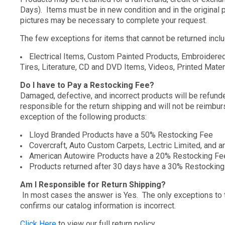
Days). Items must be in new condition and in the original p
pictures may be necessary to complete your request.
The few exceptions for items that cannot be returned inclu
Electrical Items, Custom Painted Products, Embroidered
Tires, Literature, CD and DVD Items, Videos, Printed Materi
Do I have to Pay a Restocking Fee?
Damaged, defective, and incorrect products will be refunded
responsible for the return shipping and will not be reimbu
exception of the following products:
Lloyd Branded Products have a 50% Restocking Fee
Covercraft, Auto Custom Carpets, Lectric Limited, and a
American Autowire Products have a 20% Restocking Fe
Products returned after 30 days have a 30% Restockin
Am I Responsible for Return Shipping?
In most cases the answer is Yes. The only exceptions to thi
confirms our catalog information is incorrect.
Click Here
to view our full return policy.