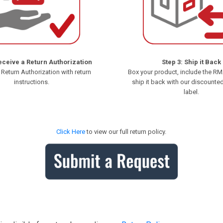
eceive a Return Authorization
Step 3: Ship it Back
 Return Authorization with return
Box your product, include the R
instructions.
ship it back with our discounte
label.
Click Here
to view our full return policy.