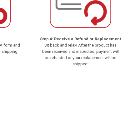
Step 4: Receive a Refund or Replacement
MA form and
Sit back and relax! After the product has
d shipping
been received and inspected, payment will
be refunded or your replacement will be
shipped!