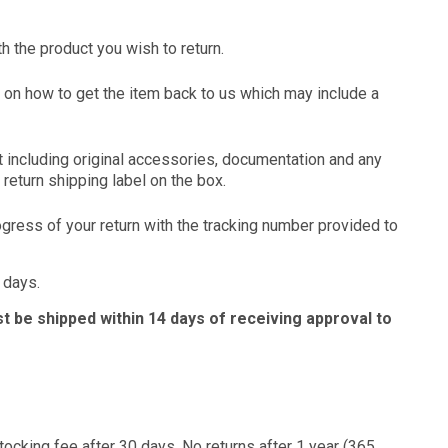
h the product you wish to return.
ion on how to get the item back to us which may include a
ct including original accessories, documentation and any
return shipping label on the box.
ogress of your return with the tracking number provided to
 days.
t be shipped within 14 days of receiving approval to
stocking fee after 30 days. No returns after 1 year (365