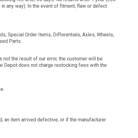
n any way). In the event of fitment, flaw or defect
, Special Order Items, Differentials, Axles, Wheels,
Used Parts.
not the result of our error, the customer will be
lle Depot does not charge restocking fees with the
ee
 an item arrived defective, or if the manufacturer