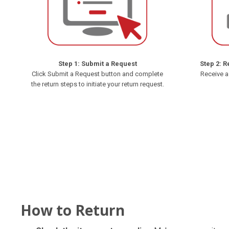
Step 1: Submit a Request
Step 2: R
Click Submit a Request button and complete
Receive a
the return steps to initiate your return request.
How to Return