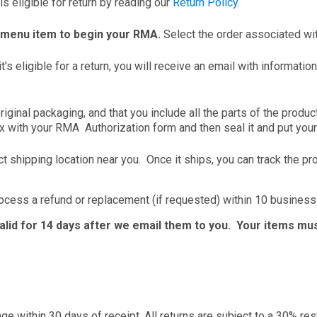
s eligible for return by reading our
Return Policy
.
 menu item to begin your RMA.
Select the order associated wit
it's eligible for a return, you will receive an email with informat
riginal packaging, and that you include all the parts of the produ
x with your RMA Authorization form and then seal it and put your 
t shipping location near you. Once it ships, you can track the pr
rocess a refund or replacement (if requested) within 10 business
valid for 14 days after we email them to you. Your items mus
nge within 30 days of receipt. All returns are subject to a 30% re