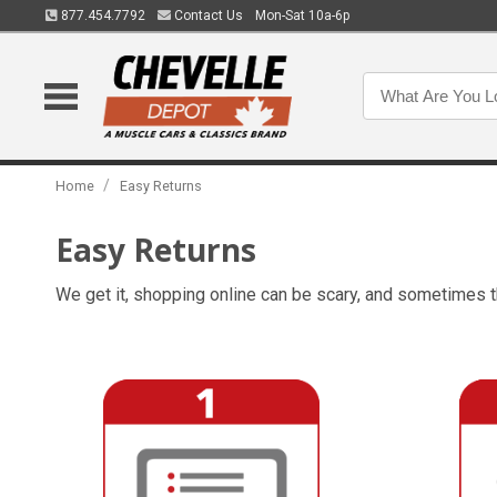
877.454.7792
Contact Us
Mon-Sat 10a-6p
/
Home
Easy Returns
Easy Returns
We get it, shopping online can be scary, and sometimes t