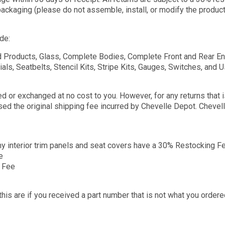
ackaging (please do not assemble, install, or modify the product i
de:
 Products, Glass, Complete Bodies, Complete Front and Rear Ends
als, Seatbelts, Stencil Kits, Stripe Kits, Gauges, Switches, and 
 or exchanged at no cost to you. However, for any returns that is 
rsed the original shipping fee incurred by Chevelle Depot. Cheve
ny interior trim panels and seat covers have a 30% Restocking F
e
g Fee
s are if you received a part number that is not what you ordered,