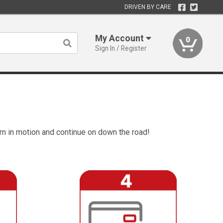
DRIVEN BY CARE
My Account
0
Sign In / Register
rn in motion and continue on down the road!