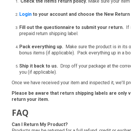
Check the items return policy.
Make sure your item i
Login
to your account and choose the New Return
Fill out the questionnaire to submit your return.
If 
prepaid return shipping label.
Pack everything up.
Make sure the product is in its o
bonus items (if applicable). Pack everything up in a bo
Ship it back to us.
Drop off your package at the correc
you (if applicable).
Once we have received your item and inspected it, we'll p
Please be aware that return shipping labels are only 
return your item.
FAQ
Can I Return My Product?
Products may be returned for a full refund, credit or excha