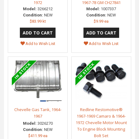
1972
1967-78 GM CH27841
Model:
3266212
Model:
1007337
Condition:
NEW
Condition:
NEW
$83.99 kt
$9.99 ea
Add to Wish List
Add to Wish List
Chevelle Gas Tank, 1964-
Redline Restomotive®
1967
1967-1969 Camaro & 1964-
1972 Chevelle Motor Mount
Model:
3026270
To Engine Block Mounting
Condition:
NEW
Bolt Set
$411.99 ea