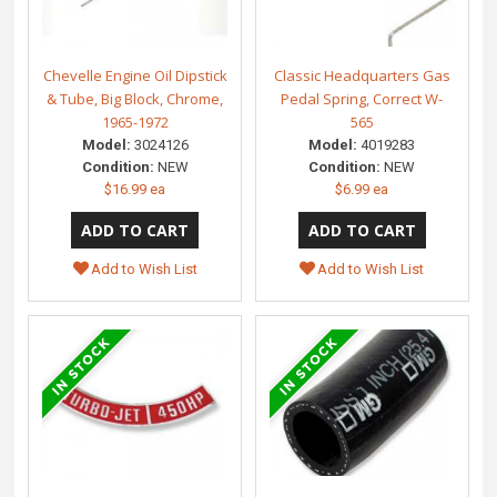
Chevelle Engine Oil Dipstick
Classic Headquarters Gas
& Tube, Big Block, Chrome,
Pedal Spring, Correct W-
1965-1972
565
Model:
3024126
Model:
4019283
Condition:
NEW
Condition:
NEW
$16.99 ea
$6.99 ea
Add to Wish List
Add to Wish List