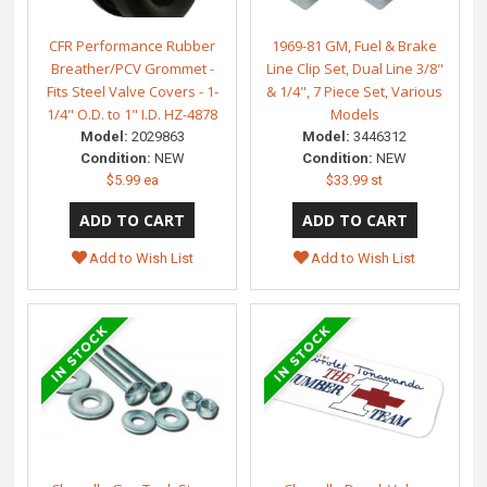
CFR Performance Rubber
1969-81 GM, Fuel & Brake
Breather/PCV Grommet -
Line Clip Set, Dual Line 3/8"
Fits Steel Valve Covers - 1-
& 1/4", 7 Piece Set, Various
1/4" O.D. to 1" I.D. HZ-4878
Models
Model:
2029863
Model:
3446312
Condition:
NEW
Condition:
NEW
$5.99 ea
$33.99 st
Add to Wish List
Add to Wish List