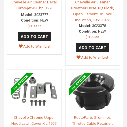
Chevelle Air Cleaner Decal,
Chevelle Air Cleaner
Turbo-Jet 450 hp, 1970
Breather Hose, Big Block,
Open Element Or Cowl
Model:
3023777
Induction, 1965-1972
Condition:
NEW
Model:
3023378
$9.99 ea
Condition:
NEW
$8.99 ea
Add to Wish List
Add to Wish List
Chevelle Chrome Upper
RestoParts Grommet,
Hood Latch Cover Kit, 1967-
Throttle Cable Retainer,