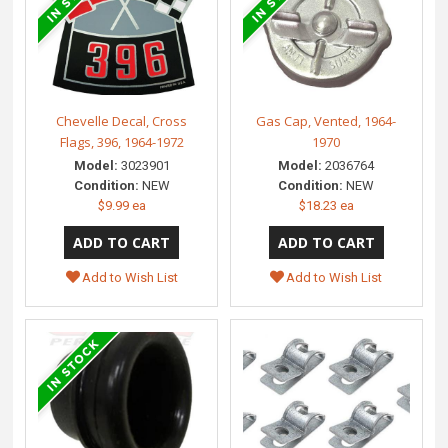
Chevelle Decal, Cross
Gas Cap, Vented, 1964-
Flags, 396, 1964-1972
1970
Model:
3023901
Model:
2036764
Condition:
NEW
Condition:
NEW
$9.99 ea
$18.23 ea
Add to Wish List
Add to Wish List