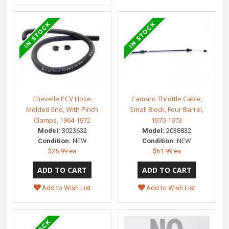
Chevelle PCV Hose,
Camaro Throttle Cable,
Molded End, With Pinch
Small Block, Four Barrel,
Clamps, 1964-1972
1970-1973
Model:
3023632
Model:
2038832
Condition:
NEW
Condition:
NEW
$25.99 ea
$61.99 ea
Add to Wish List
Add to Wish List