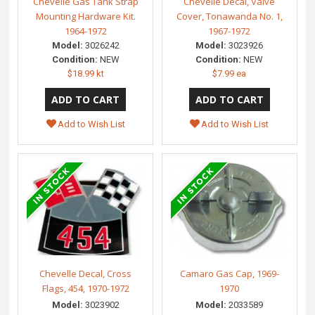
Chevelle Gas Tank Strap
Chevelle Decal, Valve
Mounting Hardware Kit.
Cover, Tonawanda No. 1,
1964-1972
1967-1972
Model:
3026242
Model:
3023926
Condition:
NEW
Condition:
NEW
$18.99 kt
$7.99 ea
Add to Wish List
Add to Wish List
Chevelle Decal, Cross
Camaro Gas Cap, 1969-
Flags, 454, 1970-1972
1970
Model:
3023902
Model:
2033589