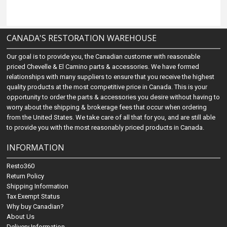
CANADA'S RESTORATION WAREHOUSE
Our goal is to provide you, the Canadian customer with reasonable
priced Chevelle & El Camino parts & accessories. We have formed
relationships with many suppliers to ensure that you receive the highest
quality products at the most competitive price in Canada. This is your
opportunity to order the parts & accessories you desire without having to
worry about the shipping & brokerage fees that occur when ordering
from the United States. We take care of all that for you, and are still able
to provide you with the most reasonably priced products in Canada.
INFORMATION
Resto360
Return Policy
Shipping Information
Tax Exempt Status
Why buy Canadian?
About Us
Delivery Information