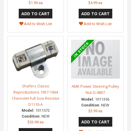
$1.99 ea
$4.99 ea
Add to Wish List
Add to Wish List
Shafers Classic
AMK Power Steering Pulley
Reproductions 1957-1964
Nut G-4807
Chevrolet Full Size Resistor
Model:
1011356
D1110-A
Condition:
NEW
Model:
1011572
$3.99 ea
Condition:
NEW
$53.99 ea