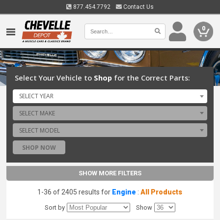
877.454.7792
Contact Us
0
Select Your Vehicle to
Shop
for the Correct Parts:
SELECT YEAR
SELECT MAKE
SELECT MODEL
SHOP NOW
SHOW MORE FILTERS
1-36 of 2405 results for
Engine
:
All Products
Sort by
Show