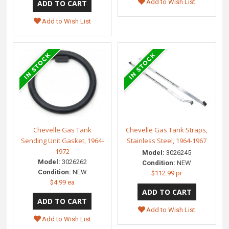
Add to Wish List
Add to Wish List
Chevelle Gas Tank
Chevelle Gas Tank Straps,
Sending Unit Gasket, 1964-
Stainless Steel, 1964-1967
1972
Model:
3026245
Model:
3026262
Condition:
NEW
Condition:
NEW
$112.99 pr
$4.99 ea
Add to Wish List
Add to Wish List