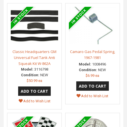
Classic Headquarters GM
Camaro Gas Pedal Spring,
Universal Fuel Tank Anti
1967-1981
Squeak Kit W-862A
Model:
1008496
Model:
3116798
Condition:
NEW
Condition:
NEW
$6.99 ea
$50.99 ea
Add to Wish List
Add to Wish List