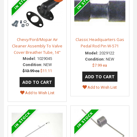
Chevy/Ford/Mopar Air
Classic Headquarters Gas
Cleaner Assembly To Valve
Pedal Rod Pin W-571
Cover Breather Tube, 14"
Model:
2029122
Model:
1029045
Condition:
NEW
Condition:
NEW
$7.99 ea
$13.99 ea
$11.11
Add to Wish List
Add to Wish List