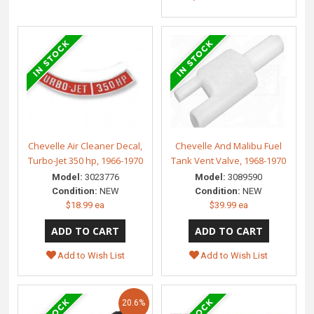
Chevelle Air Cleaner Decal,
Chevelle And Malibu Fuel
Turbo-Jet 350 hp, 1966-1970
Tank Vent Valve, 1968-1970
Model:
3023776
Model:
3089590
Condition:
NEW
Condition:
NEW
$18.99 ea
$39.99 ea
Add to Wish List
Add to Wish List
20.6%