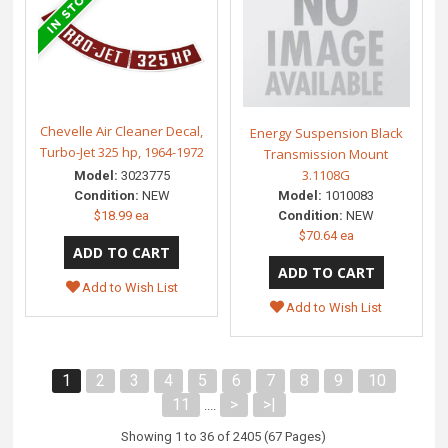
Chevelle Air Cleaner Decal,
Energy Suspension Black
Turbo-Jet 325 hp, 1964-1972
Transmission Mount
3.1108G
Model:
3023775
Model:
1010083
Condition:
NEW
Condition:
NEW
$18.99 ea
$70.64 ea
Add to Wish List
Add to Wish List
1
2
3
4
5
6
7
8
9
10
11
>
>|
....
Showing 1 to 36 of 2405 (67 Pages)