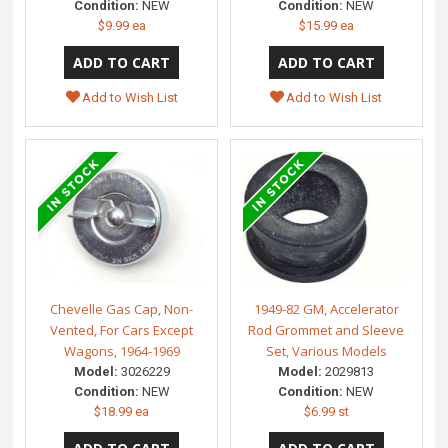
Condition:
NEW
Condition:
NEW
$9.99 ea
$15.99 ea
Add to Wish List
Add to Wish List
Chevelle Gas Cap, Non-
1949-82 GM, Accelerator
Vented, For Cars Except
Rod Grommet and Sleeve
Wagons, 1964-1969
Set, Various Models
Model:
3026229
Model:
2029813
Condition:
NEW
Condition:
NEW
$18.99 ea
$6.99 st