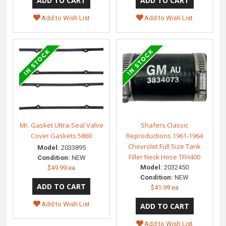
Add to Wish List
Add to Wish List
Mr. Gasket Ultra-Seal Valve
Shafers Classic
Cover Gaskets 5860
Reproductions 1961-1964
Chevrolet Full Size Tank
Model:
2033895
Filler Neck Hose TFH400
Condition:
NEW
Model:
2032450
$49.99 ea
Condition:
NEW
$41.99 ea
Add to Wish List
Add to Wish List