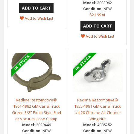
Model:
3023962
Condition:
NEW
$21.99 st
Add to Wish List
Add to Wish List
Redline Restomotive®
Redline Restomotive®
1961-1982 GM Car & Truck
1955-1981 GM Car & Truck
Green 3/8" Pinch Style Fuel
1/4-20 Chrome Air Cleaner
or Vacuum Hose Clamp
Wing Nut
Model:
2029446
Model:
4985252
Condition:
NEW
Condition:
NEW