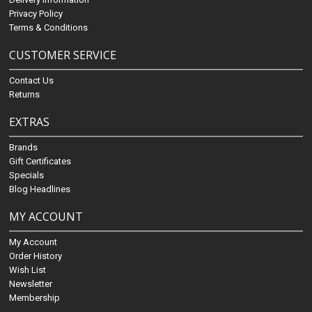
Privacy Policy
Terms & Conditions
CUSTOMER SERVICE
Contact Us
Returns
EXTRAS
Brands
Gift Certificates
Specials
Blog Headlines
MY ACCOUNT
My Account
Order History
Wish List
Newsletter
Membership