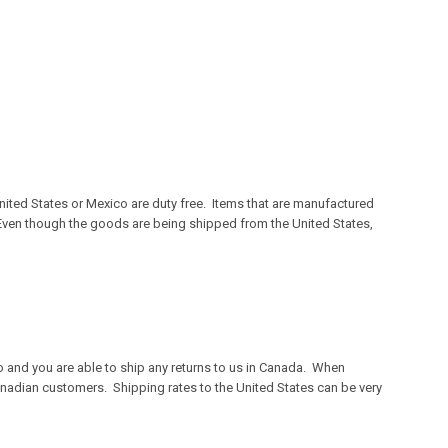
ited States or Mexico are duty free. Items that are manufactured
. Even though the goods are being shipped from the United States,
o and you are able to ship any returns to us in Canada. When
anadian customers. Shipping rates to the United States can be very