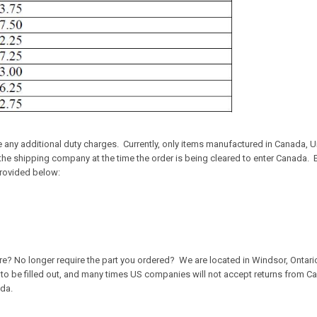
any additional duty charges. Currently, only items manufactured in Canada, Un
y the shipping company at the time the order is being cleared to enter Canada
provided below:
re? No longer require the part you ordered? We are located in Windsor, Ontari
 to be filled out, and many times US companies will not accept returns from C
ada.