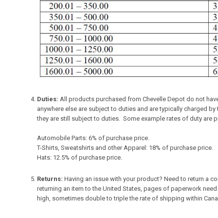
Duties:
All products purchased from Chevelle Depot do not have 
anywhere else are subject to duties and are typically charged b
they are still subject to duties. Some example rates of duty are 
Automobile Parts: 6% of purchase price.
T-Shirts, Sweatshirts and other Apparel: 18% of purchase price.
Hats: 12.5% of purchase price.
Returns:
Having an issue with your product? Need to return a co
returning an item to the United States, pages of paperwork need
high, sometimes double to triple the rate of shipping within Can