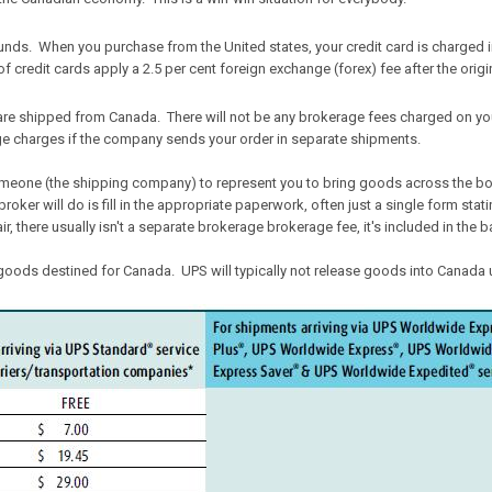
 funds. When you purchase from the United states, your credit card is charged in
f credit cards apply a 2.5 per cent foreign exchange (forex) fee after the origi
are shipped from Canada. There will not be any brokerage fees charged on yo
ge charges if the company sends your order in separate shipments.
omeone (the shipping company) to represent you to bring goods across the bor
broker will do is fill in the appropriate paperwork, often just a single form st
 there usually isn't a separate brokerage brokerage fee, it's included in the b
oods destined for Canada. UPS will typically not release goods into Canada u