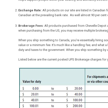
Exchange Rate:
All products on our site are listed in Canadian
Canadian at the prevailing bank rate. As well almost 90 per cent o
Brokerage Fees:
All products purchased from Chevelle Depot 
when purchasing from the US, you may receive multiple brokera
When you ship something to Canada, you're essentially hiring s
value or a minimum fee. It's much like a handling fee; and what a 
duty and taxes to the government. When you ship something by air,
Listed below are the current posted UPS Brokerage charges for g