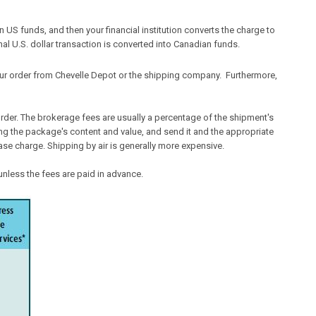
 US funds, and then your financial institution converts the charge to
nal U.S. dollar transaction is converted into Canadian funds.
ur order from Chevelle Depot or the shipping company. Furthermore,
der. The brokerage fees are usually a percentage of the shipment's
ating the package's content and value, and send it and the appropriate
ase charge. Shipping by air is generally more expensive.
nless the fees are paid in advance.