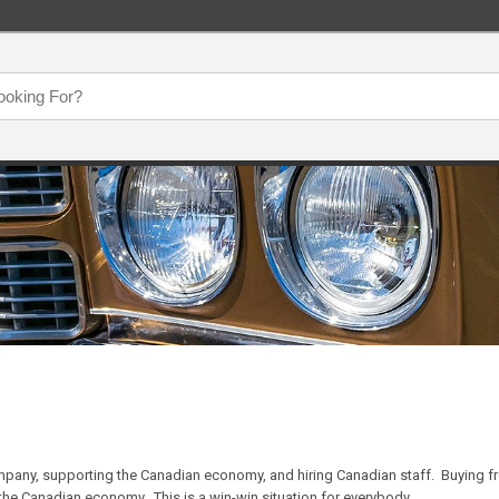
pany, supporting the Canadian economy, and hiring Canadian staff. Buying f
the Canadian economy. This is a win-win situation for everybody.