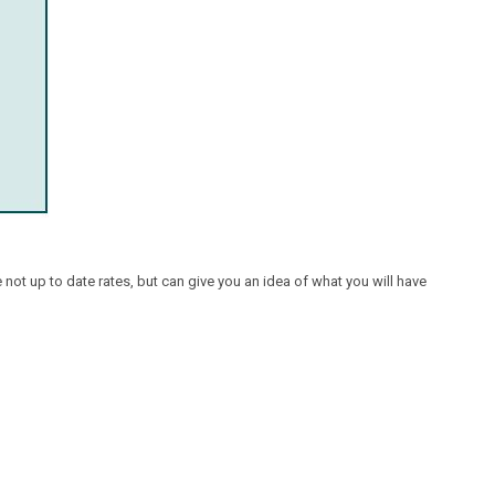
ot up to date rates, but can give you an idea of what you will have