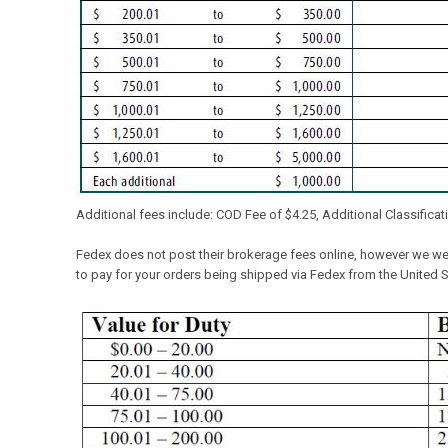
Additional fees include: COD Fee of $4.25, Additional Classification
Fedex does not post their brokerage fees online, however we were
to pay for your orders being shipped via Fedex from the United S