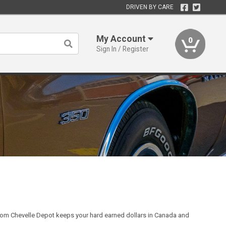
DRIVEN BY CARE
My Account
0
Sign In / Register
rom Chevelle Depot keeps your hard earned dollars in Canada and