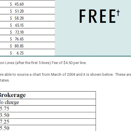
 Lines (after the first 5 lines) Fee of $4.50 per line.
 able to source a chart from March of 2004 and it is shown below. These are n
tates.