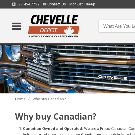
877.454.7792
Contact Us
Mon-Sat 10a-6p
/
Home
Why buy Canadian?
Why buy Canadian?
Canadian Owned and Operated:
We are a Proud Canadian Com
helps support people within your Country, and ultimately boosts 