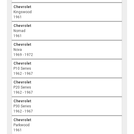
Chevrolet
Kingswood
1961
Chevrolet
Nomad
1961
Chevrolet
Nova
1969 - 1972
Chevrolet
P10 Series
1962 - 1967
Chevrolet
P20 Series
1962 - 1967
Chevrolet
P30 Series
1962 - 1967
Chevrolet
Parkwood
1961