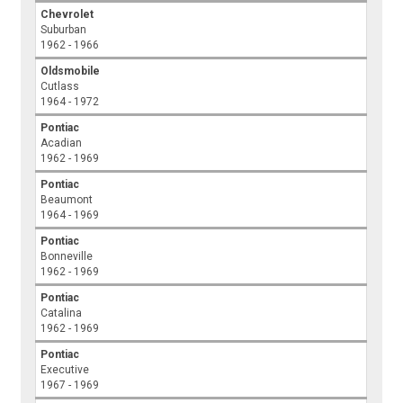
Chevrolet
Suburban
1962 - 1966
Oldsmobile
Cutlass
1964 - 1972
Pontiac
Acadian
1962 - 1969
Pontiac
Beaumont
1964 - 1969
Pontiac
Bonneville
1962 - 1969
Pontiac
Catalina
1962 - 1969
Pontiac
Executive
1967 - 1969