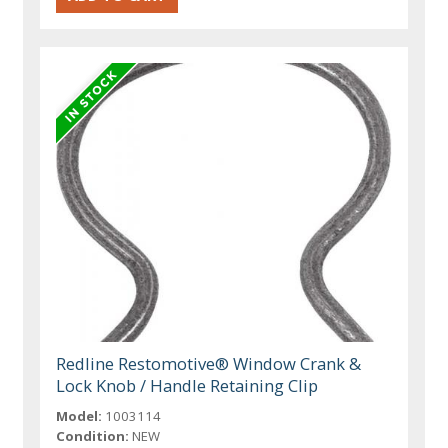
Redline Restomotive® Window Crank &
Lock Knob / Handle Retaining Clip
Model:
1003114
Condition:
NEW