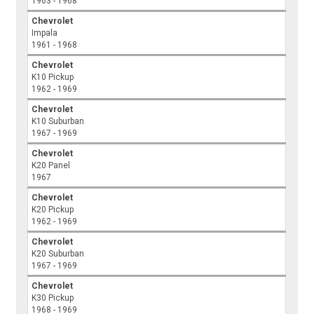
1963 - 1968
Chevrolet
Impala
1961 - 1968
Chevrolet
K10 Pickup
1962 - 1969
Chevrolet
K10 Suburban
1967 - 1969
Chevrolet
K20 Panel
1967
Chevrolet
K20 Pickup
1962 - 1969
Chevrolet
K20 Suburban
1967 - 1969
Chevrolet
K30 Pickup
1968 - 1969