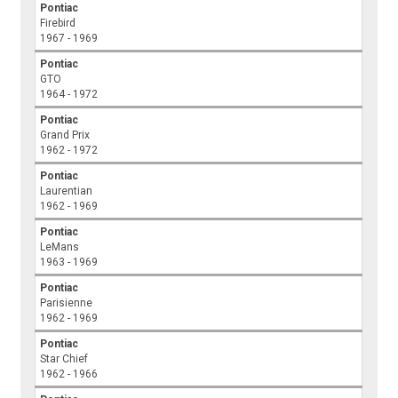
Pontiac
Firebird
1967 - 1969
Pontiac
GTO
1964 - 1972
Pontiac
Grand Prix
1962 - 1972
Pontiac
Laurentian
1962 - 1969
Pontiac
LeMans
1963 - 1969
Pontiac
Parisienne
1962 - 1969
Pontiac
Star Chief
1962 - 1966