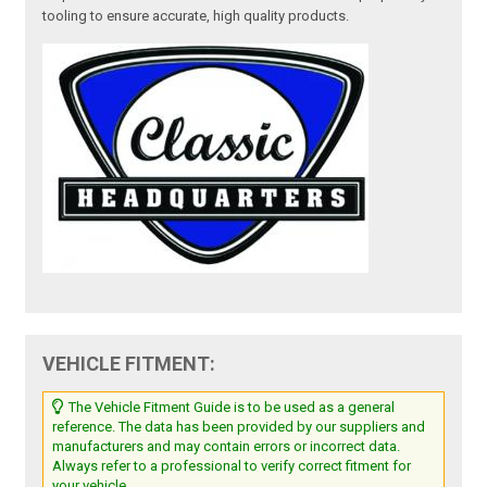
tooling to ensure accurate, high quality products.
VEHICLE FITMENT:
The Vehicle Fitment Guide is to be used as a general
reference. The data has been provided by our suppliers and
manufacturers and may contain errors or incorrect data.
Always refer to a professional to verify correct fitment for
your vehicle.