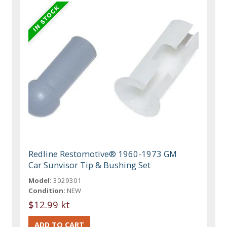
Redline Restomotive® 1960-1973 GM
Car Sunvisor Tip & Bushing Set
Model:
3029301
Condition:
NEW
$12.99 kt