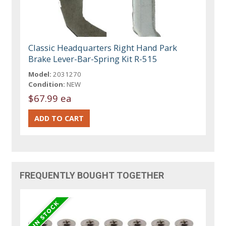
Classic Headquarters Right Hand Park
Brake Lever-Bar-Spring Kit R-515
Model:
2031270
Condition:
NEW
$67.99 ea
FREQUENTLY BOUGHT TOGETHER