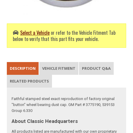
Select a Vehicle
or refer to the Vehicle Fitment Tab
below to verify that this part fits your vehicle.
DESCRIPTION
VEHICLE FITMENT
PRODUCT Q&A
RELATED PRODUCTS
Faithful stamped steel exact reproduction of factory original
"button" wheel bearing dust cap. GM Part # 3775190, 539153
Group 6.330
About Classic Headquarters
All products listed are manufactured with our own proprietary