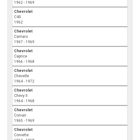
1962 - 1969
Chevrolet
C40
1962
Chevrolet
Camaro
1967 - 1969
Chevrolet
Caprice
1966 - 1968
Chevrolet
Chevelle
1964 - 1972
Chevrolet
Chevy II
1964 - 1968
Chevrolet
Corvair
1965 - 1969
Chevrolet
Corvette