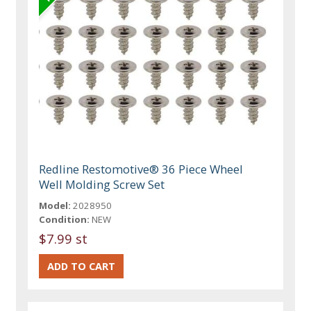
Redline Restomotive® 36 Piece Wheel
Well Molding Screw Set
Model:
2028950
Condition:
NEW
$7.99 st