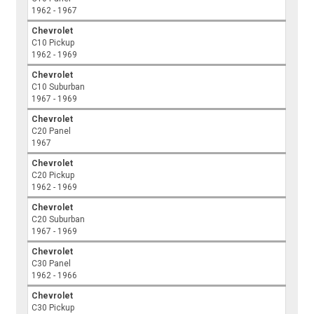
1962 - 1967
Chevrolet
C10 Pickup
1962 - 1969
Chevrolet
C10 Suburban
1967 - 1969
Chevrolet
C20 Panel
1967
Chevrolet
C20 Pickup
1962 - 1969
Chevrolet
C20 Suburban
1967 - 1969
Chevrolet
C30 Panel
1962 - 1966
Chevrolet
C30 Pickup