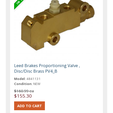
Leed Brakes Proportioning Valve ,
Disc/Disc Brass PV4_B
Model:
4841131
Condition:
NEW
$160.99 ea
$155.30