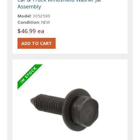
Assembly
Model:
3052599
Condition:
NEW
$46.99 ea