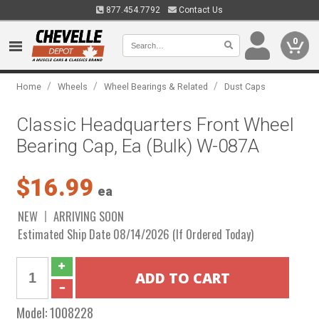
877.454.7792
Contact Us
0
/
/
/
Home
Wheels
Wheel Bearings & Related
Dust Caps
Classic Headquarters Front Wheel
Bearing Cap, Ea (Bulk) W-087A
$16.99
ea
NEW
ARRIVING SOON
Estimated Ship Date 08/14/2026 (If Ordered Today)
Model:
1008228