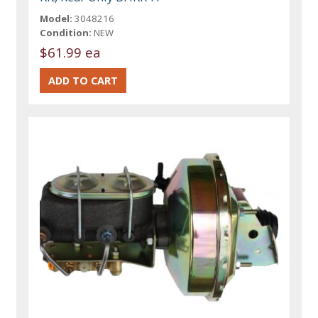
Model:
3048216
Condition:
NEW
$61.99 ea