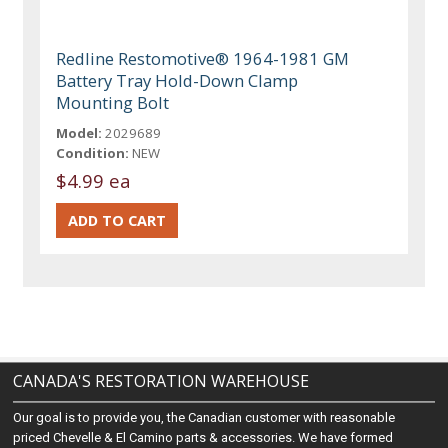
Redline Restomotive® 1964-1981 GM
Battery Tray Hold-Down Clamp
Mounting Bolt
Model:
2029689
Condition:
NEW
$4.99 ea
CANADA'S RESTORATION WAREHOUSE
Our goal is to provide you, the Canadian customer with reasonable
priced Chevelle & El Camino parts & accessories. We have formed