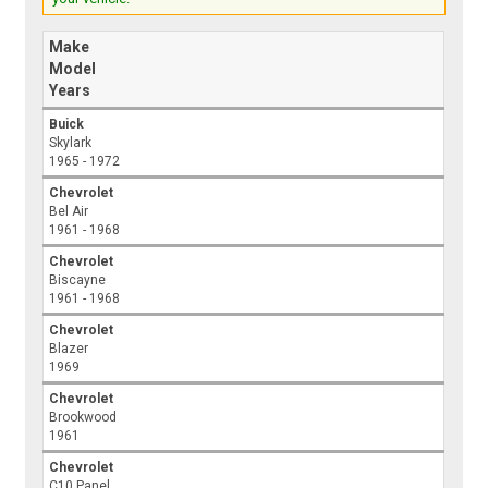
Make
Model
Years
Buick
Skylark
1965 - 1972
Chevrolet
Bel Air
1961 - 1968
Chevrolet
Biscayne
1961 - 1968
Chevrolet
Blazer
1969
Chevrolet
Brookwood
1961
Chevrolet
C10 Panel