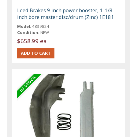
Leed Brakes 9 inch power booster, 1-1/8
inch bore master disc/drum (Zinc) 1E181
Model:
4839824
Condition:
NEW
$658.99 ea