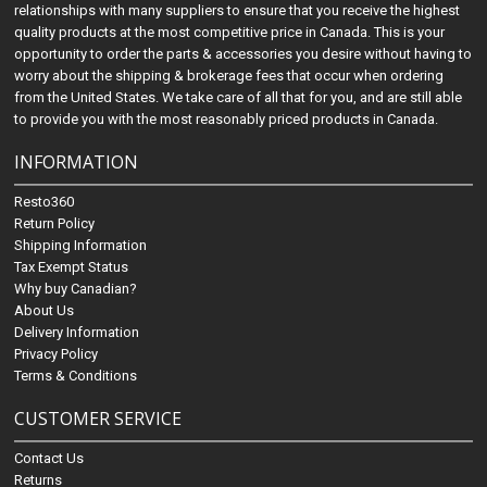
relationships with many suppliers to ensure that you receive the highest
quality products at the most competitive price in Canada. This is your
opportunity to order the parts & accessories you desire without having to
worry about the shipping & brokerage fees that occur when ordering
from the United States. We take care of all that for you, and are still able
to provide you with the most reasonably priced products in Canada.
INFORMATION
Resto360
Return Policy
Shipping Information
Tax Exempt Status
Why buy Canadian?
About Us
Delivery Information
Privacy Policy
Terms & Conditions
CUSTOMER SERVICE
Contact Us
Returns