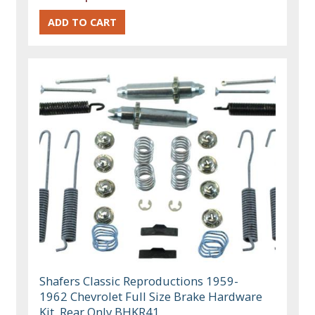
Shafers Classic Reproductions 1959-
1962 Chevrolet Full Size Brake Hardware
Kit, Rear Only BHKR41