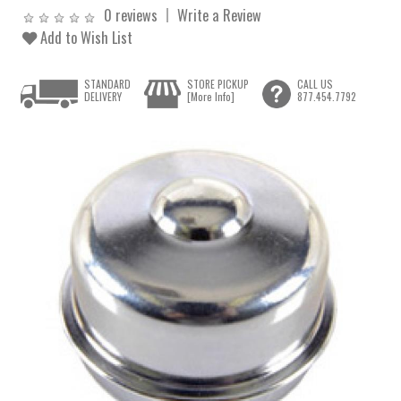
0 reviews
Write a Review
Add to Wish List
STANDARD
STORE PICKUP
CALL US
DELIVERY
[More Info]
877.454.7792