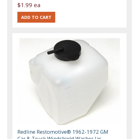
$1.99 ea
Redline Restomotive® 1962-1972 GM
Car & Truck Windshield Washer Jar