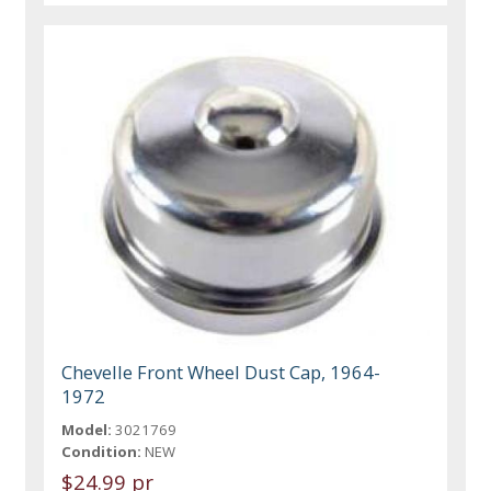
Chevelle Front Wheel Dust Cap, 1964-
1972
Model:
3021769
Condition:
NEW
$24.99 pr