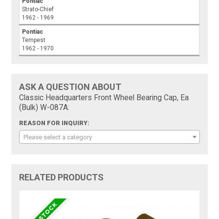
Pontiac
Strato-Chief
1962 - 1969
Pontiac
Tempest
1962 - 1970
ASK A QUESTION ABOUT
Classic Headquarters Front Wheel Bearing Cap, Ea
(Bulk) W-087A:
REASON FOR INQUIRY:
Please select a category
RELATED PRODUCTS