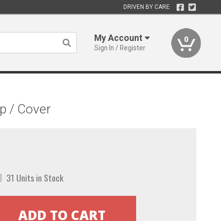
DRIVEN BY CARE
My Account
0
Sign In / Register
p / Cover
31 Units in Stock