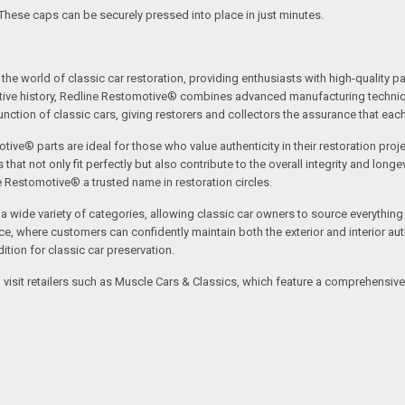
 These caps can be securely pressed into place in just minutes.
the world of classic car restoration, providing enthusiasts with high-quality p
tive history, Redline Restomotive® combines advanced manufacturing technique
ction of classic cars, giving restorers and collectors the assurance that each p
tive® parts are ideal for those who value authenticity in their restoration proj
t not only fit perfectly but also contribute to the overall integrity and longevi
ne Restomotive® a trusted name in restoration circles.
ide variety of categories, allowing classic car owners to source everything fr
where customers can confidently maintain both the exterior and interior authe
tion for classic car preservation.
an visit retailers such as Muscle Cars & Classics, which feature a comprehensi