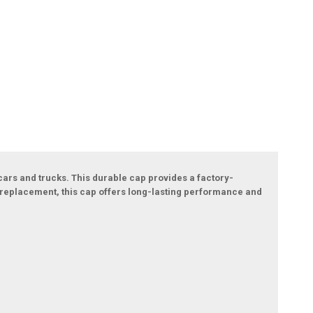
cars and trucks. This durable cap provides a factory-
or replacement, this cap offers long-lasting performance and