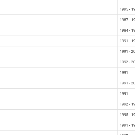
1995 - 1
1987 - 1
1984 - 1
1991 - 1
1991 - 2
1992 - 2
1991
1991 - 2
1991
1992 - 1
1995 - 1
1991 - 1