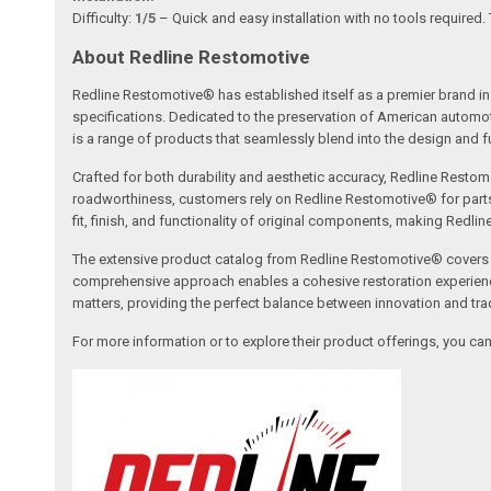
Difficulty:
1/5
– Quick and easy installation with no tools required.
About Redline Restomotive
Redline Restomotive® has established itself as a premier brand in 
specifications. Dedicated to the preservation of American automo
is a range of products that seamlessly blend into the design and fun
Crafted for both durability and aesthetic accuracy, Redline Restomo
roadworthiness, customers rely on Redline Restomotive® for parts tha
fit, finish, and functionality of original components, making Redli
The extensive product catalog from Redline Restomotive® covers a w
comprehensive approach enables a cohesive restoration experience, 
matters, providing the perfect balance between innovation and tradi
For more information or to explore their product offerings, you c