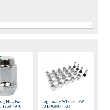
Lug Nut, For
Legendary Wheels L/W
, 1969-1970
20 LUGNUT KIT