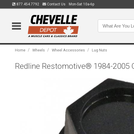
877.454.7792
Contact Us
Mon-Sat 10a-6p
/
/
/
Home
Wheels
Wheel Accessories
Lug Nuts
Redline Restomotive® 1984-2005 GM