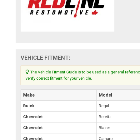
VEHICLE FITMENT:
The Vehicle Fitment Guide is to be used as a general referenc
verify correct fitment for your vehicle.
Make
Model
Buick
Regal
Chevrolet
Beretta
Chevrolet
Blazer
Chevrolet
Camaro