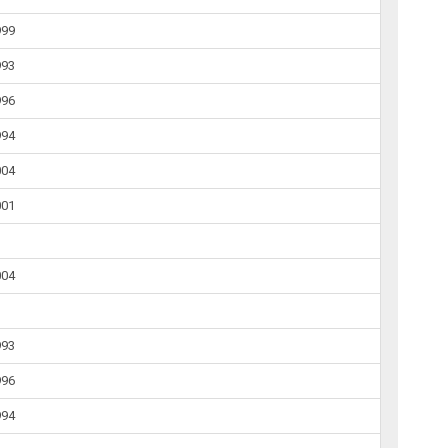
999
993
996
994
004
001
004
993
996
994