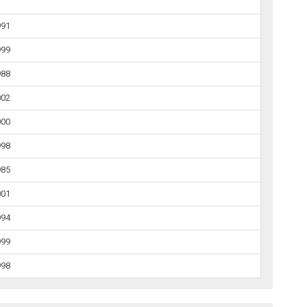
991
999
988
002
000
998
985
001
994
999
998