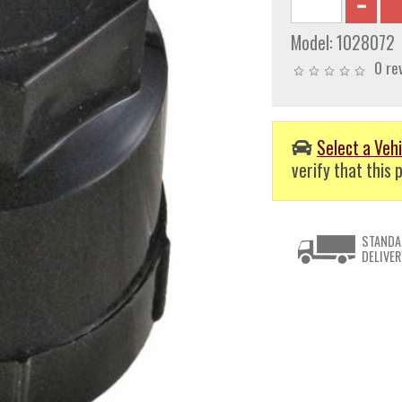
Model:
1028072
0 re
Select a Vehi
verify that this p
STANDA
DELIVER