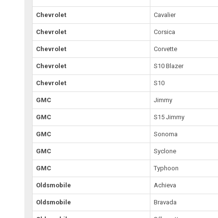
Chevrolet
Cavalier
Chevrolet
Corsica
Chevrolet
Corvette
Chevrolet
S10 Blazer
Chevrolet
S10
GMC
Jimmy
GMC
S15 Jimmy
GMC
Sonoma
GMC
Syclone
GMC
Typhoon
Oldsmobile
Achieva
Oldsmobile
Bravada