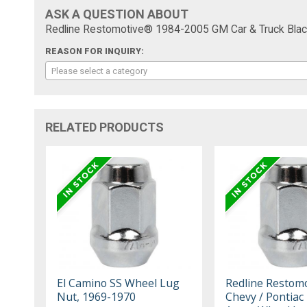
ASK A QUESTION ABOUT
Redline Restomotive® 1984-2005 GM Car & Truck Black
REASON FOR INQUIRY:
Please select a category
RELATED PRODUCTS
El Camino SS Wheel Lug
Redline Restom
Nut, 1969-1970
Chevy / Pontiac