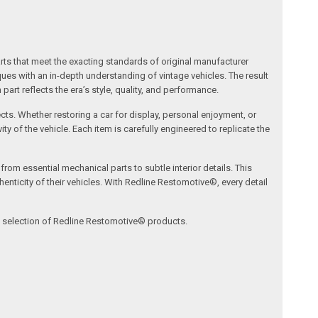
arts that meet the exacting standards of original manufacturer
s with an in-depth understanding of vintage vehicles. The result
art reflects the era’s style, quality, and performance.
ects. Whether restoring a car for display, personal enjoyment, or
ty of the vehicle. Each item is carefully engineered to replicate the
om essential mechanical parts to subtle interior details. This
nticity of their vehicles. With Redline Restomotive®, every detail
ve selection of Redline Restomotive® products.