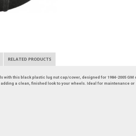
RELATED PRODUCTS
 with this black plastic lug nut cap/cover, designed for 1984-2005 GM 
ile adding a clean, finished look to your wheels. Ideal for maintenance 