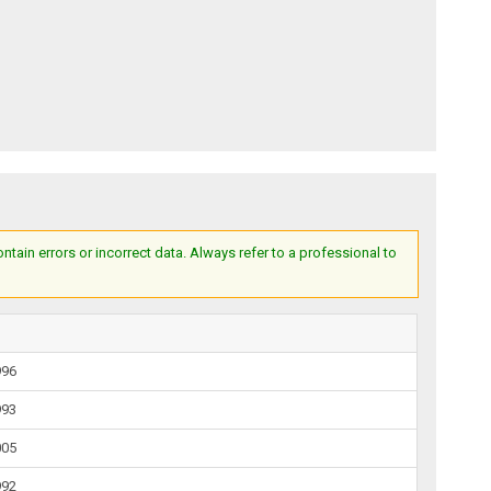
ain errors or incorrect data. Always refer to a professional to
996
993
005
992