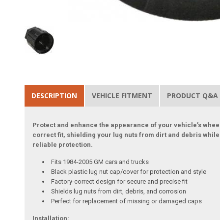
DESCRIPTION
VEHICLE FITMENT
PRODUCT Q&A
Protect and enhance the appearance of your vehicle’s wheels
correct fit, shielding your lug nuts from dirt and debris wh
reliable protection.
Fits 1984-2005 GM cars and trucks
Black plastic lug nut cap/cover for protection and style
Factory-correct design for secure and precise fit
Shields lug nuts from dirt, debris, and corrosion
Perfect for replacement of missing or damaged caps
Installation: