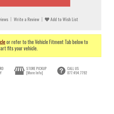
views
Write a Review
Add to Wish List
cle
or refer to the Vehicle Fitment Tab below to
art fits your vehicle.
RD
STORE PICKUP
CALL US
Y
[More Info]
877.454.7792