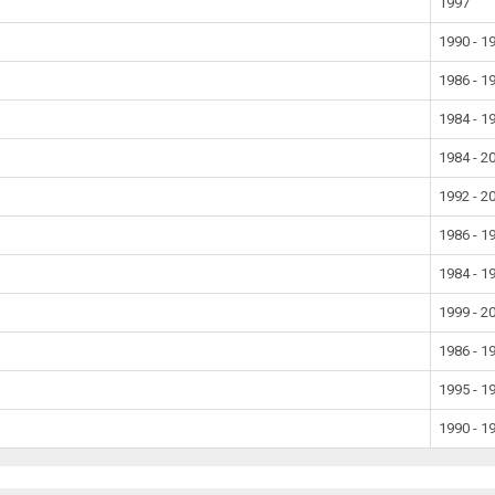
1997
1990 - 1
1986 - 1
1984 - 1
1984 - 2
1992 - 2
1986 - 1
1984 - 1
1999 - 2
1986 - 1
1995 - 1
1990 - 1