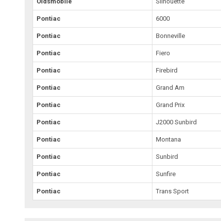
Oldsmobile
Silhouette
Pontiac
6000
Pontiac
Bonneville
Pontiac
Fiero
Pontiac
Firebird
Pontiac
Grand Am
Pontiac
Grand Prix
Pontiac
J2000 Sunbird
Pontiac
Montana
Pontiac
Sunbird
Pontiac
Sunfire
Pontiac
Trans Sport