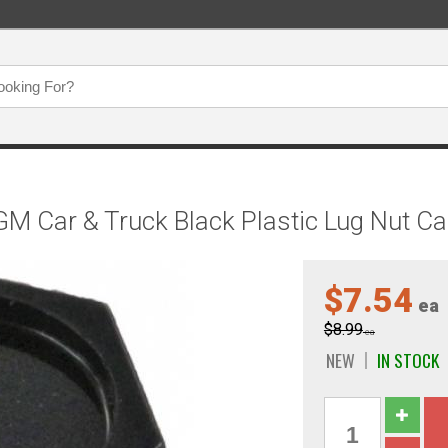
 Car & Truck Black Plastic Lug Nut Ca
$7.54
ea
$8.99
ea
NEW
IN STOCK