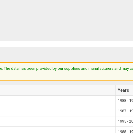
e. The data has been provided by our suppliers and manufacturers and may cont
Years
1988 - 1
1987 - 1
1995 - 2
1988 - 1