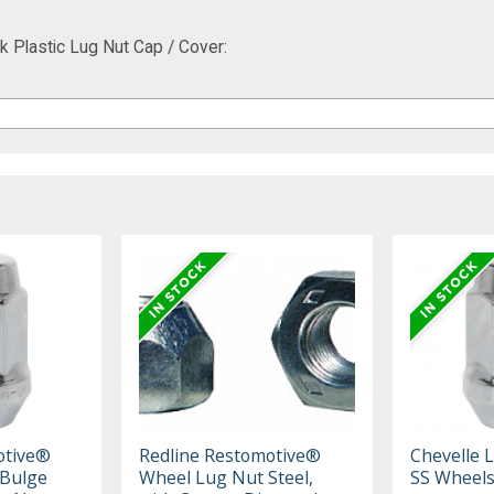
 Plastic Lug Nut Cap / Cover:
otive®
Redline Restomotive®
Chevelle 
 Bulge
Wheel Lug Nut Steel,
SS Wheels