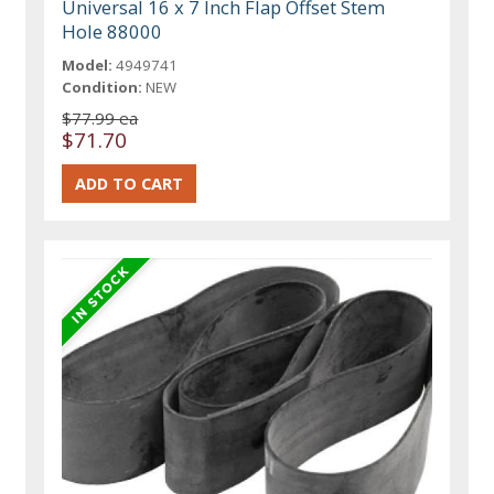
Universal 16 x 7 Inch Flap Offset Stem
Hole 88000
Model:
4949741
Condition:
NEW
$77.99 ea
$71.70