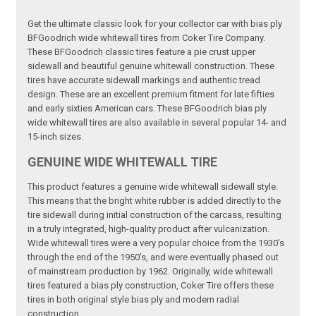
Get the ultimate classic look for your collector car with bias ply
BFGoodrich wide whitewall tires from Coker Tire Company.
These BFGoodrich classic tires feature a pie crust upper
sidewall and beautiful genuine whitewall construction. These
tires have accurate sidewall markings and authentic tread
design. These are an excellent premium fitment for late fifties
and early sixties American cars. These BFGoodrich bias ply
wide whitewall tires are also available in several popular 14- and
15-inch sizes.
GENUINE WIDE WHITEWALL TIRE
This product features a genuine wide whitewall sidewall style.
This means that the bright white rubber is added directly to the
tire sidewall during initial construction of the carcass, resulting
in a truly integrated, high-quality product after vulcanization.
Wide whitewall tires were a very popular choice from the 1930's
through the end of the 1950's, and were eventually phased out
of mainstream production by 1962. Originally, wide whitewall
tires featured a bias ply construction, Coker Tire offers these
tires in both original style bias ply and modern radial
construction.