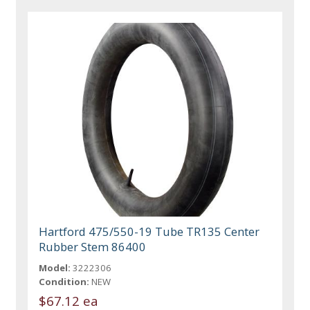
Hartford 475/550-19 Tube TR135 Center
Rubber Stem 86400
Model:
3222306
Condition:
NEW
$67.12 ea