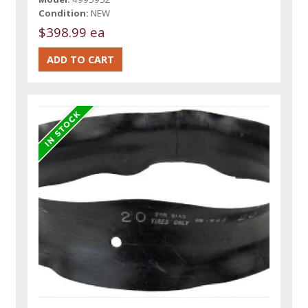
Condition:
NEW
$398.99 ea