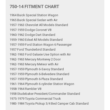
750-14 FITMENT CHART
1964 Buick Special Station Wagon
1965 Buick Special Sedan with Air
1957-1963 Chevrolet All Models Standard
1957-1959 Dodge Coronet V8
1960-1962 Dodge Dart Standard
1959-1960 Edsel All Models Standard
1957-1959 Ford Station Wagon 6 Passenger
1957 Ford Thunderbird Standard
1962-1963 Ford Galaxie Use Option with Air
1962-1963 Mercury Monterey 2 Door
1962-1963 Mercury Meteor with Air
1957-1959 Plymouth 6-Savoy Standard
1957-1959 Plymouth 6-Belvedere Standard
1957-1959 Plymouth 6-Plaza Standard
1961-1964 Plymouth 6 cylinder Station Wagon
1958-1964 Rambler V8
1958 Studebaker President/Commander Standard
1975-1979 Toyota Commercial Truck
1983-1984 Toyota Pickup 3/4 Bed Camper Cab Standard