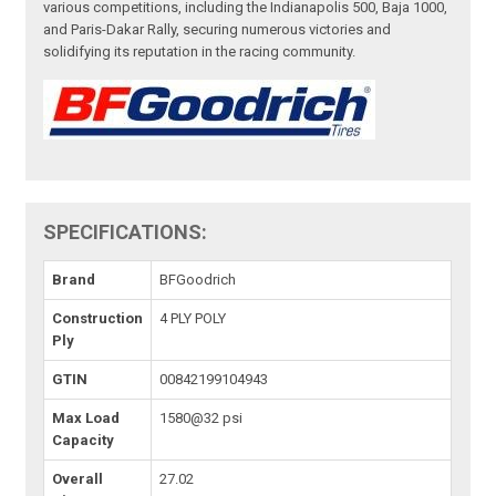
various competitions, including the Indianapolis 500, Baja 1000,
and Paris-Dakar Rally, securing numerous victories and
solidifying its reputation in the racing community.
SPECIFICATIONS:
Brand
BFGoodrich
Construction
4 PLY POLY
Ply
GTIN
00842199104943
Max Load
1580@32 psi
Capacity
Overall
27.02