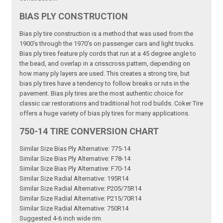
BIAS PLY CONSTRUCTION
Bias ply tire construction is a method that was used from the
1900's through the 1970's on passenger cars and light trucks.
Bias ply tires feature ply cords that run at a 45 degree angle to
the bead, and overlap in a crisscross pattern, depending on
how many ply layers are used. This creates a strong tire, but
bias ply tires have a tendency to follow breaks or ruts in the
pavement. Bias ply tires are the most authentic choice for
classic car restorations and traditional hot rod builds. Coker Tire
offers a huge variety of bias ply tires for many applications.
750-14 TIRE CONVERSION CHART
Similar Size Bias Ply Alternative: 775-14
Similar Size Bias Ply Alternative: F78-14
Similar Size Bias Ply Alternative: F70-14
Similar Size Radial Alternative: 195R14
Similar Size Radial Alternative: P205/75R14
Similar Size Radial Alternative: P215/70R14
Similar Size Radial Alternative: 750R14
Suggested 4-6 inch wide rim.