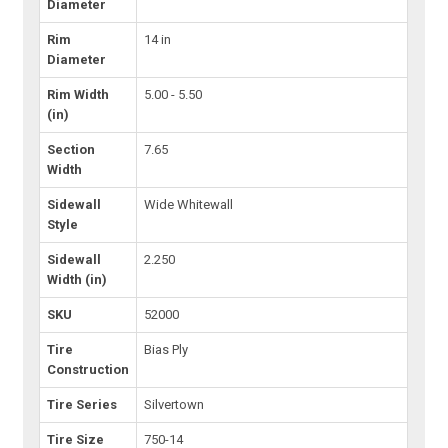
Diameter
Rim
14 in
Diameter
Rim Width
5.00 - 5.50
(in)
Section
7.65
Width
Sidewall
Wide Whitewall
Style
Sidewall
2.250
Width (in)
SKU
52000
Tire
Bias Ply
Construction
Tire Series
Silvertown
Tire Size
750-14