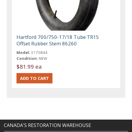
Hartford 700/750-17/18 Tube TR15
Offset Rubber Stem 86260
Model:
3175844
Condition:
NEW
$81.99 ea
CANADA'S RESTORATION WAREHOUSE