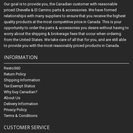
Our goal is to provide you, the Canadian customer with reasonable
priced Chevelle & El Camino parts & accessories. We have formed
relationships with many suppliers to ensure that you receive the highest
quality products at the most competitive price in Canada. This is your
opportunity to order the parts & accessories you desire without having to
worry about the shipping & brokerage fees that occur when ordering
from the United States. We take care of all that for you, and are still able
to provide you with the most reasonably priced products in Canada.
INFORMATION
Resto360
Return Policy
Shipping Information
Tax Exempt Status
Why buy Canadian?
About Us
Delivery Information
Privacy Policy
Terms & Conditions
CUSTOMER SERVICE