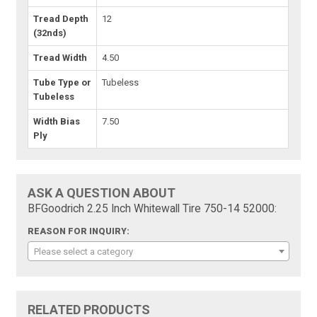
Tread Depth
12
(32nds)
Tread Width
4.50
Tube Type or
Tubeless
Tubeless
Width Bias
7.50
Ply
ASK A QUESTION ABOUT
BFGoodrich 2.25 Inch Whitewall Tire 750-14 52000:
REASON FOR INQUIRY:
Please select a category
RELATED PRODUCTS