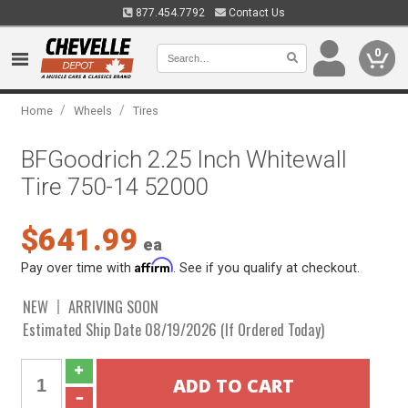
877.454.7792
Contact Us
0
/
/
Home
Wheels
Tires
BFGoodrich 2.25 Inch Whitewall
Tire 750-14 52000
$641.99
ea
Affirm
Pay over time with
. See if you qualify at checkout.
NEW
ARRIVING SOON
Estimated Ship Date 08/19/2026 (If Ordered Today)