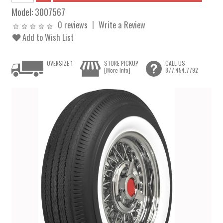
Model:
3007567
0 reviews
Write a Review
Add to Wish List
OVERSIZE 1
STORE PICKUP
CALL US
[More Info]
877.454.7792