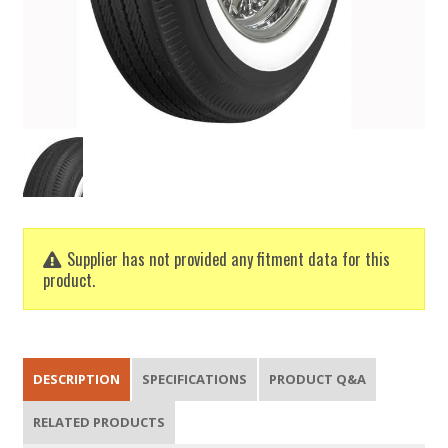
Supplier has not provided any fitment data for this
product.
DESCRIPTION
SPECIFICATIONS
PRODUCT Q&A
RELATED PRODUCTS