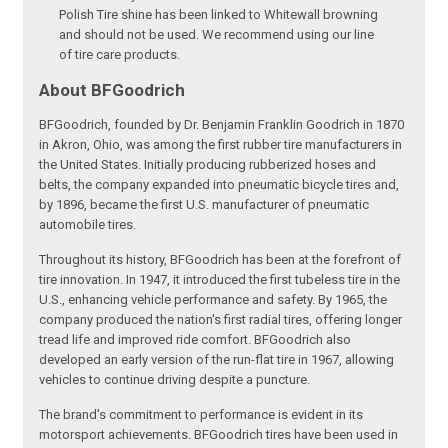
Polish Tire shine has been linked to Whitewall browning
and should not be used. We recommend using our line
of tire care products.
About BFGoodrich
BFGoodrich, founded by Dr. Benjamin Franklin Goodrich in 1870
in Akron, Ohio, was among the first rubber tire manufacturers in
the United States. Initially producing rubberized hoses and
belts, the company expanded into pneumatic bicycle tires and,
by 1896, became the first U.S. manufacturer of pneumatic
automobile tires.
Throughout its history, BFGoodrich has been at the forefront of
tire innovation. In 1947, it introduced the first tubeless tire in the
U.S., enhancing vehicle performance and safety. By 1965, the
company produced the nation's first radial tires, offering longer
tread life and improved ride comfort. BFGoodrich also
developed an early version of the run-flat tire in 1967, allowing
vehicles to continue driving despite a puncture.
The brand's commitment to performance is evident in its
motorsport achievements. BFGoodrich tires have been used in