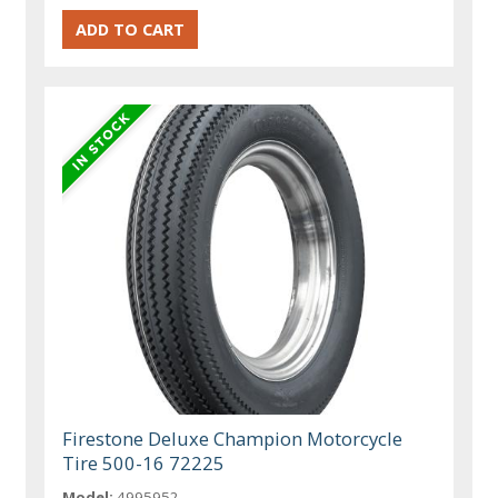
Firestone Deluxe Champion Motorcycle
Tire 500-16 72225
Model:
4995952