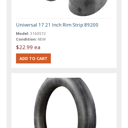
Universal 17 21 Inch Rim Strip 89200
Model:
3160572
Condition:
NEW
$22.99 ea