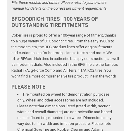
Fits these models and others. Please refer to your owners
manual for details on the correct tire fitment requirements.
BFGOODRICH TIRES | 100 YEARS OF
OUTSTANDING TIRE FITMENTS
Coker Tire is proud to offer a 100-year range of fitment, thanks
to a huge variety of BFGoodrich tires. From the early 1900's to
the modern era, the BFG product lines offer original fitments
and custom sizes for hot rods, classic trucks and more. We
offer BFGoodrich tires in authentic bias ply construction, as well
as modern radials. Also included in the BFG line are the famous
Radial T/A, g-Force Comp and All Terrain T/A KO2 tires. You
won't find a more comprehensive tire product line in the world!
PLEASE NOTE
Tire mounted on wheel for demonstration purposes
only. Wheel and other accessories are not included.
Please note that dimensions listed (tread width, section
width and overall diameter) are non-scientific and based
on an inflated tire, mounted to a wheel. Dimensions may
vary due to rim width and inflation pressure. Please note
Chemical Guys Tire and Rubber Cleaner and Adams