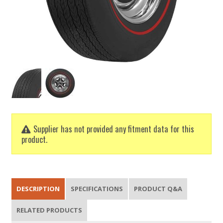
Supplier has not provided any fitment data for this
product.
DESCRIPTION
SPECIFICATIONS
PRODUCT Q&A
RELATED PRODUCTS