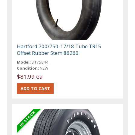
Hartford 700/750-17/18 Tube TR15
Offset Rubber Stem 86260
Model:
3175844
Condition:
NEW
$81.99 ea