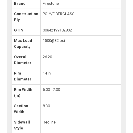
Brand
Firestone
Construction
POLY/FIBERGLASS
Ply
GTIN
00842199102802
Max Load
1500@32 psi
Capacity
Overall
26.20
Diameter
Rim
14 in
Diameter
Rim Width
6.00 - 7.00
(in)
Section
8.30
Width
Sidewall
Redline
Style