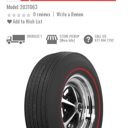
Model:
2031063
0 reviews
Write a Review
Add to Wish List
OVERSIZE 1
STORE PICKUP
CALL US
[More Info]
877.454.7792