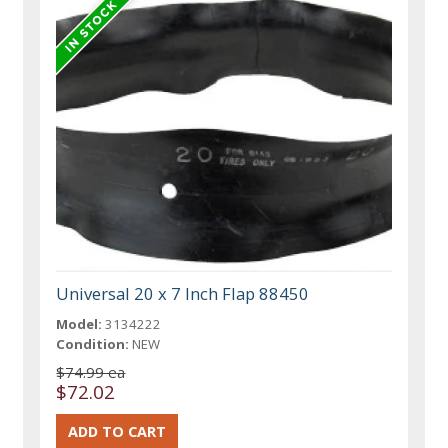
Universal 20 x 7 Inch Flap 88450
Model:
3134222
Condition:
NEW
$74.99 ea
$72.02