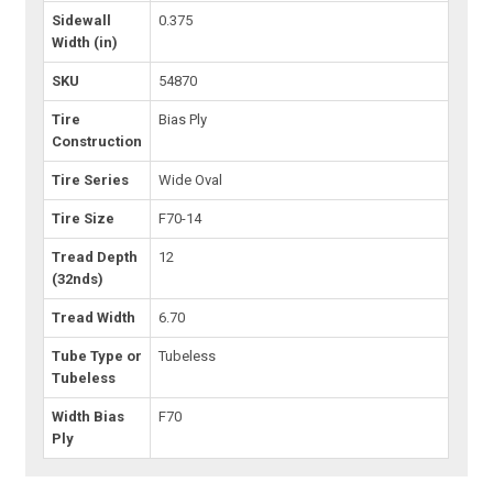
Sidewall
0.375
Width (in)
SKU
54870
Tire
Bias Ply
Construction
Tire Series
Wide Oval
Tire Size
F70-14
Tread Depth
12
(32nds)
Tread Width
6.70
Tube Type or
Tubeless
Tubeless
Width Bias
F70
Ply