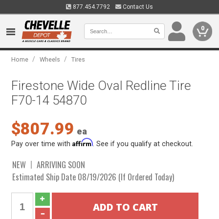
877.454.7792
Contact Us
0
/
/
Home
Wheels
Tires
Firestone Wide Oval Redline Tire
F70-14 54870
$807.99
ea
Affirm
Pay over time with
. See if you qualify at checkout.
NEW
ARRIVING SOON
Estimated Ship Date 08/19/2026 (If Ordered Today)