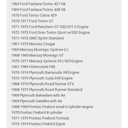
1969 Ford Fairlane/Torino 427 V8
1969 Ford Fairlane/Torino 428 V8
1970 Ford Torino Cobra 429
1970-1971 Ford Torino GT
1971-1972 Ford Ranchero GT 302/351-2 Engine
1972-1973 Ford Gran Torino Sport w/302 Engine
1971-1972 GMC Sprint Standard
1967-1973 Mercury Cougar
1969 Mercury Montego Cyclone CJ
1968-1969 Mercury Montego GT
1970-1971 Mercury Cyclone 351/429 Engine
1967-1969 Oldsmobile F85
1970-1974 Plymouth Barracuda V8 Engine
1972-1973 Plymouth Cuda 340 Engine
1968-1970 Plymouth Road Runner GTX
1968-1973 Plymouth Road Runner Standard
1969 Plymouth Belvedere with Air
1969 Plymouth Satellite with Air
1968-1969 Pontiac Firebird small 6 cylinder engine
1970 Pontiac Firebird 8 cylinder
1971-1973 Pontiac Firebird Formula
1973-1974 Pontiac Firebird Esprit