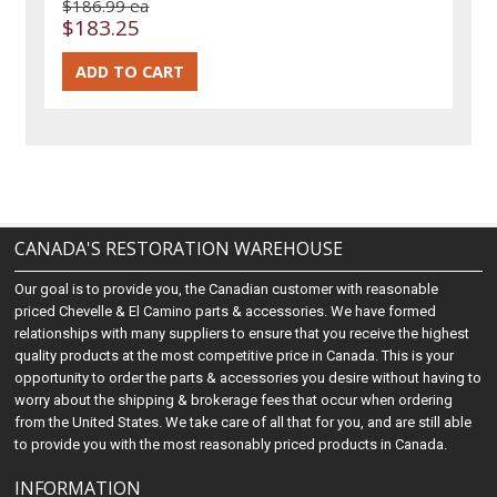
$186.99 ea
$183.25
CANADA'S RESTORATION WAREHOUSE
Our goal is to provide you, the Canadian customer with reasonable
priced Chevelle & El Camino parts & accessories. We have formed
relationships with many suppliers to ensure that you receive the highest
quality products at the most competitive price in Canada. This is your
opportunity to order the parts & accessories you desire without having to
worry about the shipping & brokerage fees that occur when ordering
from the United States. We take care of all that for you, and are still able
to provide you with the most reasonably priced products in Canada.
INFORMATION