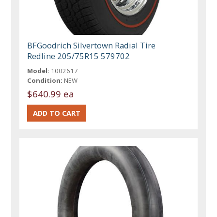
BFGoodrich Silvertown Radial Tire
Redline 205/75R15 579702
Model:
1002617
Condition:
NEW
$640.99 ea