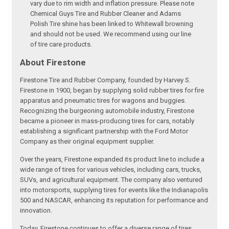
vary due to rim width and inflation pressure. Please note
Chemical Guys Tire and Rubber Cleaner and Adams
Polish Tire shine has been linked to Whitewall browning
and should not be used. We recommend using our line
of tire care products.
About Firestone
Firestone Tire and Rubber Company, founded by Harvey S.
Firestone in 1900, began by supplying solid rubber tires for fire
apparatus and pneumatic tires for wagons and buggies.
Recognizing the burgeoning automobile industry, Firestone
became a pioneer in mass-producing tires for cars, notably
establishing a significant partnership with the Ford Motor
Company as their original equipment supplier.
Over the years, Firestone expanded its product line to include a
wide range of tires for various vehicles, including cars, trucks,
SUVs, and agricultural equipment. The company also ventured
into motorsports, supplying tires for events like the Indianapolis
500 and NASCAR, enhancing its reputation for performance and
innovation.
Today, Firestone continues to offer a diverse range of tires