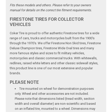
Fits these models and others. Please refer to your owners
manual for details on the correct tire fitment requirements.
FIRESTONE TIRES FOR COLLECTOR
VEHICLES
Coker Tire is proud to offer authentic Firestone tires for a wide
range of cars, trucks and motorcycles built from the 1900's
through the 1970's. We offer Firestone Non Skid tires, Firestone
Deluxe Champion tires, Firestone Wide Oval tires and many
more famous styles and sizes to fit military vehicles,
motorcycles and classic commercial trucks. With whitewalls,
redlines, raised white letters and other classic sidewall styles,
this product line is one of our most extensive and popular
brands.
PLEASE NOTE
Tire mounted on wheel for demonstration purposes
only. Wheel and other accessories are not included.
Please note that dimensions listed (tread width, section
width and overall diameter) are non-scientific and based
on an inflated tire, mounted to a wheel. Dimensions may