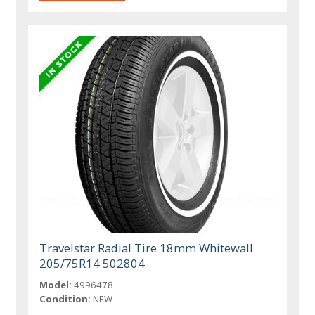
Travelstar Radial Tire 18mm Whitewall
205/75R14 502804
Model:
4996478
Condition:
NEW