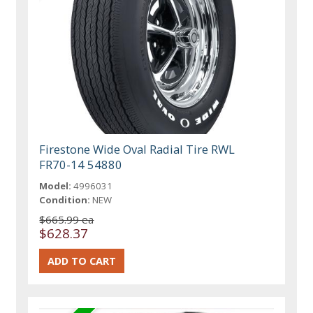
Firestone Wide Oval Radial Tire RWL
FR70-14 54880
Model:
4996031
Condition:
NEW
$665.99 ea
$628.37