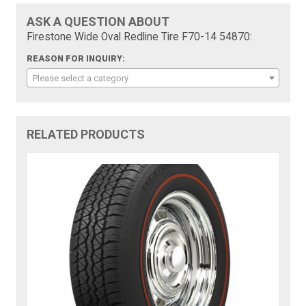
ASK A QUESTION ABOUT
Firestone Wide Oval Redline Tire F70-14 54870:
REASON FOR INQUIRY:
Please select a category
RELATED PRODUCTS