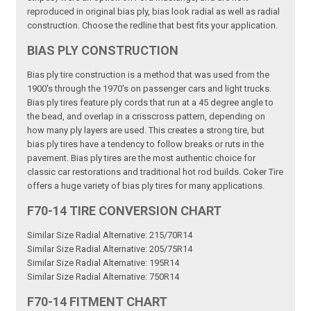
reproduced in original bias ply, bias look radial as well as radial
construction. Choose the redline that best fits your application.
BIAS PLY CONSTRUCTION
Bias ply tire construction is a method that was used from the
1900's through the 1970's on passenger cars and light trucks.
Bias ply tires feature ply cords that run at a 45 degree angle to
the bead, and overlap in a crisscross pattern, depending on
how many ply layers are used. This creates a strong tire, but
bias ply tires have a tendency to follow breaks or ruts in the
pavement. Bias ply tires are the most authentic choice for
classic car restorations and traditional hot rod builds. Coker Tire
offers a huge variety of bias ply tires for many applications.
F70-14 TIRE CONVERSION CHART
Similar Size Radial Alternative: 215/70R14
Similar Size Radial Alternative: 205/75R14
Similar Size Radial Alternative: 195R14
Similar Size Radial Alternative: 750R14
F70-14 FITMENT CHART