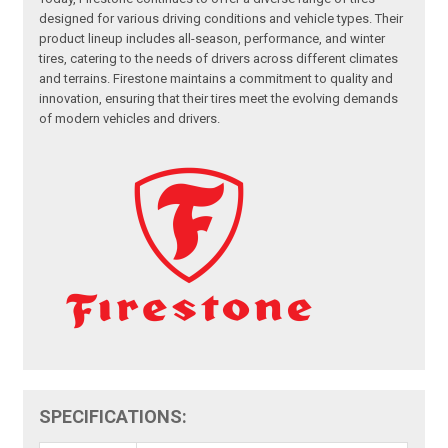
designed for various driving conditions and vehicle types. Their
product lineup includes all-season, performance, and winter
tires, catering to the needs of drivers across different climates
and terrains. Firestone maintains a commitment to quality and
innovation, ensuring that their tires meet the evolving demands
of modern vehicles and drivers.
SPECIFICATIONS: