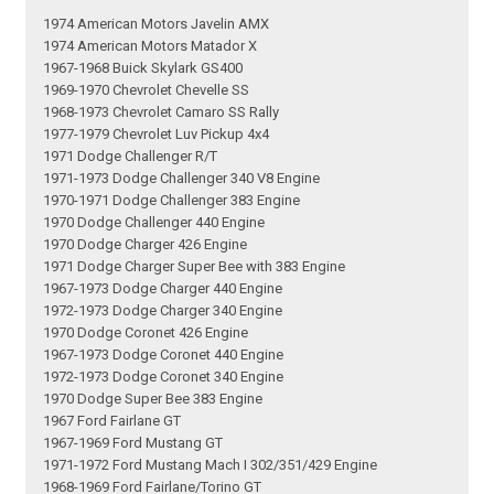
1974 American Motors Javelin AMX
1974 American Motors Matador X
1967-1968 Buick Skylark GS400
1969-1970 Chevrolet Chevelle SS
1968-1973 Chevrolet Camaro SS Rally
1977-1979 Chevrolet Luv Pickup 4x4
1971 Dodge Challenger R/T
1971-1973 Dodge Challenger 340 V8 Engine
1970-1971 Dodge Challenger 383 Engine
1970 Dodge Challenger 440 Engine
1970 Dodge Charger 426 Engine
1971 Dodge Charger Super Bee with 383 Engine
1967-1973 Dodge Charger 440 Engine
1972-1973 Dodge Charger 340 Engine
1970 Dodge Coronet 426 Engine
1967-1973 Dodge Coronet 440 Engine
1972-1973 Dodge Coronet 340 Engine
1970 Dodge Super Bee 383 Engine
1967 Ford Fairlane GT
1967-1969 Ford Mustang GT
1971-1972 Ford Mustang Mach I 302/351/429 Engine
1968-1969 Ford Fairlane/Torino GT