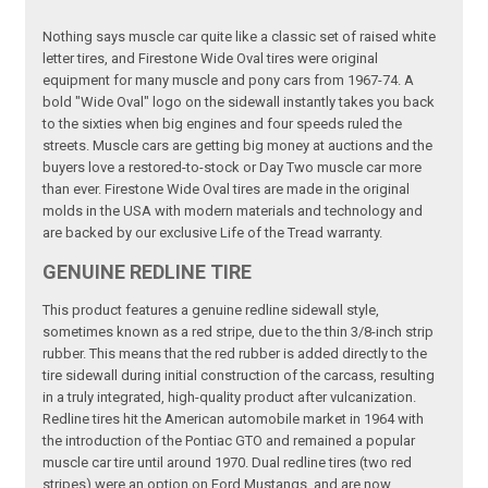
Nothing says muscle car quite like a classic set of raised white
letter tires, and Firestone Wide Oval tires were original
equipment for many muscle and pony cars from 1967-74. A
bold "Wide Oval" logo on the sidewall instantly takes you back
to the sixties when big engines and four speeds ruled the
streets. Muscle cars are getting big money at auctions and the
buyers love a restored-to-stock or Day Two muscle car more
than ever. Firestone Wide Oval tires are made in the original
molds in the USA with modern materials and technology and
are backed by our exclusive Life of the Tread warranty.
GENUINE REDLINE TIRE
This product features a genuine redline sidewall style,
sometimes known as a red stripe, due to the thin 3/8-inch strip
rubber. This means that the red rubber is added directly to the
tire sidewall during initial construction of the carcass, resulting
in a truly integrated, high-quality product after vulcanization.
Redline tires hit the American automobile market in 1964 with
the introduction of the Pontiac GTO and remained a popular
muscle car tire until around 1970. Dual redline tires (two red
stripes) were an option on Ford Mustangs, and are now