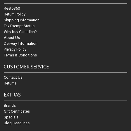
Resto360
Return Policy
Shipping Information
Tax Exempt Status
Why buy Canadian?
About Us
Delivery Information
Privacy Policy
Terms & Conditions
CUSTOMER SERVICE
Contact Us
Returns
EXTRAS
Brands
Gift Certificates
Specials
Blog Headlines