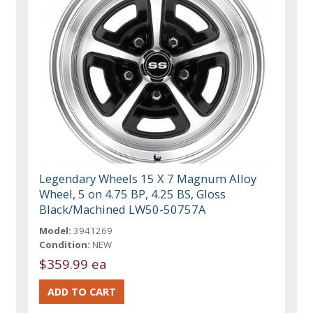
Legendary Wheels 15 X 7 Magnum Alloy
Wheel, 5 on 4.75 BP, 4.25 BS, Gloss
Black/Machined LW50-50757A
Model:
3941269
Condition:
NEW
$359.99 ea