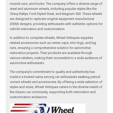
muscle cars, and trucks. The company offers a diverse range of
steel and aluminum wheels, including popular styles like the
Chevy Rallye, Ford Styled Steel, and Magnum 500. These wheels
are designed to replicate original equipment manufacturer
(OEM) designs, providing enthusiasts with authentic options for
vehicle restoration and customization.
In addition to complete wheels, Wheel Vintiques supplies
related accessories such as center caps, trim rings, and lug
nuts, ensuring a comprehensive solution for automotive
restoration projects. Their products are available through
various retailers, making them accessible to a wide audience of
automotive enthusiasts.
The company's commitment to quality and authenticity has
made it a trusted name among car enthusiasts seeking period-
correct wheels and accessories. By offering a wide selection of
styles and sizes, Wheel Vintiques caters to the diverse needs of
the classic car community, supporting both restoration and
customization endeavors.