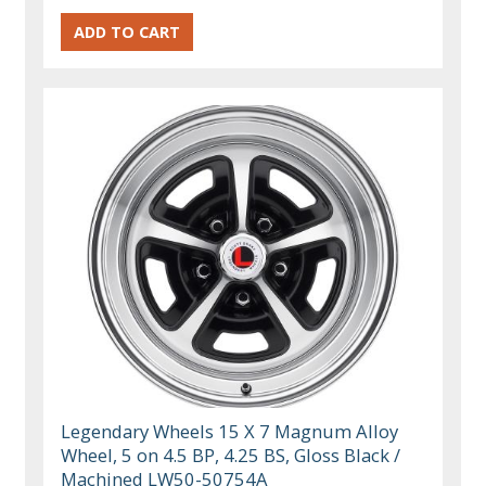
Legendary Wheels 15 X 7 Magnum Alloy
Wheel, 5 on 4.5 BP, 4.25 BS, Gloss Black /
Machined LW50-50754A