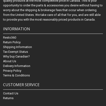
quality products at the most competitive price in Canada. This is your
opportunity to order the parts & accessories you desire without having to
worry about the shipping & brokerage fees that occur when ordering
from the United States. We take care of all that for you, and are still able
to provide you with the most reasonably priced products in Canada.
INFORMATION
Resto360
Return Policy
Shipping Information
Tax Exempt Status
Why buy Canadian?
About Us
Delivery Information
Privacy Policy
Terms & Conditions
CUSTOMER SERVICE
Contact Us
Returns