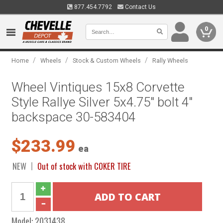
877.454.7792
Contact Us
0
/
/
/
Home
Wheels
Stock & Custom Wheels
Rally Wheels
Wheel Vintiques 15x8 Corvette
Style Rallye Silver 5x4.75" bolt 4"
backspace 30-583404
$233.99
ea
NEW
Out of stock with COKER TIRE
Model:
2031438