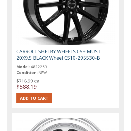
CARROLL SHELBY WHEELS 05+ MUST
20X9.5 BLACK Wheel CS10-295530-B
Model:
4822269
Condition:
NEW
$718.99 ea
$588.19