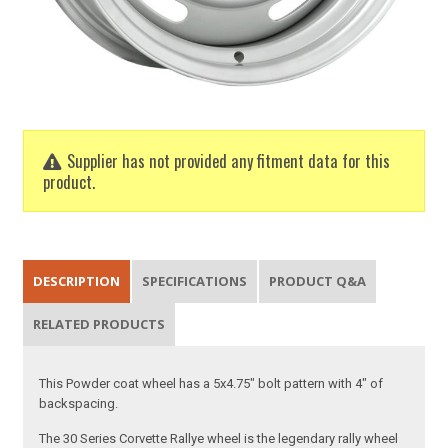
Supplier has not provided any fitment data for this
product.
DESCRIPTION
SPECIFICATIONS
PRODUCT Q&A
RELATED PRODUCTS
This Powder coat wheel has a 5x4.75" bolt pattern with 4" of
backspacing.
The 30 Series Corvette Rallye wheel is the legendary rally wheel