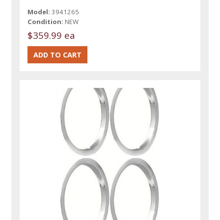
Model:
3941265
Condition:
NEW
$359.99 ea