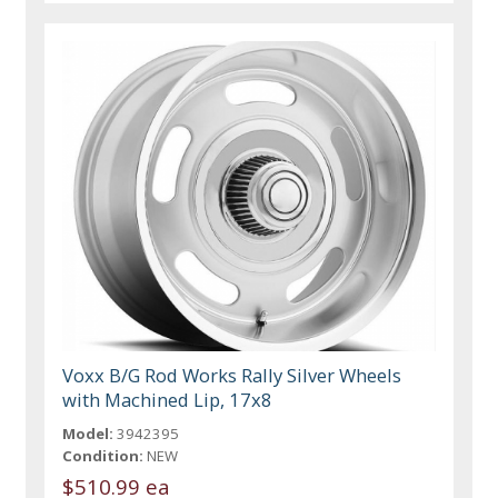
Voxx B/G Rod Works Rally Silver Wheels
with Machined Lip, 17x8
Model:
3942395
Condition:
NEW
$510.99 ea