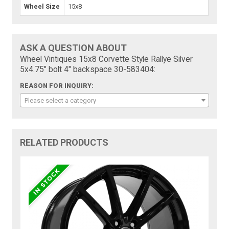
Wheel Size
15x8
ASK A QUESTION ABOUT
Wheel Vintiques 15x8 Corvette Style Rallye Silver
5x4.75" bolt 4" backspace 30-583404:
REASON FOR INQUIRY:
Please select a category
RELATED PRODUCTS