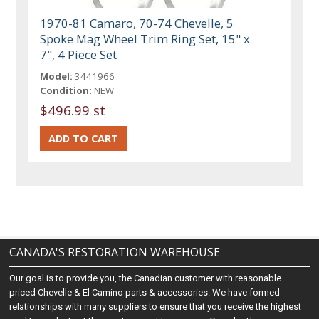
1970-81 Camaro, 70-74 Chevelle, 5
Spoke Mag Wheel Trim Ring Set, 15" x
7", 4 Piece Set
Model:
3441966
Condition:
NEW
$496.99 st
CANADA'S RESTORATION WAREHOUSE
Our goal is to provide you, the Canadian customer with reasonable
priced Chevelle & El Camino parts & accessories. We have formed
relationships with many suppliers to ensure that you receive the highest