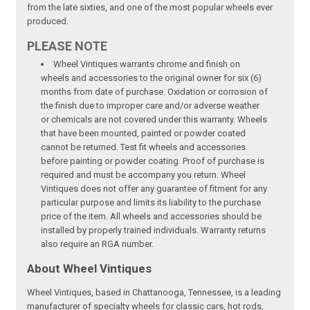
from the late sixties, and one of the most popular wheels ever
produced.
PLEASE NOTE
Wheel Vintiques warrants chrome and finish on
wheels and accessories to the original owner for six (6)
months from date of purchase. Oxidation or corrosion of
the finish due to improper care and/or adverse weather
or chemicals are not covered under this warranty. Wheels
that have been mounted, painted or powder coated
cannot be returned. Test fit wheels and accessories
before painting or powder coating. Proof of purchase is
required and must be accompany you return. Wheel
Vintiques does not offer any guarantee of fitment for any
particular purpose and limits its liability to the purchase
price of the item. All wheels and accessories should be
installed by properly trained individuals. Warranty returns
also require an RGA number.
About Wheel Vintiques
Wheel Vintiques, based in Chattanooga, Tennessee, is a leading
manufacturer of specialty wheels for classic cars, hot rods,