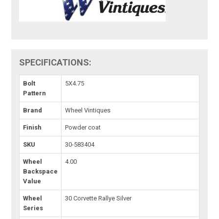
SPECIFICATIONS:
Bolt
5X4.75
Pattern
Brand
Wheel Vintiques
Finish
Powder coat
SKU
30-583404
Wheel
4.00
Backspace
Value
Wheel
30 Corvette Rallye Silver
Series