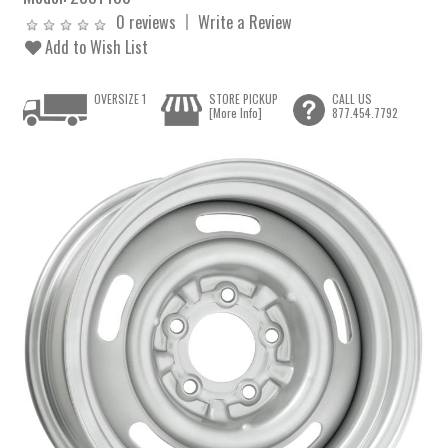
0 reviews
Write a Review
Add to Wish List
OVERSIZE 1
STORE PICKUP
CALL US
[More Info]
877.454.7792