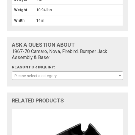
Weight
10.94 lbs
Width
14 in
ASK A QUESTION ABOUT
1967-70 Camaro, Nova, Firebird, Bumper Jack
Assembly & Base:
REASON FOR INQUIRY:
Please select a category
RELATED PRODUCTS