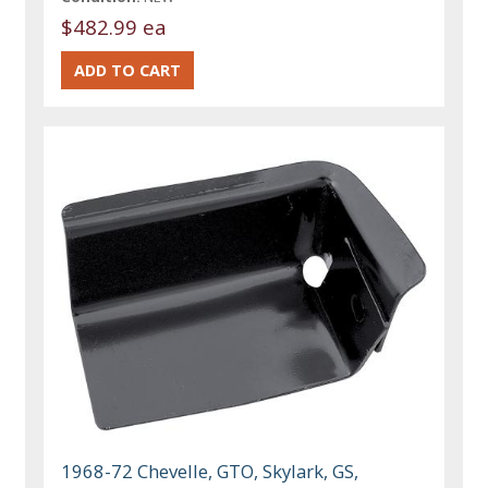
$482.99 ea
1968-72 Chevelle, GTO, Skylark, GS,