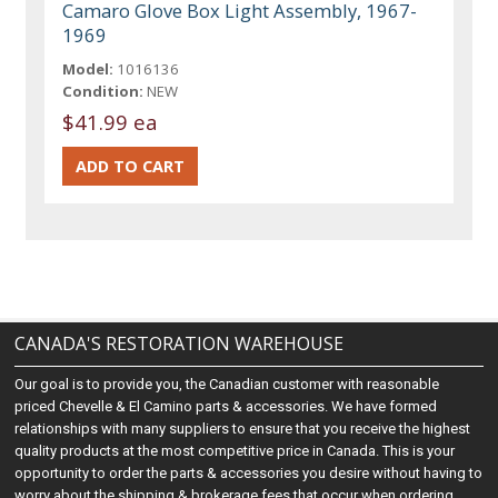
Camaro Glove Box Light Assembly, 1967-
1969
Model:
1016136
Condition:
NEW
$41.99 ea
CANADA'S RESTORATION WAREHOUSE
Our goal is to provide you, the Canadian customer with reasonable
priced Chevelle & El Camino parts & accessories. We have formed
relationships with many suppliers to ensure that you receive the highest
quality products at the most competitive price in Canada. This is your
opportunity to order the parts & accessories you desire without having to
worry about the shipping & brokerage fees that occur when ordering