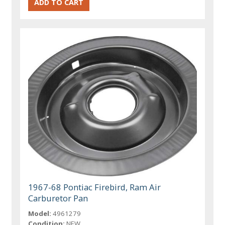
1967-68 Pontiac Firebird, Ram Air
Carburetor Pan
Model:
4961279
Condition:
NEW