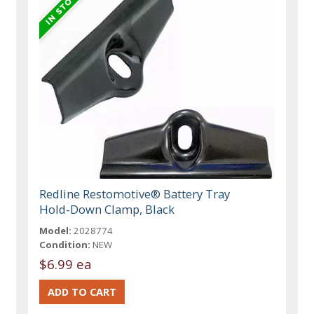
Redline Restomotive® Battery Tray
Hold-Down Clamp, Black
Model:
2028774
Condition:
NEW
$6.99 ea