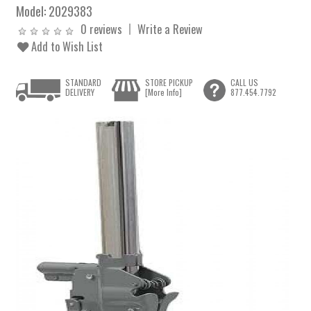
Model:
2029383
0 reviews
Write a Review
Add to Wish List
STANDARD
STORE PICKUP
CALL US
DELIVERY
[More Info]
877.454.7792