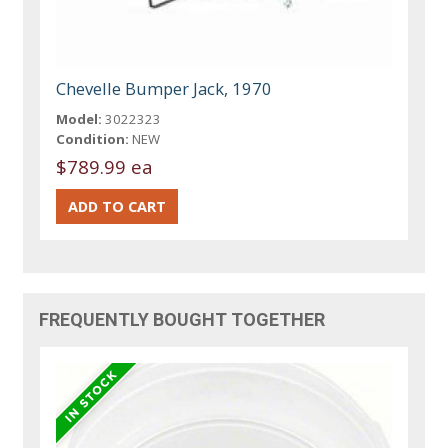
Chevelle Bumper Jack, 1970
Model:
3022323
Condition:
NEW
$789.99 ea
FREQUENTLY BOUGHT TOGETHER