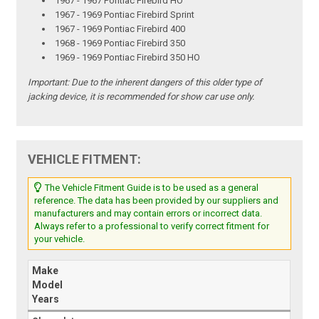
1967 - 1967 Pontiac Firebird HO
1967 - 1969 Pontiac Firebird Sprint
1967 - 1969 Pontiac Firebird 400
1968 - 1969 Pontiac Firebird 350
1969 - 1969 Pontiac Firebird 350 HO
Important: Due to the inherent dangers of this older type of
jacking device, it is recommended for show car use only.
VEHICLE FITMENT:
The Vehicle Fitment Guide is to be used as a general
reference. The data has been provided by our suppliers and
manufacturers and may contain errors or incorrect data.
Always refer to a professional to verify correct fitment for
your vehicle.
Make
Model
Years