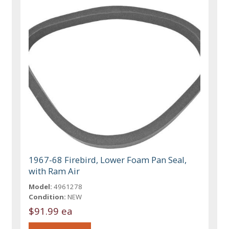
1967-68 Firebird, Lower Foam Pan Seal,
with Ram Air
Model:
4961278
Condition:
NEW
$91.99 ea