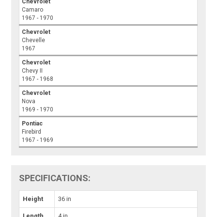
Chevrolet
Camaro
1967 - 1970
Chevrolet
Chevelle
1967
Chevrolet
Chevy II
1967 - 1968
Chevrolet
Nova
1969 - 1970
Pontiac
Firebird
1967 - 1969
SPECIFICATIONS:
Height
36 in
Length
4 in