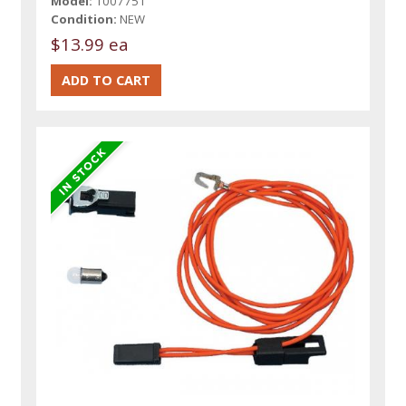
Model:
1007751
Condition:
NEW
$13.99 ea