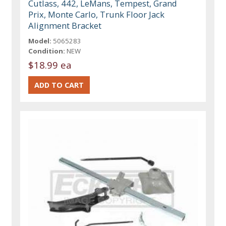
Cutlass, 442, LeMans, Tempest, Grand
Prix, Monte Carlo, Trunk Floor Jack
Alignment Bracket
Model:
5065283
Condition:
NEW
$18.99 ea