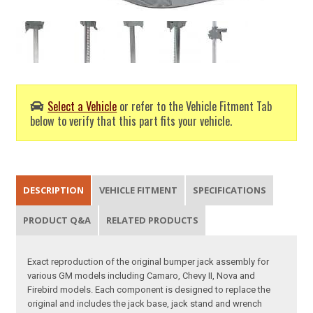
Select a Vehicle
or refer to the Vehicle Fitment Tab
below to verify that this part fits your vehicle.
DESCRIPTION
VEHICLE FITMENT
SPECIFICATIONS
PRODUCT Q&A
RELATED PRODUCTS
Exact reproduction of the original bumper jack assembly for
various GM models including Camaro, Chevy II, Nova and
Firebird models. Each component is designed to replace the
original and includes the jack base, jack stand and wrench