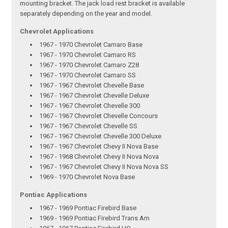
mounting bracket. The jack load rest bracket is available
separately depending on the year and model.
Chevrolet Applications
1967 - 1970 Chevrolet Camaro Base
1967 - 1970 Chevrolet Camaro RS
1967 - 1970 Chevrolet Camaro Z28
1967 - 1970 Chevrolet Camaro SS
1967 - 1967 Chevrolet Chevelle Base
1967 - 1967 Chevrolet Chevelle Deluxe
1967 - 1967 Chevrolet Chevelle 300
1967 - 1967 Chevrolet Chevelle Concours
1967 - 1967 Chevrolet Chevelle SS
1967 - 1967 Chevrolet Chevelle 300 Deluxe
1967 - 1967 Chevrolet Chevy II Nova Base
1967 - 1968 Chevrolet Chevy II Nova Nova
1967 - 1967 Chevrolet Chevy II Nova Nova SS
1969 - 1970 Chevrolet Nova Base
Pontiac Applications
1967 - 1969 Pontiac Firebird Base
1969 - 1969 Pontiac Firebird Trans Am