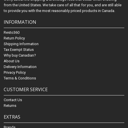
from the United States. We take care of all that for you, and are still able
to provide you with the most reasonably priced products in Canada.
INFORMATION
Resto360
Return Policy
Shipping Information
Tax Exempt Status
Why buy Canadian?
About Us
Delivery Information
Privacy Policy
Terms & Conditions
CUSTOMER SERVICE
Contact Us
Returns
EXTRAS
Brands