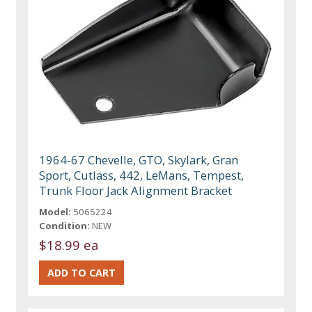
1964-67 Chevelle, GTO, Skylark, Gran
Sport, Cutlass, 442, LeMans, Tempest,
Trunk Floor Jack Alignment Bracket
Model:
5065224
Condition:
NEW
$18.99 ea