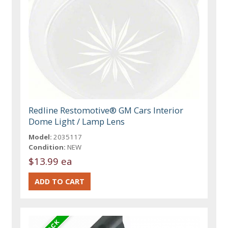
Redline Restomotive® GM Cars Interior
Dome Light / Lamp Lens
Model:
2035117
Condition:
NEW
$13.99 ea