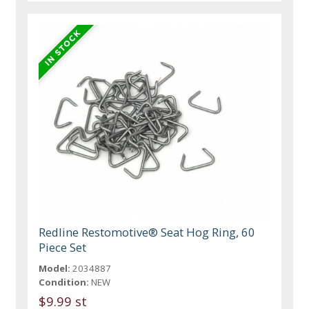
Redline Restomotive® Seat Hog Ring, 60
Piece Set
Model:
2034887
Condition:
NEW
$9.99 st