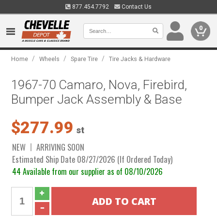
877.454.7792
Contact Us
0
/
/
/
Home
Wheels
Spare Tire
Tire Jacks & Hardware
1967-70 Camaro, Nova, Firebird,
Bumper Jack Assembly & Base
$277.99
st
NEW
ARRIVING SOON
Estimated Ship Date 08/27/2026 (If Ordered Today)
44 Available from our supplier as of 08/10/2026