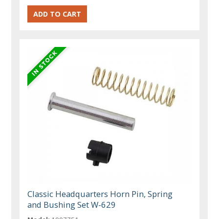
Classic Headquarters Horn Pin, Spring
and Bushing Set W-629