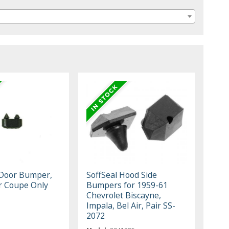
 Door Bumper,
SoffSeal Hood Side
or Coupe Only
Bumpers for 1959-61
Chevrolet Biscayne,
Impala, Bel Air, Pair SS-
2072