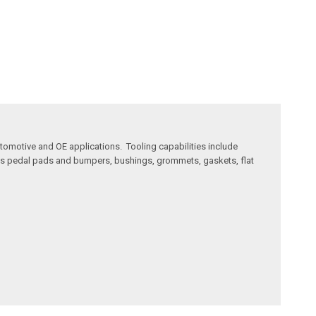
utomotive and OE applications. Tooling capabilities include
 as pedal pads and bumpers, bushings, grommets, gaskets, flat