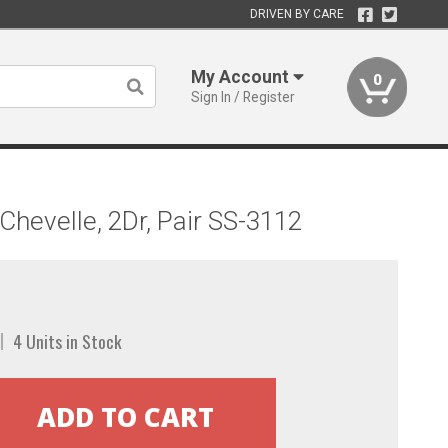
DRIVEN BY CARE
My Account
0
Sign In / Register
hevelle, 2Dr, Pair SS-3112
4 Units in Stock