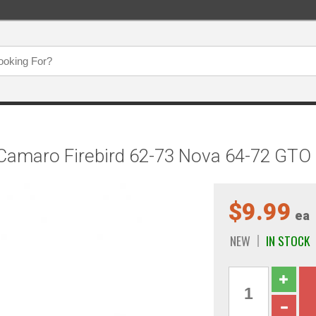
Camaro Firebird 62-73 Nova 64-72 GTO C
$9.99
ea
NEW
IN STOCK