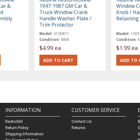
ar &
1947-1987 GM Car &
Window Cr
ld
Truck Window Crank
Knob / Ha
embly
Handle Washer Plate /
Retaining 
Trim Protector
Model:
3100811
Model:
1003
Condition:
NEW
Condition:
$4.99 ea
$1.99 ea
INFORMATION
CUSTOMER SERVICE
Resto360
Contact Us
Return Policy
Returns
G
Shipping Information
S