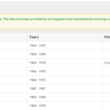
e. The data has been provided by our suppliers and manufacturers and may cont
Years
Fit
1964 - 1972
1965 - 1969
1965 - 1970
2 D
1966 - 1970
1964 - 1972
1962 - 1967
1965 - 1969
1965 - 1970