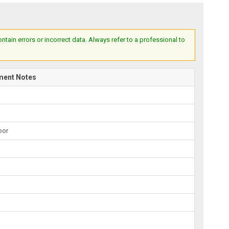
ain errors or incorrect data. Always refer to a professional to
ment Notes
oor