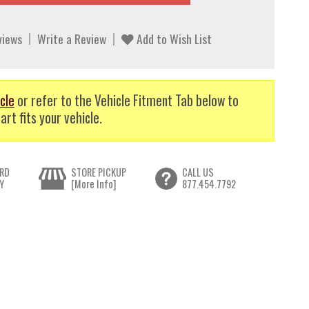
views
Write a Review
Add to Wish List
cle
or refer to the Vehicle Fitment Tab below to
art fits your vehicle.
RD
STORE PICKUP
CALL US
Y
[More Info]
877.454.7792