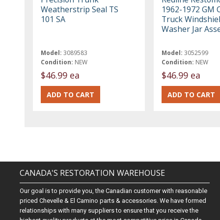
Weatherstrip Seal TS
1962-1972 GM C
101 SA
Truck Windshie
Washer Jar Ass
Model:
3089583
Model:
3052599
Condition:
NEW
Condition:
NEW
$46.99 ea
$46.99 ea
CANADA'S RESTORATION WAREHOUSE
Our goal is to provide you, the Canadian customer with reasonable
priced Chevelle & El Camino parts & accessories. We have formed
relationships with many suppliers to ensure that you receive the