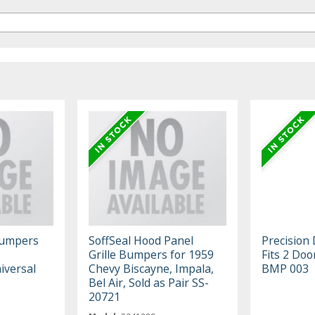
Bumpers
SoffSeal Hood Panel
Precision
Grille Bumpers for 1959
Fits 2 Do
iversal
Chevy Biscayne, Impala,
BMP 003
Bel Air, Sold as Pair SS-
20721