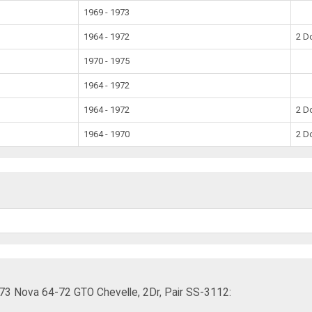
1969 - 1973
1964 - 1972
2 D
1970 - 1975
1964 - 1972
1964 - 1972
2 D
1964 - 1970
2 D
73 Nova 64-72 GTO Chevelle, 2Dr, Pair SS-3112: