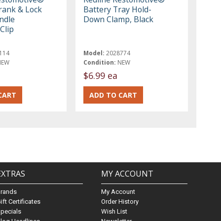
ank & Lock
Battery Tray Hold-
ndle
Down Clamp, Black
Clip
114
Model:
2028774
NEW
Condition:
NEW
$6.99 ea
EXTRAS
MY ACCOUNT
Brands
My Account
ift Certificates
Order History
pecials
Wish List