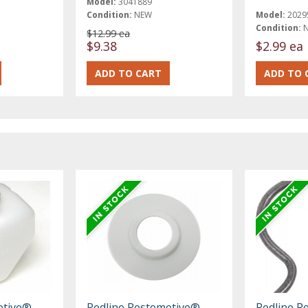
Model:
3041889
Condition:
NEW
Model:
2029
Condition:
$12.99 ea
$9.38
$2.99 ea
otive®
Redline Restomotive®
Redline R