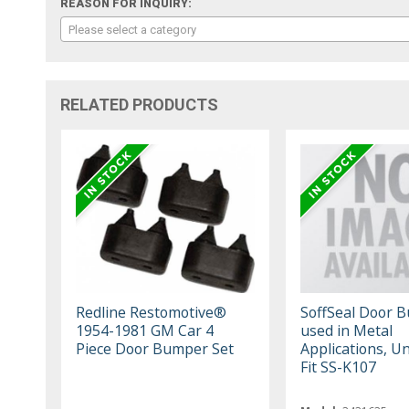
REASON FOR INQUIRY:
Please select a category
RELATED PRODUCTS
Redline Restomotive®
SoffSeal Door 
1954-1981 GM Car 4
used in Metal
Piece Door Bumper Set
Applications, Un
Fit SS-K107