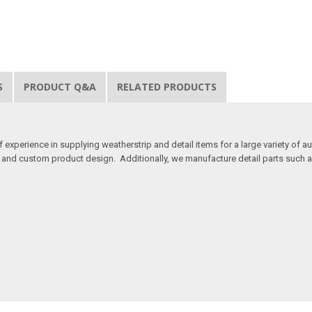
S
PRODUCT Q&A
RELATED PRODUCTS
 experience in supplying weatherstrip and detail items for a large variety of a
, and custom product design. Additionally, we manufacture detail parts such