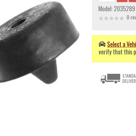
Model:
2035289
0 re
Select a Vehi
verify that this p
STANDA
DELIVER