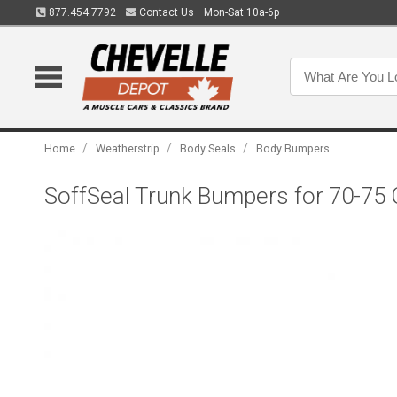
877.454.7792
Contact Us
Mon-Sat 10a-6p
/
/
/
Home
Weatherstrip
Body Seals
Body Bumpers
SoffSeal Trunk Bumpers for 70-75 