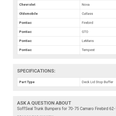
Chevrolet
Nova
Oldsmobile
Cutlass
Pontiac
Firebird
Pontiac
GTO
Pontiac
LeMans
Pontiac
Tempest
SPECIFICATIONS:
Part Type
Deck Lid Stop Buffer
ASK A QUESTION ABOUT
SoffSeal Trunk Bumpers for 70-75 Camaro Firebird 62-