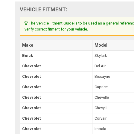
VEHICLE FITMENT:
The Vehicle Fitment Guide is to be used as a general referenc
verify correct fitment for your vehicle.
Make
Model
Buick
Skylark
Chevrolet
Bel Air
Chevrolet
Biscayne
Chevrolet
Caprice
Chevrolet
Chevelle
Chevrolet
Chevy II
Chevrolet
Corvair
Chevrolet
Impala