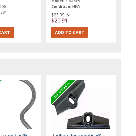
Model:
3041885
506
Condition:
NEW
NEW
$23.99 ea
$20.91
estomotive®
Redline Restomotive®