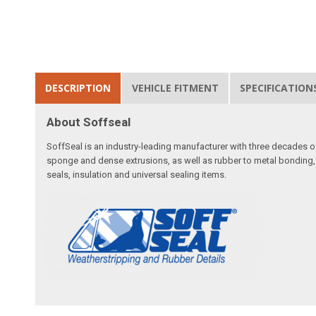
DESCRIPTION
VEHICLE FITMENT
SPECIFICATION
About Soffseal
SoffSeal is an industry-leading manufacturer with three decades of
sponge and dense extrusions, as well as rubber to metal bonding
seals, insulation and universal sealing items.