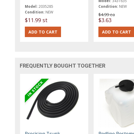
Model:
3431635
Model:
2035285
Condition:
NEW
Condition:
NEW
$4.99 ea
$11.99 st
$3.63
FREQUENTLY BOUGHT TOGETHER
Precision Trunk
Redline Restom