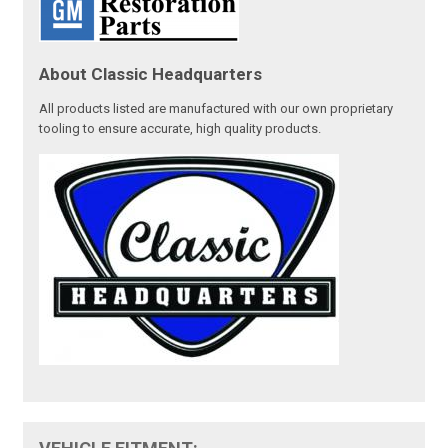
About Classic Headquarters
All products listed are manufactured with our own proprietary
tooling to ensure accurate, high quality products.