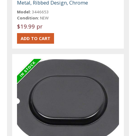
Metal, Ribbed Design, Chrome
Model:
3446653
Condition:
NEW
$19.99 pr