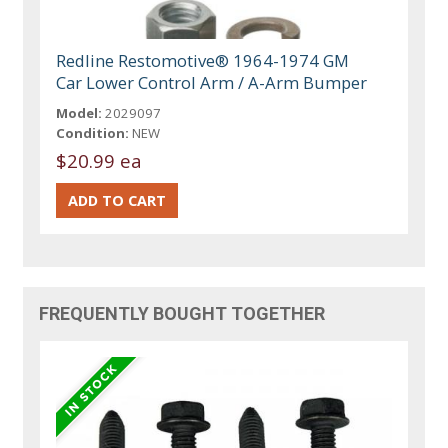
Redline Restomotive® 1964-1974 GM
Car Lower Control Arm / A-Arm Bumper
Model:
2029097
Condition:
NEW
$20.99 ea
FREQUENTLY BOUGHT TOGETHER