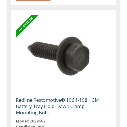
Redline Restomotive® 1964-1981 GM
Battery Tray Hold-Down Clamp
Mounting Bolt
Model:
2029689
Condition:
NEW