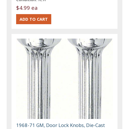
$4.99 ea
1968-71 GM, Door Lock Knobs, Die-Cast