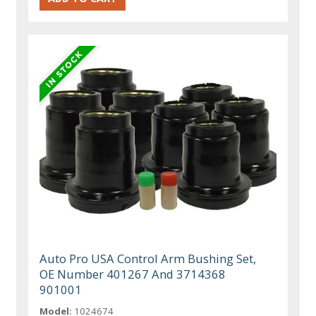
Auto Pro USA Control Arm Bushing Set,
OE Number 401267 And 3714368
901001
Model:
1024674