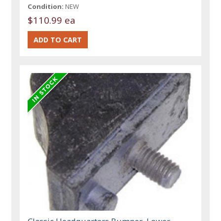
Condition:
NEW
$110.99 ea