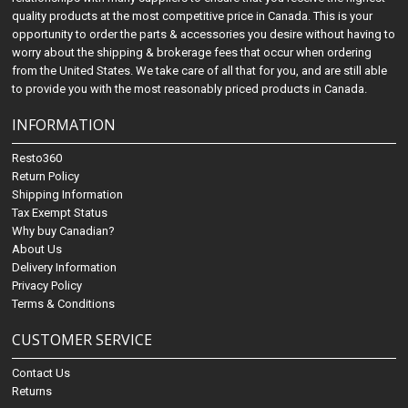
quality products at the most competitive price in Canada. This is your
opportunity to order the parts & accessories you desire without having to
worry about the shipping & brokerage fees that occur when ordering
from the United States. We take care of all that for you, and are still able
to provide you with the most reasonably priced products in Canada.
INFORMATION
Resto360
Return Policy
Shipping Information
Tax Exempt Status
Why buy Canadian?
About Us
Delivery Information
Privacy Policy
Terms & Conditions
CUSTOMER SERVICE
Contact Us
Returns