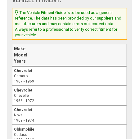
VEHICLE FITMENT:
The Vehicle Fitment Guide is to be used as a general
reference. The data has been provided by our suppliers and
manufacturers and may contain errors or incorrect data.
Always refer to a professional to verify correct fitment for
your vehicle.
Make
Model
Years
Chevrolet
Camaro
1967 - 1969
Chevrolet
Chevelle
1966 - 1972
Chevrolet
Nova
1969 - 1974
Oldsmobile
Cutlass