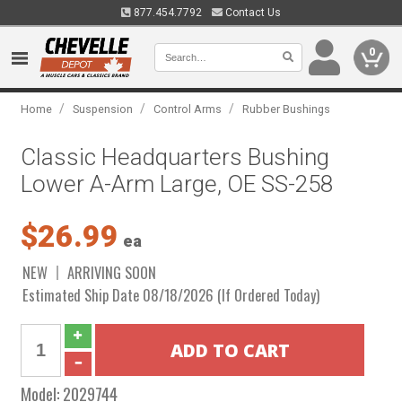
877.454.7792
Contact Us
0
/
/
/
Home
Suspension
Control Arms
Rubber Bushings
Classic Headquarters Bushing
Lower A-Arm Large, OE SS-258
$26.99
ea
NEW
ARRIVING SOON
Estimated Ship Date 08/18/2026 (If Ordered Today)
Model:
2029744