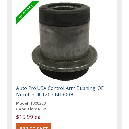
Auto Pro USA Control Arm Bushing, OE
Number 401267 BH3009
Model:
1008223
Condition:
NEW
$15.99 ea