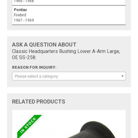
1966 - 1968
Pontiac
Firebird
1967 - 1969
ASK A QUESTION ABOUT
Classic Headquarters Bushing Lower A-Arm Large,
OE SS-258:
REASON FOR INQUIRY:
Please select a category
RELATED PRODUCTS