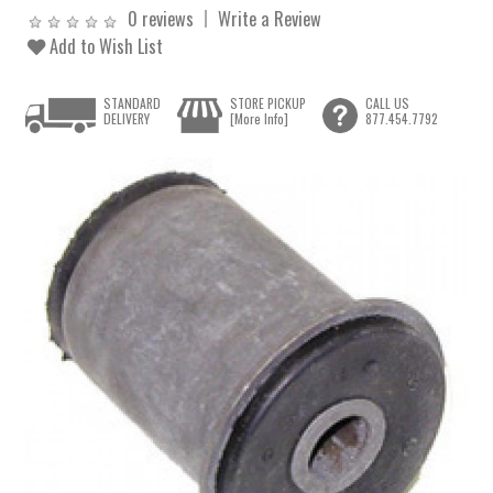
0 reviews
Write a Review
Add to Wish List
STANDARD
STORE PICKUP
CALL US
DELIVERY
[More Info]
877.454.7792