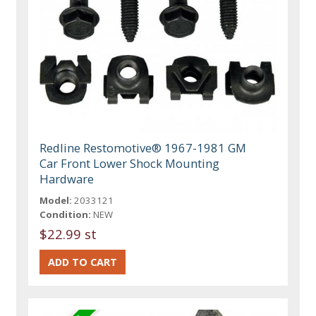
Redline Restomotive® 1967-1981 GM
Car Front Lower Shock Mounting
Hardware
Model:
2033121
Condition:
NEW
$22.99 st