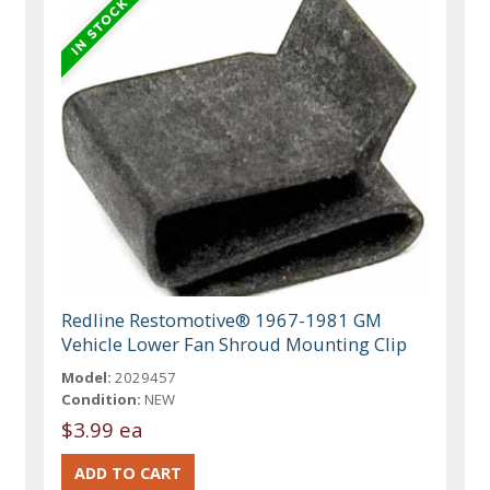
Redline Restomotive® 1967-1981 GM
Vehicle Lower Fan Shroud Mounting Clip
Model:
2029457
Condition:
NEW
$3.99 ea