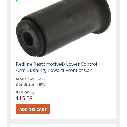
Redline Restomotive® Lower Control
Arm Bushing, Toward Front of Car
Model:
4962272
Condition:
NEW
$19.99 ea
$15.38