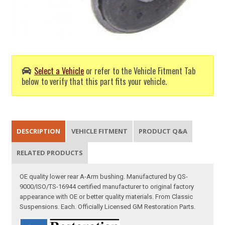
Select a Vehicle
or refer to the Vehicle Fitment Tab
below to verify that this part fits your vehicle.
DESCRIPTION
VEHICLE FITMENT
PRODUCT Q&A
RELATED PRODUCTS
OE quality lower rear A-Arm bushing. Manufactured by QS-
9000/ISO/TS-16944 certified manufacturer to original factory
appearance with OE or better quality materials. From Classic
Suspensions. Each. Officially Licensed GM Restoration Parts.