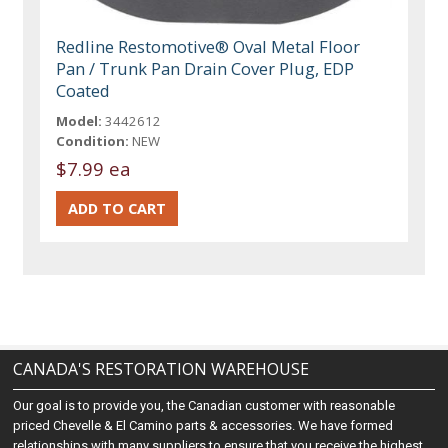
Redline Restomotive® Oval Metal Floor
Pan / Trunk Pan Drain Cover Plug, EDP
Coated
Model:
3442612
Condition:
NEW
$7.99 ea
CANADA'S RESTORATION WAREHOUSE
Our goal is to provide you, the Canadian customer with reasonable
priced Chevelle & El Camino parts & accessories. We have formed
relationships with many suppliers to ensure that you receive the highest