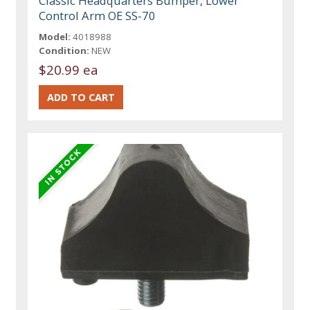
Classic Headquarters Bumper, Lower
Control Arm OE SS-70
Model:
4018988
Condition:
NEW
$20.99 ea