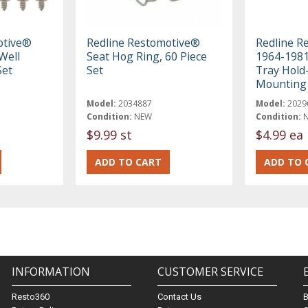
otive®
Redline Restomotive®
Redline R
Well
Seat Hog Ring, 60 Piece
1964-1981
Set
Set
Tray Hol
Mounting 
Model:
2034887
Model:
2029
Condition:
NEW
Condition:
$9.99 st
$4.99 ea
INFORMATION
CUSTOMER SERVICE
Resto360
Contact Us