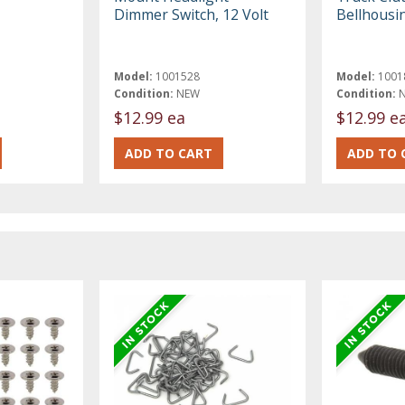
Dimmer Switch, 12 Volt
Bellhousi
Model:
1001528
Model:
1001
Condition:
NEW
Condition:
$12.99 ea
$12.99 e