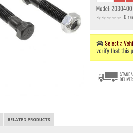
Model:
2030400
0 re
Select a Vehi
verify that this p
STANDA
DELIVER
RELATED PRODUCTS