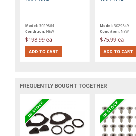
Model:
3029864
Model:
3029849
Condition:
NEW
Condition:
NEW
$198.99 ea
$75.99 ea
FREQUENTLY BOUGHT TOGETHER