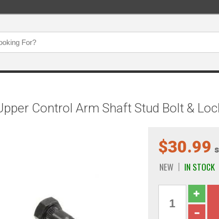
per Control Arm Shaft Stud Bolt & Loc
$30.99
s
NEW
IN STOCK