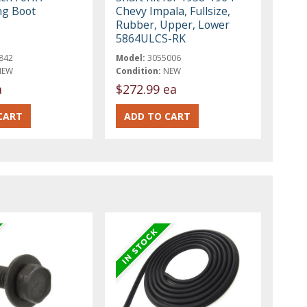
ng Boot
Chevy Impala, Fullsize,
Rubber, Upper, Lower
5864ULCS-RK
842
Model:
3055006
NEW
Condition:
NEW
a
$272.99 ea