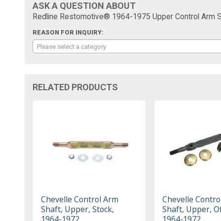
ASK A QUESTION ABOUT
Redline Restomotive® 1964-1975 Upper Control Arm Sh
REASON FOR INQUIRY:
Please select a category
RELATED PRODUCTS
Chevelle Control Arm
Chevelle Contro
Shaft, Upper, Stock,
Shaft, Upper, Of
1964-1972
1964-1972