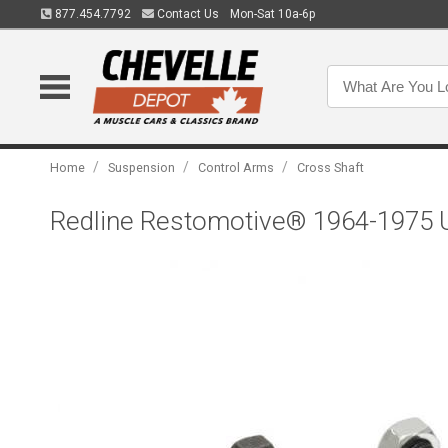
877.454.7792
Contact Us
Mon-Sat 10a-6p
/
/
/
Home
Suspension
Control Arms
Cross Shaft
Redline Restomotive® 1964-1975 Up