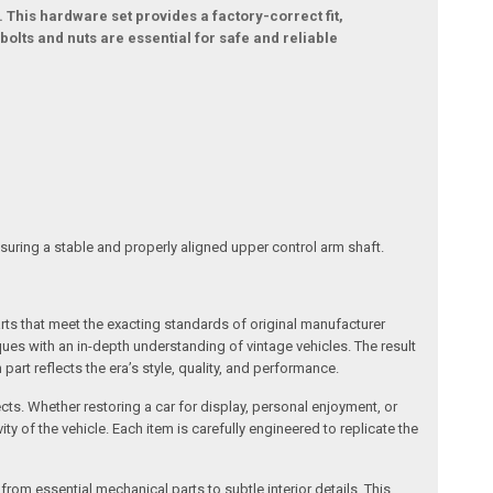
. This hardware set provides a factory-correct fit,
olts and nuts are essential for safe and reliable
nsuring a stable and properly aligned upper control arm shaft.
arts that meet the exacting standards of original manufacturer
s with an in-depth understanding of vintage vehicles. The result
art reflects the era’s style, quality, and performance.
ects. Whether restoring a car for display, personal enjoyment, or
ty of the vehicle. Each item is carefully engineered to replicate the
om essential mechanical parts to subtle interior details. This