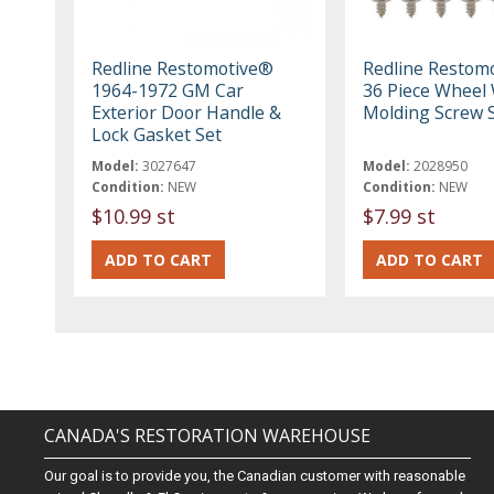
Redline Restomotive®
Redline Restom
1964-1972 GM Car
36 Piece Wheel 
Exterior Door Handle &
Molding Screw 
Lock Gasket Set
Model:
3027647
Model:
2028950
Condition:
NEW
Condition:
NEW
$10.99 st
$7.99 st
CANADA'S RESTORATION WAREHOUSE
Our goal is to provide you, the Canadian customer with reasonable