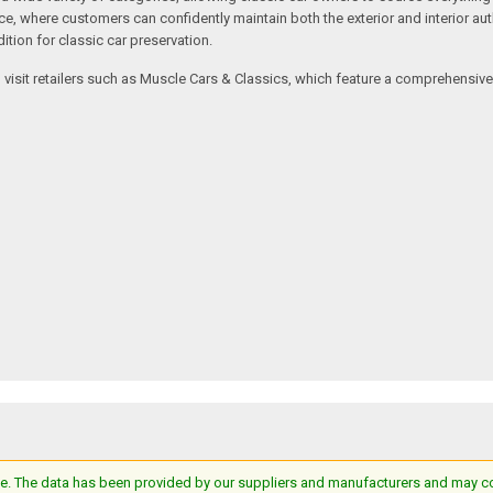
where customers can confidently maintain both the exterior and interior authe
tion for classic car preservation.
an visit retailers such as Muscle Cars & Classics, which feature a comprehensi
e. The data has been provided by our suppliers and manufacturers and may cont