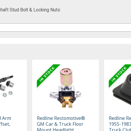
aft Stud Bolt & Locking Nuts:
l Arm
Redline Restomotive®
Redline R
fset,
GM Car & Truck Floor
1955-198
Mount Headlight
Truck Clut