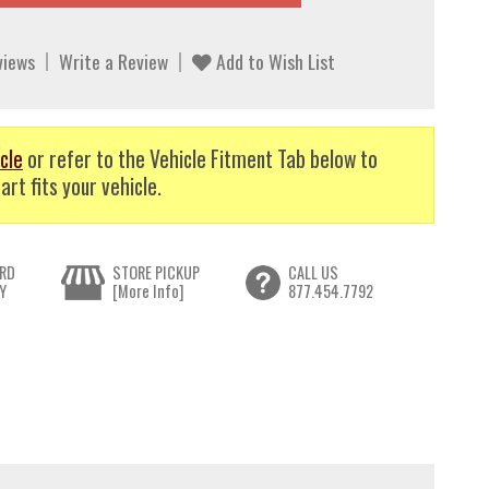
views
Write a Review
Add to Wish List
cle
or refer to the Vehicle Fitment Tab below to
art fits your vehicle.
RD
STORE PICKUP
CALL US
Y
[More Info]
877.454.7792