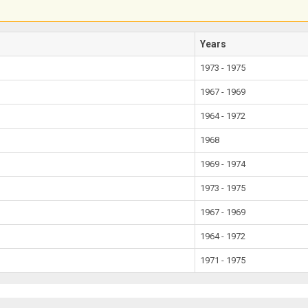
Years
1973 - 1975
1967 - 1969
1964 - 1972
1968
1969 - 1974
1973 - 1975
1967 - 1969
1964 - 1972
1971 - 1975