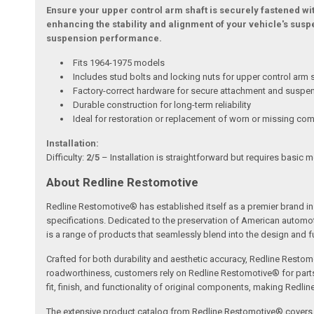
Ensure your upper control arm shaft is securely fastened with
enhancing the stability and alignment of your vehicle's susp
suspension performance.
Fits 1964-1975 models
Includes stud bolts and locking nuts for upper control arm 
Factory-correct hardware for secure attachment and suspe
Durable construction for long-term reliability
Ideal for restoration or replacement of worn or missing c
Installation:
Difficulty:
2/5
– Installation is straightforward but requires basic 
About Redline Restomotive
Redline Restomotive® has established itself as a premier brand in 
specifications. Dedicated to the preservation of American automo
is a range of products that seamlessly blend into the design and fun
Crafted for both durability and aesthetic accuracy, Redline Restomo
roadworthiness, customers rely on Redline Restomotive® for parts tha
fit, finish, and functionality of original components, making Redli
The extensive product catalog from Redline Restomotive® covers a w