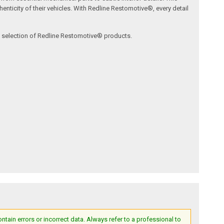
nticity of their vehicles. With Redline Restomotive®, every detail
ve selection of Redline Restomotive® products.
ain errors or incorrect data. Always refer to a professional to