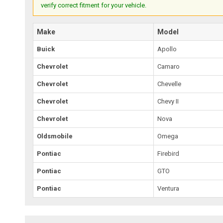
verify correct fitment for your vehicle.
Make
Model
Buick
Apollo
Chevrolet
Camaro
Chevrolet
Chevelle
Chevrolet
Chevy II
Chevrolet
Nova
Oldsmobile
Omega
Pontiac
Firebird
Pontiac
GTO
Pontiac
Ventura