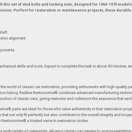
 this set of stud bolts and locking nuts, designed for 1964-1975 models
ension. Perfect for restoration or maintenance projects, these durable b
shaft
nsion alignment
omponents
mechanical skills and tools. Expect to complete the task in about 45 minutes, e
the world of classic car restoration, providing enthusiasts with high-quality p
tive history, Redline Restomotive® combines advanced manufacturing technique
ction of classic cars, giving restorers and collectors the assurance that each p
tive® parts are ideal for those who value authenticity in their restoration proj
t not only fit perfectly but also contribute to the overall integrity and longevi
ne Restomotive® a trusted name in restoration circles.
ide variety of categories, allowing classic car owners to source everything fr