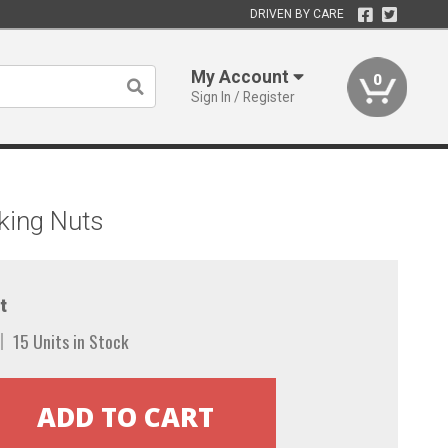
DRIVEN BY CARE
My Account
0
Sign In / Register
king Nuts
t
15 Units in Stock