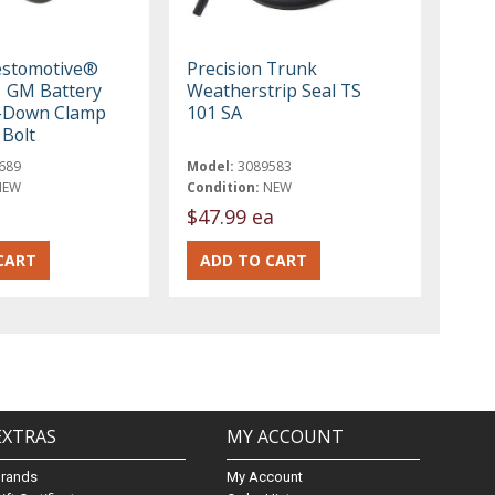
estomotive®
Precision Trunk
 GM Battery
Weatherstrip Seal TS
d-Down Clamp
101 SA
Bolt
689
Model:
3089583
NEW
Condition:
NEW
$47.99 ea
EXTRAS
MY ACCOUNT
Brands
My Account