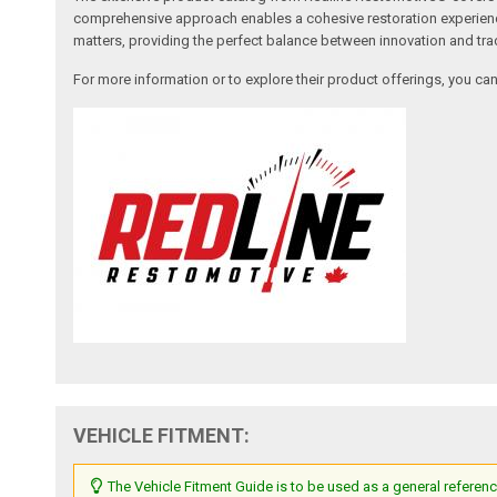
comprehensive approach enables a cohesive restoration experience, 
matters, providing the perfect balance between innovation and tradi
For more information or to explore their product offerings, you c
VEHICLE FITMENT:
The Vehicle Fitment Guide is to be used as a general referenc