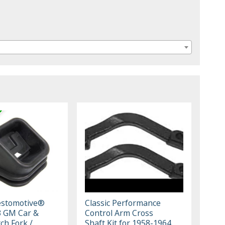
estomotive®
Classic Performance
3 GM Car &
Control Arm Cross
ch Fork /
Shaft Kit for 1958-1964