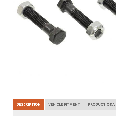
DESCRIPTION
VEHICLE FITMENT
PRODUCT Q&A