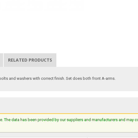
RELATED PRODUCTS
bolts and washers with correct finish. Set does both front A-arms.
e. The data has been provided by our suppliers and manufacturers and may cont