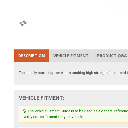
DESCRIPTION
VEHICLE FITMENT
PRODUCT Q&A
Technically correct upper A-arm bushing high strength fine thread 
VEHICLE FITMENT:
The Vehicle Fitment Guide is to be used as a general referenc
verify correct fitment for your vehicle.