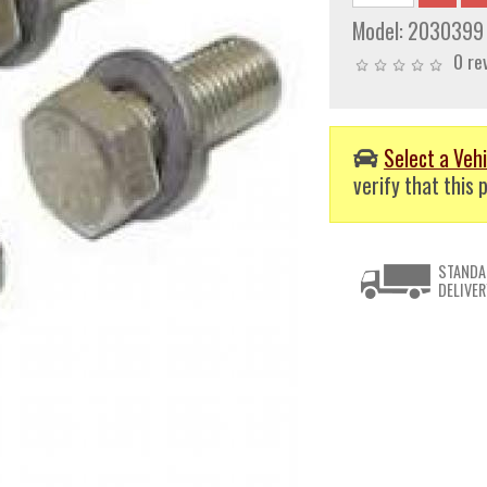
Model:
2030399
0 re
Select a Vehi
verify that this p
STANDA
DELIVER