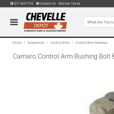
877.454.7792
Contact Us
Mon-Sat 10a-6p
/
/
/
Home
Suspension
Control Arms
Control Arm Hardware
Camaro Control Arm Bushing Bolt 