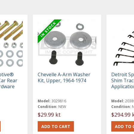
otive®
Chevelle A-Arm Washer
Detroit S
ar Rear
Kit, Upper, 1964-1974
Shim Track
rdware
Applicati
Model:
3029816
Model:
2038
Condition:
NEW
Condition:
$29.99 kt
$294.99 