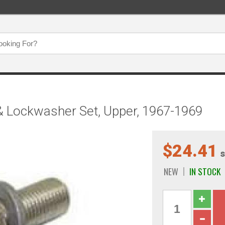
& Lockwasher Set, Upper, 1967-1969
$24.41
s
NEW
IN STOCK