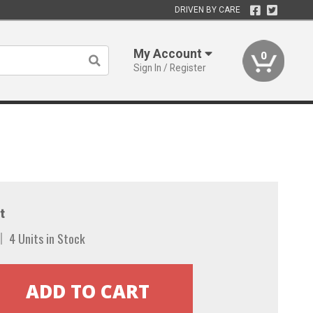
DRIVEN BY CARE
My Account
0
Sign In / Register
t
4 Units in Stock