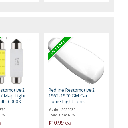
estomotive®
Redline Restomotive®
/ Map Light
1962-1970 GM Car
ulb, 6000K
Dome Light Lens
370
Model:
2029039
NEW
Condition:
NEW
a
$10.99 ea