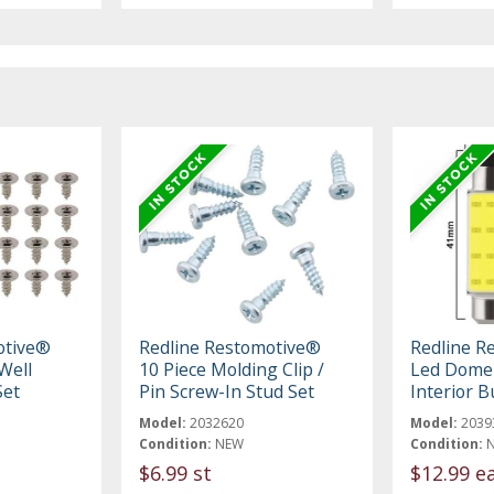
otive®
Redline Restomotive®
Redline R
Well
10 Piece Molding Clip /
Led Dome 
Set
Pin Screw-In Stud Set
Interior B
Model:
2032620
Model:
2039
Condition:
NEW
Condition:
$6.99 st
$12.99 e