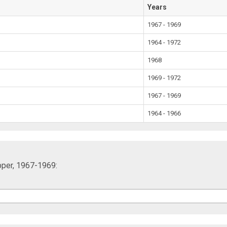
Years
1967 - 1969
1964 - 1972
1968
1969 - 1972
1967 - 1969
1964 - 1966
pper, 1967-1969: