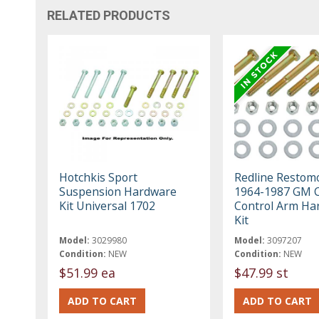
RELATED PRODUCTS
Hotchkis Sport
Redline Restom
Suspension Hardware
1964-1987 GM C
Kit Universal 1702
Control Arm Ha
Kit
Model:
3029980
Model:
3097207
Condition:
NEW
Condition:
NEW
$51.99 ea
$47.99 st