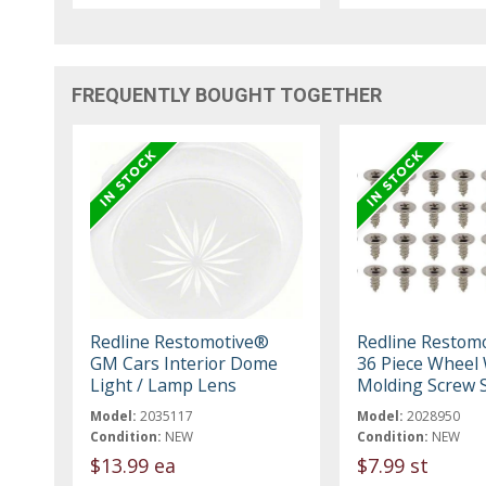
FREQUENTLY BOUGHT TOGETHER
Redline Restomotive®
Redline Restom
GM Cars Interior Dome
36 Piece Wheel 
Light / Lamp Lens
Molding Screw 
Model:
2035117
Model:
2028950
Condition:
NEW
Condition:
NEW
$13.99 ea
$7.99 st