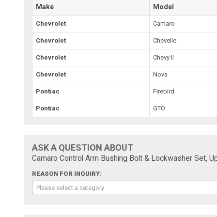
Make
Model
Chevrolet
Camaro
Chevrolet
Chevelle
Chevrolet
Chevy II
Chevrolet
Nova
Pontiac
Firebird
Pontiac
GTO
ASK A QUESTION ABOUT
Camaro Control Arm Bushing Bolt & Lockwasher Set, U
REASON FOR INQUIRY:
Please select a category