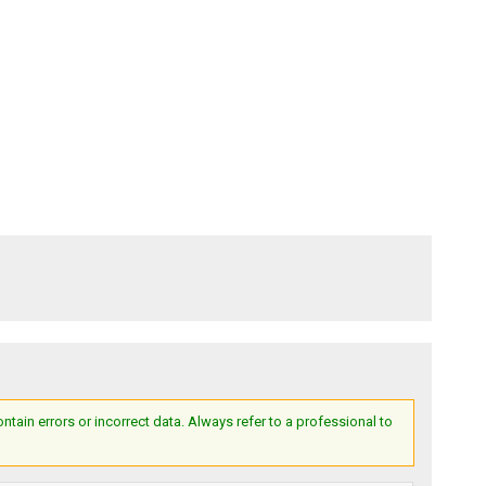
ain errors or incorrect data. Always refer to a professional to