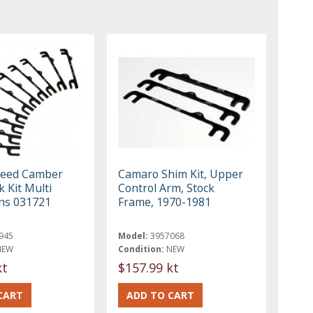
peed Camber
Camaro Shim Kit, Upper
 Kit Multi
Control Arm, Stock
ons 031721
Frame, 1970-1981
945
Model:
3957068
NEW
Condition:
NEW
kt
$157.99 kt