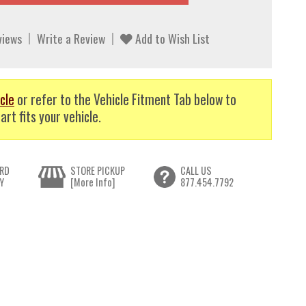
views
Write a Review
Add to Wish List
cle
or refer to the Vehicle Fitment Tab below to
art fits your vehicle.
RD
STORE PICKUP
CALL US
Y
[More Info]
877.454.7792