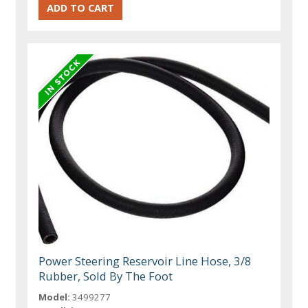
Power Steering Reservoir Line Hose, 3/8
Rubber, Sold By The Foot
Model:
3499277