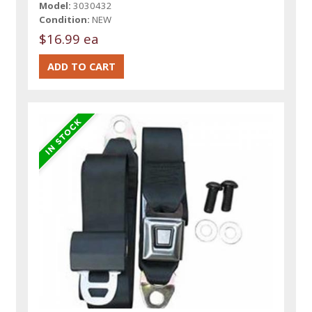
Model:
3030432
Condition:
NEW
$16.99 ea