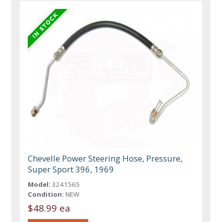
Chevelle Power Steering Hose, Pressure,
Super Sport 396, 1969
Model:
3241565
Condition:
NEW
$48.99 ea