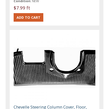
Condition:
NEW
$7.99 ft
Chevelle Steering Column Cover, Floor,