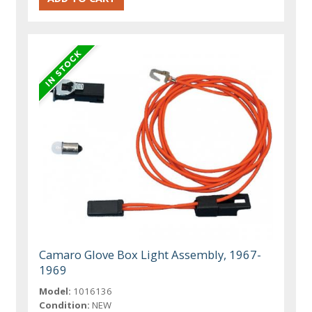
Camaro Glove Box Light Assembly, 1967-
1969
Model:
1016136
Condition:
NEW