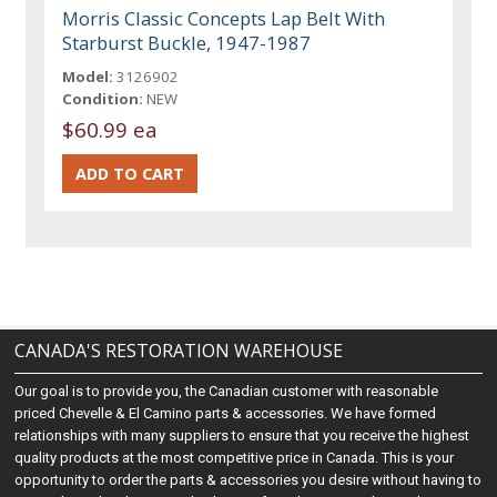
Morris Classic Concepts Lap Belt With
Starburst Buckle, 1947-1987
Model:
3126902
Condition:
NEW
$60.99 ea
CANADA'S RESTORATION WAREHOUSE
Our goal is to provide you, the Canadian customer with reasonable
priced Chevelle & El Camino parts & accessories. We have formed
relationships with many suppliers to ensure that you receive the highest
quality products at the most competitive price in Canada. This is your
opportunity to order the parts & accessories you desire without having to