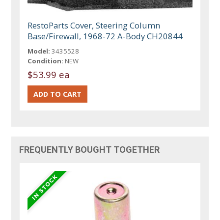
RestoParts Cover, Steering Column
Base/Firewall, 1968-72 A-Body CH20844
Model:
3435528
Condition:
NEW
$53.99 ea
FREQUENTLY BOUGHT TOGETHER