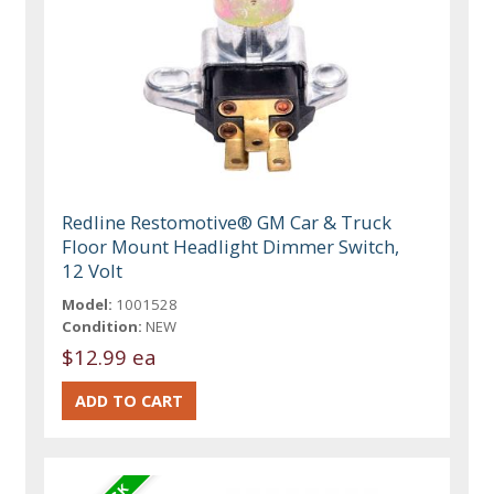
Redline Restomotive® GM Car & Truck
Floor Mount Headlight Dimmer Switch,
12 Volt
Model:
1001528
Condition:
NEW
$12.99 ea