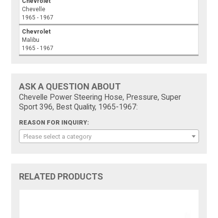
Chevrolet
Chevelle
1965 - 1967
Chevrolet
Malibu
1965 - 1967
ASK A QUESTION ABOUT
Chevelle Power Steering Hose, Pressure, Super
Sport 396, Best Quality, 1965-1967:
REASON FOR INQUIRY:
Please select a category
RELATED PRODUCTS