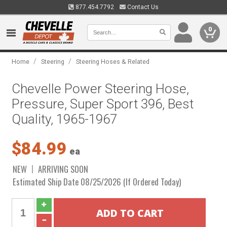
877.454.7792
Contact Us
0
/
/
Home
Steering
Steering Hoses & Related
Chevelle Power Steering Hose,
Pressure, Super Sport 396, Best
Quality, 1965-1967
$84.99
ea
NEW
ARRIVING SOON
Estimated Ship Date 08/25/2026 (If Ordered Today)