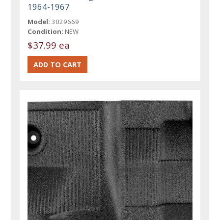
1964-1967
Model:
3029669
Condition:
NEW
$37.99 ea