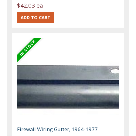
$42.03 ea
Firewall Wiring Gutter, 1964-1977