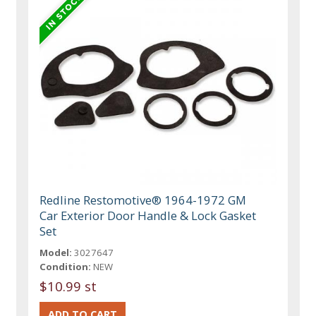
Redline Restomotive® 1964-1972 GM
Car Exterior Door Handle & Lock Gasket
Set
Model:
3027647
Condition:
NEW
$10.99 st