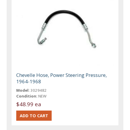
Chevelle Hose, Power Steering Pressure,
1964-1968
Model:
3029482
Condition:
NEW
$48.99 ea