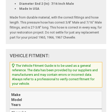
Diameter End 2 (In): 7/16 Inch Male
Made In USA
Made from durable material, with the correct fittings and hose
length. This pressure hose has correct 3/8" Male and 7/16" Male
fittings, and is 27-3/8" long. This hose is correct in every way, for
your restoration project. Do not settle for just any replacement
part for your prized 1965, 1966, 1967 Chevelle.
VEHICLE FITMENT:
The Vehicle Fitment Guide is to be used as a general
reference. The data has been provided by our suppliers and
manufacturers and may contain errors or incorrect data.
Always refer to a professional to verify correct fitment for
your vehicle.
Make
Model
Years