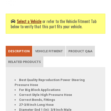
Select a Vehicle
or refer to the Vehicle Fitment Tab
below to verify that this part fits your vehicle.
DESCRIPTION
VEHICLE FITMENT
PRODUCT Q&A
RELATED PRODUCTS
Best Quality Reproduction Power Steering
Pressure Hose
For Big Block Applications
Correct Style High Pressure Hose
Correct Bends, Fittings
27-3/8 Inch Long Hose
Diameter End 1 (In): 3/8 Inch Male