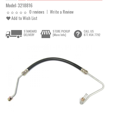
Model:
3218816
0 reviews
Write a Review
Add to Wish List
STANDARD
STORE PICKUP
CALL US
DELIVERY
[More Info]
877.454.7792