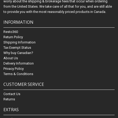
worry about the shipping & brokerage fees that occur when ordering
from the United States. We take care of all that for you, and are still able
to provide you with the most reasonably priced products in Canada.
INFORMATION
Resto360
Return Policy
Shipping Information
Tax Exempt Status
Why buy Canadian?
About Us
Delivery Information
Privacy Policy
Terms & Conditions
CUSTOMER SERVICE
Contact Us
Returns
EXTRAS