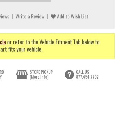
views
Write a Review
Add to Wish List
cle
or refer to the Vehicle Fitment Tab below to
art fits your vehicle.
RD
STORE PICKUP
CALL US
Y
[More Info]
877.454.7792