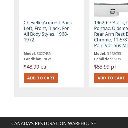
Chevelle Armrest Pads,
1962-67 Buick, 
Left, Front, Black, For
Pontiac, Oldsmo
All Body Styles, 1968-
Rear Arm Rest 
1972
Chrome, 11-5/8
Pair, Various M
Model:
3027435
Model:
3448055
Condition:
NEW
Condition:
NEW
$48.99 ea
$53.99 pr
CANADA'S RESTORATION WAREHOUSE