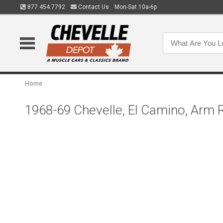
877.454.7792
Contact Us
Mon-Sat 10a-6p
Home
1968-69 Chevelle, El Camino, Arm R