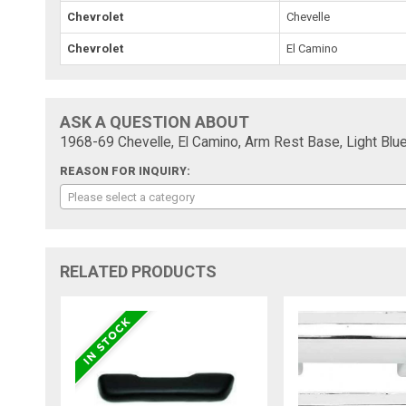
Chevrolet
Chevelle
Chevrolet
El Camino
ASK A QUESTION ABOUT
1968-69 Chevelle, El Camino, Arm Rest Base, Light Blue
REASON FOR INQUIRY:
Please select a category
RELATED PRODUCTS