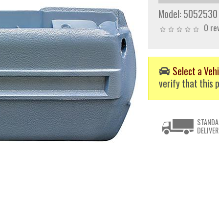
Model:
5052530
0 re
Select a Vehi
verify that this p
STANDA
DELIVER