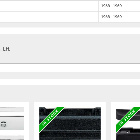
1968 - 1969
1968 - 1969
, LH: