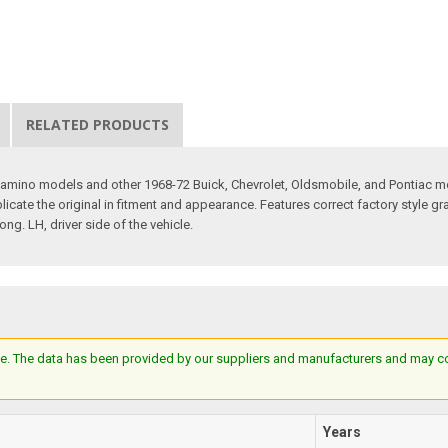
RELATED PRODUCTS
 Camino models and other 1968-72 Buick, Chevrolet, Oldsmobile, and Pontiac m
cate the original in fitment and appearance. Features correct factory style gr
g. LH, driver side of the vehicle.
e. The data has been provided by our suppliers and manufacturers and may cont
Years