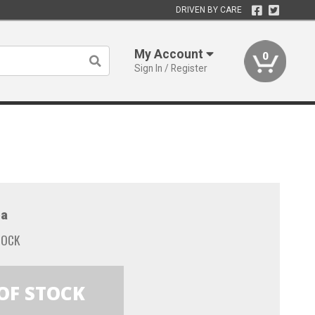
DRIVEN BY CARE
My Account
0
Sign In / Register
a
TOCK