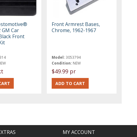
estomotive®
Front Armrest Bases,
2 GM Car
Chrome, 1962-1967
Black Front
Kit
314
Model:
3053794
NEW
Condition:
NEW
kt
$49.99 pr
EXTRAS
MY ACCOUNT