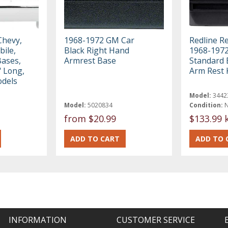
Chevy,
1968-1972 GM Car
Redline R
bile,
Black Right Hand
1968-197
Bases,
Armrest Base
Standard 
" Long,
Arm Rest 
odels
Model:
3442
Model:
5020834
Condition:
from
$20.99
$133.99 
INFORMATION
CUSTOMER SERVICE