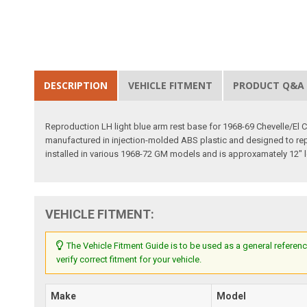
DESCRIPTION
VEHICLE FITMENT
PRODUCT Q&A
Reproduction LH light blue arm rest base for 1968-69 Chevelle/El
manufactured in injection-molded ABS plastic and designed to repli
installed in various 1968-72 GM models and is approxamately 12" lon
VEHICLE FITMENT:
The Vehicle Fitment Guide is to be used as a general referenc
verify correct fitment for your vehicle.
Make
Model