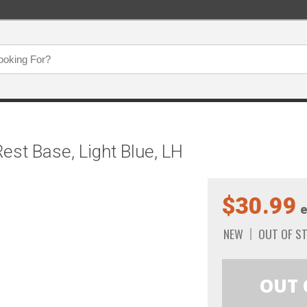
est Base, Light Blue, LH
$30.99
e
NEW
OUT OF S