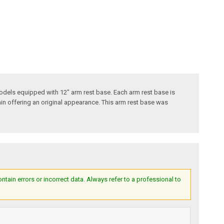
odels equipped with 12" arm rest base. Each arm rest base is
ain offering an original appearance. This arm rest base was
ain errors or incorrect data. Always refer to a professional to