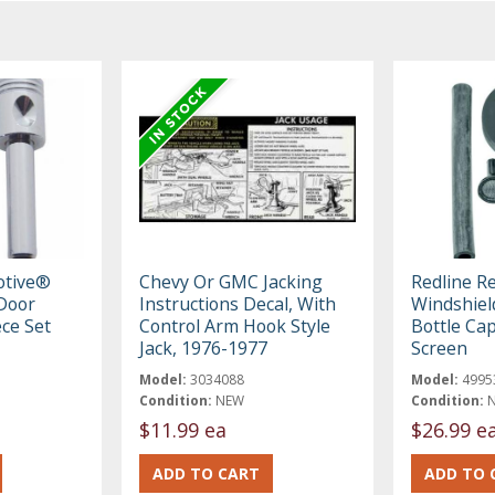
otive®
Chevy Or GMC Jacking
Redline R
Door
Instructions Decal, With
Windshiel
ece Set
Control Arm Hook Style
Bottle Ca
Jack, 1976-1977
Screen
Model:
3034088
Model:
4995
Condition:
NEW
Condition:
$11.99 ea
$26.99 e