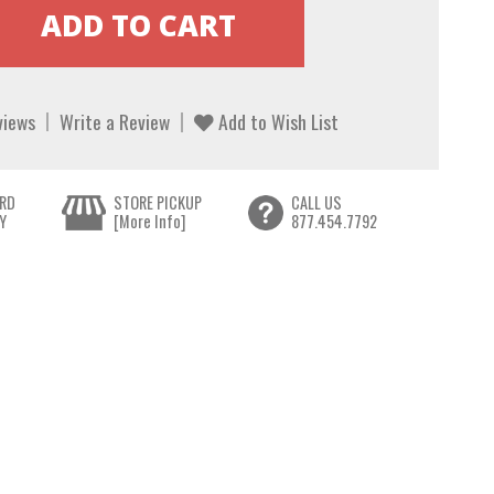
views
Write a Review
Add to Wish List
RD
STORE PICKUP
CALL US
Y
[More Info]
877.454.7792