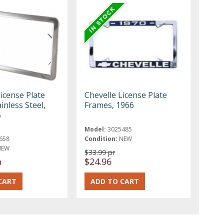
icense Plate
Chevelle License Plate
inless Steel,
Frames, 1966
5
Model:
3025485
658
Condition:
NEW
NEW
$33.99 pr
a
$24.96