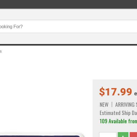
es
$17.99
e
NEW
ARRIVING
Estimated Ship Da
109 Available fro