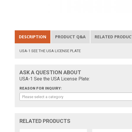
DESCRIPTION
PRODUCT Q&A
RELATED PRODUC
USA-1 SEE THE USA LICENSE PLATE
ASK A QUESTION ABOUT
USA-1 See the USA License Plate:
REASON FOR INQUIRY:
Please select a category
RELATED PRODUCTS