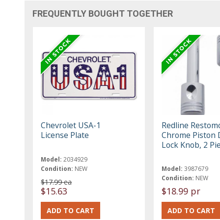
FREQUENTLY BOUGHT TOGETHER
Chevrolet USA-1
Redline Restom
License Plate
Chrome Piston 
Lock Knob, 2 Pi
Model:
2034929
Condition:
NEW
Model:
3987679
Condition:
NEW
$17.99 ea
$15.63
$18.99 pr