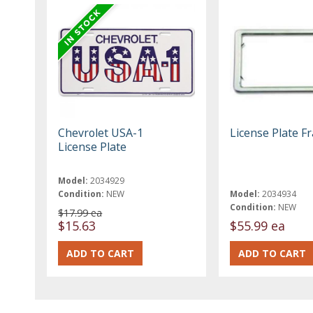
Chevrolet USA-1
License Plate F
License Plate
Model:
2034929
Condition:
NEW
Model:
2034934
Condition:
NEW
$17.99 ea
$15.63
$55.99 ea