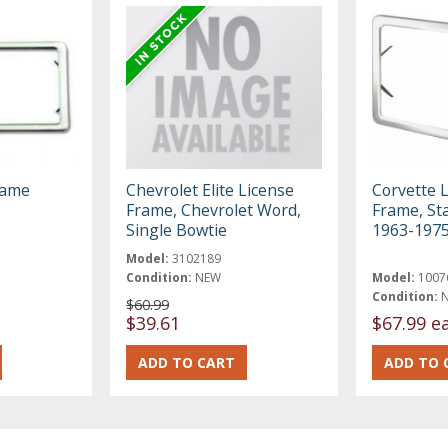
rame
Chevrolet Elite License
Corvette L
Frame, Chevrolet Word,
Frame, Sta
Single Bowtie
1963-197
Model:
3102189
Condition:
NEW
Model:
1007
Condition:
$60.99
$39.61
$67.99 e