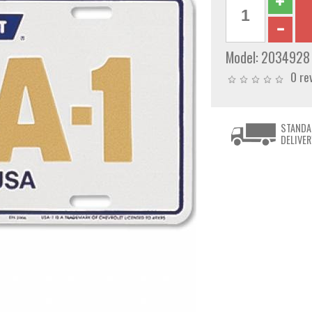
Model:
2034928
0 re
STANDA
DELIVER