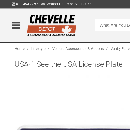
877.454.7792
Contact Us
Mon-Sat 10a-6p
/
/
/
Home
Lifestyle
Vehicle Accessories & Addons
Vanity Plat
USA-1 See the USA License Plate