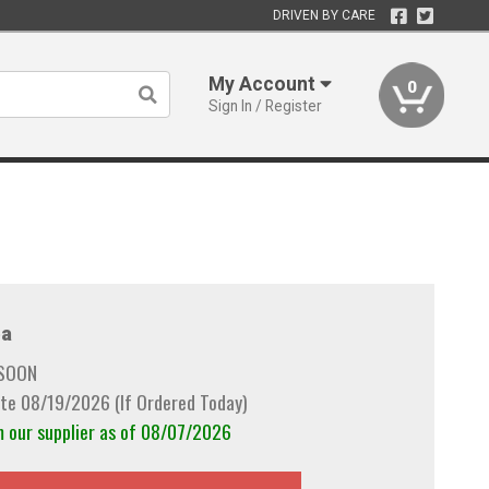
DRIVEN BY CARE
My Account
0
Sign In / Register
a
 SOON
te 08/19/2026 (If Ordered Today)
m our supplier as of 08/07/2026