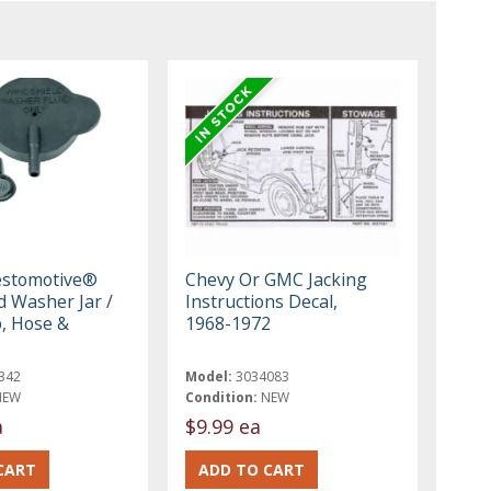
estomotive®
Chevy Or GMC Jacking
d Washer Jar /
Instructions Decal,
p, Hose &
1968-1972
342
Model:
3034083
NEW
Condition:
NEW
a
$9.99 ea