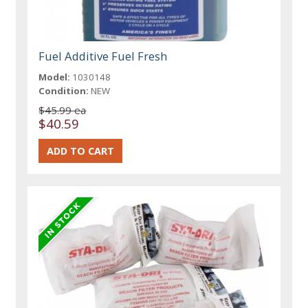
Fuel Additive Fuel Fresh
Model:
1030148
Condition:
NEW
$45.99 ea
$40.59