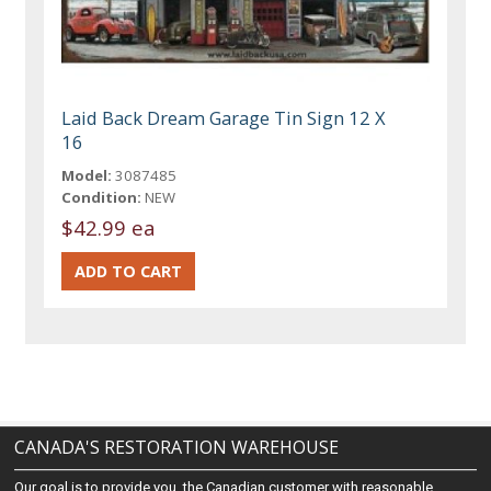
Laid Back Dream Garage Tin Sign 12 X
16
Model:
3087485
Condition:
NEW
$42.99 ea
CANADA'S RESTORATION WAREHOUSE
Our goal is to provide you, the Canadian customer with reasonable