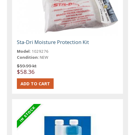
Sta-Dri Moisture Protection Kit
Model:
1029276
Condition:
NEW
$59.99 kt
$58.36