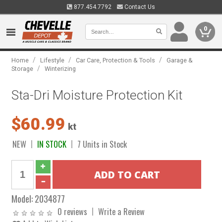
877.454.7792
Contact Us
0
/
/
/
Home
Lifestyle
Car Care, Protection & Tools
Garage &
/
Storage
Winterizing
Sta-Dri Moisture Protection Kit
$60.99
kt
NEW
IN STOCK
7 Units in Stock
Model:
2034877
0 reviews
Write a Review