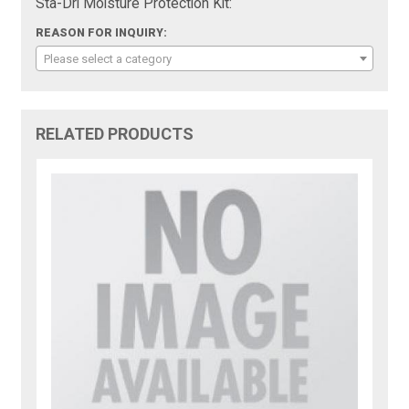
Sta-Dri Moisture Protection Kit:
REASON FOR INQUIRY:
Please select a category
RELATED PRODUCTS