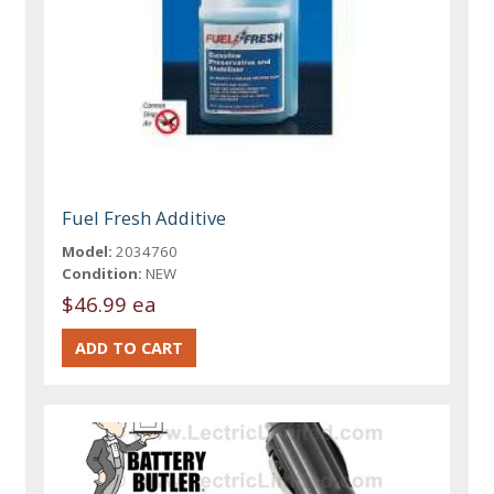
Fuel Fresh Additive
Model:
2034760
Condition:
NEW
$46.99 ea