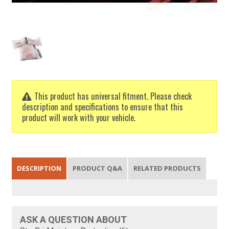
This product has universal fitment. Please check
description and specifications to ensure that this
product will work with your vehicle.
DESCRIPTION
PRODUCT Q&A
RELATED PRODUCTS
ASK A QUESTION ABOUT