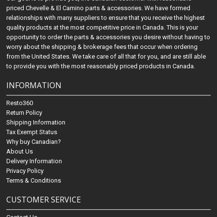
priced Chevelle & El Camino parts & accessories. We have formed
relationships with many suppliers to ensure that you receive the highest
quality products at the most competitive price in Canada. This is your
opportunity to order the parts & accessories you desire without having to
worry about the shipping & brokerage fees that occur when ordering
from the United States. We take care of all that for you, and are still able
to provide you with the most reasonably priced products in Canada.
INFORMATION
Resto360
Return Policy
Shipping Information
Tax Exempt Status
Why buy Canadian?
About Us
Delivery Information
Privacy Policy
Terms & Conditions
CUSTOMER SERVICE