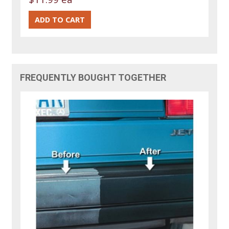
FREQUENTLY BOUGHT TOGETHER