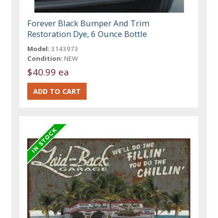
Forever Black Bumper And Trim
Restoration Dye, 6 Ounce Bottle
Model:
3143973
Condition:
NEW
$40.99 ea