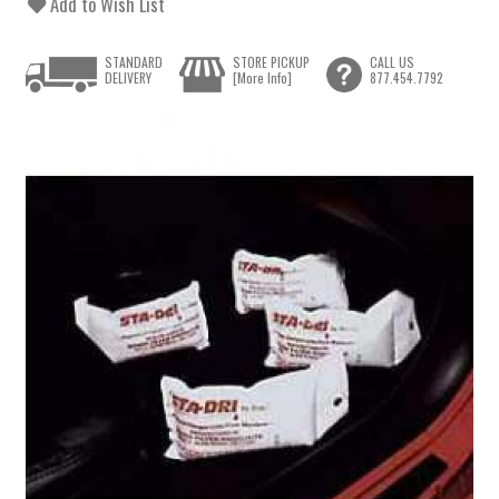
Add to Wish List
STANDARD
STORE PICKUP
CALL US
DELIVERY
[More Info]
877.454.7792