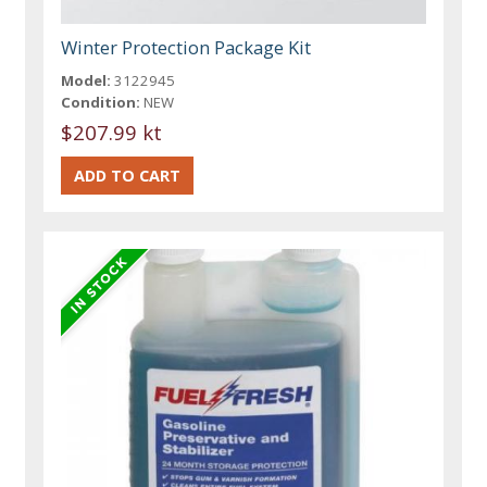
Winter Protection Package Kit
Model:
3122945
Condition:
NEW
$207.99 kt