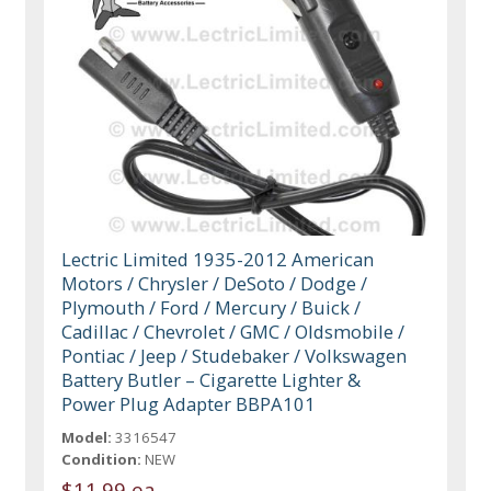
Lectric Limited 1935-2012 American
Motors / Chrysler / DeSoto / Dodge /
Plymouth / Ford / Mercury / Buick /
Cadillac / Chevrolet / GMC / Oldsmobile /
Pontiac / Jeep / Studebaker / Volkswagen
Battery Butler – Cigarette Lighter &
Power Plug Adapter BBPA101
Model:
3316547
Condition:
NEW
$11.99 ea