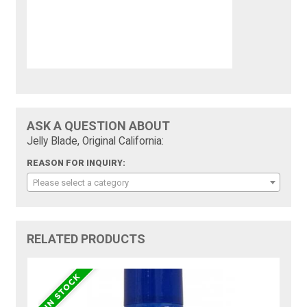
ASK A QUESTION ABOUT
Jelly Blade, Original California:
REASON FOR INQUIRY:
Please select a category
RELATED PRODUCTS