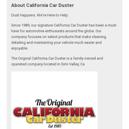
About California Car Duster
Dust Happens. We're Here to Help.
Since 1989, our signature California Car Duster has been a must-
have for automotive enthusiasts around the globe. Our
company focuses on select products that make cleaning,
detailing and maintaining your vehicle much easier and
enjoyable.
The Original California Car Duster is a family-owned and
operated company located in Simi Valley, Ca