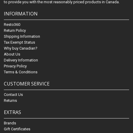
to provide you with the most reasonably priced products in Canada.
INFORMATION
Resto360
Return Policy
Shipping Information
Tax Exempt Status
Why buy Canadian?
About Us
Delivery Information
Privacy Policy
Terms & Conditions
CUSTOMER SERVICE
Contact Us
Returns
EXTRAS
Brands
Gift Certificates