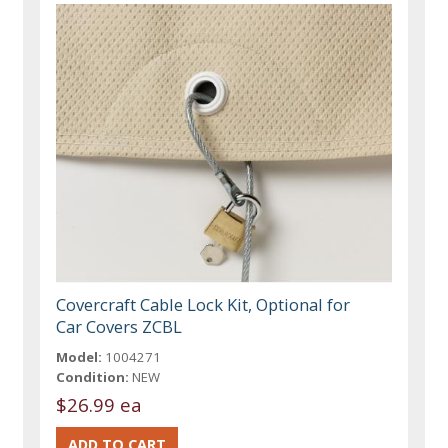
Covercraft Cable Lock Kit, Optional for
Car Covers ZCBL
Model:
1004271
Condition:
NEW
$26.99 ea