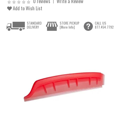
0 reviews
Write a Review
Add to Wish List
STANDARD
STORE PICKUP
CALL US
DELIVERY
[More Info]
877.454.7792