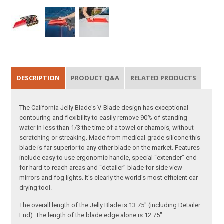
DESCRIPTION
PRODUCT Q&A
RELATED PRODUCTS
The California Jelly Blade's V-Blade design has exceptional
contouring and flexibility to easily remove 90% of standing
water in less than 1/3 the time of a towel or chamois, without
scratching or streaking. Made from medical-grade silicone this
blade is far superior to any other blade on the market. Features
include easy to use ergonomic handle, special “extender” end
for hard-to reach areas and “detailer” blade for side view
mirrors and fog lights. It's clearly the world's most efficient car
drying tool.
The overall length of the Jelly Blade is 13.75" (including Detailer
End). The length of the blade edge alone is 12.75".