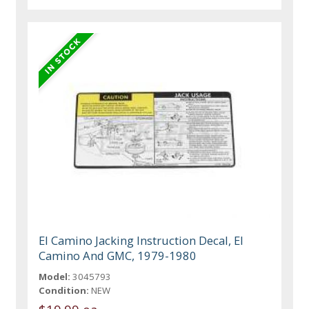
El Camino Jacking Instruction Decal, El
Camino And GMC, 1979-1980
Model:
3045793
Condition:
NEW