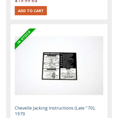
$19.99 ea
Chevelle Jacking Instructions (Late ''70),
1970