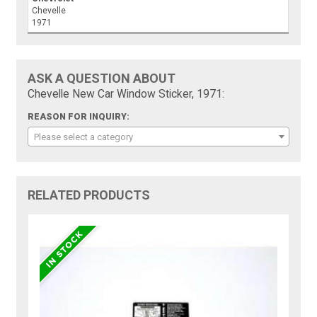
Chevelle
1971
ASK A QUESTION ABOUT
Chevelle New Car Window Sticker, 1971:
REASON FOR INQUIRY:
Please select a category
RELATED PRODUCTS