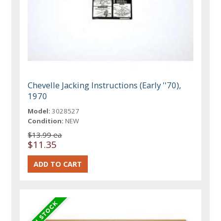
Chevelle Jacking Instructions (Early ''70),
1970
Model:
3028527
Condition:
NEW
$13.99 ea
$11.35