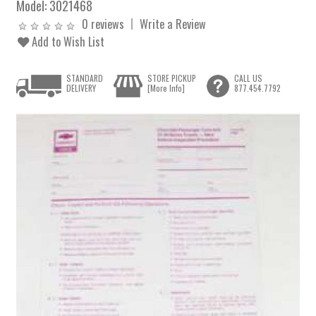
Model:
3021468
0 reviews
Write a Review
Add to Wish List
STANDARD
STORE PICKUP
CALL US
DELIVERY
[More Info]
877.454.7792