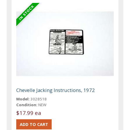
Chevelle Jacking Instructions, 1972
Model:
3028518
Condition:
NEW
$17.99 ea