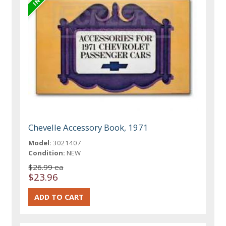
Chevelle Accessory Book, 1971
Model:
3021407
Condition:
NEW
$26.99 ea
$23.96