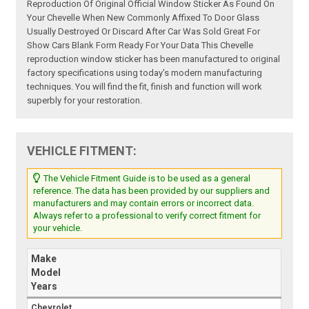
Reproduction Of Original Official Window Sticker As Found On
Your Chevelle When New Commonly Affixed To Door Glass
Usually Destroyed Or Discard After Car Was Sold Great For
Show Cars Blank Form Ready For Your Data This Chevelle
reproduction window sticker has been manufactured to original
factory specifications using today's modern manufacturing
techniques. You will find the fit, finish and function will work
superbly for your restoration.
VEHICLE FITMENT:
The Vehicle Fitment Guide is to be used as a general
reference. The data has been provided by our suppliers and
manufacturers and may contain errors or incorrect data.
Always refer to a professional to verify correct fitment for
your vehicle.
Make
Model
Years
Chevrolet