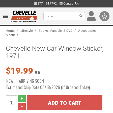
877.454.7792
Contact Us
0
/
/
/
Home
Lifestyle
Books, Manuals, & DVD
Accessories
Manuals
Chevelle New Car Window Sticker,
1971
$19.99
ea
NEW
ARRIVING SOON
Estimated Ship Date 08/18/2026 (If Ordered Today)