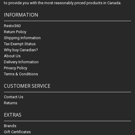
to provide you with the most reasonably priced products in Canada.
INFORMATION
Resto360
Return Policy
Shipping Information
Tax Exempt Status
Why buy Canadian?
About Us
Delivery Information
Privacy Policy
Terms & Conditions
CUSTOMER SERVICE
Contact Us
Returns
EXTRAS
Brands
Gift Certificates