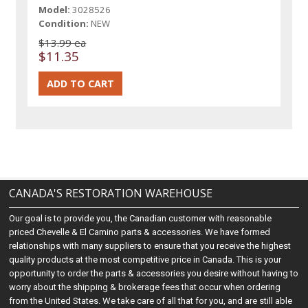
Model:
3028526
Condition:
NEW
$13.99 ea
$11.35
CANADA'S RESTORATION WAREHOUSE
Our goal is to provide you, the Canadian customer with reasonable
priced Chevelle & El Camino parts & accessories. We have formed
relationships with many suppliers to ensure that you receive the highest
quality products at the most competitive price in Canada. This is your
opportunity to order the parts & accessories you desire without having to
worry about the shipping & brokerage fees that occur when ordering
from the United States. We take care of all that for you, and are still able