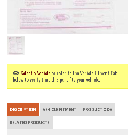
Select a Vehicle
or refer to the Vehicle Fitment Tab
below to verify that this part fits your vehicle.
DESCRIPTION
VEHICLE FITMENT
PRODUCT Q&A
RELATED PRODUCTS