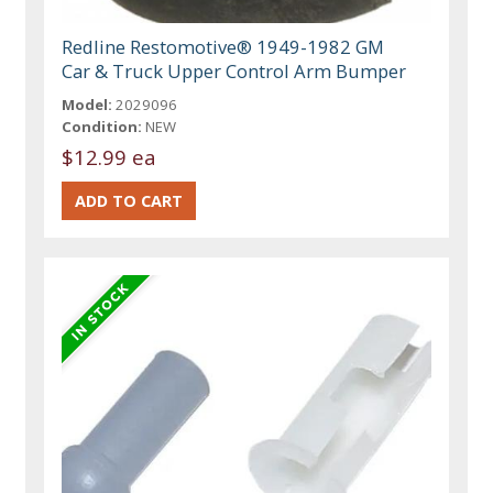
Redline Restomotive® 1949-1982 GM
Car & Truck Upper Control Arm Bumper
Model:
2029096
Condition:
NEW
$12.99 ea