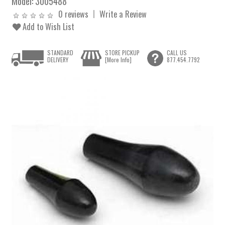
Model:
3005488
0 reviews
Write a Review
Add to Wish List
STANDARD
STORE PICKUP
CALL US
DELIVERY
[More Info]
877.454.7792