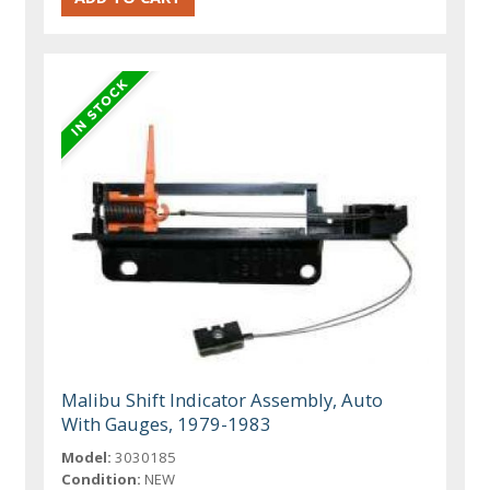
Malibu Shift Indicator Assembly, Auto
With Gauges, 1979-1983
Model:
3030185
Condition:
NEW