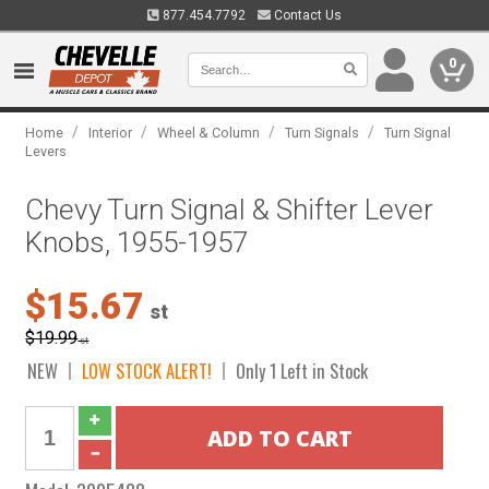
877.454.7792
Contact Us
0
/
/
/
/
Home
Interior
Wheel & Column
Turn Signals
Turn Signal
Levers
Chevy Turn Signal & Shifter Lever
Knobs, 1955-1957
$15.67
st
$19.99
st
NEW
LOW STOCK ALERT!
Only 1 Left in Stock