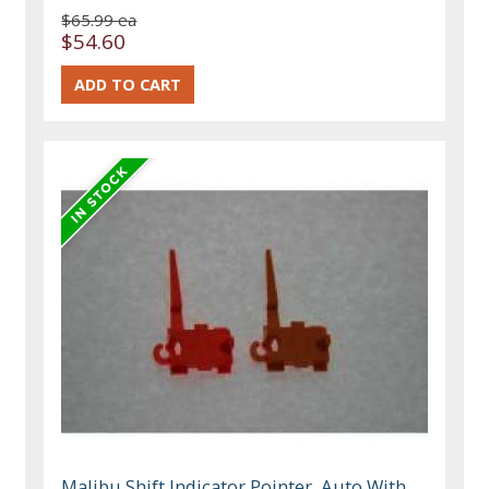
$65.99 ea
$54.60
Malibu Shift Indicator Pointer, Auto With