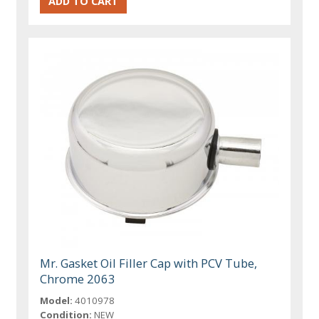
Mr. Gasket Oil Filler Cap with PCV Tube,
Chrome 2063
Model:
4010978
Condition:
NEW