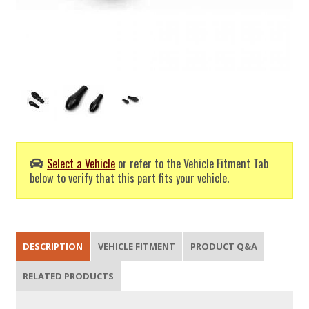
Select a Vehicle
or refer to the Vehicle Fitment Tab
below to verify that this part fits your vehicle.
DESCRIPTION
VEHICLE FITMENT
PRODUCT Q&A
RELATED PRODUCTS