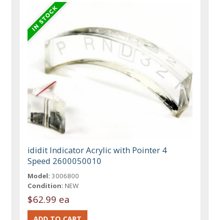
ididit Indicator Acrylic with Pointer 4
Speed 2600050010
Model:
3006800
Condition:
NEW
$62.99 ea