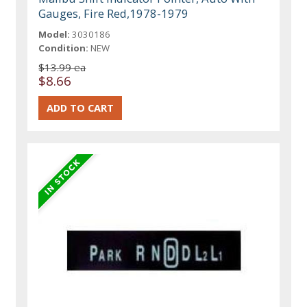
Gauges, Fire Red,1978-1979
Model:
3030186
Condition:
NEW
$13.99 ea
$8.66