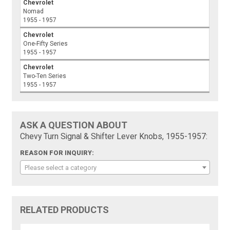
Chevrolet
Nomad
1955 - 1957
Chevrolet
One-Fifty Series
1955 - 1957
Chevrolet
Two-Ten Series
1955 - 1957
ASK A QUESTION ABOUT
Chevy Turn Signal & Shifter Lever Knobs, 1955-1957:
REASON FOR INQUIRY:
Please select a category
RELATED PRODUCTS