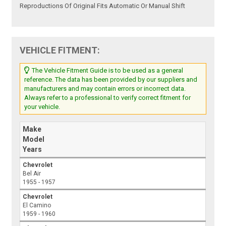
Reproductions Of Original Fits Automatic Or Manual Shift
VEHICLE FITMENT:
The Vehicle Fitment Guide is to be used as a general
reference. The data has been provided by our suppliers and
manufacturers and may contain errors or incorrect data.
Always refer to a professional to verify correct fitment for
your vehicle.
Make
Model
Years
Chevrolet
Bel Air
1955 - 1957
Chevrolet
El Camino
1959 - 1960