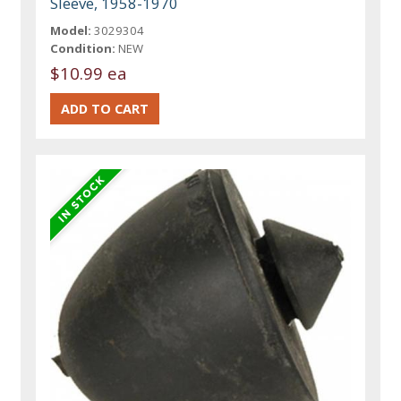
Sleeve, 1958-1970
Model:
3029304
Condition:
NEW
$10.99 ea