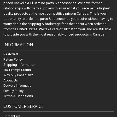
priced Chevelle & El Camino parts & accessories. We have formed
relationships with many suppliers to ensure that you receive the highest
quality products at the most competitive price in Canada. This is your
opportunity to order the parts & accessories you desire without having to
worry about the shipping & brokerage fees that occur when ordering
from the United States. We take care of all that for you, and are still able
to provide you with the most reasonably priced products in Canada.
INFORMATION
Resto360
Return Policy
Shipping Information
Tax Exempt Status
Why buy Canadian?
About Us
Delivery Information
Privacy Policy
Terms & Conditions
CUSTOMER SERVICE
Contact Us