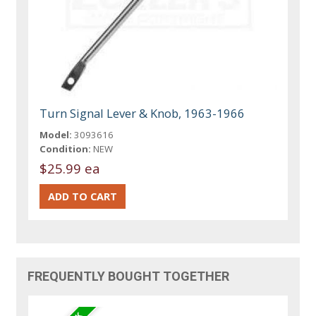
Turn Signal Lever & Knob, 1963-1966
Model:
3093616
Condition:
NEW
$25.99 ea
FREQUENTLY BOUGHT TOGETHER