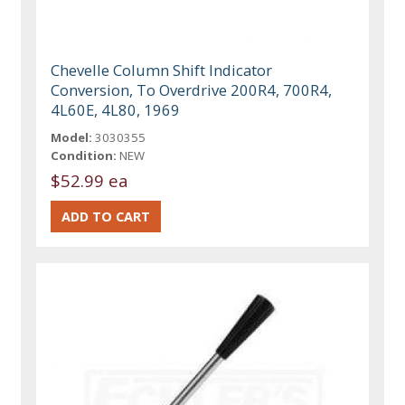
Chevelle Column Shift Indicator
Conversion, To Overdrive 200R4, 700R4,
4L60E, 4L80, 1969
Model:
3030355
Condition:
NEW
$52.99 ea