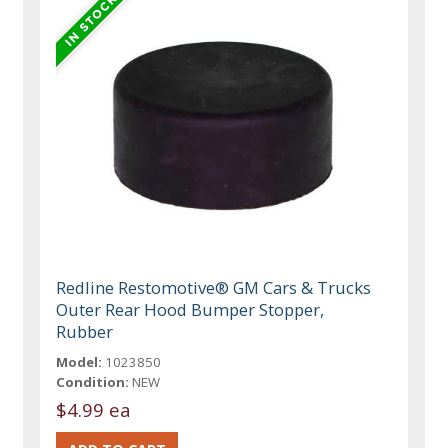
Redline Restomotive® GM Cars & Trucks
Outer Rear Hood Bumper Stopper,
Rubber
Model:
1023850
Condition:
NEW
$4.99 ea