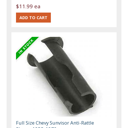
$11.99 ea
Full Size Chevy Sunvisor Anti-Rattle