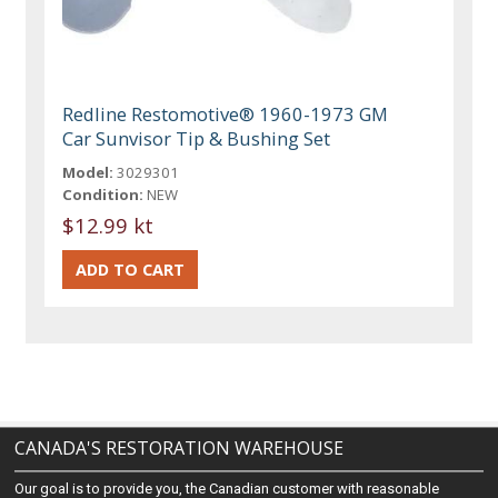
Redline Restomotive® 1960-1973 GM
Car Sunvisor Tip & Bushing Set
Model:
3029301
Condition:
NEW
$12.99 kt
CANADA'S RESTORATION WAREHOUSE
Our goal is to provide you, the Canadian customer with reasonable