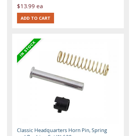
$13.99 ea
Classic Headquarters Horn Pin, Spring