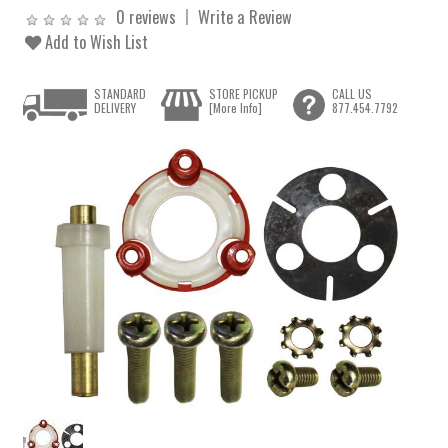
0 reviews
Write a Review
Add to Wish List
STANDARD
STORE PICKUP
CALL US
DELIVERY
[More Info]
877.454.7792