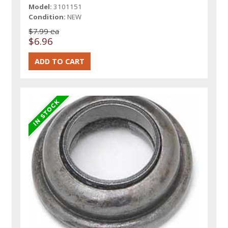
Model:
3101151
Condition:
NEW
$7.99 ea
$6.96