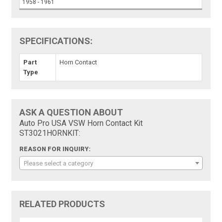
1958 - 1961
SPECIFICATIONS:
Part
Horn Contact
Type
ASK A QUESTION ABOUT
Auto Pro USA VSW Horn Contact Kit
ST3021HORNKIT:
REASON FOR INQUIRY:
Please select a category
RELATED PRODUCTS