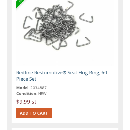
Redline Restomotive® Seat Hog Ring, 60
Piece Set
Model:
2034887
Condition:
NEW
$9.99 st