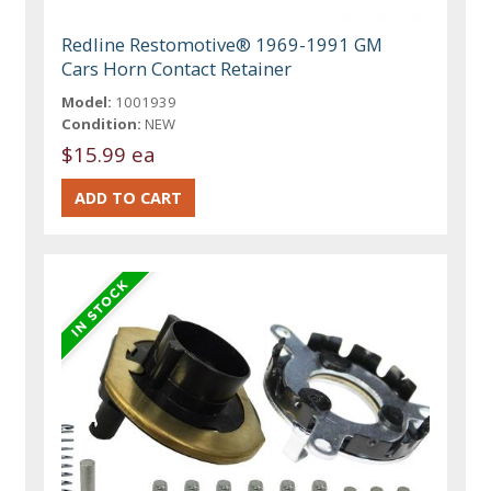
Redline Restomotive® 1969-1991 GM
Cars Horn Contact Retainer
Model:
1001939
Condition:
NEW
$15.99 ea