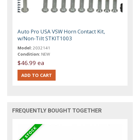
Auto Pro USA VSW Horn Contact Kit,
w/Non-Tilt STKIT1003
Model:
2032141
Condition:
NEW
$46.99 ea
FREQUENTLY BOUGHT TOGETHER