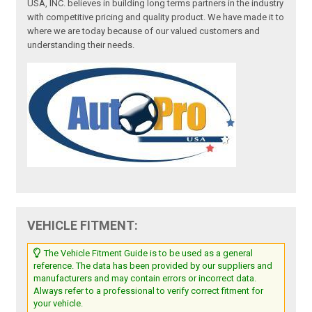
USA, INC. believes in building long terms partners in the industry
with competitive pricing and quality product. We have made it to
where we are today because of our valued customers and
understanding their needs.
VEHICLE FITMENT:
The Vehicle Fitment Guide is to be used as a general
reference. The data has been provided by our suppliers and
manufacturers and may contain errors or incorrect data.
Always refer to a professional to verify correct fitment for
your vehicle.