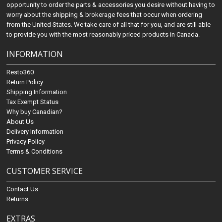
opportunity to order the parts & accessories you desire without having to
worry about the shipping & brokerage fees that occur when ordering
from the United States. We take care of all that for you, and are still able
to provide you with the most reasonably priced products in Canada.
INFORMATION
Resto360
Return Policy
Shipping Information
Tax Exempt Status
Why buy Canadian?
About Us
Delivery Information
Privacy Policy
Terms & Conditions
CUSTOMER SERVICE
Contact Us
Returns
EXTRAS