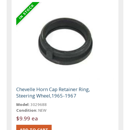
Chevelle Horn Cap Retainer Ring,
Steering Wheel,1965-1967
Model:
3029688
Condition:
NEW
$9.99 ea