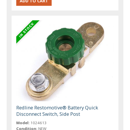
Redline Restomotive® Battery Quick
Disconnect Switch, Side Post
Model:
1024613
Condition:
NEW