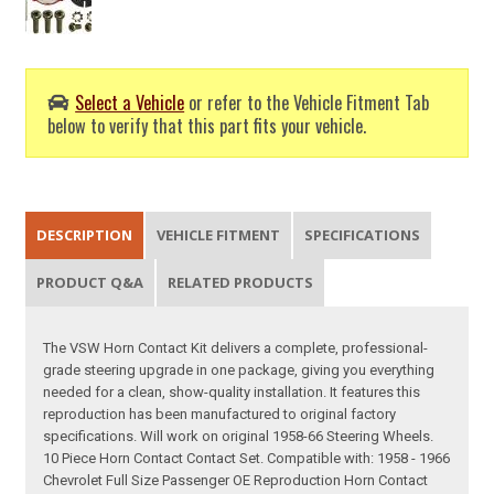
Select a Vehicle
or refer to the Vehicle Fitment Tab
below to verify that this part fits your vehicle.
DESCRIPTION
VEHICLE FITMENT
SPECIFICATIONS
PRODUCT Q&A
RELATED PRODUCTS
The VSW Horn Contact Kit delivers a complete, professional-
grade steering upgrade in one package, giving you everything
needed for a clean, show-quality installation. It features this
reproduction has been manufactured to original factory
specifications. Will work on original 1958-66 Steering Wheels.
10 Piece Horn Contact Contact Set. Compatible with: 1958 - 1966
Chevrolet Full Size Passenger OE Reproduction Horn Contact