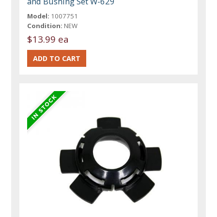
and Bushing Set W-629
Model:
1007751
Condition:
NEW
$13.99 ea