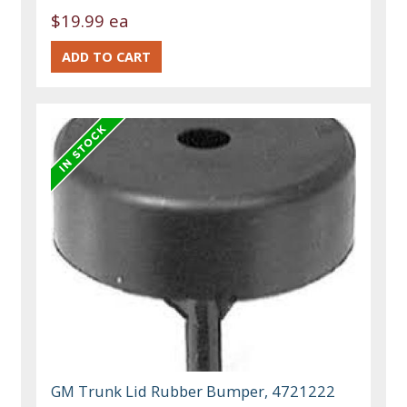
$19.99 ea
GM Trunk Lid Rubber Bumper, 4721222