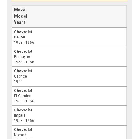
Make
Model
Years
Chevrolet
Bel Air
1958 - 1966
Chevrolet
Biscayne
1958 - 1966
Chevrolet
Caprice
1966
Chevrolet
El Camino
1959 - 1966
Chevrolet
Impala
1958 - 1966
Chevrolet
Nomad