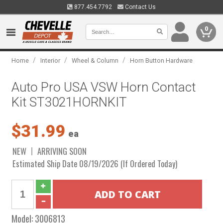
877.454.7792
Contact Us
0
/
/
/
Home
Interior
Wheel & Column
Horn Button Hardware
Auto Pro USA VSW Horn Contact
Kit ST3021HORNKIT
$31.99
ea
NEW
ARRIVING SOON
Estimated Ship Date 08/19/2026 (If Ordered Today)
Model:
3006813