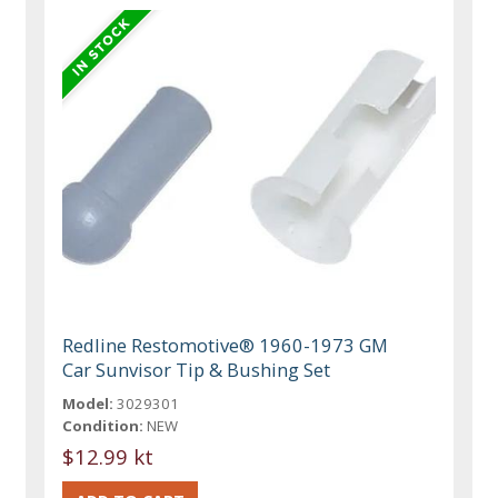
Redline Restomotive® 1960-1973 GM
Car Sunvisor Tip & Bushing Set
Model:
3029301
Condition:
NEW
$12.99 kt