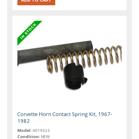
Corvette Horn Contact Spring Kit, 1967-
1982
Model:
4019323
Condition:
NEW