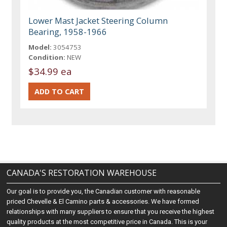
Lower Mast Jacket Steering Column
Bearing, 1958-1966
Model:
3054753
Condition:
NEW
$34.99 ea
CANADA'S RESTORATION WAREHOUSE
Our goal is to provide you, the Canadian customer with reasonable
priced Chevelle & El Camino parts & accessories. We have formed
relationships with many suppliers to ensure that you receive the highest
quality products at the most competitive price in Canada. This is your