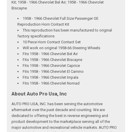
Kit; 1958 - 1966 Chevrolet Bel Air; 1958 - 1966 Chevrolet
Biscayne.
1958 - 1966 Chevrolet Full Size Passenger OE
Reproduction Horn Contact Kit
This reproduction has been manufactured to original
factory specifications
10 Piece Horn Contact Contact Set
Will work on original 1958-66 Steering Wheels
Fits 1958 - 1966 Chevrolet Bel Air
Fits 1958 - 1966 Chevrolet Biscayne
Fits 1958 - 1966 Chevrolet Caprice
Fits 1958 - 1966 Chevrolet El Camino
Fits 1958 - 1966 Chevrolet Impala
Fits 1958 - 1966 Chevrolet Nomad
About Auto Pro Usa, Inc
AUTO PRO USA, INC. has been serving the automotive
aftermarket over the past decade and counting. We are
dedicated to offering the best in reverse engineering and
product development to the marketplace serving all of the
major automotive and recreational vehicle markets. AUTO PRO