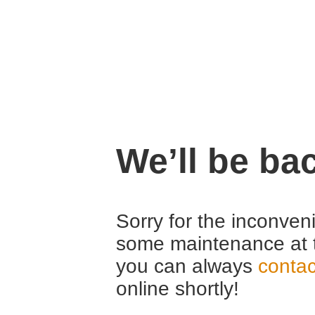
We’ll be ba
Sorry for the inconven
some maintenance at 
you can always
contac
online shortly!