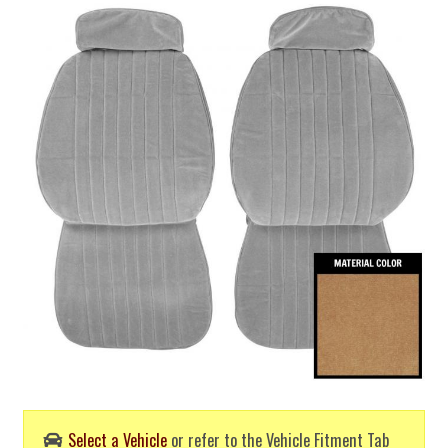
Select a Vehicle
or refer to the Vehicle Fitment Tab