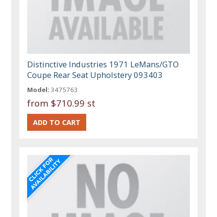
Distinctive Industries 1971 LeMans/GTO
Coupe Rear Seat Upholstery 093403
Model:
3475763
from
$710.99 st