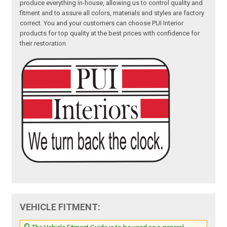
produce everything in-house, allowing us to control quality and
fitment and to assure all colors, materials and styles are factory
correct. You and your customers can choose PUI Interior
products for top quality at the best prices with confidence for
their restoration.
VEHICLE FITMENT: