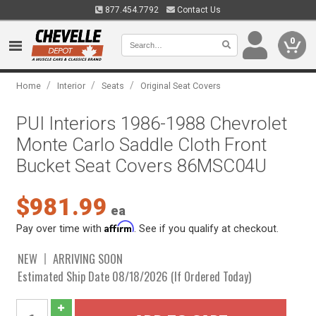
877.454.7792
Contact Us
0
/
/
/
Home
Interior
Seats
Original Seat Covers
PUI Interiors 1986-1988 Chevrolet
Monte Carlo Saddle Cloth Front
Bucket Seat Covers 86MSC04U
$981.99
ea
Affirm
Pay over time with
. See if you qualify at checkout.
NEW
ARRIVING SOON
Estimated Ship Date 08/18/2026 (If Ordered Today)