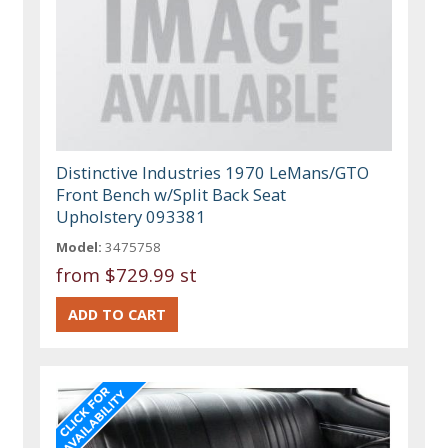
Distinctive Industries 1970 LeMans/GTO
Front Bench w/Split Back Seat
Upholstery 093381
Model:
3475758
from
$729.99 st