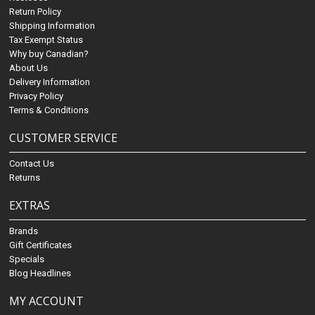
Return Policy
Shipping Information
Tax Exempt Status
Why buy Canadian?
About Us
Delivery Information
Privacy Policy
Terms & Conditions
CUSTOMER SERVICE
Contact Us
Returns
EXTRAS
Brands
Gift Certificates
Specials
Blog Headlines
MY ACCOUNT