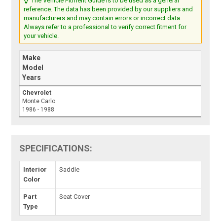
The Vehicle Fitment Guide is to be used as a general
reference. The data has been provided by our suppliers and
manufacturers and may contain errors or incorrect data.
Always refer to a professional to verify correct fitment for
your vehicle.
Make
Model
Years
Chevrolet
Monte Carlo
1986 - 1988
SPECIFICATIONS:
Interior
Saddle
Color
Part
Seat Cover
Type