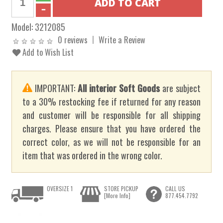
Model:
3212085
0 reviews
Write a Review
Add to Wish List
IMPORTANT:
All interior Soft Goods
are subject
to a 30% restocking fee if returned for any reason
and customer will be responsible for all shipping
charges. Please ensure that you have ordered the
correct color, as we will not be responsible for an
item that was ordered in the wrong color.
OVERSIZE 1
STORE PICKUP
CALL US
[More Info]
877.454.7792