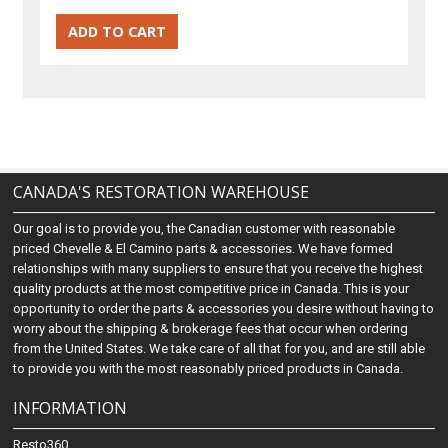
CANADA'S RESTORATION WAREHOUSE
Our goal is to provide you, the Canadian customer with reasonable
priced Chevelle & El Camino parts & accessories. We have formed
relationships with many suppliers to ensure that you receive the highest
quality products at the most competitive price in Canada. This is your
opportunity to order the parts & accessories you desire without having to
worry about the shipping & brokerage fees that occur when ordering
from the United States. We take care of all that for you, and are still able
to provide you with the most reasonably priced products in Canada.
INFORMATION
Resto360