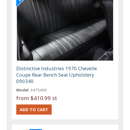
Distinctive Industries 1970 Chevelle
Coupe Rear Bench Seat Upholstery
090340
Model:
3475490
from
$410.99 st