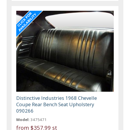
Distinctive Industries 1968 Chevelle
Coupe Rear Bench Seat Upholstery
090266
Model:
3475471
from
$357.99 st