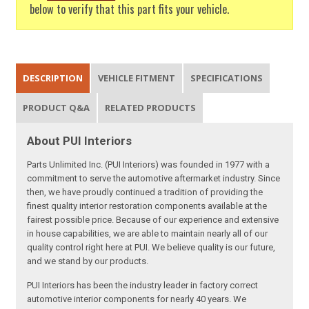
below to verify that this part fits your vehicle.
DESCRIPTION
VEHICLE FITMENT
SPECIFICATIONS
PRODUCT Q&A
RELATED PRODUCTS
About PUI Interiors
Parts Unlimited Inc. (PUI Interiors) was founded in 1977 with a
commitment to serve the automotive aftermarket industry. Since
then, we have proudly continued a tradition of providing the
finest quality interior restoration components available at the
fairest possible price. Because of our experience and extensive
in house capabilities, we are able to maintain nearly all of our
quality control right here at PUI. We believe quality is our future,
and we stand by our products.
PUI Interiors has been the industry leader in factory correct
automotive interior components for nearly 40 years. We