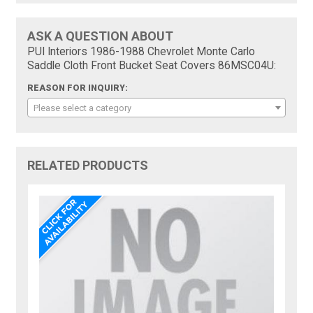
ASK A QUESTION ABOUT
PUI Interiors 1986-1988 Chevrolet Monte Carlo
Saddle Cloth Front Bucket Seat Covers 86MSC04U:
REASON FOR INQUIRY:
Please select a category
RELATED PRODUCTS