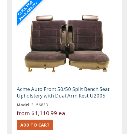
Acme Auto Front 50/50 Split Bench Seat
Upholstery with Dual Arm Rest U2005
Model:
3156833
from
$1,110.99 ea