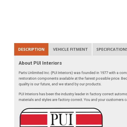
DESCRIPTION
VEHICLE FITMENT
SPECIFICATION
About PUI Interiors
Parts Unlimited Inc. (PUI Interiors) was founded in 1977 with a com
restoration components available at the fairest possible price. Beca
quality is our future, and we stand by our products.
PUI Interiors has been the industry leader in factory correct autom
materials and styles are factory correct. You and your customers ca