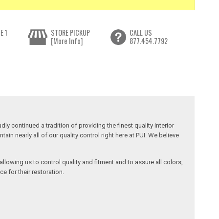
E 1
STORE PICKUP
CALL US
[More Info]
877.454.7792
y continued a tradition of providing the finest quality interior
in nearly all of our quality control right here at PUI. We believe
llowing us to control quality and fitment and to assure all colors,
e for their restoration.