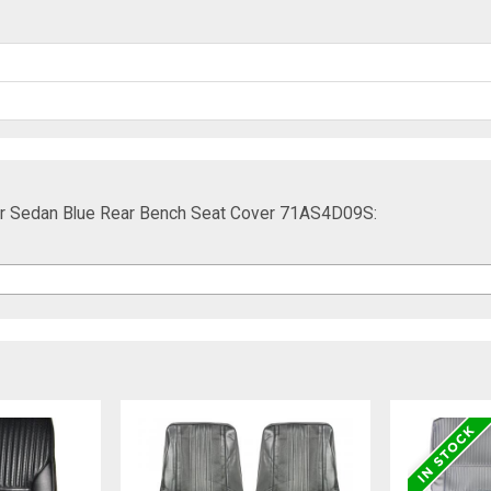
oor Sedan Blue Rear Bench Seat Cover 71AS4D09S: