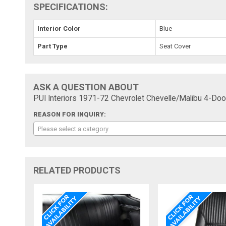
SPECIFICATIONS:
Interior Color
Blue
Part Type
Seat Cover
ASK A QUESTION ABOUT
PUI Interiors 1971-72 Chevrolet Chevelle/Malibu 4-D
REASON FOR INQUIRY:
Please select a category
RELATED PRODUCTS