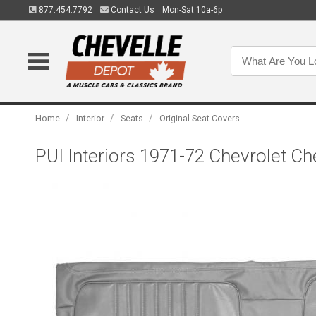
877.454.7792
Contact Us
Mon-Sat 10a-6p
/
/
/
Home
Interior
Seats
Original Seat Covers
PUI Interiors 1971-72 Chevrolet C