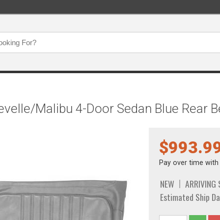
hevelle/Malibu 4-Door Sedan Blue Rear
$993.9
Pay over time wit
NEW
ARRIVING
Estimated Ship Da