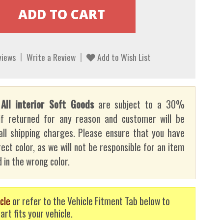
views
Write a Review
Add to Wish List
:
All interior Soft Goods
are subject to a 30%
if returned for any reason and customer will be
all shipping charges. Please ensure that you have
ect color, as we will not be responsible for an item
 in the wrong color.
cle
or refer to the Vehicle Fitment Tab below to
art fits your vehicle.