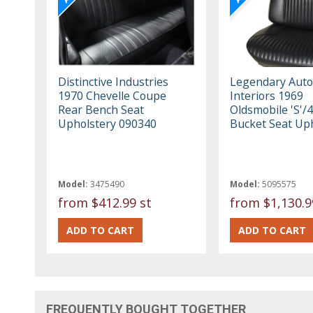
Distinctive Industries
Legendary Auto
1970 Chevelle Coupe
Interiors 1969
Rear Bench Seat
Oldsmobile 'S'/
Upholstery 090340
Bucket Seat Up
Model:
3475490
Model:
5095575
from
$412.99 st
from
$1,130.9
FREQUENTLY BOUGHT TOGETHER