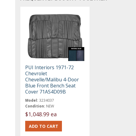
PUI Interiors 1971-72
Chevrolet
Chevelle/Malibu 4-Door
Blue Front Bench Seat
Cover 71AS4D09B
Model:
3234037
Condition:
NEW
$1,048.99 ea