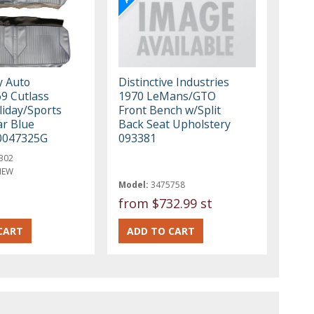
y Auto
Distinctive Industries
69 Cutlass
1970 LeMans/GTO
liday/Sports
Front Bench w/Split
r Blue
Back Seat Upholstery
0047325G
093381
302
NEW
Model:
3475758
from
$732.99 st