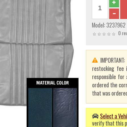
Model:
3237962
0 re
IMPORTANT
restocking fee 
responsible for 
ordered the corr
that was ordered
Select a Vehi
verify that this p