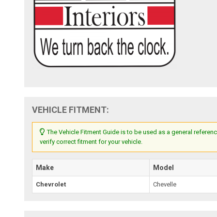
VEHICLE FITMENT:
The Vehicle Fitment Guide is to be used as a general referenc
verify correct fitment for your vehicle.
Make
Model
Chevrolet
Chevelle