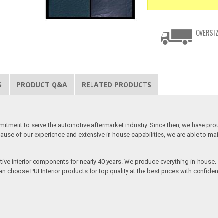
OVERSIZ
S
PRODUCT Q&A
RELATED PRODUCTS
mitment to serve the automotive aftermarket industry. Since then, we have proudl
use of our experience and extensive in house capabilities, we are able to mainta
otive interior components for nearly 40 years. We produce everything in-house, a
n choose PUI Interior products for top quality at the best prices with confidenc