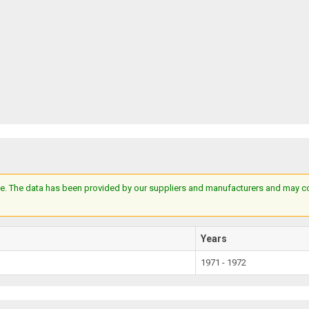
e. The data has been provided by our suppliers and manufacturers and may cont
Years
1971 - 1972