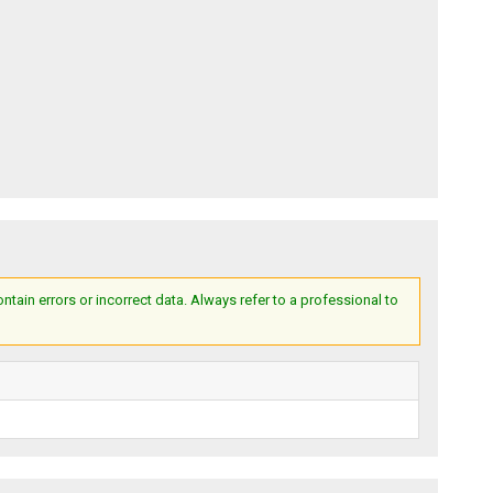
ain errors or incorrect data. Always refer to a professional to