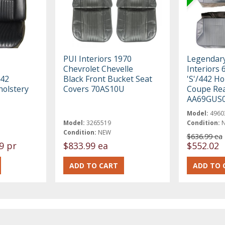
PUI Interiors 1970
Legendar
Chevrolet Chevelle
Interiors 
442
Black Front Bucket Seat
'S'/442 Ho
holstery
Covers 70AS10U
Coupe Rea
AA69GUS
Model:
4960
Model:
3265519
Condition:
Condition:
NEW
$636.99 ea
9 pr
$833.99 ea
$552.02