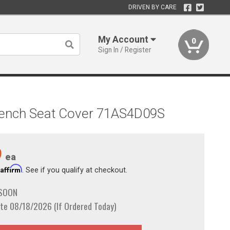
DRIVEN BY CARE
My Account
0
Sign In / Register
 Bench Seat Cover 71AS4D09S
9
ea
Affirm
h
. See if you qualify at checkout.
 SOON
te 08/18/2026 (If Ordered Today)