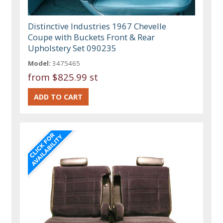
Distinctive Industries 1967 Chevelle
Coupe with Buckets Front & Rear
Upholstery Set 090235
Model:
3475465
from
$825.99 st