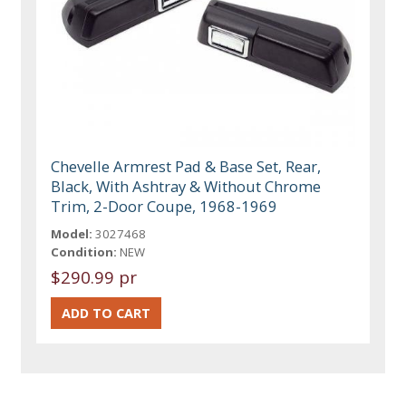
Chevelle Armrest Pad & Base Set, Rear,
Black, With Ashtray & Without Chrome
Trim, 2-Door Coupe, 1968-1969
Model:
3027468
Condition:
NEW
$290.99 pr