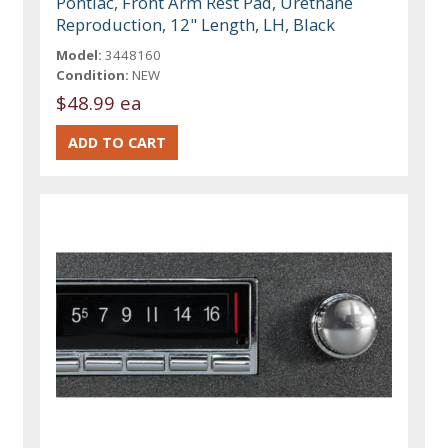
Pontiac, Front Arm Rest Pad, Urethane
Reproduction, 12" Length, LH, Black
Model:
3448160
Condition:
NEW
$48.99 ea