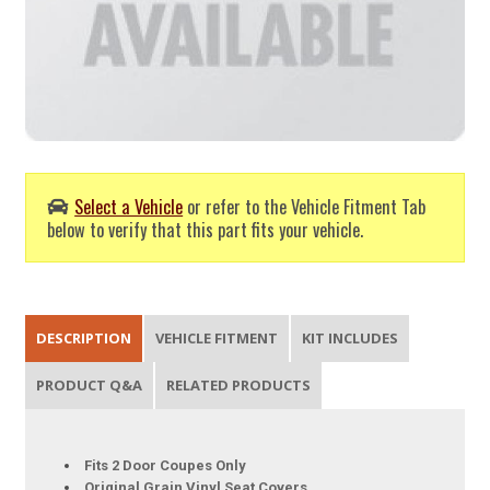
Select a Vehicle
or refer to the Vehicle Fitment Tab
below to verify that this part fits your vehicle.
DESCRIPTION
VEHICLE FITMENT
KIT INCLUDES
PRODUCT Q&A
RELATED PRODUCTS
Fits 2 Door Coupes Only
Original Grain Vinyl Seat Covers