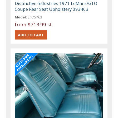
Distinctive Industries 1971 LeMans/GTO
Coupe Rear Seat Upholstery 093403
Model:
3475763
from
$713.99 st