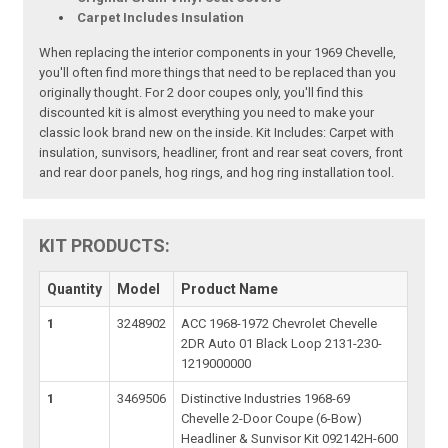
Carpet Includes Insulation
When replacing the interior components in your 1969 Chevelle,
you'll often find more things that need to be replaced than you
originally thought. For 2 door coupes only, you'll find this
discounted kit is almost everything you need to make your
classic look brand new on the inside. Kit Includes: Carpet with
insulation, sunvisors, headliner, front and rear seat covers, front
and rear door panels, hog rings, and hog ring installation tool.
KIT PRODUCTS:
Quantity
Model
Product Name
1
3248902
ACC 1968-1972 Chevrolet Chevelle
2DR Auto 01 Black Loop 2131-230-
1219000000
1
3469506
Distinctive Industries 1968-69
Chevelle 2-Door Coupe (6-Bow)
Headliner & Sunvisor Kit 092142H-600