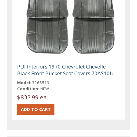
PUI Interiors 1970 Chevrolet Chevelle
Black Front Bucket Seat Covers 70AS10U
Model:
3265519
Condition:
NEW
$833.99 ea