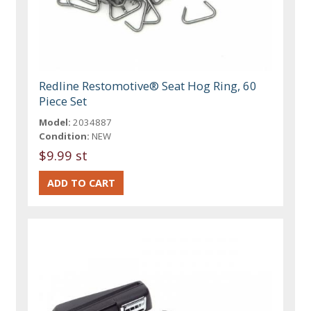
Redline Restomotive® Seat Hog Ring, 60
Piece Set
Model:
2034887
Condition:
NEW
$9.99 st