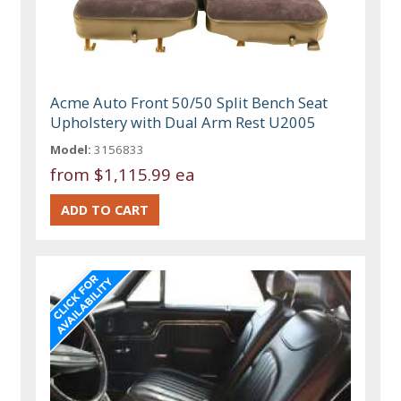
Acme Auto Front 50/50 Split Bench Seat
Upholstery with Dual Arm Rest U2005
Model:
3156833
from
$1,115.99 ea