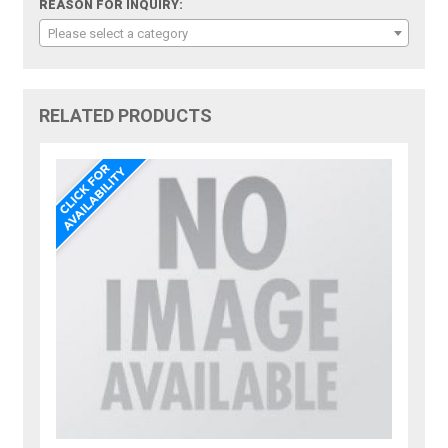
REASON FOR INQUIRY:
Please select a category
RELATED PRODUCTS