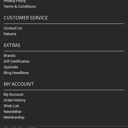
Privacy Policy
Terms & Conditions
CUSTOMER SERVICE
Contact Us
Returns
EXTRAS
Brands
Gift Certificates
Specials
Blog Headlines
MY ACCOUNT
My Account
Order History
Wish List
Newsletter
Membership