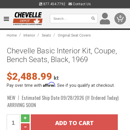
877.454.7792
Contact Us
0
/
/
/
Home
Interior
Seats
Original Seat Covers
Chevelle Basic Interior Kit, Coupe,
Bench Seats, Black, 1969
$2,488.99
kt
Affirm
Pay over time with
. See if you qualify at checkout.
NEW
Estimated Ship Date 09/28/2026 (If Ordered Today)
ARRIVING SOON