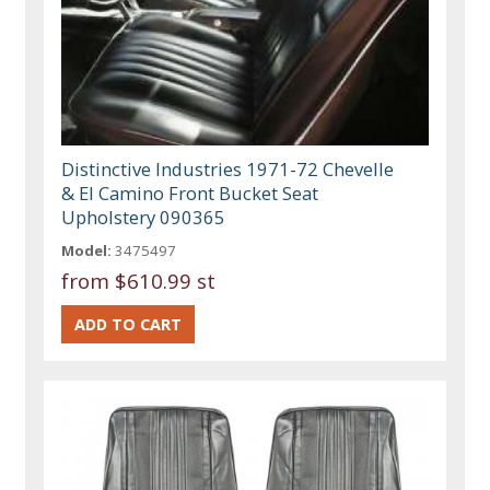
Distinctive Industries 1971-72 Chevelle
& El Camino Front Bucket Seat
Upholstery 090365
Model:
3475497
from
$610.99 st