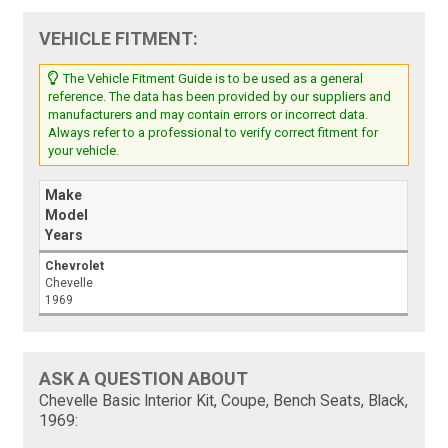
VEHICLE FITMENT:
The Vehicle Fitment Guide is to be used as a general
reference. The data has been provided by our suppliers and
manufacturers and may contain errors or incorrect data.
Always refer to a professional to verify correct fitment for
your vehicle.
Make
Model
Years
Chevrolet
Chevelle
1969
ASK A QUESTION ABOUT
Chevelle Basic Interior Kit, Coupe, Bench Seats, Black,
1969: