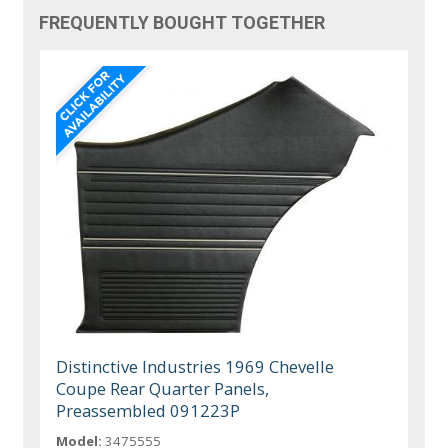
FREQUENTLY BOUGHT TOGETHER
Distinctive Industries 1969 Chevelle
Coupe Rear Quarter Panels,
Preassembled 091223P
Model:
3475555