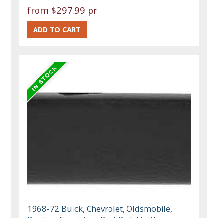
from
$297.99 pr
1968-72 Buick, Chevrolet, Oldsmobile,