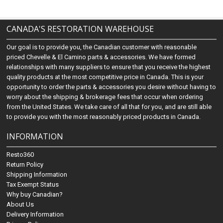
CANADA'S RESTORATION WAREHOUSE
Our goal is to provide you, the Canadian customer with reasonable
priced Chevelle & El Camino parts & accessories. We have formed
relationships with many suppliers to ensure that you receive the highest
quality products at the most competitive price in Canada. This is your
opportunity to order the parts & accessories you desire without having to
worry about the shipping & brokerage fees that occur when ordering
from the United States. We take care of all that for you, and are still able
to provide you with the most reasonably priced products in Canada.
INFORMATION
Resto360
Return Policy
Shipping Information
Tax Exempt Status
Why buy Canadian?
About Us
Delivery Information