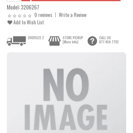
Model:
3206267
0 reviews
Write a Review
Add to Wish List
OVERSIZE 2
STORE PICKUP
CALL US
[More Info]
877.454.7792