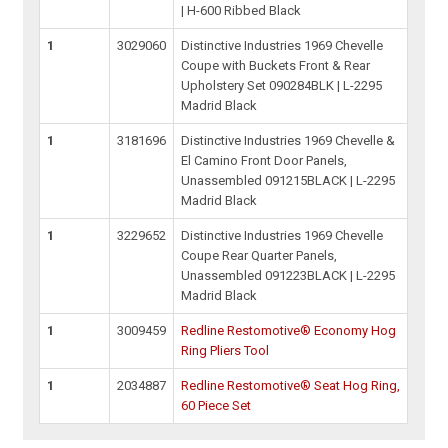
| H-600 Ribbed Black
1
3029060
Distinctive Industries 1969 Chevelle
Coupe with Buckets Front & Rear
Upholstery Set 090284BLK | L-2295
Madrid Black
1
3181696
Distinctive Industries 1969 Chevelle &
El Camino Front Door Panels,
Unassembled 091215BLACK | L-2295
Madrid Black
1
3229652
Distinctive Industries 1969 Chevelle
Coupe Rear Quarter Panels,
Unassembled 091223BLACK | L-2295
Madrid Black
1
3009459
Redline Restomotive® Economy Hog
Ring Pliers Tool
1
2034887
Redline Restomotive® Seat Hog Ring,
60 Piece Set