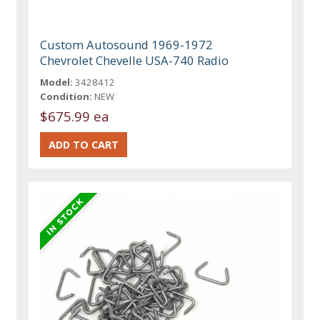
Custom Autosound 1969-1972
Chevrolet Chevelle USA-740 Radio
Model:
3428412
Condition:
NEW
$675.99 ea