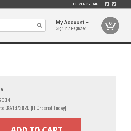
DRIVEN BY CARE
My Account
0
Sign In / Register
a
 SOON
te 08/18/2026 (If Ordered Today)