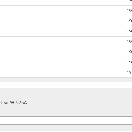
19
19
19
19
19
19
19
19
Clear W-926A: