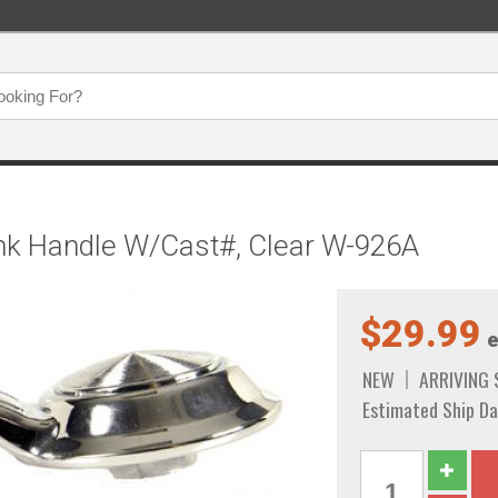
nk Handle W/Cast#, Clear W-926A
$29.99
e
NEW
ARRIVING
Estimated Ship Da