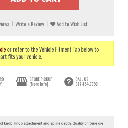
views
Write a Review
Add to Wish List
cle
or refer to the Vehicle Fitment Tab below to
art fits your vehicle.
RD
STORE PICKUP
CALL US
Y
[More Info]
877.454.7792
rrect knob, knob attachment and spline depth. Quality chrome die