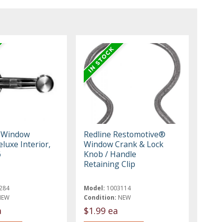
o Window
Redline Restomotive®
luxe Interior,
Window Crank & Lock
6
Knob / Handle
Retaining Clip
284
Model:
1003114
NEW
Condition:
NEW
a
$1.99 ea