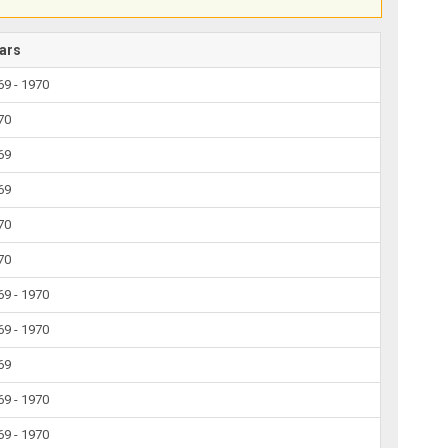
ars
69 - 1970
70
69
69
70
70
69 - 1970
69 - 1970
69
69 - 1970
69 - 1970