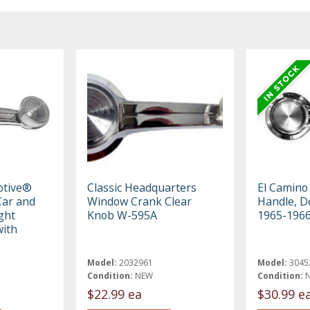
otive®
Classic Headquarters
El Camin
ar and
Window Crank Clear
Handle, De
ght
Knob W-595A
1965-196
ith
Model:
2032961
Model:
3045
Condition:
NEW
Condition:
$22.99 ea
$30.99 e