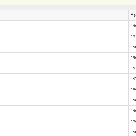
Ye
19
19
19
19
19
19
19
19
19
19
19