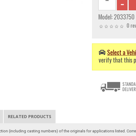
Model:
2033750
0 re
Select a Vehi
verify that this p
STANDA
DELIVER
RELATED PRODUCTS
ction (including casting numbers) of the originals for applications listed. Co