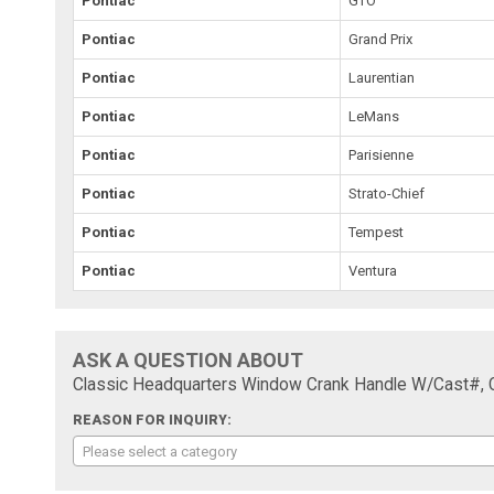
Pontiac
GTO
Pontiac
Grand Prix
Pontiac
Laurentian
Pontiac
LeMans
Pontiac
Parisienne
Pontiac
Strato-Chief
Pontiac
Tempest
Pontiac
Ventura
ASK A QUESTION ABOUT
Classic Headquarters Window Crank Handle W/Cast#, 
REASON FOR INQUIRY:
Please select a category