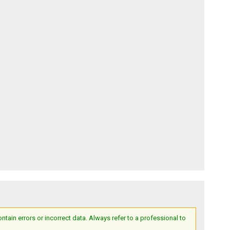
ain errors or incorrect data. Always refer to a professional to