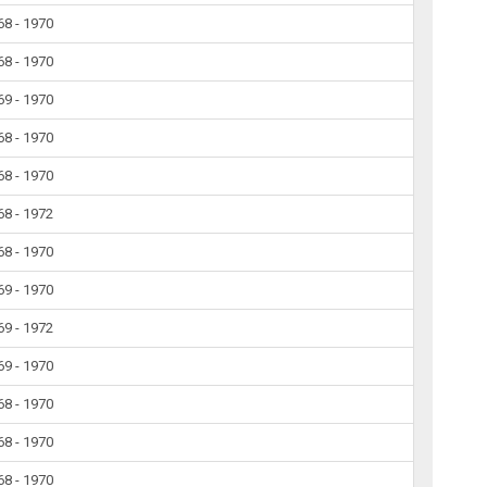
68 - 1970
68 - 1970
69 - 1970
68 - 1970
68 - 1970
68 - 1972
68 - 1970
69 - 1970
69 - 1972
69 - 1970
68 - 1970
68 - 1970
68 - 1970