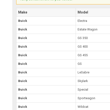
Make
Model
Buick
Electra
Buick
Estate Wagon
Buick
GS 350
Buick
GS 400
Buick
GS 455
Buick
GS
Buick
LeSabre
Buick
Skylark
Buick
Special
Buick
Sportwagon
Buick
Wildcat