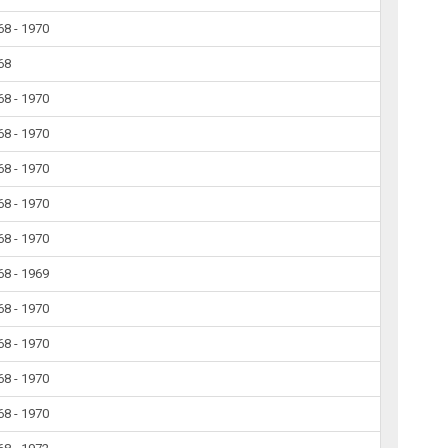
68 - 1970
68
68 - 1970
68 - 1970
68 - 1970
68 - 1970
68 - 1970
68 - 1969
68 - 1970
68 - 1970
68 - 1970
68 - 1970