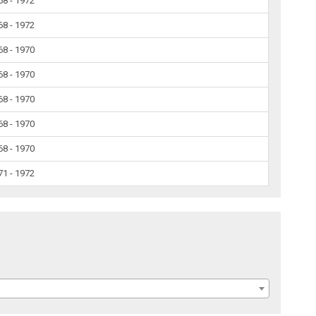
68 - 1972
68 - 1972
68 - 1970
68 - 1970
68 - 1970
68 - 1970
68 - 1970
71 - 1972