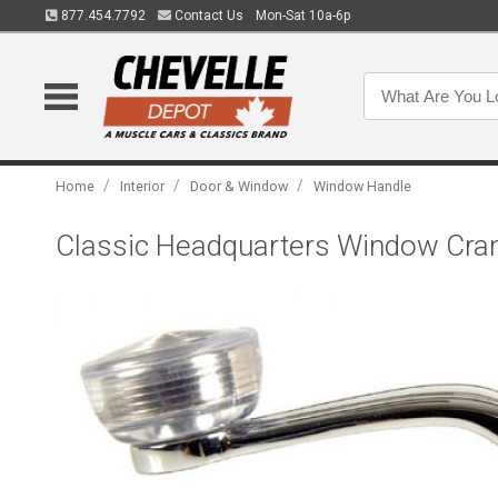
877.454.7792
Contact Us
Mon-Sat 10a-6p
/
/
/
Home
Interior
Door & Window
Window Handle
Classic Headquarters Window Cra