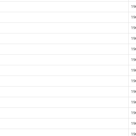
19
19
19
19
19
19
19
19
19
19
19
19
19