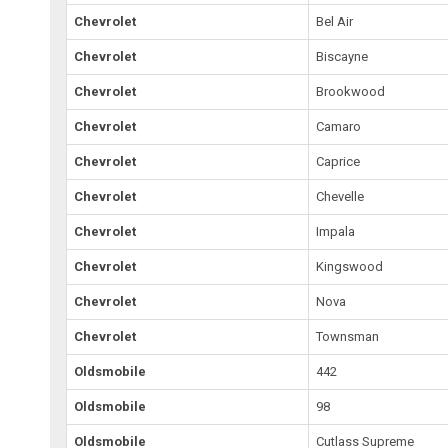
Chevrolet
Bel Air
Chevrolet
Biscayne
Chevrolet
Brookwood
Chevrolet
Camaro
Chevrolet
Caprice
Chevrolet
Chevelle
Chevrolet
Impala
Chevrolet
Kingswood
Chevrolet
Nova
Chevrolet
Townsman
Oldsmobile
442
Oldsmobile
98
Oldsmobile
Cutlass Supreme