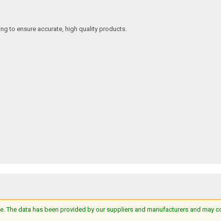
ing to ensure accurate, high quality products.
e. The data has been provided by our suppliers and manufacturers and may cont