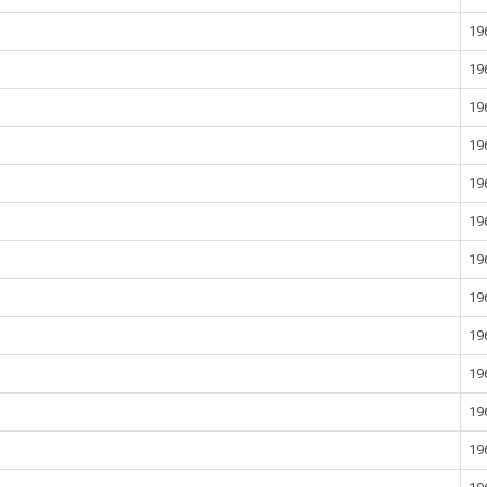
19
19
19
19
19
19
19
19
19
19
19
19