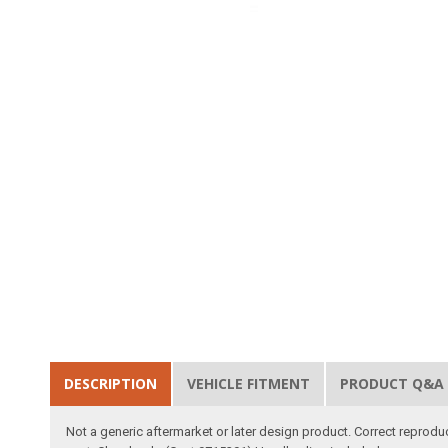
DESCRIPTION
VEHICLE FITMENT
PRODUCT Q&A
Not a generic aftermarket or later design product. Correct reprodu