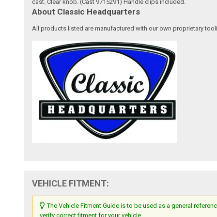
cast. Clear knob. (Cast 9715291) Handle clips included.
About Classic Headquarters
All products listed are manufactured with our own proprietary tool
VEHICLE FITMENT:
The Vehicle Fitment Guide is to be used as a general referenc
verify correct fitment for your vehicle.