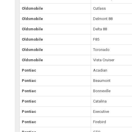
Oldsmobile
Cutlass
Oldsmobile
Delmont 88
Oldsmobile
Delta 88
Oldsmobile
F85
Oldsmobile
Toronado
Oldsmobile
Vista Cruiser
Pontiac
Acadian
Pontiac
Beaumont
Pontiac
Bonneville
Pontiac
Catalina
Pontiac
Executive
Pontiac
Firebird