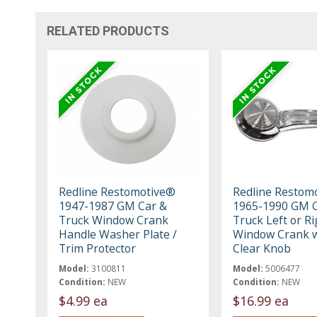
RELATED PRODUCTS
Redline Restomotive®
Redline Restom
1947-1987 GM Car &
1965-1990 GM C
Truck Window Crank
Truck Left or Ri
Handle Washer Plate /
Window Crank w
Trim Protector
Clear Knob
Model:
3100811
Model:
5006477
Condition:
NEW
Condition:
NEW
$4.99 ea
$16.99 ea