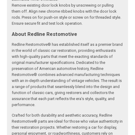
Remove existing door lock knobs by unscrewing or pulling
them off. Align new chrome ribbed knobs with the door lock
rods. Press on for push‑on style or screw on for threaded style.
Ensure secure fit and test lock operation.
About Redline Restomotive
Redline Restomotive® has established itself as a premier brand
in the world of classic car restoration, providing enthusiasts
with high-quality parts that meet the exacting standards of
original manufacturer specifications. Dedicated to the
preservation of American automotive history, Redline
Restomotive® combines advanced manufacturing techniques
with an in-depth understanding of vintage vehicles. The result is
a range of products that seamlessly blend into the design and
function of classic cars, giving restorers and collectors the
assurance that each part reflects the era’s style, quality, and
performance.
Crafted for both durability and aesthetic accuracy, Redline
Restomotive® parts are ideal for those who value authenticity in
their restoration projects. Whether restoring a car for display,
personal enjoyment, or roadworthiness, customers rely on