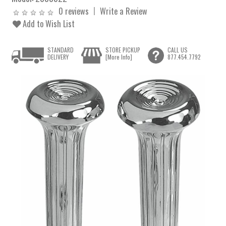
0 reviews
Write a Review
Add to Wish List
STANDARD
STORE PICKUP
CALL US
DELIVERY
[More Info]
877.454.7792