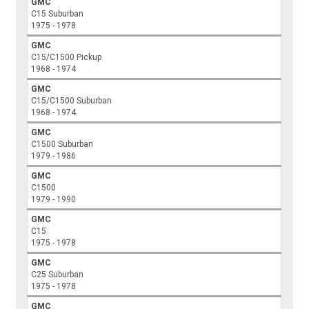
GMC
C15 Suburban
1975 - 1978
GMC
C15/C1500 Pickup
1968 - 1974
GMC
C15/C1500 Suburban
1968 - 1974
GMC
C1500 Suburban
1979 - 1986
GMC
C1500
1979 - 1990
GMC
C15
1975 - 1978
GMC
C25 Suburban
1975 - 1978
GMC