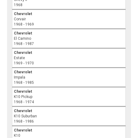
1968
Chevrolet
Corvair
1968 - 1969
Chevrolet
El Camino
1968 - 1987
Chevrolet
Estate
1969 - 1970
Chevrolet
Impala
1968 - 1985
Chevrolet
K10 Pickup
1968 - 1974
Chevrolet
K10 Suburban
1968 - 1986
Chevrolet
K10