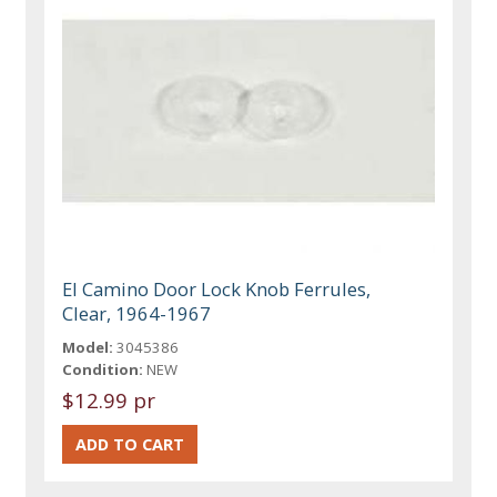
El Camino Door Lock Knob Ferrules,
Clear, 1964-1967
Model:
3045386
Condition:
NEW
$12.99 pr