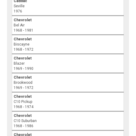
Cadillac
Seville
1976
Chevrolet
Bel Air
1968 - 1981
Chevrolet
Biscayne
1968 - 1972
Chevrolet
Blazer
1969 - 1990
Chevrolet
Brookwood
1969 - 1972
Chevrolet
C10 Pickup
1968 - 1974
Chevrolet
C10 Suburban
1968 - 1986
Chevrolet