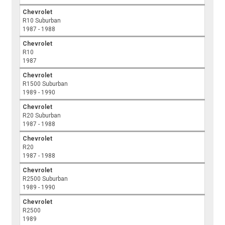
Chevrolet
R10 Suburban
1987 - 1988
Chevrolet
R10
1987
Chevrolet
R1500 Suburban
1989 - 1990
Chevrolet
R20 Suburban
1987 - 1988
Chevrolet
R20
1987 - 1988
Chevrolet
R2500 Suburban
1989 - 1990
Chevrolet
R2500
1989