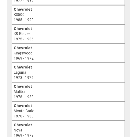
1977 - 1986
Chevrolet
K3500
1988 - 1990
Chevrolet
K5 Blazer
1975 - 1986
Chevrolet
Kingswood
1969 - 1972
Chevrolet
Laguna
1973 - 1976
Chevrolet
Malibu
1978 - 1983
Chevrolet
Monte Carlo
1970 - 1988
Chevrolet
Nova
1969 - 1979