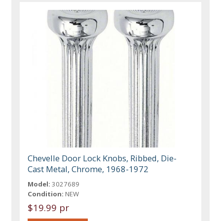
Chevelle Door Lock Knobs, Ribbed, Die-
Cast Metal, Chrome, 1968-1972
Model:
3027689
Condition:
NEW
$19.99 pr