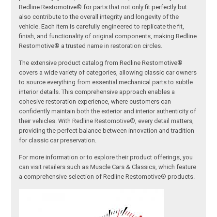
Redline Restomotive® for parts that not only fit perfectly but
also contribute to the overall integrity and longevity of the
vehicle. Each item is carefully engineered to replicate the fit,
finish, and functionality of original components, making Redline
Restomotive® a trusted name in restoration circles.
The extensive product catalog from Redline Restomotive®
covers a wide variety of categories, allowing classic car owners
to source everything from essential mechanical parts to subtle
interior details. This comprehensive approach enables a
cohesive restoration experience, where customers can
confidently maintain both the exterior and interior authenticity of
their vehicles. With Redline Restomotive®, every detail matters,
providing the perfect balance between innovation and tradition
for classic car preservation.
For more information or to explore their product offerings, you
can visit retailers such as Muscle Cars & Classics, which feature
a comprehensive selection of Redline Restomotive® products.