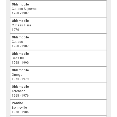
Oldsmobile
Cutlass Supreme
1968 - 1987
Oldsmobile
Cutlass Tiara
1976
Oldsmobile
Cutlass
1968 - 1987
Oldsmobile
Delta 88
1968 - 1990
Oldsmobile
Omega
1973 - 1979
Oldsmobile
Toronado
1968 - 1976
Pontiac
Bonneville
1968 - 1986