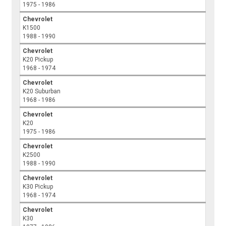
1975 - 1986
Chevrolet
K1500
1988 - 1990
Chevrolet
K20 Pickup
1968 - 1974
Chevrolet
K20 Suburban
1968 - 1986
Chevrolet
K20
1975 - 1986
Chevrolet
K2500
1988 - 1990
Chevrolet
K30 Pickup
1968 - 1974
Chevrolet
K30