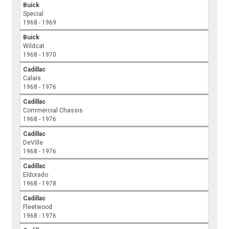
Buick
Special
1968 - 1969
Buick
Wildcat
1968 - 1970
Cadillac
Calais
1968 - 1976
Cadillac
Commercial Chassis
1968 - 1976
Cadillac
DeVille
1968 - 1976
Cadillac
Eldorado
1968 - 1978
Cadillac
Fleetwood
1968 - 1976