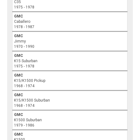
C35
1975 - 1978
GMC
Caballero
1978 - 1987
GMC
Jimmy
1970 - 1990
GMC
K15 Suburban
1975 - 1978
GMC
K15/K1500 Pickup
1968 - 1974
GMC
K15/K1500 Suburban
1968 - 1974
GMC
K1500 Suburban
1979 - 1986
GMC
K1500