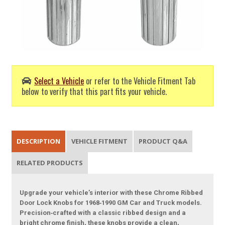
Select a Vehicle
or refer to the Vehicle Fitment Tab
below to verify that this part fits your vehicle.
DESCRIPTION
VEHICLE FITMENT
PRODUCT Q&A
RELATED PRODUCTS
Upgrade your vehicle’s interior with these Chrome Ribbed
Door Lock Knobs for 1968‑1990 GM Car and Truck models.
Precision‑crafted with a classic ribbed design and a
bright chrome finish, these knobs provide a clean,