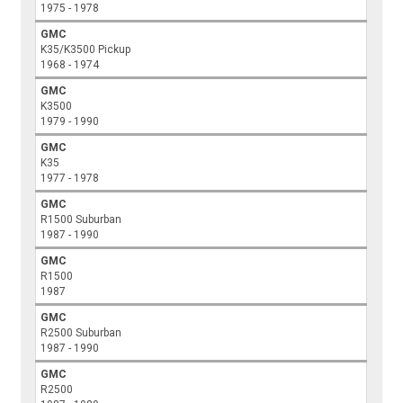
1975 - 1978
GMC
K35/K3500 Pickup
1968 - 1974
GMC
K3500
1979 - 1990
GMC
K35
1977 - 1978
GMC
R1500 Suburban
1987 - 1990
GMC
R1500
1987
GMC
R2500 Suburban
1987 - 1990
GMC
R2500