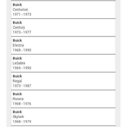
Buick
Centurion
1971 - 1973
Buick
Century
1973 - 1977
Buick
Electra
1968 - 1990
Buick
LeSabre
1969 - 1990
Buick
Regal
1973 - 1987
Buick
Riviera
1968 - 1976
Buick
Skylark
1968 - 1979