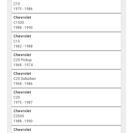
C10
1975 - 1986
Chevrolet
C1500
1988 - 1990
Chevrolet
C15
1982 - 1988
Chevrolet
C20 Pickup
1968 - 1974
Chevrolet
C20 Suburban
1968 - 1986
Chevrolet
C20
1975 - 1987
Chevrolet
C2500
1988 - 1990
Chevrolet