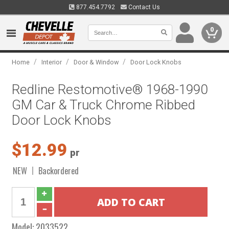
877.454.7792
Contact Us
0
/
/
/
Home
Interior
Door & Window
Door Lock Knobs
Redline Restomotive® 1968-1990
GM Car & Truck Chrome Ribbed
Door Lock Knobs
$12.99
pr
NEW
Backordered
Model:
2033522