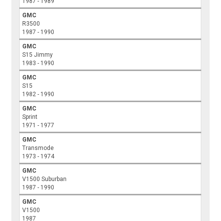
1987 - 1989
GMC
R3500
1987 - 1990
GMC
S15 Jimmy
1983 - 1990
GMC
S15
1982 - 1990
GMC
Sprint
1971 - 1977
GMC
Transmode
1973 - 1974
GMC
V1500 Suburban
1987 - 1990
GMC
V1500
1987