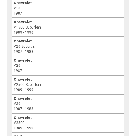
Chevrolet
V10
1987
Chevrolet
V1500 Suburban
1989 - 1990
Chevrolet
V20 Suburban
1987 - 1988
Chevrolet
V20
1987
Chevrolet
V2500 Suburban
1989 - 1990
Chevrolet
V30
1987 - 1988
Chevrolet
V3500
1989 - 1990