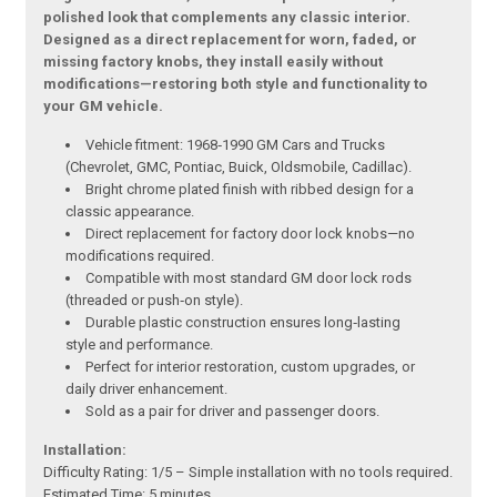
polished look that complements any classic interior.
Designed as a direct replacement for worn, faded, or
missing factory knobs, they install easily without
modifications—restoring both style and functionality to
your GM vehicle.
Vehicle fitment: 1968‑1990 GM Cars and Trucks
(Chevrolet, GMC, Pontiac, Buick, Oldsmobile, Cadillac).
Bright chrome plated finish with ribbed design for a
classic appearance.
Direct replacement for factory door lock knobs—no
modifications required.
Compatible with most standard GM door lock rods
(threaded or push‑on style).
Durable plastic construction ensures long‑lasting
style and performance.
Perfect for interior restoration, custom upgrades, or
daily driver enhancement.
Sold as a pair for driver and passenger doors.
Installation:
Difficulty Rating: 1/5 – Simple installation with no tools required.
Estimated Time: 5 minutes.