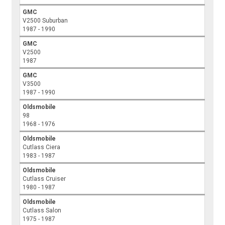
GMC
V2500 Suburban
1987 - 1990
GMC
V2500
1987
GMC
V3500
1987 - 1990
Oldsmobile
98
1968 - 1976
Oldsmobile
Cutlass Ciera
1983 - 1987
Oldsmobile
Cutlass Cruiser
1980 - 1987
Oldsmobile
Cutlass Salon
1975 - 1987