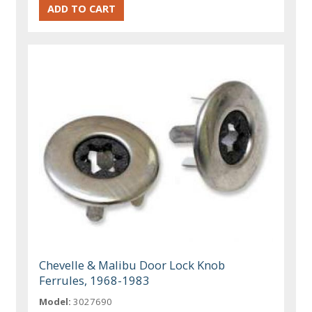
Chevelle & Malibu Door Lock Knob
Ferrules, 1968-1983
Model:
3027690