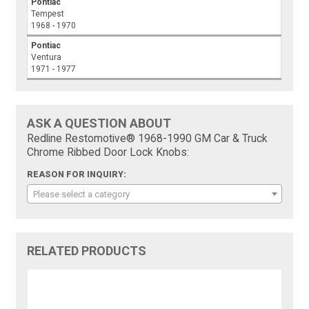
Pontiac
Tempest
1968 - 1970
Pontiac
Ventura
1971 - 1977
ASK A QUESTION ABOUT
Redline Restomotive® 1968-1990 GM Car & Truck
Chrome Ribbed Door Lock Knobs:
REASON FOR INQUIRY:
Please select a category
RELATED PRODUCTS