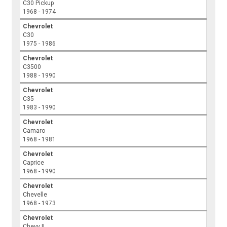
C30 Pickup
1968 - 1974
Chevrolet
C30
1975 - 1986
Chevrolet
C3500
1988 - 1990
Chevrolet
C35
1983 - 1990
Chevrolet
Camaro
1968 - 1981
Chevrolet
Caprice
1968 - 1990
Chevrolet
Chevelle
1968 - 1973
Chevrolet
Chevy II