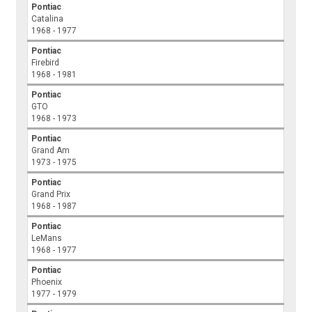
Pontiac
Catalina
1968 - 1977
Pontiac
Firebird
1968 - 1981
Pontiac
GTO
1968 - 1973
Pontiac
Grand Am
1973 - 1975
Pontiac
Grand Prix
1968 - 1987
Pontiac
LeMans
1968 - 1977
Pontiac
Phoenix
1977 - 1979