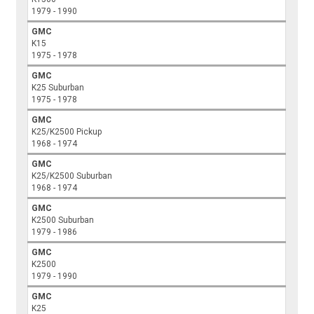
1979 - 1990
GMC
K15
1975 - 1978
GMC
K25 Suburban
1975 - 1978
GMC
K25/K2500 Pickup
1968 - 1974
GMC
K25/K2500 Suburban
1968 - 1974
GMC
K2500 Suburban
1979 - 1986
GMC
K2500
1979 - 1990
GMC
K25