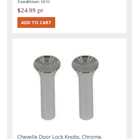
Condition:
NEW
$24.99 pr
Chevelle Door Lock Knobs, Chrome,