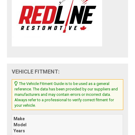
VEHICLE FITMENT:
The Vehicle Fitment Guide is to be used as a general
reference. The data has been provided by our suppliers and
manufacturers and may contain errors or incorrect data.
Always refer to a professional to verify correct fitment for
your vehicle.
Make
Model
Years