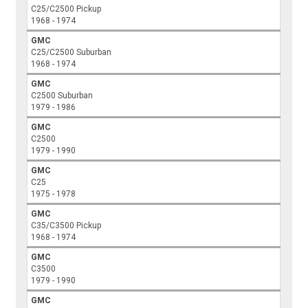
C25/C2500 Pickup
1968 - 1974
GMC
C25/C2500 Suburban
1968 - 1974
GMC
C2500 Suburban
1979 - 1986
GMC
C2500
1979 - 1990
GMC
C25
1975 - 1978
GMC
C35/C3500 Pickup
1968 - 1974
GMC
C3500
1979 - 1990
GMC