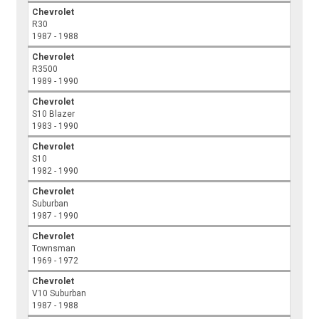
Chevrolet
R30
1987 - 1988
Chevrolet
R3500
1989 - 1990
Chevrolet
S10 Blazer
1983 - 1990
Chevrolet
S10
1982 - 1990
Chevrolet
Suburban
1987 - 1990
Chevrolet
Townsman
1969 - 1972
Chevrolet
V10 Suburban
1987 - 1988