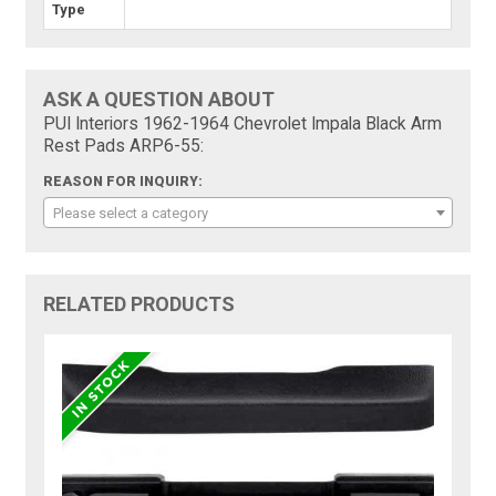
Type
ASK A QUESTION ABOUT
PUI Interiors 1962-1964 Chevrolet Impala Black Arm
Rest Pads ARP6-55:
REASON FOR INQUIRY:
Please select a category
RELATED PRODUCTS