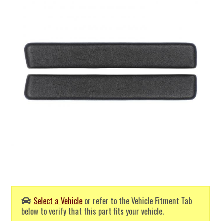
Select a Vehicle
or refer to the Vehicle Fitment Tab
below to verify that this part fits your vehicle.