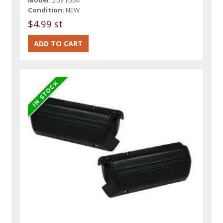
Condition:
NEW
$4.99 st