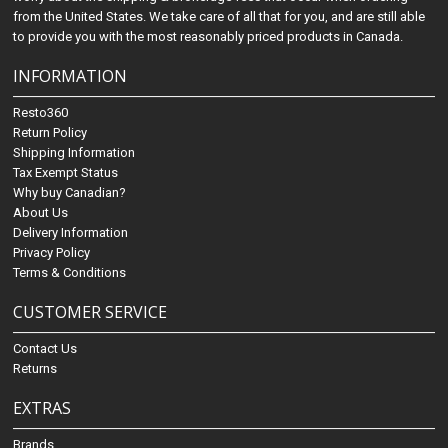
from the United States. We take care of all that for you, and are still able
to provide you with the most reasonably priced products in Canada.
INFORMATION
Resto360
Return Policy
Shipping Information
Tax Exempt Status
Why buy Canadian?
About Us
Delivery Information
Privacy Policy
Terms & Conditions
CUSTOMER SERVICE
Contact Us
Returns
EXTRAS
Brands