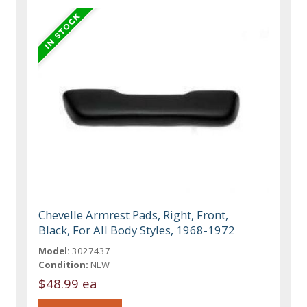
Chevelle Armrest Pads, Right, Front,
Black, For All Body Styles, 1968-1972
Model:
3027437
Condition:
NEW
$48.99 ea