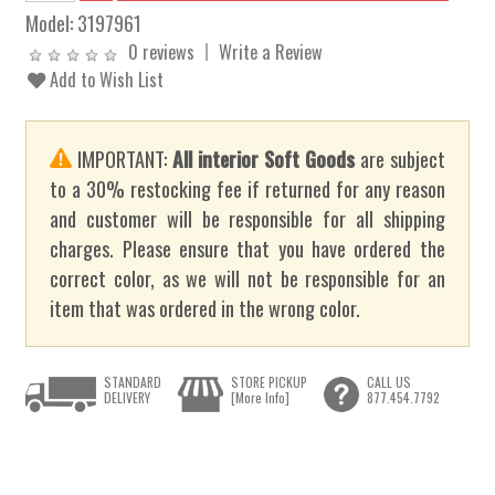
Model:
3197961
0 reviews
Write a Review
Add to Wish List
IMPORTANT:
All interior Soft Goods
are subject
to a 30% restocking fee if returned for any reason
and customer will be responsible for all shipping
charges. Please ensure that you have ordered the
correct color, as we will not be responsible for an
item that was ordered in the wrong color.
STANDARD
STORE PICKUP
CALL US
DELIVERY
[More Info]
877.454.7792