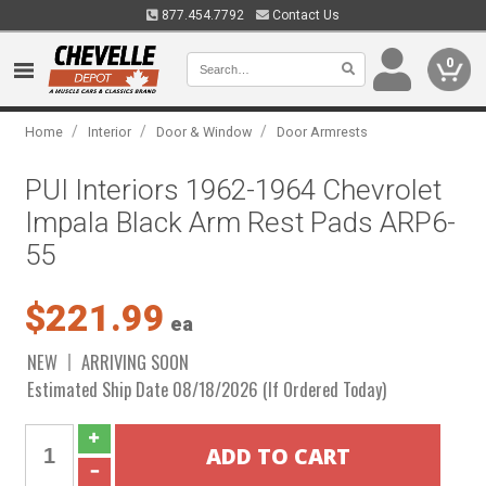
877.454.7792
Contact Us
0
/
/
/
Home
Interior
Door & Window
Door Armrests
PUI Interiors 1962-1964 Chevrolet
Impala Black Arm Rest Pads ARP6-
55
$221.99
ea
NEW
ARRIVING SOON
Estimated Ship Date 08/18/2026 (If Ordered Today)