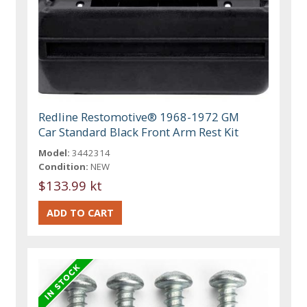
Redline Restomotive® 1968-1972 GM
Car Standard Black Front Arm Rest Kit
Model:
3442314
Condition:
NEW
$133.99 kt