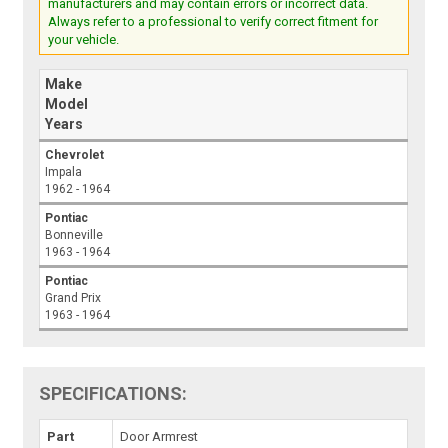
manufacturers and may contain errors or incorrect data.
Always refer to a professional to verify correct fitment for
your vehicle.
Make
Model
Years
Chevrolet
Impala
1962 - 1964
Pontiac
Bonneville
1963 - 1964
Pontiac
Grand Prix
1963 - 1964
SPECIFICATIONS:
Part
Door Armrest