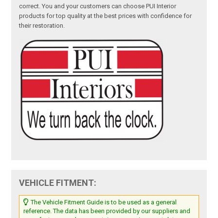
correct. You and your customers can choose PUI Interior
products for top quality at the best prices with confidence for
their restoration.
VEHICLE FITMENT:
The Vehicle Fitment Guide is to be used as a general
reference. The data has been provided by our suppliers and