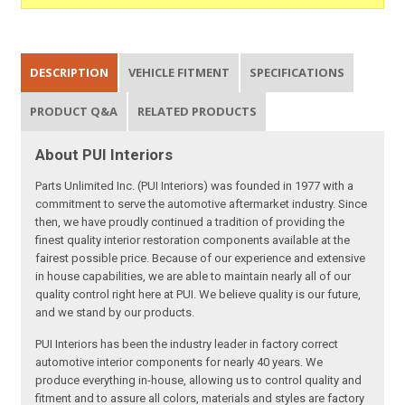
DESCRIPTION
VEHICLE FITMENT
SPECIFICATIONS
PRODUCT Q&A
RELATED PRODUCTS
About PUI Interiors
Parts Unlimited Inc. (PUI Interiors) was founded in 1977 with a
commitment to serve the automotive aftermarket industry. Since
then, we have proudly continued a tradition of providing the
finest quality interior restoration components available at the
fairest possible price. Because of our experience and extensive
in house capabilities, we are able to maintain nearly all of our
quality control right here at PUI. We believe quality is our future,
and we stand by our products.
PUI Interiors has been the industry leader in factory correct
automotive interior components for nearly 40 years. We
produce everything in-house, allowing us to control quality and
fitment and to assure all colors, materials and styles are factory