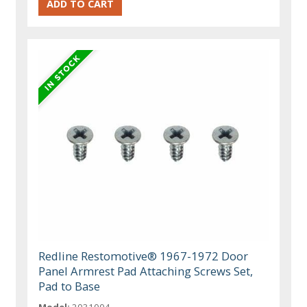
Redline Restomotive® 1967-1972 Door
Panel Armrest Pad Attaching Screws Set,
Pad to Base
Model:
2031004