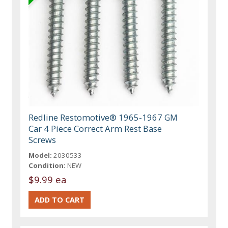
Redline Restomotive® 1965-1967 GM
Car 4 Piece Correct Arm Rest Base
Screws
Model:
2030533
Condition:
NEW
$9.99 ea