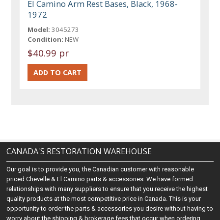
El Camino Arm Rest Bases, Black, 1968-
1972
Model:
3045273
Condition:
NEW
$40.99 pr
CANADA'S RESTORATION WAREHOUSE
Our goal is to provide you, the Canadian customer with reasonable
priced Chevelle & El Camino parts & accessories. We have formed
relationships with many suppliers to ensure that you receive the highest
quality products at the most competitive price in Canada. This is your
opportunity to order the parts & accessories you desire without having to
worry about the shipping & brokerage fees that occur when ordering