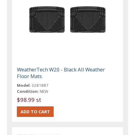
WeatherTech W20 - Black All Weather
Floor Mats
Model:
3281887
Condition:
NEW
$98.99 st