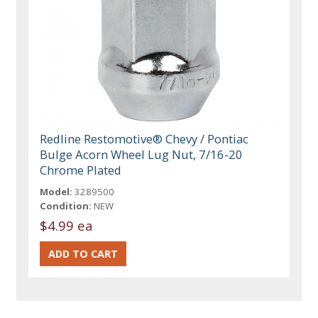
Redline Restomotive® Chevy / Pontiac
Bulge Acorn Wheel Lug Nut, 7/16-20
Chrome Plated
Model:
3289500
Condition:
NEW
$4.99 ea