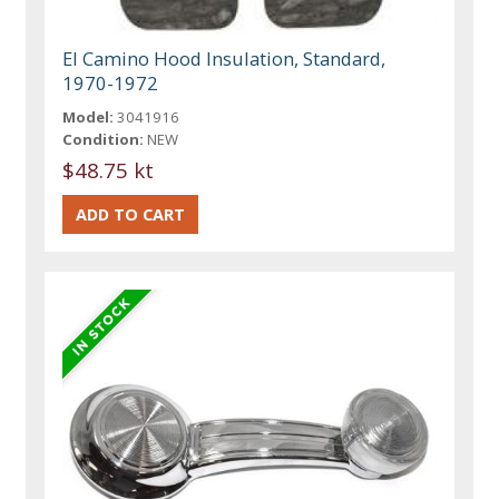
El Camino Hood Insulation, Standard,
1970-1972
Model:
3041916
Condition:
NEW
$48.75 kt