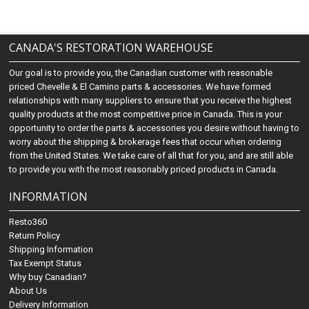
CANADA'S RESTORATION WAREHOUSE
Our goal is to provide you, the Canadian customer with reasonable
priced Chevelle & El Camino parts & accessories. We have formed
relationships with many suppliers to ensure that you receive the highest
quality products at the most competitive price in Canada. This is your
opportunity to order the parts & accessories you desire without having to
worry about the shipping & brokerage fees that occur when ordering
from the United States. We take care of all that for you, and are still able
to provide you with the most reasonably priced products in Canada.
INFORMATION
Resto360
Return Policy
Shipping Information
Tax Exempt Status
Why buy Canadian?
About Us
Delivery Information