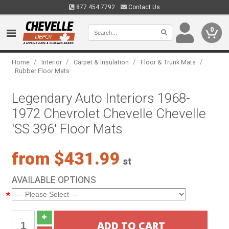
877.454.7792
Contact Us
0
/
/
/
/
Home
Interior
Carpet & Insulation
Floor & Trunk Mats
Rubber Floor Mats
Legendary Auto Interiors 1968-
1972 Chevrolet Chevelle Chevelle
'SS 396' Floor Mats
from $431.99
st
AVAILABLE OPTIONS
*