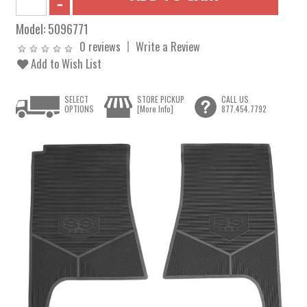
Model:
5096771
0 reviews
Write a Review
Add to Wish List
SELECT
STORE PICKUP
CALL US
OPTIONS
[More Info]
877.454.7792