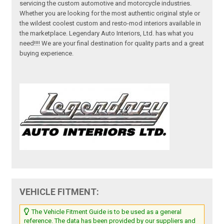
servicing the custom automotive and motorcycle industries.
Whether you are looking for the most authentic original style or
the wildest coolest custom and resto-mod interiors available in
the marketplace. Legendary Auto Interiors, Ltd. has what you
need!!!! We are your final destination for quality parts and a great
buying experience.
VEHICLE FITMENT:
The Vehicle Fitment Guide is to be used as a general
reference. The data has been provided by our suppliers and