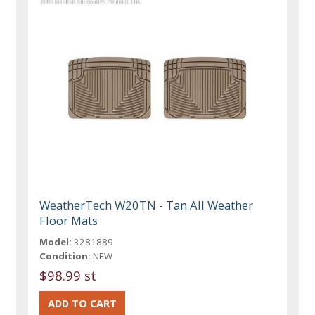
WeatherTech W20TN - Tan All Weather
Floor Mats
Model:
3281889
Condition:
NEW
$98.99 st