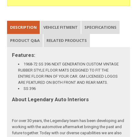
DESCRIPTION
VEHICLE FITMENT
SPECIFICATIONS
PRODUCT Q&A
RELATED PRODUCTS
Features:
1968-72 SS 396 NEXT GENERATION CUSTOM VINTAGE
RUBBER STYLE FLOOR MATS DESIGNED TO FIT THE
ENTIRE FLOOR PAN OF YOUR CAR. GM LICENSED LOGOS
ARE FEATURED ON BOTH FRONT AND REAR MATS.
SS 396
About Legendary Auto Interiors
For over 30 years, the Legendary team has been developing and
working with the automotive aftermarket bringing the past and
future together. Today with our diverse capabilities we are also