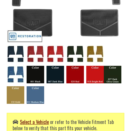
Select a Vehicle
or refer to the Vehicle Fitment Tab
below to verify that this part fits your vehicle.