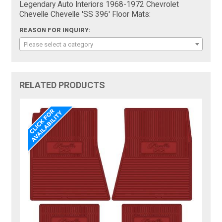
Legendary Auto Interiors 1968-1972 Chevrolet
Chevelle Chevelle 'SS 396' Floor Mats:
REASON FOR INQUIRY:
Please select a category
RELATED PRODUCTS