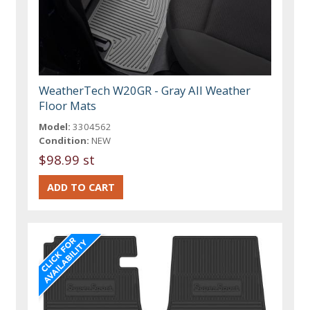
WeatherTech W20GR - Gray All Weather
Floor Mats
Model:
3304562
Condition:
NEW
$98.99 st