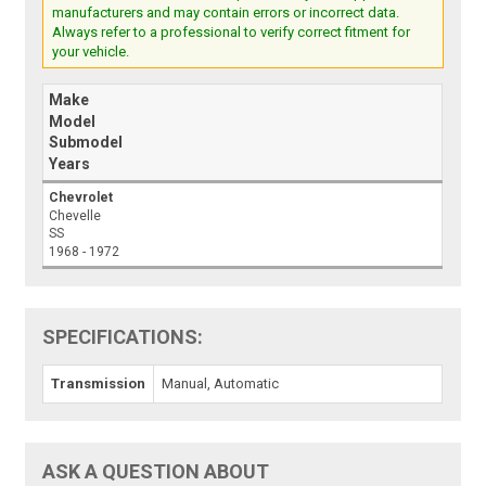
manufacturers and may contain errors or incorrect data.
Always refer to a professional to verify correct fitment for
your vehicle.
Make
Model
Submodel
Years
Chevrolet
Chevelle
SS
1968 - 1972
SPECIFICATIONS:
Transmission
Manual, Automatic
ASK A QUESTION ABOUT