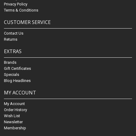
Privacy Policy
Terms & Conditions
CUSTOMER SERVICE
Contact Us
Returns
EXTRAS
Brands
Gift Certificates
Specials
Blog Headlines
MY ACCOUNT
My Account
Order History
Wish List
Newsletter
Membership