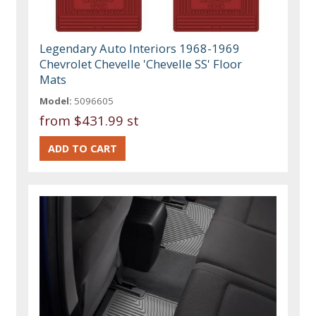
Legendary Auto Interiors 1968-1969
Chevrolet Chevelle 'Chevelle SS' Floor
Mats
Model:
5096605
from
$431.99 st