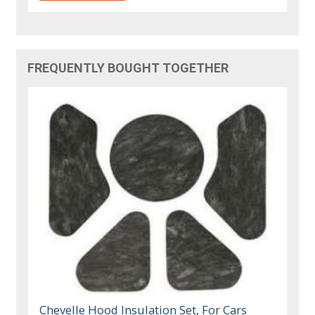
FREQUENTLY BOUGHT TOGETHER
Chevelle Hood Insulation Set, For Cars