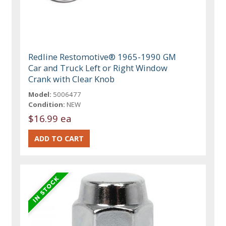
Redline Restomotive® 1965-1990 GM
Car and Truck Left or Right Window
Crank with Clear Knob
Model:
5006477
Condition:
NEW
$16.99 ea