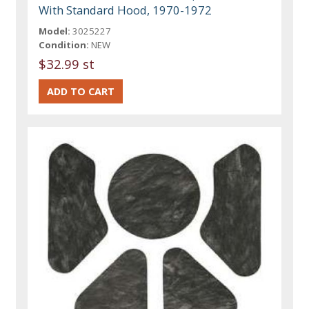
With Standard Hood, 1970-1972
Model:
3025227
Condition:
NEW
$32.99 st