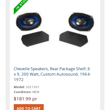
Chevelle Speakers, Rear Package Shelf, 6
x 9, 200 Watt, Custom Autosound, 1964-
1972
Model:
3021361
Condition:
NEW
$181.99 pr