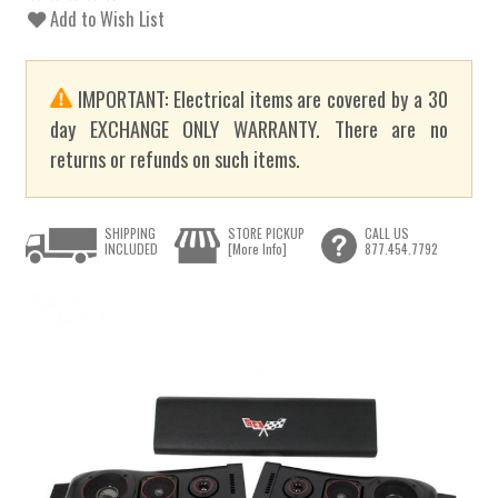
Add to Wish List
IMPORTANT: Electrical items are covered by a 30
day EXCHANGE ONLY WARRANTY. There are no
returns or refunds on such items.
SHIPPING
STORE PICKUP
CALL US
INCLUDED
[More Info]
877.454.7792