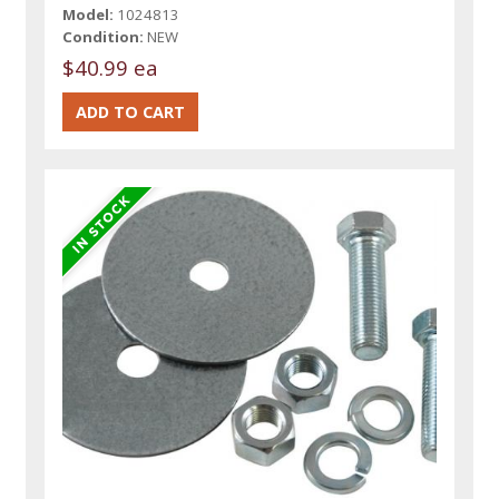
Model:
1024813
Condition:
NEW
$40.99 ea