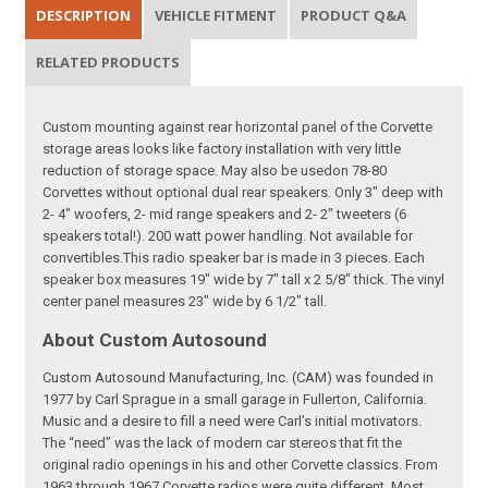
DESCRIPTION
VEHICLE FITMENT
PRODUCT Q&A
RELATED PRODUCTS
Custom mounting against rear horizontal panel of the Corvette
storage areas looks like factory installation with very little
reduction of storage space. May also be usedon 78-80
Corvettes without optional dual rear speakers. Only 3" deep with
2- 4" woofers, 2- mid range speakers and 2- 2" tweeters (6
speakers total!). 200 watt power handling. Not available for
convertibles.This radio speaker bar is made in 3 pieces. Each
speaker box measures 19" wide by 7" tall x 2 5/8" thick. The vinyl
center panel measures 23" wide by 6 1/2" tall.
About Custom Autosound
Custom Autosound Manufacturing, Inc. (CAM) was founded in
1977 by Carl Sprague in a small garage in Fullerton, California.
Music and a desire to fill a need were Carl’s initial motivators.
The “need” was the lack of modern car stereos that fit the
original radio openings in his and other Corvette classics. From
1963 through 1967 Corvette radios were quite different. Most