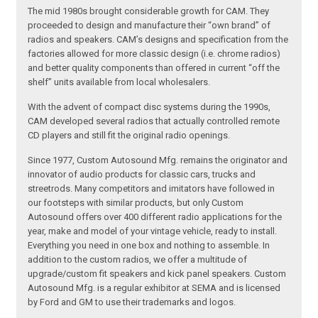
The mid 1980s brought considerable growth for CAM. They
proceeded to design and manufacture their “own brand” of
radios and speakers. CAM’s designs and specification from the
factories allowed for more classic design (i.e. chrome radios)
and better quality components than offered in current “off the
shelf” units available from local wholesalers.
With the advent of compact disc systems during the 1990s,
CAM developed several radios that actually controlled remote
CD players and still fit the original radio openings.
Since 1977, Custom Autosound Mfg. remains the originator and
innovator of audio products for classic cars, trucks and
streetrods. Many competitors and imitators have followed in
our footsteps with similar products, but only Custom
Autosound offers over 400 different radio applications for the
year, make and model of your vintage vehicle, ready to install.
Everything you need in one box and nothing to assemble. In
addition to the custom radios, we offer a multitude of
upgrade/custom fit speakers and kick panel speakers. Custom
Autosound Mfg. is a regular exhibitor at SEMA and is licensed
by Ford and GM to use their trademarks and logos.