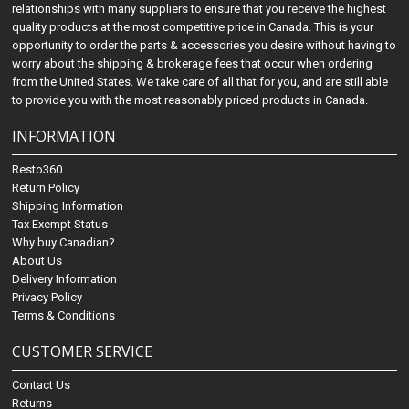
relationships with many suppliers to ensure that you receive the highest
quality products at the most competitive price in Canada. This is your
opportunity to order the parts & accessories you desire without having to
worry about the shipping & brokerage fees that occur when ordering
from the United States. We take care of all that for you, and are still able
to provide you with the most reasonably priced products in Canada.
INFORMATION
Resto360
Return Policy
Shipping Information
Tax Exempt Status
Why buy Canadian?
About Us
Delivery Information
Privacy Policy
Terms & Conditions
CUSTOMER SERVICE
Contact Us
Returns