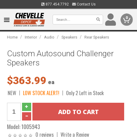
877.454.7792
Contact Us
0
/
/
/
/
Home
Interior
Audio
Speakers
Rear Speakers
Custom Autosound Challenger
Speakers
$363.99
ea
NEW
LOW STOCK ALERT!
Only 2 Left in Stock
Model:
1005943
0 reviews
Write a Review