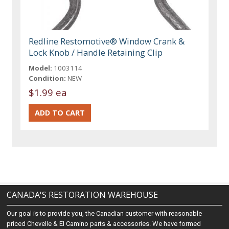
Redline Restomotive® Window Crank &
Lock Knob / Handle Retaining Clip
Model:
1003114
Condition:
NEW
$1.99 ea
CANADA'S RESTORATION WAREHOUSE
Our goal is to provide you, the Canadian customer with reasonable
priced Chevelle & El Camino parts & accessories. We have formed