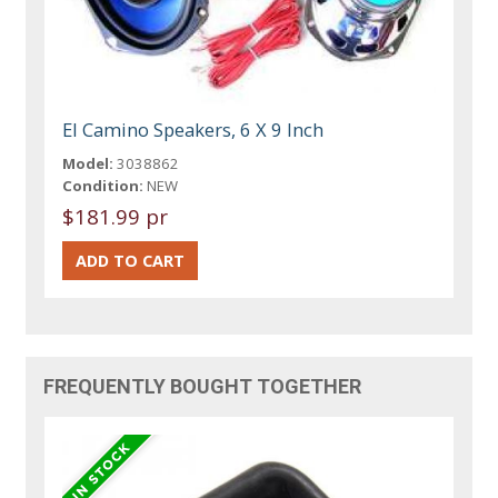
El Camino Speakers, 6 X 9 Inch
Model:
3038862
Condition:
NEW
$181.99 pr
FREQUENTLY BOUGHT TOGETHER