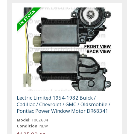
Lectric Limited 1954-1982 Buick /
Cadillac / Chevrolet / GMC / Oldsmobile /
Pontiac Power Window Motor DR68341
Model:
1002604
Condition:
NEW