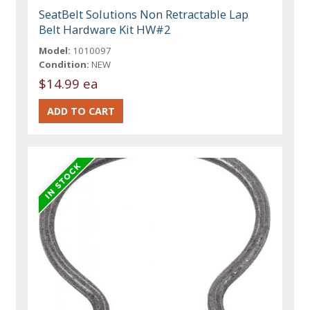
SeatBelt Solutions Non Retractable Lap
Belt Hardware Kit HW#2
Model:
1010097
Condition:
NEW
$14.99 ea