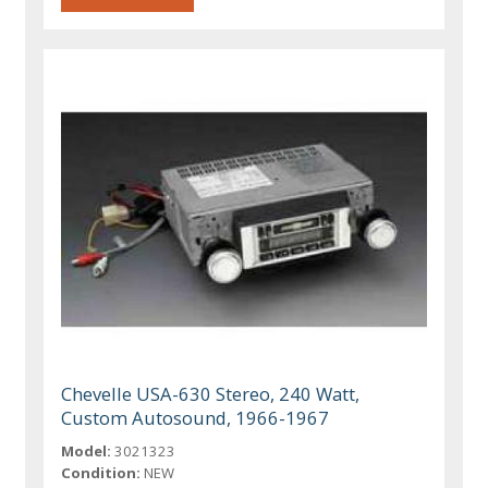
Chevelle USA-630 Stereo, 240 Watt,
Custom Autosound, 1966-1967
Model:
3021323
Condition:
NEW