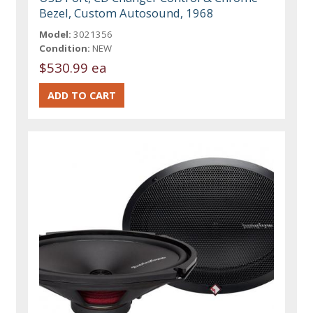
Bezel, Custom Autosound, 1968
Model:
3021356
Condition:
NEW
$530.99 ea