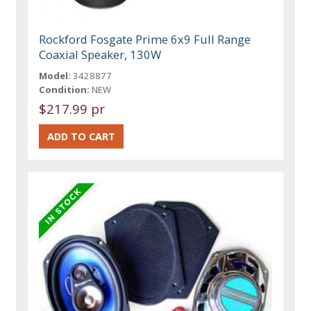
Rockford Fosgate Prime 6x9 Full Range
Coaxial Speaker, 130W
Model:
3428877
Condition:
NEW
$217.99 pr