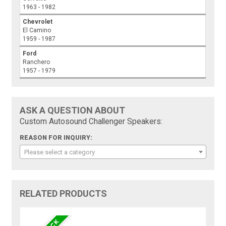
1963 - 1982
Chevrolet
El Camino
1959 - 1987
Ford
Ranchero
1957 - 1979
ASK A QUESTION ABOUT
Custom Autosound Challenger Speakers:
REASON FOR INQUIRY:
Please select a category
RELATED PRODUCTS