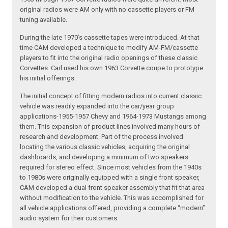
original radios were AM only with no cassette players or FM
tuning available.
During the late 1970’s cassette tapes were introduced. At that
time CAM developed a technique to modify AM-FM/cassette
players to fit into the original radio openings of these classic
Corvettes. Carl used his own 1963 Corvette coupe to prototype
his initial offerings.
The initial concept of fitting modern radios into current classic
vehicle was readily expanded into the car/year group
applications-1955-1957 Chevy and 1964-1973 Mustangs among
them. This expansion of product lines involved many hours of
research and development. Part of the process involved
locating the various classic vehicles, acquiring the original
dashboards, and developing a minimum of two speakers
required for stereo effect. Since most vehicles from the 1940s
to 1980s were originally equipped with a single front speaker,
CAM developed a dual front speaker assembly that fit that area
without modification to the vehicle. This was accomplished for
all vehicle applications offered, providing a complete “modern”
audio system for their customers.