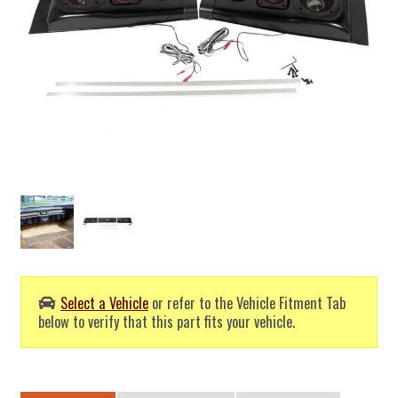
Select a Vehicle
or refer to the Vehicle Fitment Tab
below to verify that this part fits your vehicle.