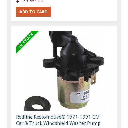
$125.99 ea
Redline Restomotive® 1971-1991 GM
Car & Truck Windshield Washer Pump