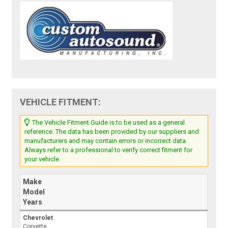
VEHICLE FITMENT:
The Vehicle Fitment Guide is to be used as a general
reference. The data has been provided by our suppliers and
manufacturers and may contain errors or incorrect data.
Always refer to a professional to verify correct fitment for
your vehicle.
Make
Model
Years
Chevrolet
Corvette