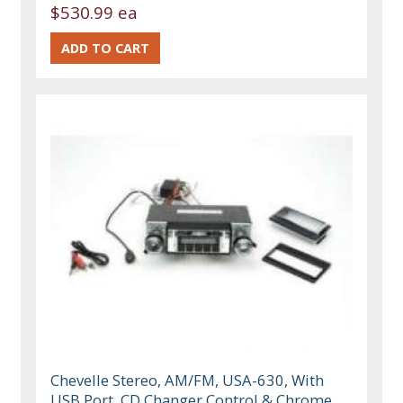
$530.99 ea
Chevelle Stereo, AM/FM, USA-630, With
USB Port, CD Changer Control & Chrome