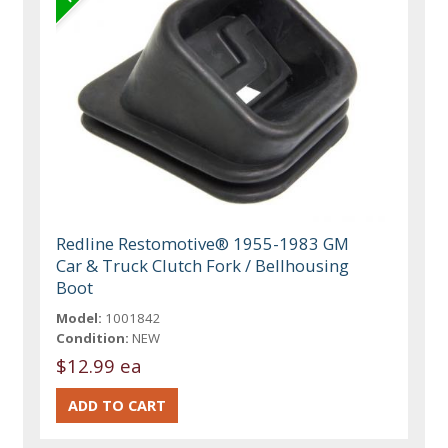
Redline Restomotive® 1955-1983 GM
Car & Truck Clutch Fork / Bellhousing
Boot
Model:
1001842
Condition:
NEW
$12.99 ea