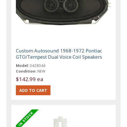
Custom Autosound 1968-1972 Pontiac
GTO/Tempest Dual Voice Coil Speakers
Model:
3428346
Condition:
NEW
$142.99 ea