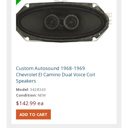
Custom Autosound 1968-1969
Chevrolet El Camino Dual Voice Coil
Speakers
Model:
3428343
Condition:
NEW
$142.99 ea