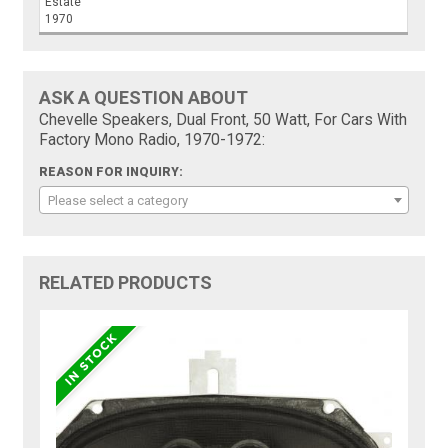
Estate
1970
ASK A QUESTION ABOUT
Chevelle Speakers, Dual Front, 50 Watt, For Cars With
Factory Mono Radio, 1970-1972:
REASON FOR INQUIRY:
Please select a category
RELATED PRODUCTS