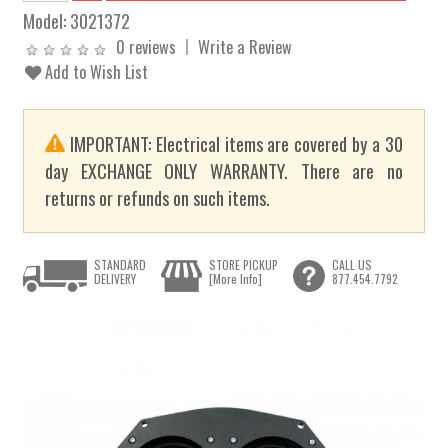
Model:
3021372
0 reviews
Write a Review
Add to Wish List
IMPORTANT: Electrical items are covered by a 30
day EXCHANGE ONLY WARRANTY. There are no
returns or refunds on such items.
STANDARD
STORE PICKUP
CALL US
DELIVERY
[More Info]
877.454.7792