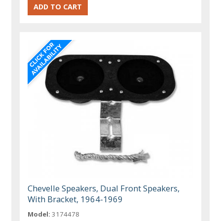
Chevelle Speakers, Dual Front Speakers,
With Bracket, 1964-1969
Model:
3174478