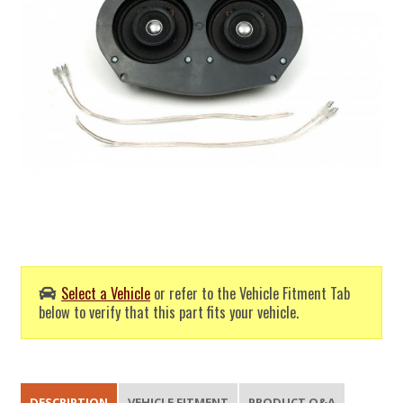
Select a Vehicle
or refer to the Vehicle Fitment Tab
below to verify that this part fits your vehicle.
DESCRIPTION
VEHICLE FITMENT
PRODUCT Q&A