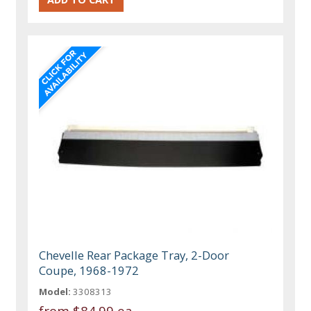
Chevelle Rear Package Tray, 2-Door
Coupe, 1968-1972
Model:
3308313
from
$84.99 ea