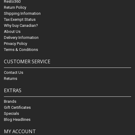
Resto360
Return Policy
Shipping Information
Tax Exempt Status
Why buy Canadian?
About Us
Delivery Information
Privacy Policy
Terms & Conditions
CUSTOMER SERVICE
Contact Us
Returns
EXTRAS
Brands
Gift Certificates
Specials
Blog Headlines
MY ACCOUNT