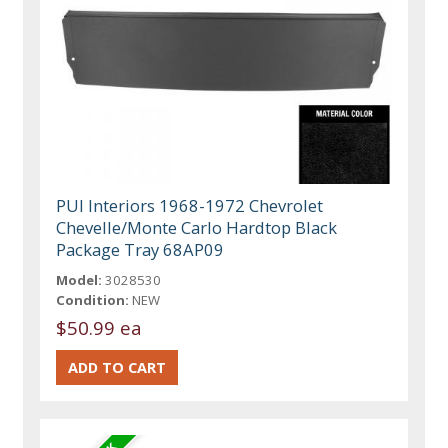
PUI Interiors 1968-1972 Chevrolet
Chevelle/Monte Carlo Hardtop Black
Package Tray 68AP09
Model:
3028530
Condition:
NEW
$50.99 ea