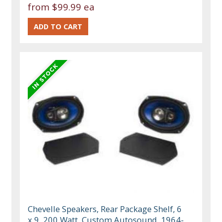
from
$99.99 ea
Chevelle Speakers, Rear Package Shelf, 6
x 9, 200 Watt, Custom Autosound, 1964-