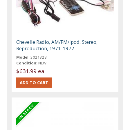
Chevelle Radio, AM/FM/Ipod, Stereo,
Reproduction, 1971-1972
Model:
3021328
Condition:
NEW
$631.99 ea