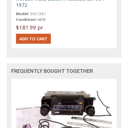
1972
Model:
3021361
Condition:
NEW
$181.99 pr
FREQUENTLY BOUGHT TOGETHER