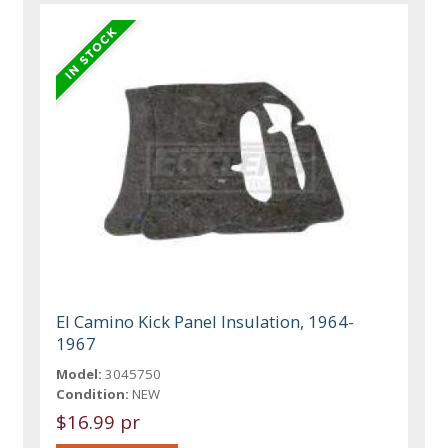
El Camino Kick Panel Insulation, 1964-
1967
Model:
3045750
Condition:
NEW
$16.99 pr