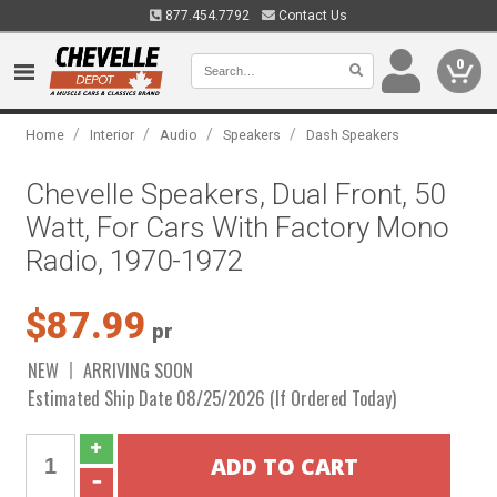
877.454.7792
Contact Us
0
/
/
/
/
Home
Interior
Audio
Speakers
Dash Speakers
Chevelle Speakers, Dual Front, 50
Watt, For Cars With Factory Mono
Radio, 1970-1972
$87.99
pr
NEW
ARRIVING SOON
Estimated Ship Date 08/25/2026 (If Ordered Today)