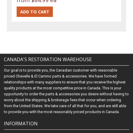
CANADA'S RESTORATION WAREHOUSE
Our goal is to provide you, the Canadian customer with reasonable
priced Chevelle & El Camino parts & accessories. We have formed
relationships with many suppliers to ensure that you receive the highest
quality products at the most competitive price in Canada. This is your
opportunity to order the parts & accessories you desire without having to
worry about the shipping & brokerage fees that occur when ordering
from the United States. We take care of all that for you, and are still able
to provide you with the most reasonably priced products in Canada.
INFORMATION