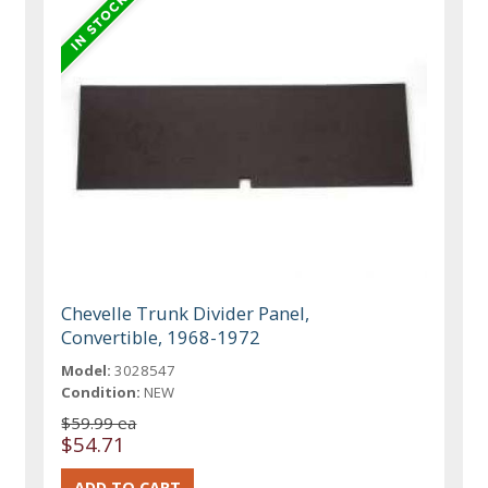
Chevelle Trunk Divider Panel,
Convertible, 1968-1972
Model:
3028547
Condition:
NEW
$59.99 ea
$54.71