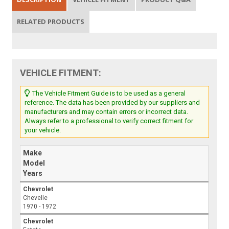
RELATED PRODUCTS
VEHICLE FITMENT:
The Vehicle Fitment Guide is to be used as a general
reference. The data has been provided by our suppliers and
manufacturers and may contain errors or incorrect data.
Always refer to a professional to verify correct fitment for
your vehicle.
Make
Model
Years
Chevrolet
Chevelle
1970 - 1972
Chevrolet