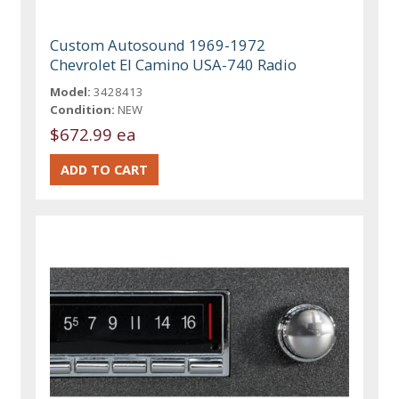
Custom Autosound 1969-1972
Chevrolet El Camino USA-740 Radio
Model:
3428413
Condition:
NEW
$672.99 ea