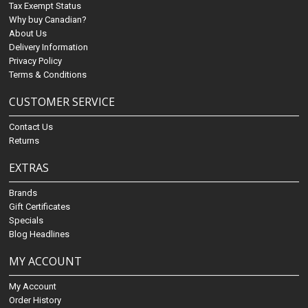
Tax Exempt Status
Why buy Canadian?
About Us
Delivery Information
Privacy Policy
Terms & Conditions
CUSTOMER SERVICE
Contact Us
Returns
EXTRAS
Brands
Gift Certificates
Specials
Blog Headlines
MY ACCOUNT
My Account
Order History