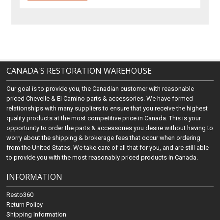
CANADA'S RESTORATION WAREHOUSE
Our goal is to provide you, the Canadian customer with reasonable
priced Chevelle & El Camino parts & accessories. We have formed
relationships with many suppliers to ensure that you receive the highest
quality products at the most competitive price in Canada. This is your
opportunity to order the parts & accessories you desire without having to
worry about the shipping & brokerage fees that occur when ordering
from the United States. We take care of all that for you, and are still able
to provide you with the most reasonably priced products in Canada.
INFORMATION
Resto360
Return Policy
Shipping Information