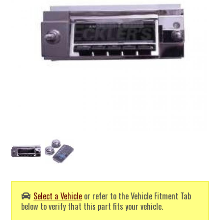
Select a Vehicle
or refer to the Vehicle Fitment Tab
below to verify that this part fits your vehicle.