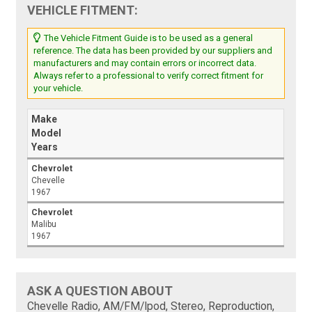
VEHICLE FITMENT:
The Vehicle Fitment Guide is to be used as a general
reference. The data has been provided by our suppliers and
manufacturers and may contain errors or incorrect data.
Always refer to a professional to verify correct fitment for
your vehicle.
Make
Model
Years
Chevrolet
Chevelle
1967
Chevrolet
Malibu
1967
ASK A QUESTION ABOUT
Chevelle Radio, AM/FM/Ipod, Stereo, Reproduction,