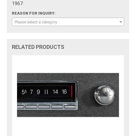
1967:
REASON FOR INQUIRY:
Please select a category
RELATED PRODUCTS