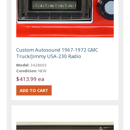
Custom Autosound 1967-1972 GMC
Truck/Jimmy USA-230 Radio
Model:
3428603
Condition:
NEW
$413.99 ea