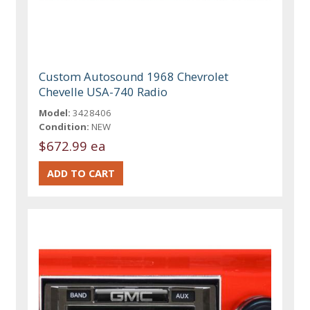
Custom Autosound 1968 Chevrolet
Chevelle USA-740 Radio
Model:
3428406
Condition:
NEW
$672.99 ea