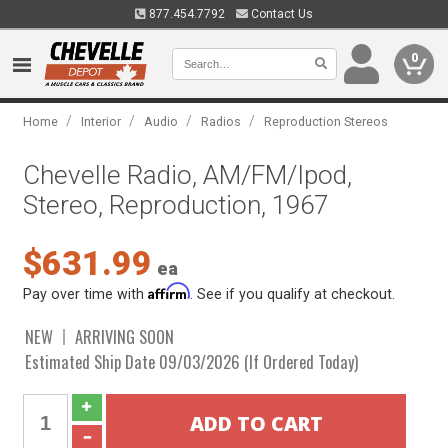
877.454.7792
Contact Us
0
/
/
/
/
Home
Interior
Audio
Radios
Reproduction Stereos
Chevelle Radio, AM/FM/Ipod,
Stereo, Reproduction, 1967
$631.99
ea
Affirm
Pay over time with
. See if you qualify at checkout.
NEW
ARRIVING SOON
Estimated Ship Date 09/03/2026 (If Ordered Today)