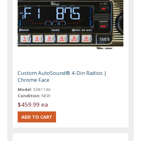
Custom AutoSound® 4-Din Radios |
Chrome Face
Model:
3081146
Condition:
NEW
$459.99 ea