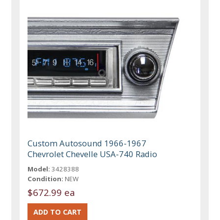
Custom Autosound 1966-1967
Chevrolet Chevelle USA-740 Radio
Model:
3428388
Condition:
NEW
$672.99 ea