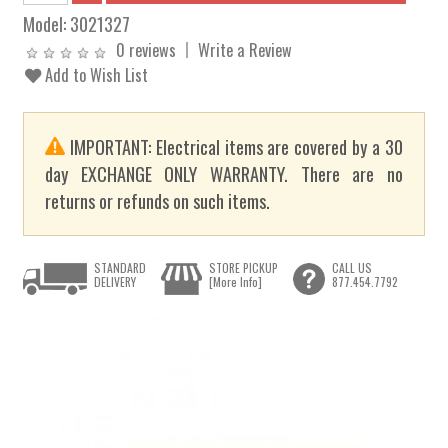
Model:
3021327
0 reviews
Write a Review
Add to Wish List
IMPORTANT: Electrical items are covered by a 30
day EXCHANGE ONLY WARRANTY. There are no
returns or refunds on such items.
STANDARD
STORE PICKUP
CALL US
DELIVERY
[More Info]
877.454.7792