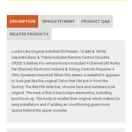
DESCRIPTION
VEHICLE FITMENT
PRODUCT Q&A
RELATED PRODUCTS
Looks Like Original Installed 30 Presets -12 AM & 18 FM
Separate Bass & Treble Includes Remote Control Inlcudes
CR202 S Battery For remote Knobs Included 4 Channel (45 Watts
Per Channel) Electronic Volume & Tuning Controls Requires 4
Ohm Speakers Imported When this stereo is installed it appears
to look just like the original Delco that GM put in from the
factory. The AM/FM slide bar, chrome face and numbers look
original. The best is that it has todays electronics, including
Ipod hook up. The body is smaller then original which makes for
easy installation and if adding air conditioning gives more
space behind the upper console.