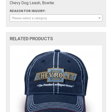
Chevy Dog Leash, Bowtie:
REASON FOR INQUIRY:
Please select a category
RELATED PRODUCTS