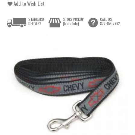
Add to Wish List
STANDARD
STORE PICKUP
CALL US
DELIVERY
[More Info]
877.454.7792