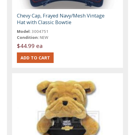
Chevy Cap, Frayed Navy/Mesh Vintage
Hat with Classic Bowtie
Model:
3004751
Condition:
NEW
$44.99 ea