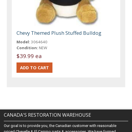
Chevy Themed Plush Stuffed Bulldog
Model:
3064640
Condition:
NEW
$39.99 ea
CANADA'S RESTORATION WAREHOUSE
Our goal is to provide you, the Canadian customer with reasonable
priced Chevelle & El Camino parts & accessories. We have formed