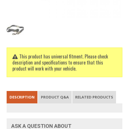
This product has universal fitment. Please check
description and specifications to ensure that this
product will work with your vehicle.
DESCRIPTION
PRODUCT Q&A
RELATED PRODUCTS
ASK A QUESTION ABOUT