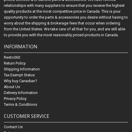
relationships with many suppliers to ensure that you receive the highest
quality products at the most competitive price in Canada. This is your
opportunity to order the parts & accessories you desire without having to
worry about the shipping & brokerage fees that occur when ordering
from the United States. We take care of all that for you, and are still able
to provide you with the most reasonably priced products in Canada.
INFORMATION
Resto360
Return Policy
Shipping Information
Tax Exempt Status
Why buy Canadian?
About Us
Delivery Information
Privacy Policy
Terms & Conditions
CUSTOMER SERVICE
Contact Us