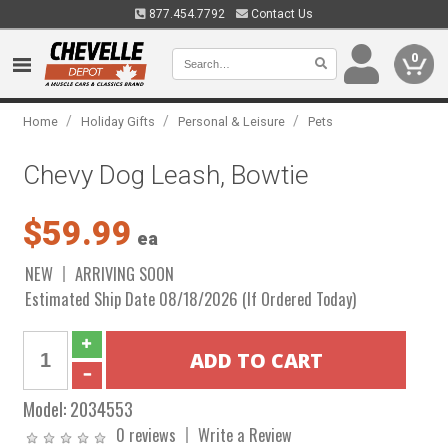
877.454.7792
Contact Us
0
/
/
/
Home
Holiday Gifts
Personal & Leisure
Pets
Chevy Dog Leash, Bowtie
$59.99
ea
NEW
ARRIVING SOON
Estimated Ship Date 08/18/2026 (If Ordered Today)
Model:
2034553
0 reviews
Write a Review