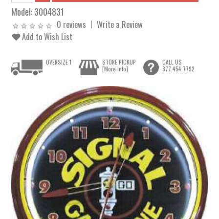
Model:
3004831
0 reviews
Write a Review
Add to Wish List
OVERSIZE 1
STORE PICKUP
CALL US
[More Info]
877.454.7792