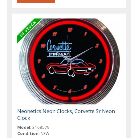
Neonetics Neon Clocks, Corvette Sr Neon
Clock
Model:
3168579
Condition:
NEW