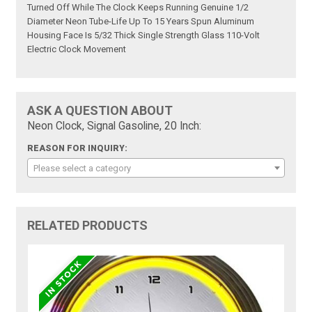
Turned Off While The Clock Keeps Running Genuine 1/2
Diameter Neon Tube-Life Up To 15 Years Spun Aluminum
Housing Face Is 5/32 Thick Single Strength Glass 110-Volt
Electric Clock Movement
ASK A QUESTION ABOUT
Neon Clock, Signal Gasoline, 20 Inch:
REASON FOR INQUIRY:
Please select a category
RELATED PRODUCTS