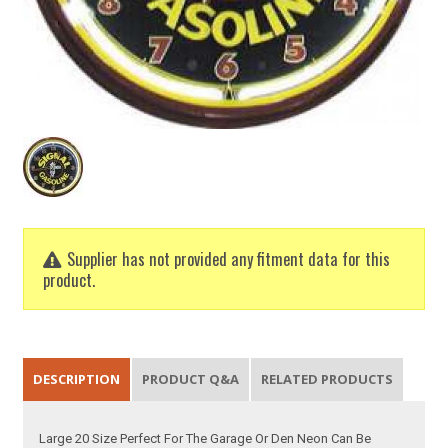
Supplier has not provided any fitment data for this
product.
DESCRIPTION
PRODUCT Q&A
RELATED PRODUCTS
Large 20 Size Perfect For The Garage Or Den Neon Can Be