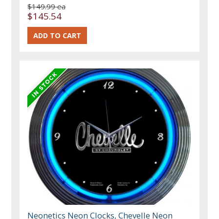
$149.99 ea
$145.54
Neonetics Neon Clocks, Chevelle Neon