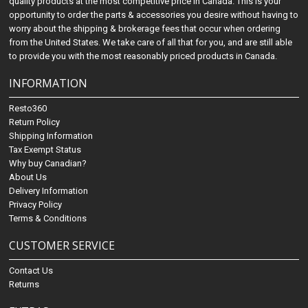
quality products at the most competitive price in Canada. This is your
opportunity to order the parts & accessories you desire without having to
worry about the shipping & brokerage fees that occur when ordering
from the United States. We take care of all that for you, and are still able
to provide you with the most reasonably priced products in Canada.
INFORMATION
Resto360
Return Policy
Shipping Information
Tax Exempt Status
Why buy Canadian?
About Us
Delivery Information
Privacy Policy
Terms & Conditions
CUSTOMER SERVICE
Contact Us
Returns