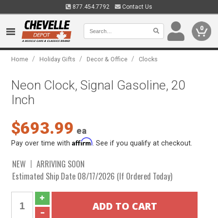
877.454.7792
Contact Us
0
/
/
/
Home
Holiday Gifts
Decor & Office
Clocks
Neon Clock, Signal Gasoline, 20
Inch
$693.99
ea
Affirm
Pay over time with
. See if you qualify at checkout.
NEW
ARRIVING SOON
Estimated Ship Date 08/17/2026 (If Ordered Today)