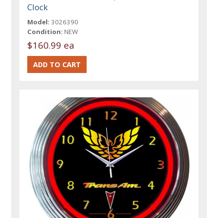
Clock
Model:
3026390
Condition:
NEW
$160.99 ea