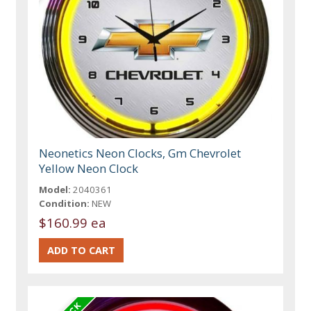
Neonetics Neon Clocks, Gm Chevrolet
Yellow Neon Clock
Model:
2040361
Condition:
NEW
$160.99 ea