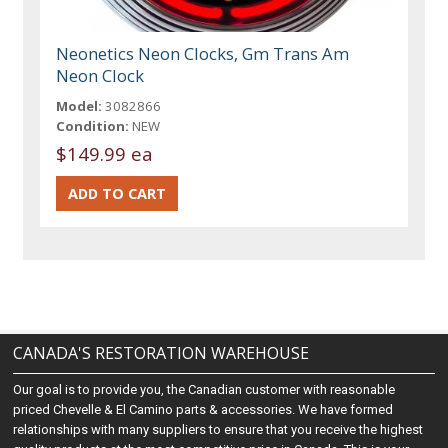
Neonetics Neon Clocks, Gm Trans Am
Neon Clock
Model:
3082866
Condition:
NEW
$149.99 ea
CANADA'S RESTORATION WAREHOUSE
Our goal is to provide you, the Canadian customer with reasonable
priced Chevelle & El Camino parts & accessories. We have formed
relationships with many suppliers to ensure that you receive the highest