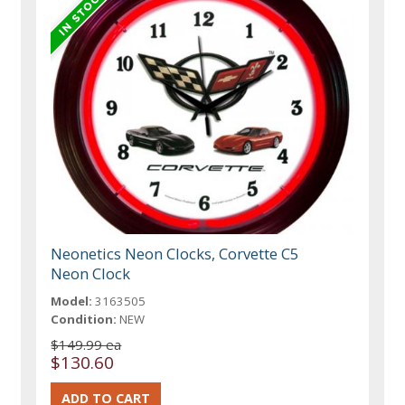
Neonetics Neon Clocks, Corvette C5
Neon Clock
Model:
3163505
Condition:
NEW
$149.99 ea
$130.60