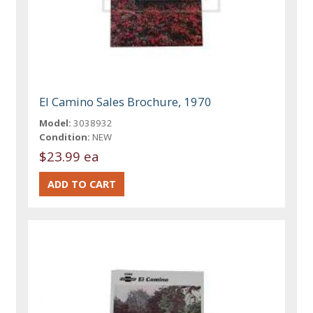
El Camino Sales Brochure, 1970
Model:
3038932
Condition:
NEW
$23.99 ea