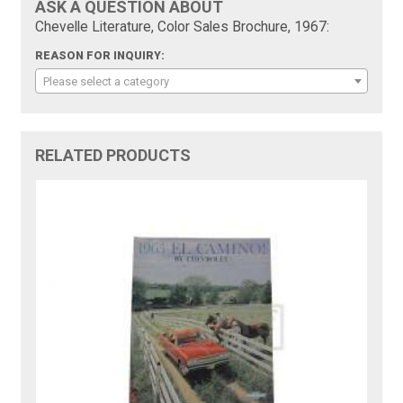
ASK A QUESTION ABOUT
Chevelle Literature, Color Sales Brochure, 1967:
REASON FOR INQUIRY:
Please select a category
RELATED PRODUCTS