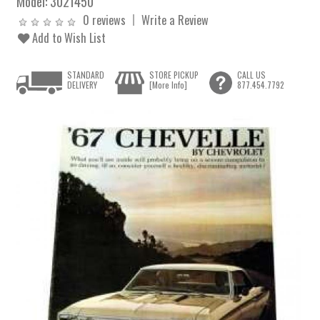
Model:
3021450
0 reviews
Write a Review
Add to Wish List
STANDARD
STORE PICKUP
CALL US
DELIVERY
[More Info]
877.454.7792