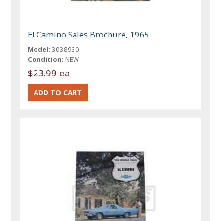
El Camino Sales Brochure, 1965
Model:
3038930
Condition:
NEW
$23.99 ea