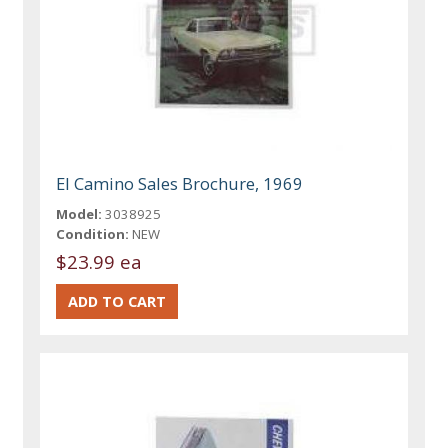
El Camino Sales Brochure, 1969
Model:
3038925
Condition:
NEW
$23.99 ea