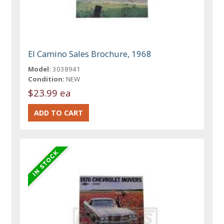
El Camino Sales Brochure, 1968
Model:
3038941
Condition:
NEW
$23.99 ea