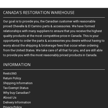
CANADA'S RESTORATION WAREHOUSE
Our goal is to provide you, the Canadian customer with reasonable
priced Chevelle & El Camino parts & accessories. We have formed
relationships with many suppliers to ensure that you receive the highest
quality products at the most competitive price in Canada. This is your
opportunity to order the parts & accessories you desire without having to
worry about the shipping & brokerage fees that occur when ordering
from the United States. We take care of all that for you, and are still able
to provide you with the most reasonably priced products in Canada.
INFORMATION
Resto360
Return Policy
Shipping Information
Tax Exempt Status
Why buy Canadian?
About Us
Delivery Information
Privacy Policy