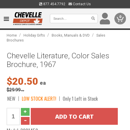
877.454.7792
Contact Us
0
/
/
/
Home
Holiday Gifts
Books, Manuals & DVD
Sales
Brochures
Chevelle Literature, Color Sales
Brochure, 1967
$20.50
ea
$29.99
ea
NEW
LOW STOCK ALERT!
Only 1 Left in Stock