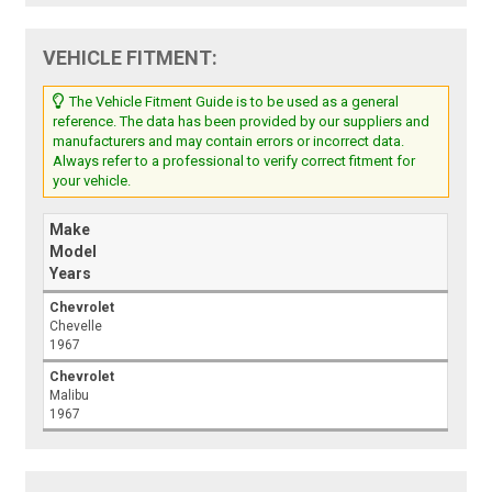
VEHICLE FITMENT:
The Vehicle Fitment Guide is to be used as a general
reference. The data has been provided by our suppliers and
manufacturers and may contain errors or incorrect data.
Always refer to a professional to verify correct fitment for
your vehicle.
Make
Model
Years
Chevrolet
Chevelle
1967
Chevrolet
Malibu
1967