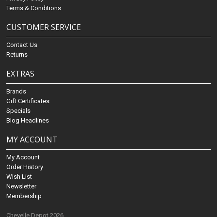
Terms & Conditions
CUSTOMER SERVICE
Contact Us
Returns
EXTRAS
Brands
Gift Certificates
Specials
Blog Headlines
MY ACCOUNT
My Account
Order History
Wish List
Newsletter
Membership
Chevelle Depot 2026