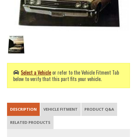
Select a Vehicle
or refer to the Vehicle Fitment Tab
below to verify that this part fits your vehicle.
DESCRIPTION
VEHICLE FITMENT
PRODUCT Q&A
RELATED PRODUCTS