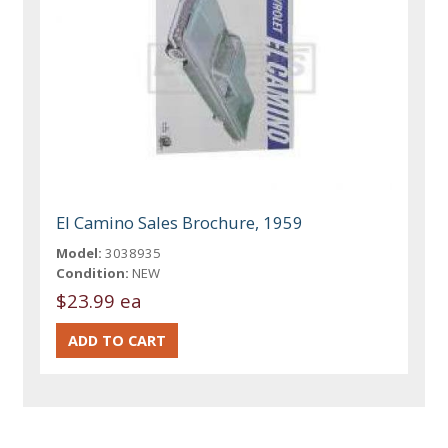
El Camino Sales Brochure, 1959
Model:
3038935
Condition:
NEW
$23.99 ea