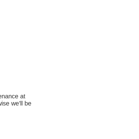
enance at
wise we’ll be