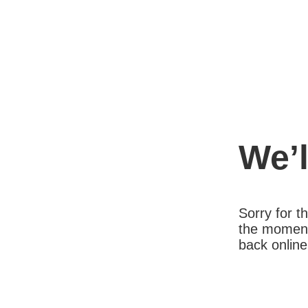
We’l
Sorry for 
the moment
back online