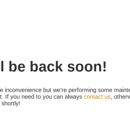
l be back soon!
the inconvenience but we’re performing some maint
. If you need to you can always
contact us
, other
 shortly!