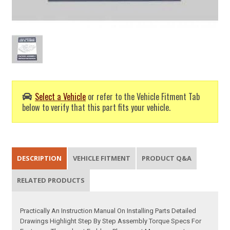
Select a Vehicle
or refer to the Vehicle Fitment Tab
below to verify that this part fits your vehicle.
DESCRIPTION
VEHICLE FITMENT
PRODUCT Q&A
RELATED PRODUCTS
Practically An Instruction Manual On Installing Parts Detailed
Drawings Highlight Step By Step Assembly Torque Specs For