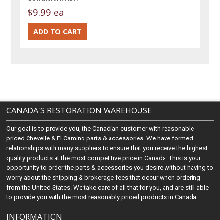
$9.99 ea
CANADA'S RESTORATION WAREHOUSE
Our goal is to provide you, the Canadian customer with reasonable
priced Chevelle & El Camino parts & accessories. We have formed
relationships with many suppliers to ensure that you receive the highest
quality products at the most competitive price in Canada. This is your
opportunity to order the parts & accessories you desire without having to
worry about the shipping & brokerage fees that occur when ordering
from the United States. We take care of all that for you, and are still able
to provide you with the most reasonably priced products in Canada.
INFORMATION