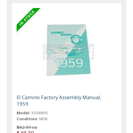
El Camino Factory Assembly Manual,
1959
Model:
3038895
Condition:
NEW
$62.99 ea
$48.30