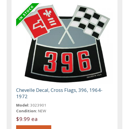
Chevelle Decal, Cross Flags, 396, 1964-
1972
Model:
3023901
Condition:
NEW
$9.99 ea