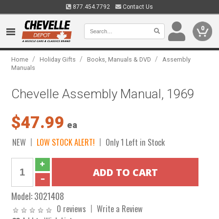
877.454.7792
Contact Us
0
/
/
/
Home
Holiday Gifts
Books, Manuals & DVD
Assembly
Manuals
Chevelle Assembly Manual, 1969
$47.99
ea
NEW
LOW STOCK ALERT!
Only 1 Left in Stock
Model:
3021408
0 reviews
Write a Review