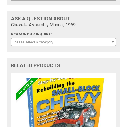
ASK A QUESTION ABOUT
Chevelle Assembly Manual, 1969:
REASON FOR INQUIRY:
Please select a category
RELATED PRODUCTS