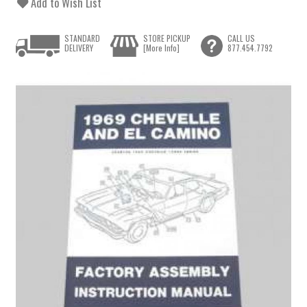
Add to Wish List
STANDARD
STORE PICKUP
CALL US
DELIVERY
[More Info]
877.454.7792