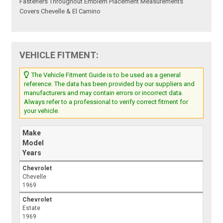
Fasteners Throughout Emblem Placement Measurements
Covers Chevelle & El Camino
VEHICLE FITMENT:
The Vehicle Fitment Guide is to be used as a general
reference. The data has been provided by our suppliers and
manufacturers and may contain errors or incorrect data.
Always refer to a professional to verify correct fitment for
your vehicle.
Make
Model
Years
Chevrolet
Chevelle
1969
Chevrolet
Estate
1969