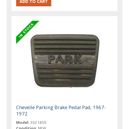
Chevelle Parking Brake Pedal Pad, 1967-
1972
Model:
3021859
Condition:
NEW