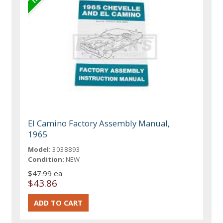
El Camino Factory Assembly Manual,
1965
Model:
3038893
Condition:
NEW
$47.99 ea
$43.86