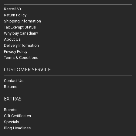
Resto360
Return Policy
Shipping Information
Tax Exempt Status
Why buy Canadian?
About Us
Delivery Information
Privacy Policy
Terms & Conditions
CUSTOMER SERVICE
Contact Us
Returns
EXTRAS
Brands
Gift Certificates
Specials
Blog Headlines