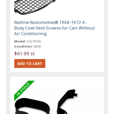
Redline Restomotive® 1968-1972 A-
Body Cowl Vent Screens for Cars Without
Air Conditioning
Model:
3024596
Condition:
NEW
$61.99 st