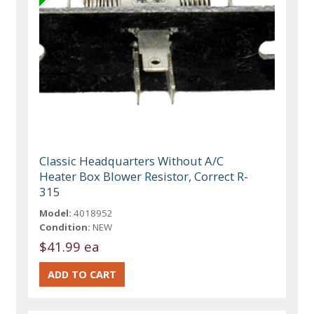
Classic Headquarters Without A/C
Heater Box Blower Resistor, Correct R-
315
Model:
4018952
Condition:
NEW
$41.99 ea