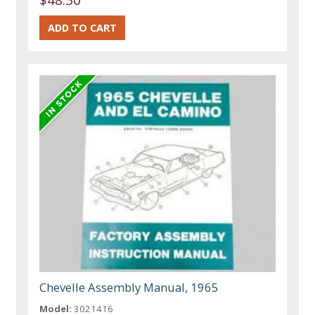
Chevelle Assembly Manual, 1965
Model:
3021416