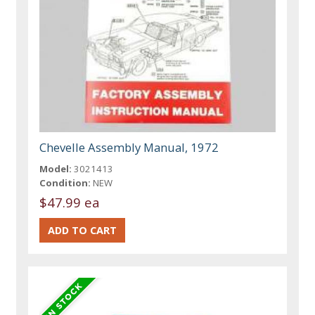
Chevelle Assembly Manual, 1972
Model:
3021413
Condition:
NEW
$47.99 ea