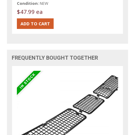
Condition:
NEW
$47.99 ea
FREQUENTLY BOUGHT TOGETHER