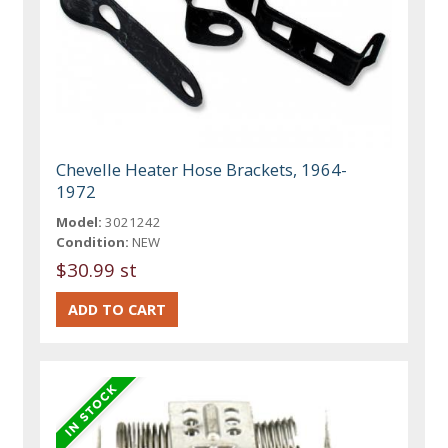
Chevelle Heater Hose Brackets, 1964-
1972
Model:
3021242
Condition:
NEW
$30.99 st