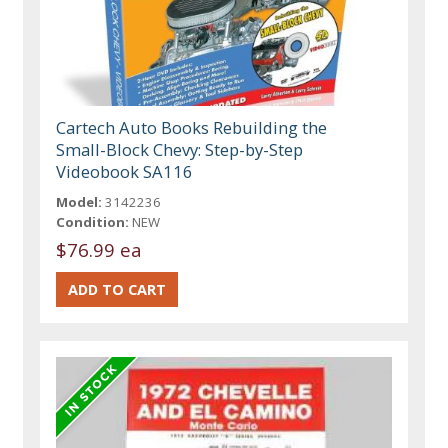
Cartech Auto Books Rebuilding the
Small-Block Chevy: Step-by-Step
Videobook SA116
Model:
3142236
Condition:
NEW
$76.99 ea