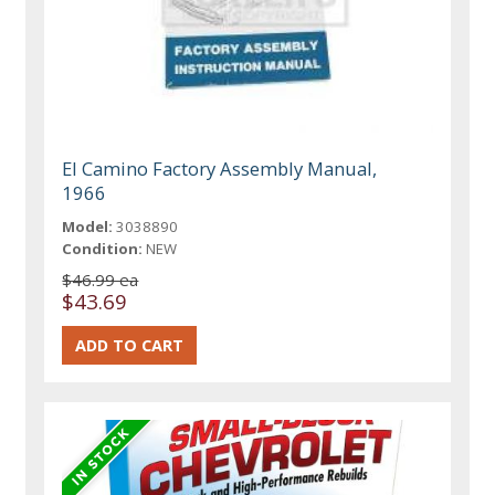
El Camino Factory Assembly Manual,
1966
Model:
3038890
Condition:
NEW
$46.99 ea
$43.69