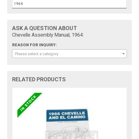
1964
ASK A QUESTION ABOUT
Chevelle Assembly Manual, 1964:
REASON FOR INQUIRY:
Please select a category
RELATED PRODUCTS