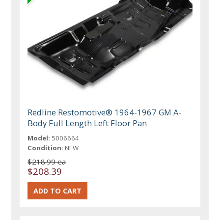
Redline Restomotive® 1964-1967 GM A-
Body Full Length Left Floor Pan
Model:
5006664
Condition:
NEW
$218.99 ea
$208.39