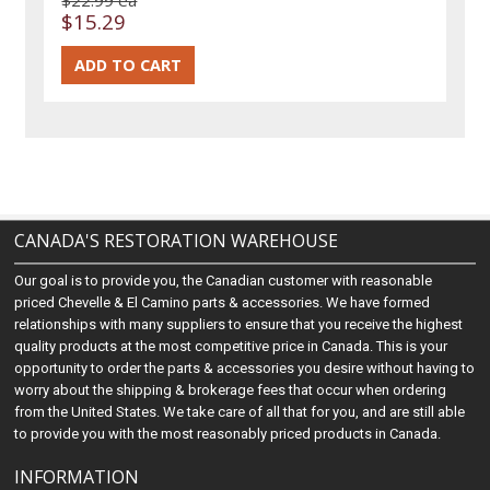
$15.29
CANADA'S RESTORATION WAREHOUSE
Our goal is to provide you, the Canadian customer with reasonable
priced Chevelle & El Camino parts & accessories. We have formed
relationships with many suppliers to ensure that you receive the highest
quality products at the most competitive price in Canada. This is your
opportunity to order the parts & accessories you desire without having to
worry about the shipping & brokerage fees that occur when ordering
from the United States. We take care of all that for you, and are still able
to provide you with the most reasonably priced products in Canada.
INFORMATION