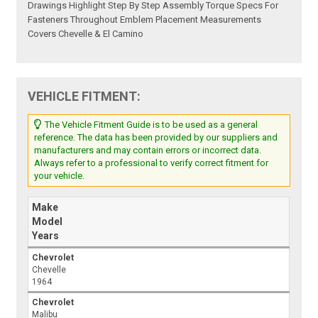
Drawings Highlight Step By Step Assembly Torque Specs For
Fasteners Throughout Emblem Placement Measurements
Covers Chevelle & El Camino
VEHICLE FITMENT:
The Vehicle Fitment Guide is to be used as a general
reference. The data has been provided by our suppliers and
manufacturers and may contain errors or incorrect data.
Always refer to a professional to verify correct fitment for
your vehicle.
Make
Model
Years
Chevrolet
Chevelle
1964
Chevrolet
Malibu