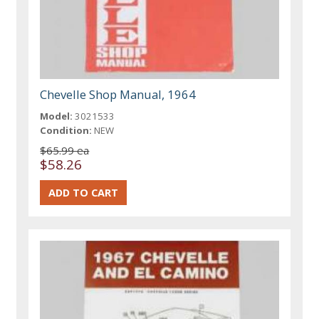
Chevelle Shop Manual, 1964
Model:
3021533
Condition:
NEW
$65.99 ea
$58.26