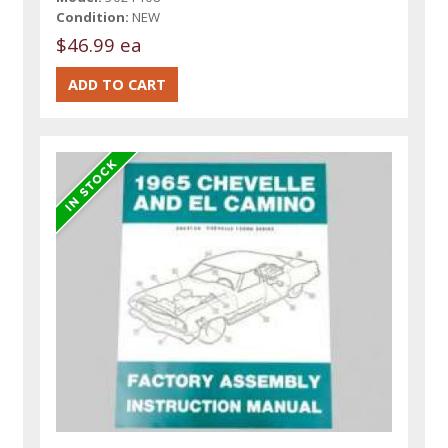
Condition:
NEW
$46.99 ea