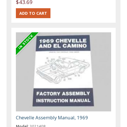
$43.69
Chevelle Assembly Manual, 1969
Model:
3021408