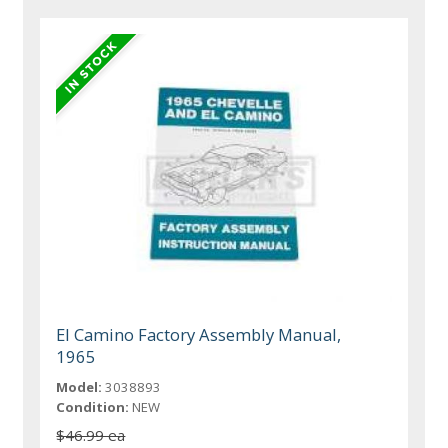
El Camino Factory Assembly Manual,
1965
Model:
3038893
Condition:
NEW
$46.99 ea