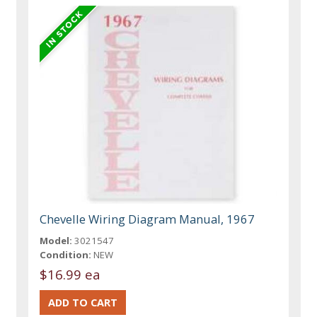
Chevelle Wiring Diagram Manual, 1967
Model:
3021547
Condition:
NEW
$16.99 ea