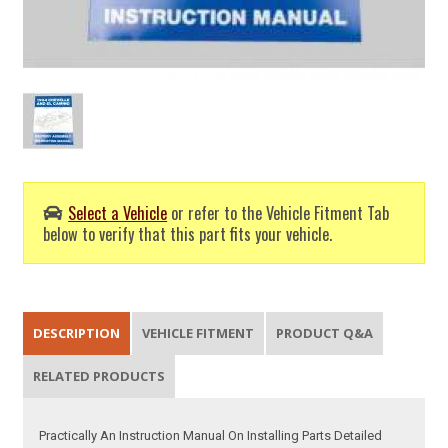
Select a Vehicle
or refer to the Vehicle Fitment Tab
below to verify that this part fits your vehicle.
DESCRIPTION
VEHICLE FITMENT
PRODUCT Q&A
RELATED PRODUCTS
Practically An Instruction Manual On Installing Parts Detailed