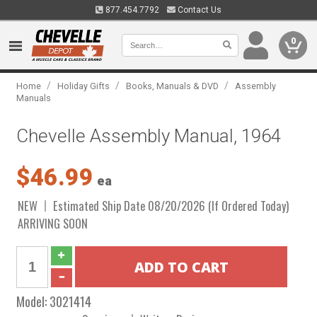
877.454.7792
Contact Us
0
/
/
/
Home
Holiday Gifts
Books, Manuals & DVD
Assembly
Manuals
Chevelle Assembly Manual, 1964
$46.99
ea
NEW
Estimated Ship Date 08/20/2026 (If Ordered Today)
ARRIVING SOON
Model:
3021414