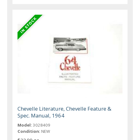
Chevelle Literature, Chevelle Feature &
Spec. Manual, 1964
Model:
3028409
Condition:
NEW
$22.99 ea