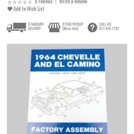
0 reviews
Write a Review
Add to Wish List
STANDARD
STORE PICKUP
CALL US
DELIVERY
[More Info]
877.454.7792