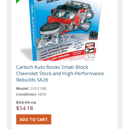
Cartech Auto Books Small-Block
Chevrolet: Stock and High-Performance
Rebuilds SA26
Model:
2033188
Condition:
NEW
$55.99 ea
$54.18