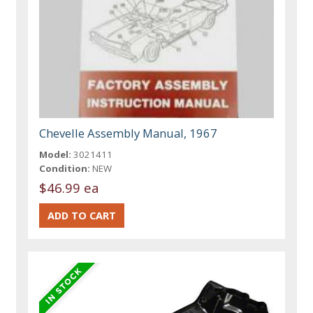
Chevelle Assembly Manual, 1967
Model:
3021411
Condition:
NEW
$46.99 ea