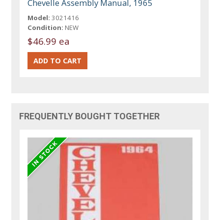
Chevelle Assembly Manual, 1965
Model:
3021416
Condition:
NEW
$46.99 ea
FREQUENTLY BOUGHT TOGETHER