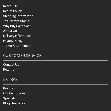
Resto360
Return Policy
Shipping Information
Tax Exempt Status
Why buy Canadian?
About Us
Delivery Information
Privacy Policy
Terms & Conditions
CUSTOMER SERVICE
Contact Us
Returns
EXTRAS
Brands
Gift Certificates
Specials
Blog Headlines