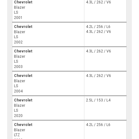
Chevrolet
4.3L / 262 / V6
Blazer
LS
2001
Chevrolet
4.2L / 256 / L6
4.3L / 262 / V6
Blazer
LS
2002
Chevrolet
4.3L / 262 / V6
Blazer
LS
2003
Chevrolet
4.3L / 262 / V6
Blazer
LS
2004
Chevrolet
2.5L / 153 / L4
Blazer
LS
2020
Chevrolet
4.2L / 256 / L6
Blazer
LTZ