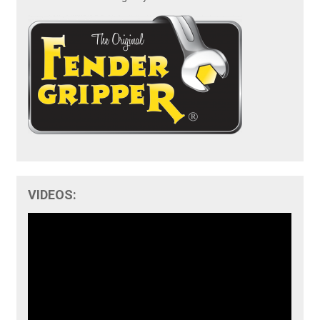
VIDEOS: