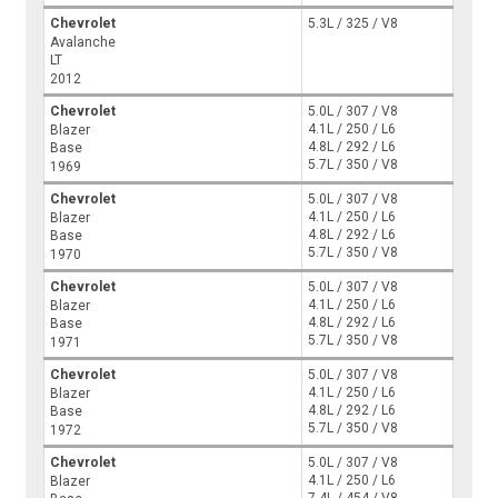
Chevrolet
5.3L / 325 / V8
Avalanche
LT
2012
Chevrolet
5.0L / 307 / V8
4.1L / 250 / L6
Blazer
4.8L / 292 / L6
Base
5.7L / 350 / V8
1969
Chevrolet
5.0L / 307 / V8
4.1L / 250 / L6
Blazer
4.8L / 292 / L6
Base
5.7L / 350 / V8
1970
Chevrolet
5.0L / 307 / V8
4.1L / 250 / L6
Blazer
4.8L / 292 / L6
Base
5.7L / 350 / V8
1971
Chevrolet
5.0L / 307 / V8
4.1L / 250 / L6
Blazer
4.8L / 292 / L6
Base
5.7L / 350 / V8
1972
Chevrolet
5.0L / 307 / V8
4.1L / 250 / L6
Blazer
7.4L / 454 / V8