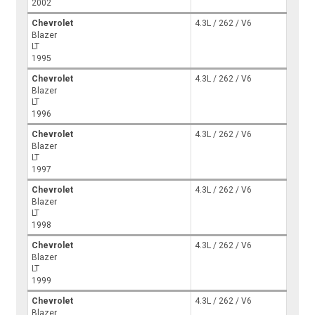
2002
Chevrolet
4.3L / 262 / V6
Blazer
LT
1995
Chevrolet
4.3L / 262 / V6
Blazer
LT
1996
Chevrolet
4.3L / 262 / V6
Blazer
LT
1997
Chevrolet
4.3L / 262 / V6
Blazer
LT
1998
Chevrolet
4.3L / 262 / V6
Blazer
LT
1999
Chevrolet
4.3L / 262 / V6
Blazer