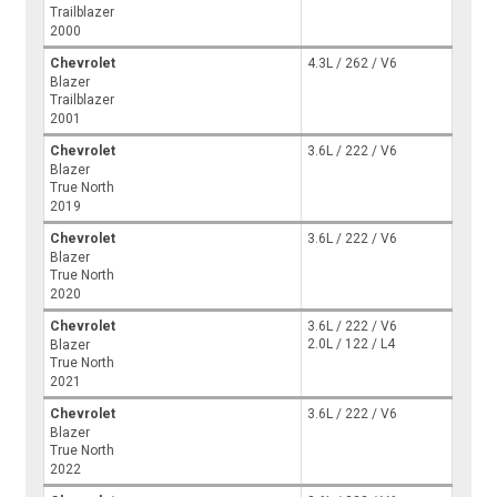
Trailblazer
2000
Chevrolet
4.3L / 262 / V6
Blazer
Trailblazer
2001
Chevrolet
3.6L / 222 / V6
Blazer
True North
2019
Chevrolet
3.6L / 222 / V6
Blazer
True North
2020
Chevrolet
3.6L / 222 / V6
2.0L / 122 / L4
Blazer
True North
2021
Chevrolet
3.6L / 222 / V6
Blazer
True North
2022