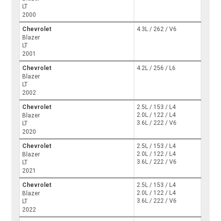
LT
2000
Chevrolet
4.3L / 262 / V6
Blazer
LT
2001
Chevrolet
4.2L / 256 / L6
Blazer
LT
2002
Chevrolet
2.5L / 153 / L4
2.0L / 122 / L4
Blazer
3.6L / 222 / V6
LT
2020
Chevrolet
2.5L / 153 / L4
2.0L / 122 / L4
Blazer
3.6L / 222 / V6
LT
2021
Chevrolet
2.5L / 153 / L4
2.0L / 122 / L4
Blazer
3.6L / 222 / V6
LT
2022