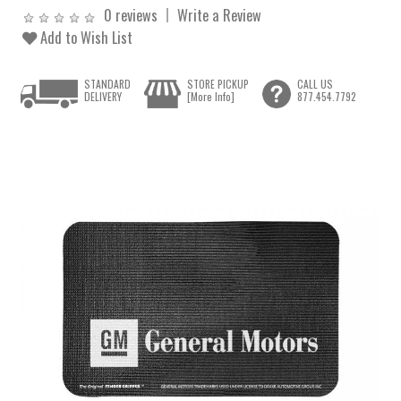
0 reviews
Write a Review
Add to Wish List
STANDARD
STORE PICKUP
CALL US
DELIVERY
[More Info]
877.454.7792