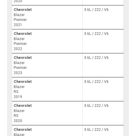
2020
Chevrolet
3.6L / 222 / V6
Blazer
Premier
2021
Chevrolet
3.6L / 222 / V6
Blazer
Premier
2022
Chevrolet
3.6L / 222 / V6
Blazer
Premier
2023
Chevrolet
3.6L / 222 / V6
Blazer
RS
2019
Chevrolet
3.6L / 222 / V6
Blazer
RS
2020
Chevrolet
3.6L / 222 / V6
Blazer