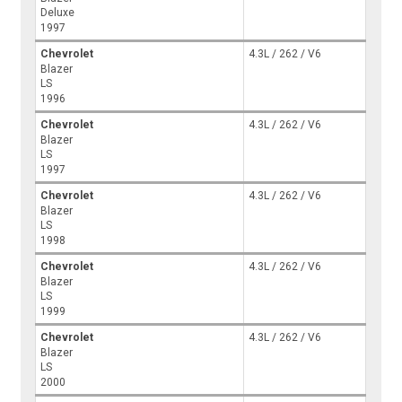
Deluxe
1997
Chevrolet
4.3L / 262 / V6
Blazer
LS
1996
Chevrolet
4.3L / 262 / V6
Blazer
LS
1997
Chevrolet
4.3L / 262 / V6
Blazer
LS
1998
Chevrolet
4.3L / 262 / V6
Blazer
LS
1999
Chevrolet
4.3L / 262 / V6
Blazer
LS
2000