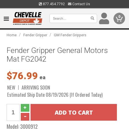
877.454.7792
Contact Us
0
/
/
Home
Fender Gripper
GM Fender Grippers
Fender Gripper General Motors
Mat FG2042
$76.99
ea
NEW
ARRIVING SOON
Estimated Ship Date 08/19/2026 (If Ordered Today)
Model:
3000912