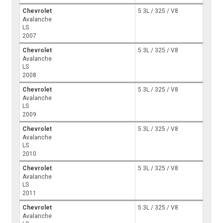
Chevrolet
5.3L / 325 / V8
Avalanche
LS
2007
Chevrolet
5.3L / 325 / V8
Avalanche
LS
2008
Chevrolet
5.3L / 325 / V8
Avalanche
LS
2009
Chevrolet
5.3L / 325 / V8
Avalanche
LS
2010
Chevrolet
5.3L / 325 / V8
Avalanche
LS
2011
Chevrolet
5.3L / 325 / V8
Avalanche