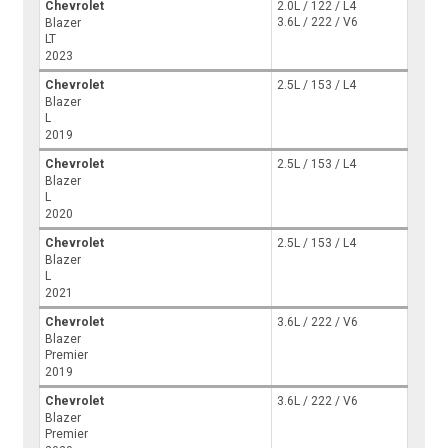
Chevrolet
2.0L / 122 / L4
3.6L / 222 / V6
Blazer
LT
2023
Chevrolet
2.5L / 153 / L4
Blazer
L
2019
Chevrolet
2.5L / 153 / L4
Blazer
L
2020
Chevrolet
2.5L / 153 / L4
Blazer
L
2021
Chevrolet
3.6L / 222 / V6
Blazer
Premier
2019
Chevrolet
3.6L / 222 / V6
Blazer
Premier