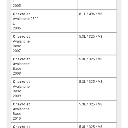
LT
2005
Chevrolet
8.1L / 496 / V8
Avalanche 2500
LT
2006
Chevrolet
5.3L / 325 / V8
Avalanche
Base
2007
Chevrolet
5.3L / 325 / V8
Avalanche
Base
2008
Chevrolet
5.3L / 325 / V8
Avalanche
Base
2009
Chevrolet
5.3L / 325 / V8
Avalanche
Base
2010
Chevrolet
5.3L / 325 / V8