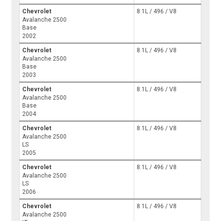
Chevrolet
8.1L / 496 / V8
Avalanche 2500
Base
2002
Chevrolet
8.1L / 496 / V8
Avalanche 2500
Base
2003
Chevrolet
8.1L / 496 / V8
Avalanche 2500
Base
2004
Chevrolet
8.1L / 496 / V8
Avalanche 2500
LS
2005
Chevrolet
8.1L / 496 / V8
Avalanche 2500
LS
2006
Chevrolet
8.1L / 496 / V8
Avalanche 2500