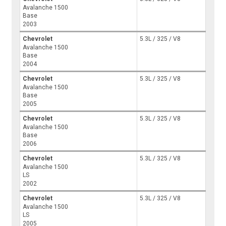
Avalanche 1500
Base
2003
Chevrolet
5.3L / 325 / V8
Avalanche 1500
Base
2004
Chevrolet
5.3L / 325 / V8
Avalanche 1500
Base
2005
Chevrolet
5.3L / 325 / V8
Avalanche 1500
Base
2006
Chevrolet
5.3L / 325 / V8
Avalanche 1500
LS
2002
Chevrolet
5.3L / 325 / V8
Avalanche 1500
LS
2005