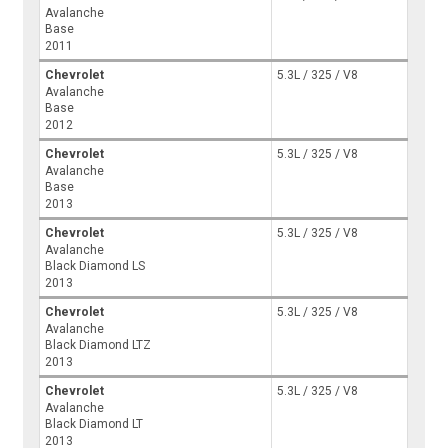
Avalanche
Base
2011
Chevrolet
5.3L / 325 / V8
Avalanche
Base
2012
Chevrolet
5.3L / 325 / V8
Avalanche
Base
2013
Chevrolet
5.3L / 325 / V8
Avalanche
Black Diamond LS
2013
Chevrolet
5.3L / 325 / V8
Avalanche
Black Diamond LTZ
2013
Chevrolet
5.3L / 325 / V8
Avalanche
Black Diamond LT
2013