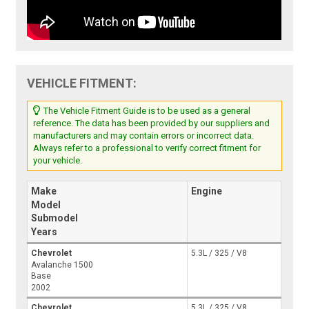
VEHICLE FITMENT:
The Vehicle Fitment Guide is to be used as a general
reference. The data has been provided by our suppliers and
manufacturers and may contain errors or incorrect data.
Always refer to a professional to verify correct fitment for
your vehicle.
Make
Engine
Model
Submodel
Years
Chevrolet
5.3L / 325 / V8
Avalanche 1500
Base
2002
Chevrolet
5.3L / 325 / V8