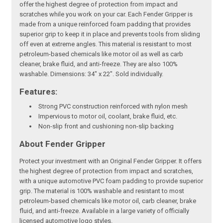
offer the highest degree of protection from impact and
scratches while you work on your car. Each Fender Gripper is
made from a unique reinforced foam padding that provides
superior grip to keep it in place and prevents tools from sliding
off even at extreme angles. This material is resistant to most
petroleum-based chemicals like motor oil as well as carb
cleaner, brake fluid, and anti-freeze. They are also 100%
washable. Dimensions: 34" x 22". Sold individually.
Features:
Strong PVC construction reinforced with nylon mesh
Impervious to motor oil, coolant, brake fluid, etc.
Non-slip front and cushioning non-slip backing
About Fender Gripper
Protect your investment with an Original Fender Gripper. It offers
the highest degree of protection from impact and scratches,
with a unique automotive PVC foam padding to provide superior
grip. The material is 100% washable and resistant to most
petroleum-based chemicals like motor oil, carb cleaner, brake
fluid, and anti-freeze. Available in a large variety of officially
licensed automotive logo styles.