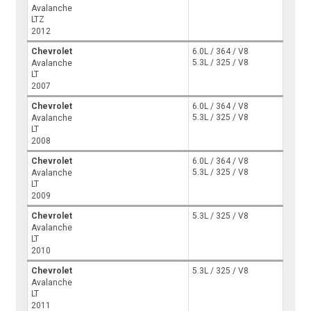
Avalanche
LTZ
2012
Chevrolet
6.0L / 364 / V8
5.3L / 325 / V8
Avalanche
LT
2007
Chevrolet
6.0L / 364 / V8
5.3L / 325 / V8
Avalanche
LT
2008
Chevrolet
6.0L / 364 / V8
5.3L / 325 / V8
Avalanche
LT
2009
Chevrolet
5.3L / 325 / V8
Avalanche
LT
2010
Chevrolet
5.3L / 325 / V8
Avalanche
LT
2011