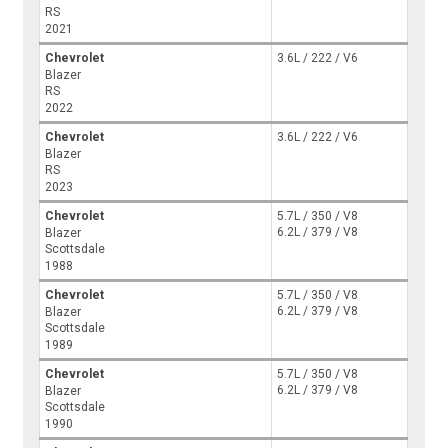
RS
2021
Chevrolet
3.6L / 222 / V6
Blazer
RS
2022
Chevrolet
3.6L / 222 / V6
Blazer
RS
2023
Chevrolet
5.7L / 350 / V8
6.2L / 379 / V8
Blazer
Scottsdale
1988
Chevrolet
5.7L / 350 / V8
6.2L / 379 / V8
Blazer
Scottsdale
1989
Chevrolet
5.7L / 350 / V8
6.2L / 379 / V8
Blazer
Scottsdale
1990