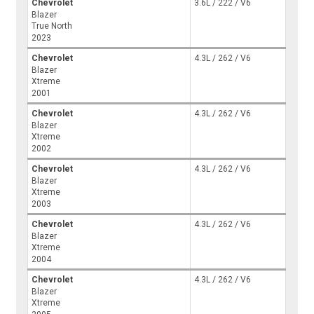
Chevrolet
3.6L / 222 / V6
Blazer
True North
2023
Chevrolet
4.3L / 262 / V6
Blazer
Xtreme
2001
Chevrolet
4.3L / 262 / V6
Blazer
Xtreme
2002
Chevrolet
4.3L / 262 / V6
Blazer
Xtreme
2003
Chevrolet
4.3L / 262 / V6
Blazer
Xtreme
2004
Chevrolet
4.3L / 262 / V6
Blazer
Xtreme