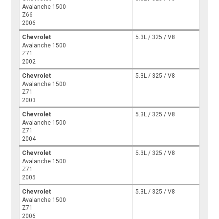
Avalanche 1500
Z66
2006
Chevrolet
5.3L / 325 / V8
Avalanche 1500
Z71
2002
Chevrolet
5.3L / 325 / V8
Avalanche 1500
Z71
2003
Chevrolet
5.3L / 325 / V8
Avalanche 1500
Z71
2004
Chevrolet
5.3L / 325 / V8
Avalanche 1500
Z71
2005
Chevrolet
5.3L / 325 / V8
Avalanche 1500
Z71
2006