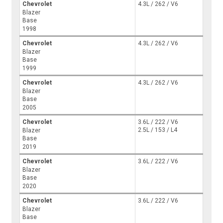
Chevrolet
4.3L / 262 / V6
Blazer
Base
1998
Chevrolet
4.3L / 262 / V6
Blazer
Base
1999
Chevrolet
4.3L / 262 / V6
Blazer
Base
2005
Chevrolet
3.6L / 222 / V6
2.5L / 153 / L4
Blazer
Base
2019
Chevrolet
3.6L / 222 / V6
Blazer
Base
2020
Chevrolet
3.6L / 222 / V6
Blazer
Base