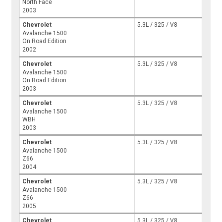
North Face
2003
Chevrolet
5.3L / 325 / V8
Avalanche 1500
On Road Edition
2002
Chevrolet
5.3L / 325 / V8
Avalanche 1500
On Road Edition
2003
Chevrolet
5.3L / 325 / V8
Avalanche 1500
WBH
2003
Chevrolet
5.3L / 325 / V8
Avalanche 1500
Z66
2004
Chevrolet
5.3L / 325 / V8
Avalanche 1500
Z66
2005
Chevrolet
5.3L / 325 / V8