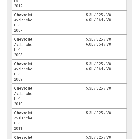
LS
2012
Chevrolet
5.3L / 325 / V8
6.0L / 364 / V8
Avalanche
LTZ
2007
Chevrolet
5.3L / 325 / V8
6.0L / 364 / V8
Avalanche
LTZ
2008
Chevrolet
5.3L / 325 / V8
6.0L / 364 / V8
Avalanche
LTZ
2009
Chevrolet
5.3L / 325 / V8
Avalanche
LTZ
2010
Chevrolet
5.3L / 325 / V8
Avalanche
LTZ
2011
Chevrolet
5.3L / 325 / V8