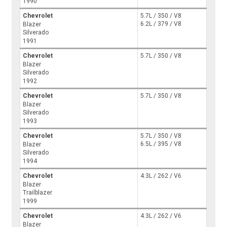
1990
Chevrolet
5.7L / 350 / V8
6.2L / 379 / V8
Blazer
Silverado
1991
Chevrolet
5.7L / 350 / V8
Blazer
Silverado
1992
Chevrolet
5.7L / 350 / V8
Blazer
Silverado
1993
Chevrolet
5.7L / 350 / V8
6.5L / 395 / V8
Blazer
Silverado
1994
Chevrolet
4.3L / 262 / V6
Blazer
Trailblazer
1999
Chevrolet
4.3L / 262 / V6
Blazer