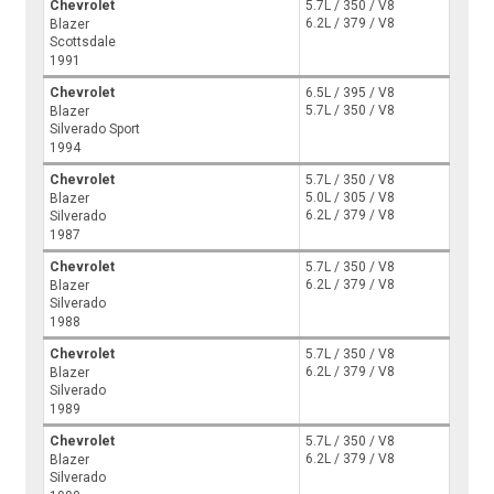
Chevrolet
5.7L / 350 / V8
6.2L / 379 / V8
Blazer
Scottsdale
1991
Chevrolet
6.5L / 395 / V8
5.7L / 350 / V8
Blazer
Silverado Sport
1994
Chevrolet
5.7L / 350 / V8
5.0L / 305 / V8
Blazer
6.2L / 379 / V8
Silverado
1987
Chevrolet
5.7L / 350 / V8
6.2L / 379 / V8
Blazer
Silverado
1988
Chevrolet
5.7L / 350 / V8
6.2L / 379 / V8
Blazer
Silverado
1989
Chevrolet
5.7L / 350 / V8
6.2L / 379 / V8
Blazer
Silverado