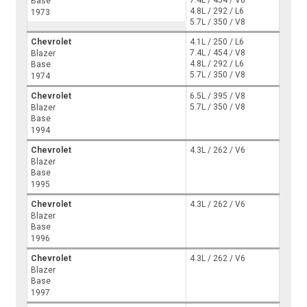
Base
4.8L / 292 / L6
1973
5.7L / 350 / V8
Chevrolet
4.1L / 250 / L6
7.4L / 454 / V8
Blazer
4.8L / 292 / L6
Base
5.7L / 350 / V8
1974
Chevrolet
6.5L / 395 / V8
5.7L / 350 / V8
Blazer
Base
1994
Chevrolet
4.3L / 262 / V6
Blazer
Base
1995
Chevrolet
4.3L / 262 / V6
Blazer
Base
1996
Chevrolet
4.3L / 262 / V6
Blazer
Base
1997