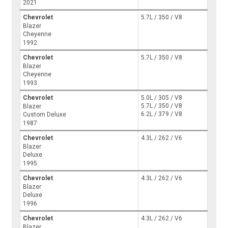
2021
Chevrolet
5.7L / 350 / V8
Blazer
Cheyenne
1992
Chevrolet
5.7L / 350 / V8
Blazer
Cheyenne
1993
Chevrolet
5.0L / 305 / V8
5.7L / 350 / V8
Blazer
6.2L / 379 / V8
Custom Deluxe
1987
Chevrolet
4.3L / 262 / V6
Blazer
Deluxe
1995
Chevrolet
4.3L / 262 / V6
Blazer
Deluxe
1996
Chevrolet
4.3L / 262 / V6
Blazer