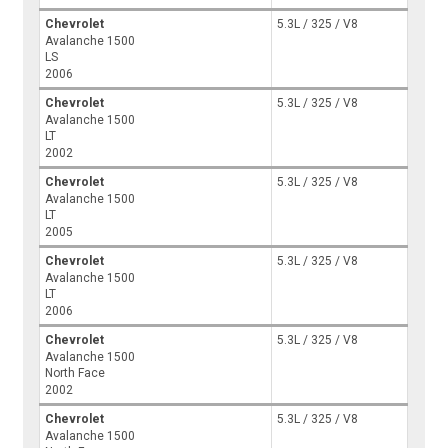
Chevrolet
5.3L / 325 / V8
Avalanche 1500
LS
2006
Chevrolet
5.3L / 325 / V8
Avalanche 1500
LT
2002
Chevrolet
5.3L / 325 / V8
Avalanche 1500
LT
2005
Chevrolet
5.3L / 325 / V8
Avalanche 1500
LT
2006
Chevrolet
5.3L / 325 / V8
Avalanche 1500
North Face
2002
Chevrolet
5.3L / 325 / V8
Avalanche 1500