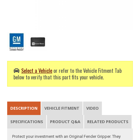
Select a Vehicle
or refer to the Vehicle Fitment Tab
below to verify that this part fits your vehicle.
DESCRIPTION
VEHICLE FITMENT
VIDEO
SPECIFICATIONS
PRODUCT Q&A
RELATED PRODUCTS
Protect your investment with an Original Fender Gripper. They