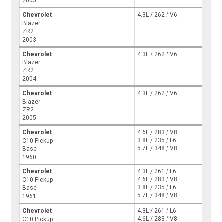
2005
Chevrolet
4.3L / 262 / V6
Blazer
ZR2
2003
Chevrolet
4.3L / 262 / V6
Blazer
ZR2
2004
Chevrolet
4.3L / 262 / V6
Blazer
ZR2
2005
Chevrolet
4.6L / 283 / V8
3.8L / 235 / L6
C10 Pickup
5.7L / 348 / V8
Base
1960
Chevrolet
4.3L / 261 / L6
4.6L / 283 / V8
C10 Pickup
3.8L / 235 / L6
Base
5.7L / 348 / V8
1961
Chevrolet
4.3L / 261 / L6
4.6L / 283 / V8
C10 Pickup