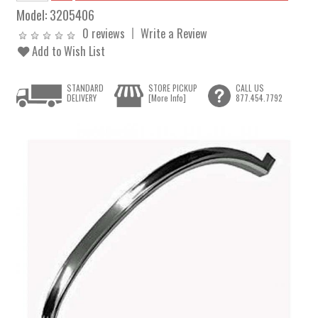
Model:
3205406
0 reviews
Write a Review
Add to Wish List
STANDARD
STORE PICKUP
CALL US
DELIVERY
[More Info]
877.454.7792