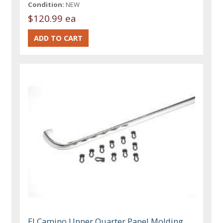
Condition:
NEW
$120.99 ea
El Camino Upper Quarter Panel Molding,