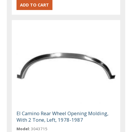
El Camino Rear Wheel Opening Molding,
With 2 Tone, Left, 1978-1987
Model:
3043715