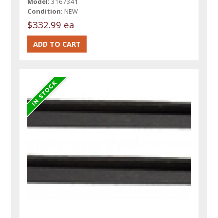
Model:
3167341
Condition:
NEW
$332.99 ea