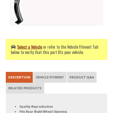
Select a Vehicle
or refer to the Vehicle Fitment Tab
below to verify that this part fits your vehicle.
DESCRIPTION
VEHICLE FITMENT
PRODUCT Q&A
RELATED PRODUCTS
Quality Reproduction
Fits Rear Right Wheel Opening