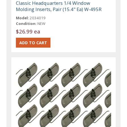
Classic Headquarters 1/4 Window
Molding Inserts, Pair (15.4" Ea) W-495R
Model:
2034019
Condition:
NEW
$26.99 ea