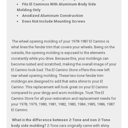
Fits El Caminos With Aluminum Body Side
Molding Only
Anodized Aluminum Construction
Does Not Include Mounting Screws
The wheel opening molding of your 1978-1987 El Camino is
what lines the fender trim that covers your wheels. Being on the
outside, the opening molding is exposed to the elements
constantly while you drive. Because this, your moldings can
become rusted and scratched, making the overall image of your
El Camino look bad. The El Camino Store offers this new left
rear wheel opening molding. These two-tone fender trim
moldings are designed to add that extra shine to your El
Camino. This replacement will look great on your El Camino
compared to your dingy and worn moldings. Trust The El
Camino Store for all your restoration and replacement needs for
your 1978, 1979, 1980, 1981, 1982, 1983, 1984 ,1985, 1986, 1987
El Camino.
What is the difference between 2-Tone and non 2-Tone
body side molding?
2-Tone cars originally came with shiny