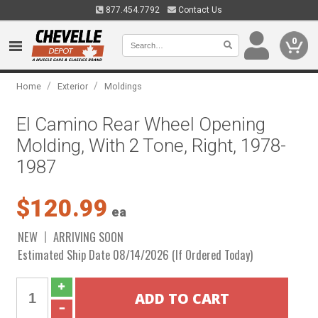
877.454.7792
Contact Us
0
/
/
Home
Exterior
Moldings
El Camino Rear Wheel Opening
Molding, With 2 Tone, Right, 1978-
1987
$120.99
ea
NEW
ARRIVING SOON
Estimated Ship Date 08/14/2026 (If Ordered Today)