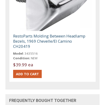
RestoParts Molding Between Headlamp
Bezels, 1969 Chevelle/El Camino
CH20419
Model:
3435516
Condition:
NEW
$39.99 ea
FREQUENTLY BOUGHT TOGETHER