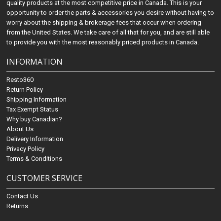
quality products at the most competitive price in Canada. This is your
opportunity to order the parts & accessories you desire without having to
worry about the shipping & brokerage fees that occur when ordering
from the United States. We take care of all that for you, and are still able
to provide you with the most reasonably priced products in Canada.
INFORMATION
Resto360
Return Policy
Shipping Information
Tax Exempt Status
Why buy Canadian?
About Us
Delivery Information
Privacy Policy
Terms & Conditions
CUSTOMER SERVICE
Contact Us
Returns