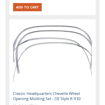
Classic Headquarters Chevelle Wheel
Opening Molding Set - OE Style R-930