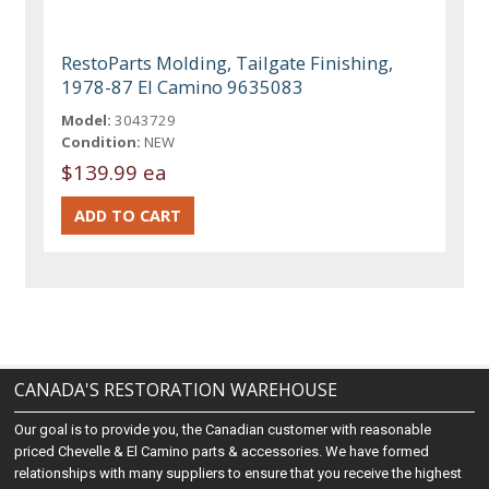
RestoParts Molding, Tailgate Finishing,
1978-87 El Camino 9635083
Model:
3043729
Condition:
NEW
$139.99 ea
CANADA'S RESTORATION WAREHOUSE
Our goal is to provide you, the Canadian customer with reasonable
priced Chevelle & El Camino parts & accessories. We have formed
relationships with many suppliers to ensure that you receive the highest