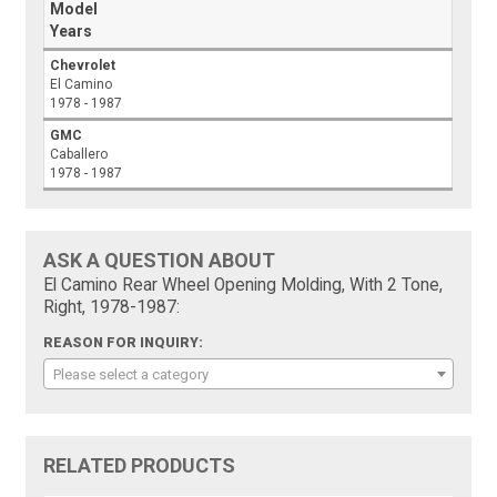
Model
Years
Chevrolet
El Camino
1978 - 1987
GMC
Caballero
1978 - 1987
ASK A QUESTION ABOUT
El Camino Rear Wheel Opening Molding, With 2 Tone,
Right, 1978-1987:
REASON FOR INQUIRY:
Please select a category
RELATED PRODUCTS