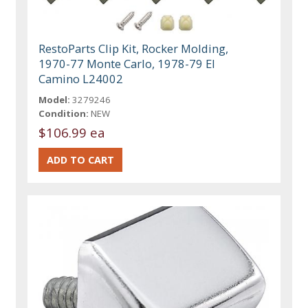
RestoParts Clip Kit, Rocker Molding,
1970-77 Monte Carlo, 1978-79 El
Camino L24002
Model:
3279246
Condition:
NEW
$106.99 ea