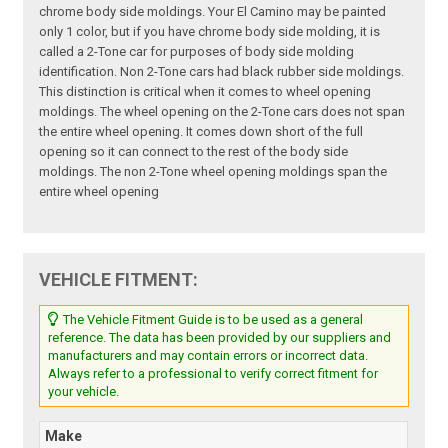
chrome body side moldings. Your El Camino may be painted
only 1 color, but if you have chrome body side molding, it is
called a 2-Tone car for purposes of body side molding
identification. Non 2-Tone cars had black rubber side moldings.
This distinction is critical when it comes to wheel opening
moldings. The wheel opening on the 2-Tone cars does not span
the entire wheel opening. It comes down short of the full
opening so it can connect to the rest of the body side
moldings. The non 2-Tone wheel opening moldings span the
entire wheel opening
VEHICLE FITMENT:
The Vehicle Fitment Guide is to be used as a general
reference. The data has been provided by our suppliers and
manufacturers and may contain errors or incorrect data.
Always refer to a professional to verify correct fitment for
your vehicle.
Make