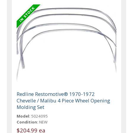
Redline Restomotive® 1970-1972
Chevelle / Malibu 4 Piece Wheel Opening
Molding Set
Model:
5024095
Condition:
NEW
$204.99 ea