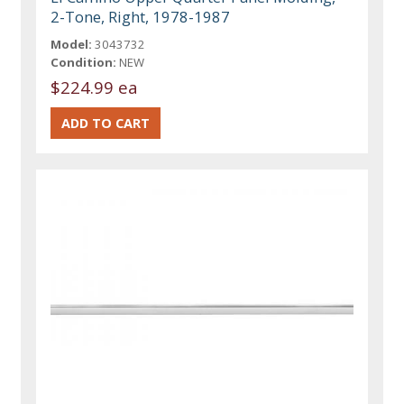
2-Tone, Right, 1978-1987
Model:
3043732
Condition:
NEW
$224.99 ea