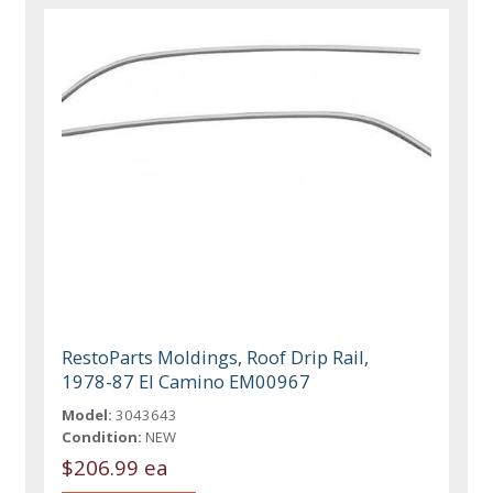
RestoParts Moldings, Roof Drip Rail,
1978-87 El Camino EM00967
Model:
3043643
Condition:
NEW
$206.99 ea