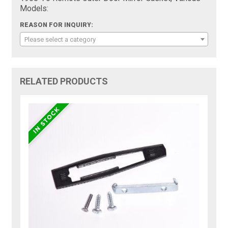
Models:
REASON FOR INQUIRY:
Please select a category
RELATED PRODUCTS