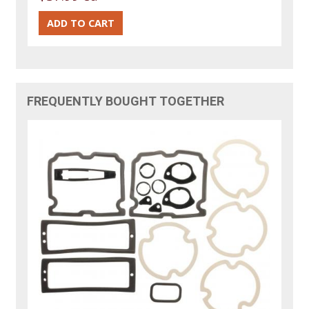
FREQUENTLY BOUGHT TOGETHER