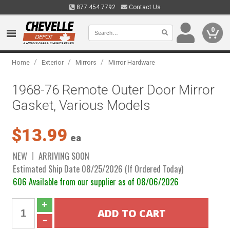
877.454.7792
Contact Us
0
/
/
/
Home
Exterior
Mirrors
Mirror Hardware
1968-76 Remote Outer Door Mirror
Gasket, Various Models
$13.99
ea
NEW
ARRIVING SOON
Estimated Ship Date 08/25/2026 (If Ordered Today)
606 Available from our supplier as of 08/06/2026