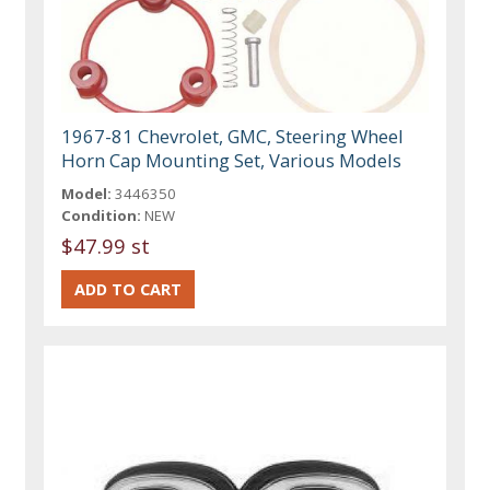
1967-81 Chevrolet, GMC, Steering Wheel
Horn Cap Mounting Set, Various Models
Model:
3446350
Condition:
NEW
$47.99 st