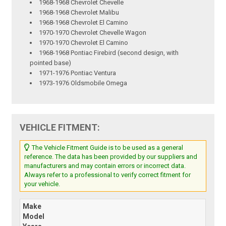
1968-1968 Chevrolet Chevelle
1968-1968 Chevrolet Malibu
1968-1968 Chevrolet El Camino
1970-1970 Chevrolet Chevelle Wagon
1970-1970 Chevrolet El Camino
1968-1968 Pontiac Firebird (second design, with
pointed base)
1971-1976 Pontiac Ventura
1973-1976 Oldsmobile Omega
VEHICLE FITMENT:
The Vehicle Fitment Guide is to be used as a general
reference. The data has been provided by our suppliers and
manufacturers and may contain errors or incorrect data.
Always refer to a professional to verify correct fitment for
your vehicle.
Make
Model