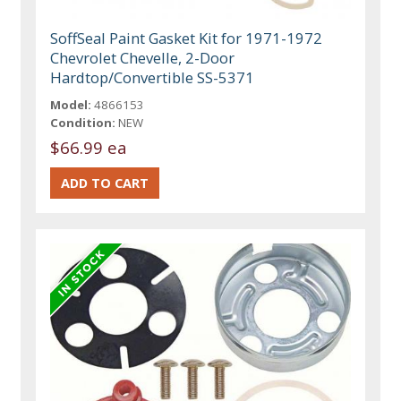
SoffSeal Paint Gasket Kit for 1971-1972
Chevrolet Chevelle, 2-Door
Hardtop/Convertible SS-5371
Model:
4866153
Condition:
NEW
$66.99 ea