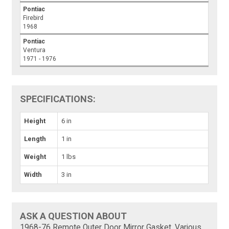
Pontiac
Firebird
1968
Pontiac
Ventura
1971 - 1976
SPECIFICATIONS:
Height
6 in
Length
1 in
Weight
1 lbs
Width
3 in
ASK A QUESTION ABOUT
1968-76 Remote Outer Door Mirror Gasket, Various