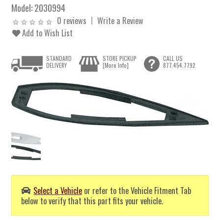
Model:
2030994
0 reviews
Write a Review
Add to Wish List
STANDARD
STORE PICKUP
CALL US
DELIVERY
[More Info]
877.454.7792
Select a Vehicle
or refer to the Vehicle Fitment Tab
below to verify that this part fits your vehicle.