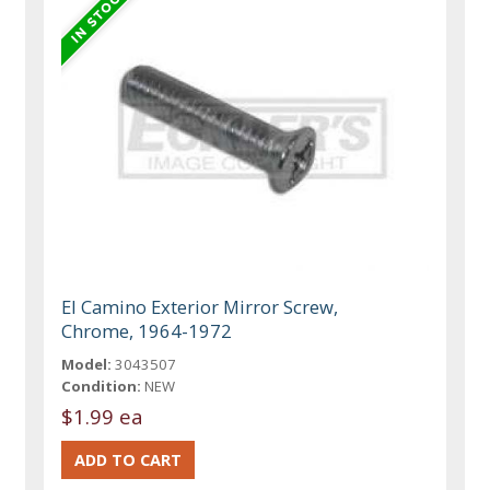
El Camino Exterior Mirror Screw,
Chrome, 1964-1972
Model:
3043507
Condition:
NEW
$1.99 ea