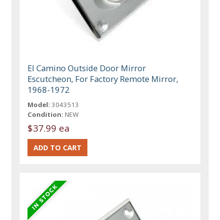
El Camino Outside Door Mirror
Escutcheon, For Factory Remote Mirror,
1968-1972
Model:
3043513
Condition:
NEW
$37.99 ea