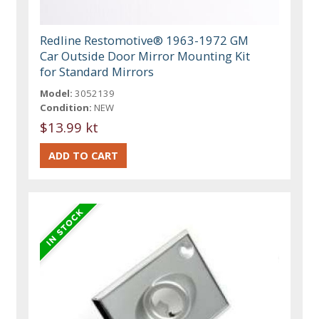
Redline Restomotive® 1963-1972 GM
Car Outside Door Mirror Mounting Kit
for Standard Mirrors
Model:
3052139
Condition:
NEW
$13.99 kt