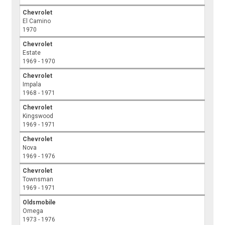
Chevrolet
El Camino
1970
Chevrolet
Estate
1969 - 1970
Chevrolet
Impala
1968 - 1971
Chevrolet
Kingswood
1969 - 1971
Chevrolet
Nova
1969 - 1976
Chevrolet
Townsman
1969 - 1971
Oldsmobile
Omega
1973 - 1976