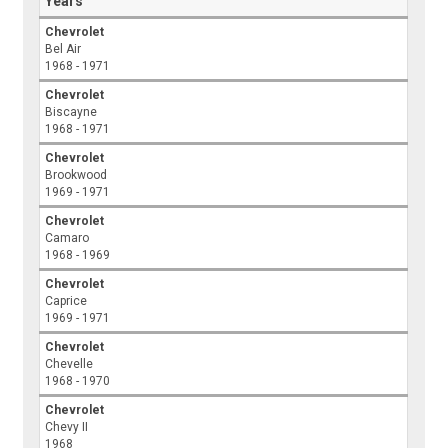
Years
Chevrolet
Bel Air
1968 - 1971
Chevrolet
Biscayne
1968 - 1971
Chevrolet
Brookwood
1969 - 1971
Chevrolet
Camaro
1968 - 1969
Chevrolet
Caprice
1969 - 1971
Chevrolet
Chevelle
1968 - 1970
Chevrolet
Chevy II
1968