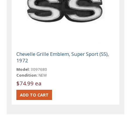
Chevelle Grille Emblem, Super Sport (SS),
1972
Model:
3097680
Condition:
NEW
$74.99 ea