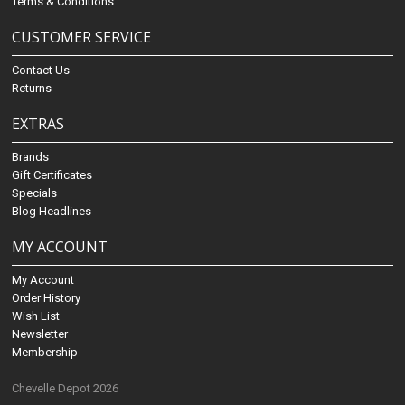
Terms & Conditions
CUSTOMER SERVICE
Contact Us
Returns
EXTRAS
Brands
Gift Certificates
Specials
Blog Headlines
MY ACCOUNT
My Account
Order History
Wish List
Newsletter
Membership
Chevelle Depot 2026