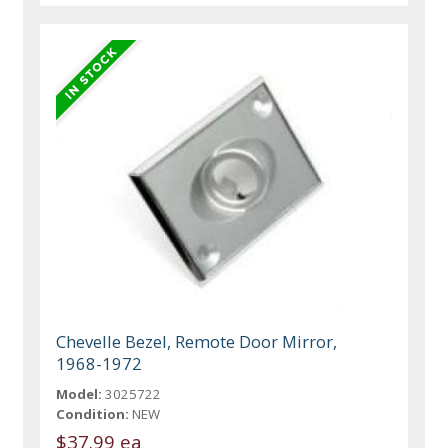
Chevelle Bezel, Remote Door Mirror,
1968-1972
Model:
3025722
Condition:
NEW
$37.99 ea