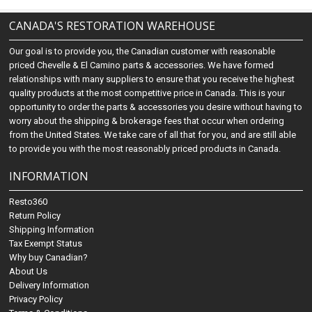
CANADA'S RESTORATION WAREHOUSE
Our goal is to provide you, the Canadian customer with reasonable
priced Chevelle & El Camino parts & accessories. We have formed
relationships with many suppliers to ensure that you receive the highest
quality products at the most competitive price in Canada. This is your
opportunity to order the parts & accessories you desire without having to
worry about the shipping & brokerage fees that occur when ordering
from the United States. We take care of all that for you, and are still able
to provide you with the most reasonably priced products in Canada.
INFORMATION
Resto360
Return Policy
Shipping Information
Tax Exempt Status
Why buy Canadian?
About Us
Delivery Information
Privacy Policy