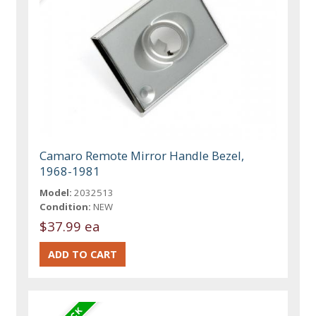
Camaro Remote Mirror Handle Bezel,
1968-1981
Model:
2032513
Condition:
NEW
$37.99 ea