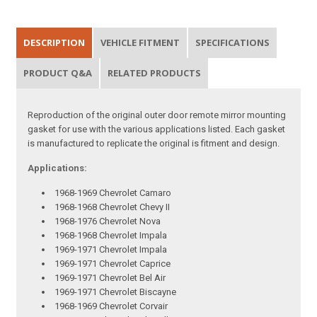
DESCRIPTION
VEHICLE FITMENT
SPECIFICATIONS
PRODUCT Q&A
RELATED PRODUCTS
Reproduction of the original outer door remote mirror mounting
gasket for use with the various applications listed. Each gasket
is manufactured to replicate the original is fitment and design.
Applications:
1968-1969 Chevrolet Camaro
1968-1968 Chevrolet Chevy II
1968-1976 Chevrolet Nova
1968-1968 Chevrolet Impala
1969-1971 Chevrolet Impala
1969-1971 Chevrolet Caprice
1969-1971 Chevrolet Bel Air
1969-1971 Chevrolet Biscayne
1968-1969 Chevrolet Corvair