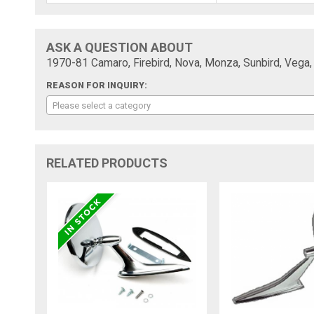
ASK A QUESTION ABOUT
1970-81 Camaro, Firebird, Nova, Monza, Sunbird, Vega, "
REASON FOR INQUIRY:
Please select a category
RELATED PRODUCTS