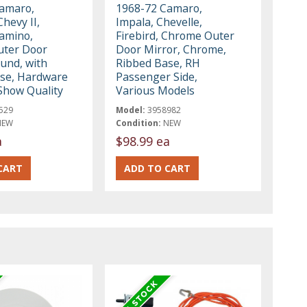
amaro,
1968-72 Camaro,
Chevy II,
Impala, Chevelle,
Camino,
Firebird, Chrome Outer
uter Door
Door Mirror, Chrome,
ound, with
Ribbed Base, RH
se, Hardware
Passenger Side,
 Show Quality
Various Models
529
Model:
3958982
NEW
Condition:
NEW
a
$98.99 ea