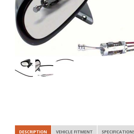
DESCRIPTION
VEHICLE FITMENT
SPECIFICATION