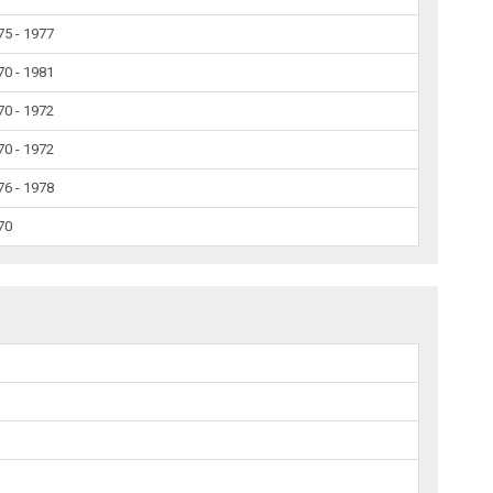
75 - 1977
70 - 1981
70 - 1972
70 - 1972
76 - 1978
70