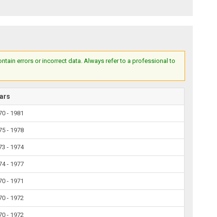
ain errors or incorrect data. Always refer to a professional to
ars
70 - 1981
75 - 1978
73 - 1974
74 - 1977
70 - 1971
70 - 1972
70 - 1972