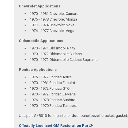
Chevrolet Applications
1970 - 1981 Chevrolet Camaro
1975 - 1978 Chevrolet Monza
1973 - 1974 Chevrolet Nova
1974 - 1977 Chevrolet Vega
Oldsmobile Applications
1970 - 1971 Oldsmobile 442
1970 - 1972 Oldsmobile Cutlass
1970 - 1972 Oldsmobile Cutlass Supreme
Pontiac Applications
1975 - 1977 Pontiac Astre
1970 - 1981 Pontiac Firebird
1970 - 1972 Pontiac GTO
1970 - 1972 Pontiac LeMans
1976 - 1978 Pontiac Sunbird
1970 - 1970 Pontiac Tempest
Use part #
*R313
for the interior door panel bezel, bracket, gaske
Officially Licensed GM Restoration Part®