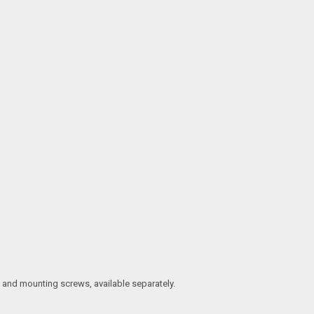
t, and mounting screws, available separately.