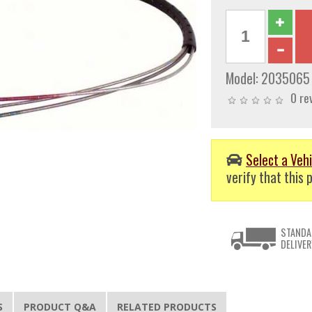
Model:
2035065
0 re
Select a Vehi
verify that this p
STANDA
DELIVER
S
PRODUCT Q&A
RELATED PRODUCTS