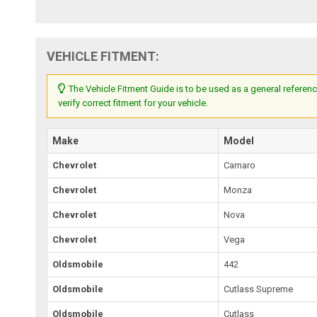
VEHICLE FITMENT:
The Vehicle Fitment Guide is to be used as a general referenc
verify correct fitment for your vehicle.
Make
Model
Chevrolet
Camaro
Chevrolet
Monza
Chevrolet
Nova
Chevrolet
Vega
Oldsmobile
442
Oldsmobile
Cutlass Supreme
Oldsmobile
Cutlass