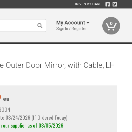
DRIVEN BY CARE
My Account
0
Sign In / Register
e Outer Door Mirror, with Cable, LH
9
ea
 SOON
te 08/24/2026 (If Ordered Today)
m our supplier as of 08/05/2026