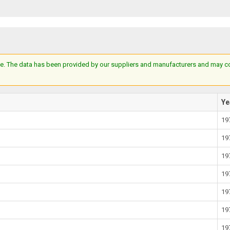
e. The data has been provided by our suppliers and manufacturers and may cont
Ye
19
19
19
19
19
19
19