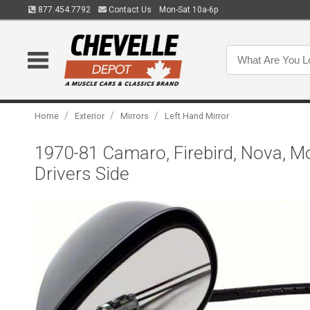
877.454.7792
Contact Us
Mon-Sat 10a-6p
/
/
/
Home
Exterior
Mirrors
Left Hand Mirror
1970-81 Camaro, Firebird, Nova, Mon
Drivers Side