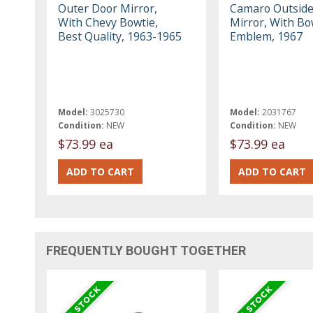
Outer Door Mirror,
Camaro Outside
With Chevy Bowtie,
Mirror, With Bo
Best Quality, 1963-1965
Emblem, 1967
Model:
3025730
Model:
2031767
Condition:
NEW
Condition:
NEW
$73.99 ea
$73.99 ea
FREQUENTLY BOUGHT TOGETHER