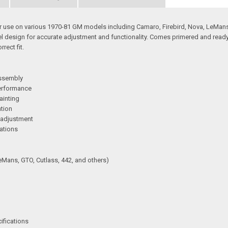
or use on various 1970-81 GM models including Camaro, Firebird, Nova, LeMans,
el design for accurate adjustment and functionality. Comes primered and ready f
rect fit.
assembly
performance
ainting
ation
 adjustment
cations
eMans, GTO, Cutlass, 442, and others)
ifications