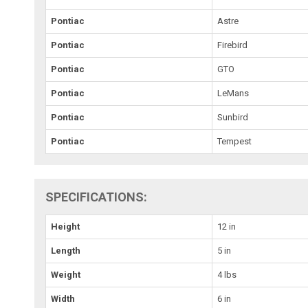
Pontiac
Astre
Pontiac
Firebird
Pontiac
GTO
Pontiac
LeMans
Pontiac
Sunbird
Pontiac
Tempest
SPECIFICATIONS:
Height
12 in
Length
5 in
Weight
4 lbs
Width
6 in