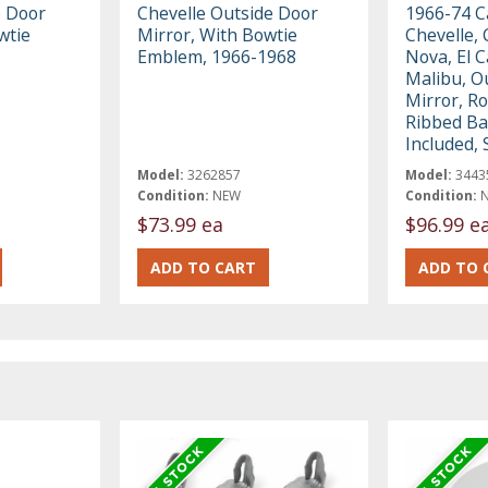
 Door
Chevelle Outside Door
1966-74 C
wtie
Mirror, With Bowtie
Chevelle, 
Emblem, 1966-1968
Nova, El 
Malibu, O
Mirror, R
Ribbed Ba
Included,
Model:
3262857
Model:
3443
Condition:
NEW
Condition:
$73.99 ea
$96.99 e