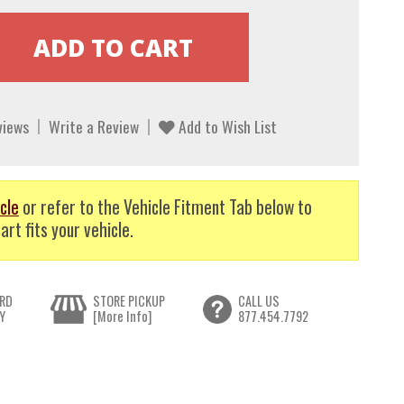
views
Write a Review
Add to Wish List
cle
or refer to the Vehicle Fitment Tab below to
art fits your vehicle.
RD
STORE PICKUP
CALL US
Y
[More Info]
877.454.7792