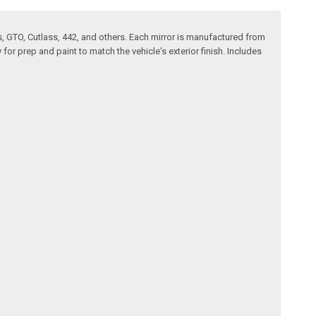
 GTO, Cutlass, 442, and others. Each mirror is manufactured from
or prep and paint to match the vehicle's exterior finish. Includes