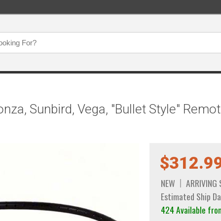
za, Sunbird, Vega, "Bullet Style" Remot
$312.9
NEW
ARRIVING
Estimated Ship Da
424 Available fro