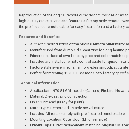
Reproduction of the original remote outer door mirror designed f
high-quality die-cast zinc and features a factory-style remote swiv
the pre-installed remote cable for easy installation and a factory-cor
Features and Benefits:
Authentic reproduction of the original remote outer mirror 
Manufactured from durable die-cast zinc for long-lasting 
Primered surface allows for easy prep and color-matched p
Includes pre-installed remote control cable for quick install
Factory-style swivel mechanism provides smooth, accurate
Perfect for restoring 1970-81 GM models to factory specifi
Technical Information:
Application: 1970-81 GM models (Camaro, Firebird, Nova, L
Material: Die-cast zinc construction
Finish: Primered (ready for paint)
Mirror Type: Remote-adjustable swivel mirror
Includes: Mirror assembly with pre-installed remote cable
Mounting Location: Outer door (LH driver side)
Fitment Type: Direct replacement matching original GM spec