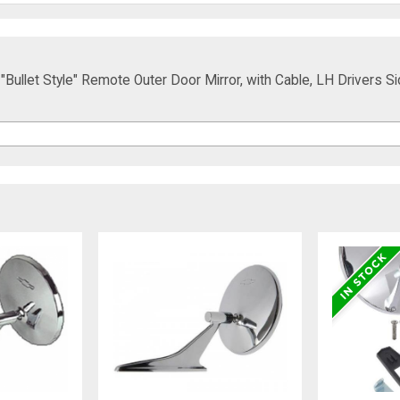
Bullet Style" Remote Outer Door Mirror, with Cable, LH Drivers Si